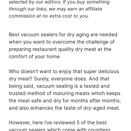
selected by our editors. If you buy something
through our links, we may earn an affiliate
commission at no extra cost to you.
Best vacuum sealers for dry aging are needed
when you want to overcome the challenge of
preparing restaurant quality dry meat at the
comfort of your home.
Who doesn’t want to enjoy that super delicious
dry meat? Surely, everyone does. And that
being said, vacuum sealing is a tested and
trusted method of maturing meats which keeps
the meat safe and dry for months after months,
and also enhances the taste of dry-aged meat.
However, here I’ve reviewed 5 of the best
vacuum sealers which come with countless