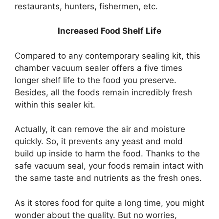
restaurants, hunters, fishermen, etc.
Increased Food Shelf Life
Compared to any contemporary sealing kit, this
chamber vacuum sealer offers a five times
longer shelf life to the food you preserve.
Besides, all the foods remain incredibly fresh
within this sealer kit.
Actually, it can remove the air and moisture
quickly. So, it prevents any yeast and mold
build up inside to harm the food. Thanks to the
safe vacuum seal, your foods remain intact with
the same taste and nutrients as the fresh ones.
As it stores food for quite a long time, you might
wonder about the quality. But no worries,