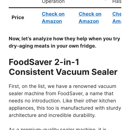
Operation
Hassle
Check on
Check on
Check 
Price
Amazon
Amazon
Amazo
Now, let’s analyze how they help when you try
dry-aging meats in your own fridge.
FoodSaver 2-in-1
Consistent Vacuum Sealer
First, on the list, we have a renowned vacuum
sealer machine from FoodSaver, a name that
needs no introduction. Like their other kitchen
appliances, this too is manufactured with sturdy
architecture and incredible durability.
As a premium-quality sealer machine, it is