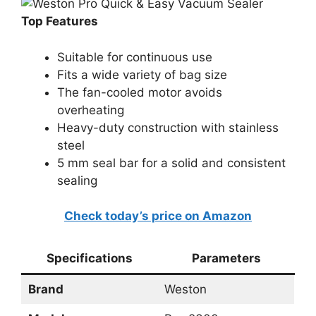
Top Features
Suitable for continuous use
Fits a wide variety of bag size
The fan-cooled motor avoids
overheating
Heavy-duty construction with stainless
steel
5 mm seal bar for a solid and consistent
sealing
Check today’s price on Amazon
Specifications
Parameters
Brand
Weston