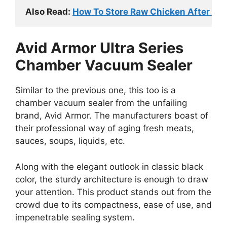
Also Read: 
How To Store Raw Chicken After Ope
Avid Armor Ultra Series
Chamber Vacuum Sealer
Similar to the previous one, this too is a
chamber vacuum sealer from the unfailing
brand, Avid Armor. The manufacturers boast of
their professional way of aging fresh meats,
sauces, soups, liquids, etc.
Along with the elegant outlook in classic black
color, the sturdy architecture is enough to draw
your attention. This product stands out from the
crowd due to its compactness, ease of use, and
impenetrable sealing system.