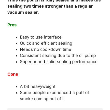
Thus the pouch is fully sealed and makes the
sealing two times stronger than a regular
vacuum sealer.
Pros
Easy to use interface
Quick and efficient sealing
Needs no cool-down time
Consistent sealing due to the oil pump
Superior and solid sealing performance
Cons
A bit heavyweight
Some people experienced a puff of
smoke coming out of it