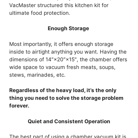
VacMaster structured this kitchen kit for
ultimate food protection.
Enough Storage
Most importantly, it offers enough storage
inside to airtight anything you want. Having the
dimensions of 14″×20″×15″, the chamber offers
wide space to vacuum fresh meats, soups,
stews, marinades, etc.
Regardless of the heavy load, it’s the only
thing you need to solve the storage problem
forever.
Quiet and Consistent Operation
The best part of using a chamber vacuum kit is