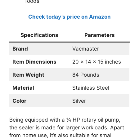
foods
Check today’s price on Amazon
Specifications
Parameters
Brand
Vacmaster
Item Dimensions
20 x 14 x 15 inches
Item Weight
84 Pounds
Material
Stainless Steel
Color
Silver
Being equipped with a ¼ HP rotary oil pump,
the sealer is made for larger workloads. Apart
from home use, it’s also suitable for small