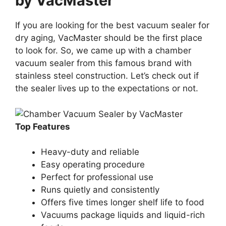
by VacMaster
If you are looking for the best vacuum sealer for
dry aging, VacMaster should be the first place
to look for. So, we came up with a chamber
vacuum sealer from this famous brand with
stainless steel construction. Let’s check out if
the sealer lives up to the expectations or not.
Top Features
Heavy-duty and reliable
Easy operating procedure
Perfect for professional use
Runs quietly and consistently
Offers five times longer shelf life to food
Vacuums package liquids and liquid-rich