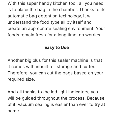
With this super handy kitchen tool, all you need
is to place the bag in the chamber. Thanks to its
automatic bag detention technology, it will
understand the food type all by itself and
create an appropriate sealing environment. Your
foods remain fresh for a long time, no worries.
Easy to Use
Another big plus for this sealer machine is that
it comes with inbuilt roll storage and cutter.
Therefore, you can cut the bags based on your
required size.
And all thanks to the led light indicators, you
will be guided throughout the process. Because
of it, vacuum sealing is easier than ever to try at
home.