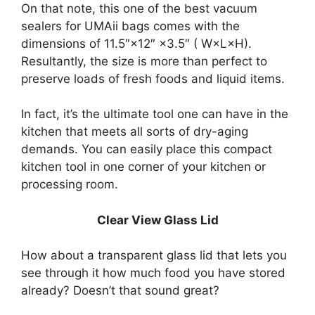
On that note, this one of the best vacuum
sealers for UMAii bags comes with the
dimensions of 11.5″×12″ ×3.5″ ( W×L×H).
Resultantly, the size is more than perfect to
preserve loads of fresh foods and liquid items.
In fact, it’s the ultimate tool one can have in the
kitchen that meets all sorts of dry-aging
demands. You can easily place this compact
kitchen tool in one corner of your kitchen or
processing room.
Clear View Glass Lid
How about a transparent glass lid that lets you
see through it how much food you have stored
already? Doesn’t that sound great?