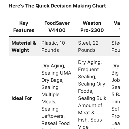
Here’s The Quick Decision Making Chart –
Key
FoodSaver
Weston
VacMa
Features
V4400
Pro-2300
VP2
Material &
Plastic, 10
Steel, 22
Steel, 
Weight
Pounds
Pounds
Pounds
Dry Aging,
Dry Aging,
Dry Agi
Frequent
Sealing UMAi
Big Sea
Sealing,
Dry Bags,
Jobs,
Sealing Oily
Sealing
Sealing
Foods,
Multiple
5 Bags 
Ideal For
Sealing Bulk
Meals,
Time, S
Amount of
Sealing
Soft
Meat &
Leftovers,
Product
Fish, Sous
Reseal Food
Leafy
Vide