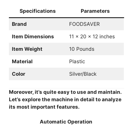
Specifications
Parameters
Brand
FOODSAVER
Item Dimensions
11 x 20 x 12 inches
Item Weight
10 Pounds
Material
Plastic
Color
Silver/Black
Moreover, it’s quite easy to use and maintain.
Let’s explore the machine in detail to analyze
its most important features.
Automatic Operation