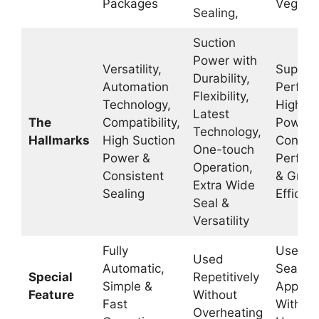
Packages
Vegeta
Sealing,
Suction
Power with
Versatility,
Superio
Durability,
Automation
Perfor
Flexibility,
Technology,
High Su
Latest
The
Compatibility,
Power,
Technology,
Hallmarks
High Suction
Consist
One-touch
Power &
Perfor
Operation,
Consistent
& Great
Extra Wide
Sealing
Efficie
Seal &
Versatility
Fully
Used fo
Used
Automatic,
Sealing
Special
Repetitively
Simple &
Applica
Feature
Without
Fast
Withou
Overheating