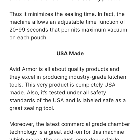
Thus it minimizes the sealing time. In fact, the
machine allows an adjustable time function of
20-99 seconds that permits maximum vacuum
on each pouch.
USA Made
Avid Armor is all about quality products and
they excel in producing industry-grade kitchen
tools. This very product is completely USA-
made. Also, it’s tested under all safety
standards of the USA and is labeled safe as a
great sealing tool.
Moreover, the latest commercial grade chamber
technology is a great add-on for this machine
which makes the product more dependable.