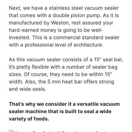
Next, we have a stainless steel vacuum sealer
that comes with a double piston pump. As it is
manufactured by Weston, rest assured your
hard-earned money is going to be well-
invested. This is a commercial standard sealer
with a professional level of architecture.
As this vacuum sealer consists of a 15″ seal bar,
it’s pretty flexible with a number of sealer bag
sizes. Of course, they need to be within 15″
width. Also, the 5 mm heat bar offers strong
and wide seals.
That’s why we consider it a versatile vacuum
sealer machine that is built to seal a wide
variety of foods.