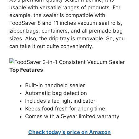
usable with versatile ranges of products. For
example, the sealer is compatible with
FoodSaver 8 and 11 inches vacuum seal rolls,
zipper bags, containers, and all premade bag
sizes. Also, the drip tray is removable. So, you
can take it out quite conveniently.
Top Features
Built-in handheld sealer
Automatic bag detection
Includes a led light indicator
Keeps food fresh for a long time
Comes with a 5-year limited warranty
Check today’s price on Amazon