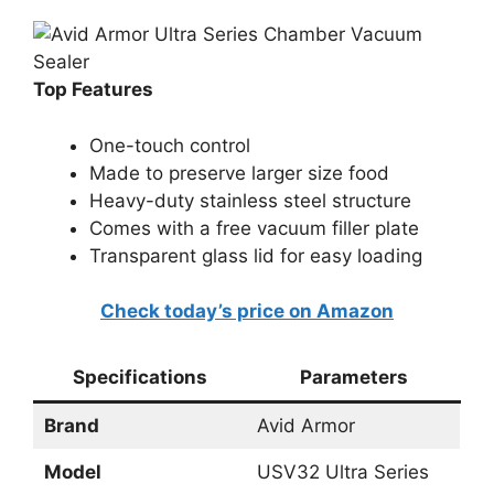
Top Features
One-touch control
Made to preserve larger size food
Heavy-duty stainless steel structure
Comes with a free vacuum filler plate
Transparent glass lid for easy loading
Check today’s price on Amazon
Specifications
Parameters
Brand
Avid Armor
Model
USV32 Ultra Series