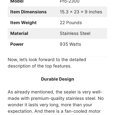
Model
Pro-2300
Item Dimensions
15.3 x 23 x 9 inches
Item Weight
22 Pounds
Material
Stainless Steel
Power
935 Watts
Now, let’s look forward to the detailed
description of the top features.
Durable Design
As already mentioned, the sealer is very well-
made with premium-quality stainless steel. No
wonder it lasts very long, more than your
expectation. And there is a fan-cooled motor