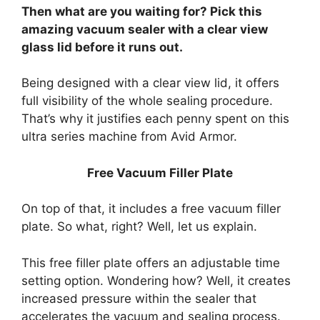
Then what are you waiting for? Pick this
amazing vacuum sealer with a clear view
glass lid before it runs out.
Being designed with a clear view lid, it offers
full visibility of the whole sealing procedure.
That’s why it justifies each penny spent on this
ultra series machine from Avid Armor.
Free Vacuum Filler Plate
On top of that, it includes a free vacuum filler
plate. So what, right? Well, let us explain.
This free filler plate offers an adjustable time
setting option. Wondering how? Well, it creates
increased pressure within the sealer that
accelerates the vacuum and sealing process.