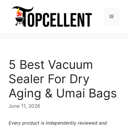
Skip
to
Menu
content
5 Best Vacuum
Sealer For Dry
Aging & Umai Bags
June 11, 2026
Every product is independently reviewed and