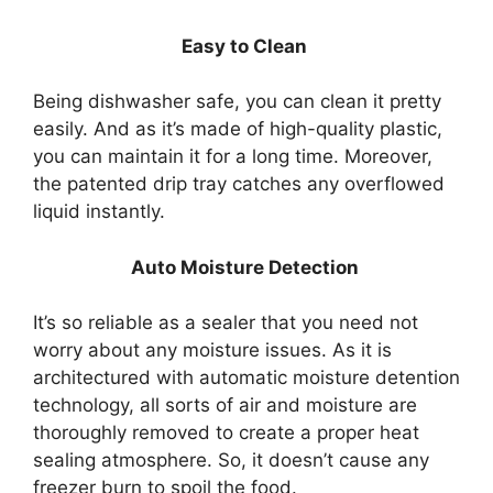
Easy to Clean
Being dishwasher safe, you can clean it pretty
easily. And as it’s made of high-quality plastic,
you can maintain it for a long time. Moreover,
the patented drip tray catches any overflowed
liquid instantly.
Auto Moisture Detection
It’s so reliable as a sealer that you need not
worry about any moisture issues. As it is
architectured with automatic moisture detention
technology, all sorts of air and moisture are
thoroughly removed to create a proper heat
sealing atmosphere. So, it doesn’t cause any
freezer burn to spoil the food.