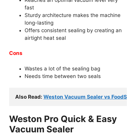
fast
Sturdy architecture makes the machine
long-lasting
Offers consistent sealing by creating an
airtight heat seal
Cons
Wastes a lot of the sealing bag
Needs time between two seals
Also Read: 
Weston Vacuum Sealer vs FoodSaver:
Weston Pro Quick & Easy
Vacuum Sealer