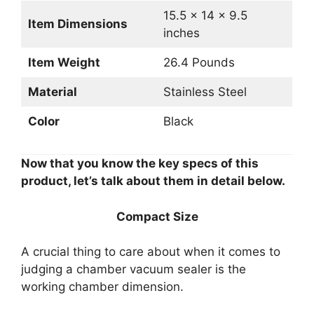
15.5 x 14 x 9.5
Item Dimensions
inches
Item Weight
26.4 Pounds
Material
Stainless Steel
Color
Black
Now that you know the key specs of this
product, let’s talk about them in detail below.
Compact Size
A crucial thing to care about when it comes to
judging a chamber vacuum sealer is the
working chamber dimension.