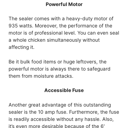
Powerful Motor
The sealer comes with a heavy-duty motor of
935 watts. Moreover, the performance of the
motor is of professional level. You can even seal
a whole chicken simultaneously without
affecting it.
Be it bulk food items or huge leftovers, the
powerful motor is always there to safeguard
them from moisture attacks.
Accessible Fuse
Another great advantage of this outstanding
sealer is the 10 amp fuse. Furthermore, the fuse
is readily accessible without any hassle. Also,
it’s even more desirable because of the 6′