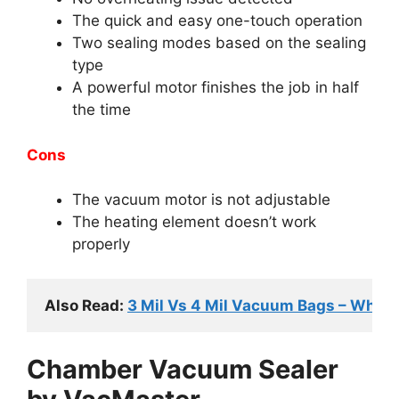
The quick and easy one-touch operation
Two sealing modes based on the sealing
type
A powerful motor finishes the job in half
the time
Cons
The vacuum motor is not adjustable
The heating element doesn’t work
properly
Also Read: 
3 Mil Vs 4 Mil Vacuum Bags – Whic
Chamber Vacuum Sealer