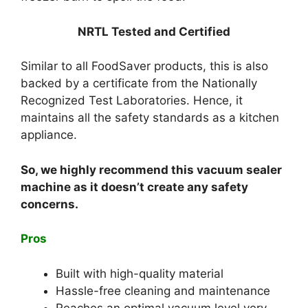
NRTL Tested and Certified
Similar to all FoodSaver products, this is also
backed by a certificate from the Nationally
Recognized Test Laboratories. Hence, it
maintains all the safety standards as a kitchen
appliance.
So, we highly recommend this vacuum sealer
machine as it doesn’t create any safety
concerns.
Pros
Built with high-quality material
Hassle-free cleaning and maintenance
Reaches an optimal vacuum level very