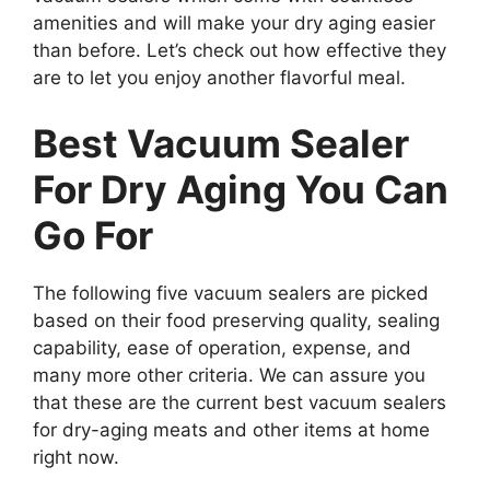
amenities and will make your dry aging easier
than before. Let’s check out how effective they
are to let you enjoy another flavorful meal.
Best Vacuum Sealer
For Dry Aging You Can
Go For
The following five vacuum sealers are picked
based on their food preserving quality, sealing
capability, ease of operation, expense, and
many more other criteria. We can assure you
that these are the current best vacuum sealers
for dry-aging meats and other items at home
right now.