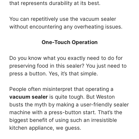
that represents durability at its best.
You can repetitively use the vacuum sealer
without encountering any overheating issues.
One-Touch Operation
Do you know what you exactly need to do for
preserving food in this sealer? You just need to
press a button. Yes, it’s that simple.
People often misinterpret that operating a
vacuum sealer
is quite tough. But Weston
busts the myth by making a user-friendly sealer
machine with a press-button start. That’s the
biggest benefit of using such an irresistible
kitchen appliance, we guess.