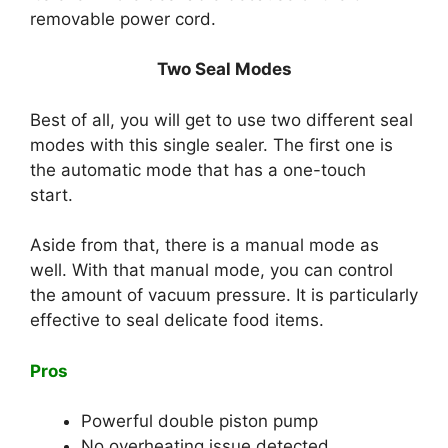
removable power cord.
Two Seal Modes
Best of all, you will get to use two different seal
modes with this single sealer. The first one is
the automatic mode that has a one-touch
start.
Aside from that, there is a manual mode as
well. With that manual mode, you can control
the amount of vacuum pressure. It is particularly
effective to seal delicate food items.
Pros
Powerful double piston pump
No overheating issue detected