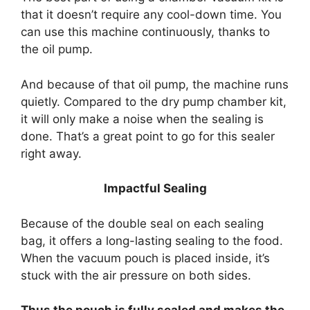
that it doesn’t require any cool-down time. You
can use this machine continuously, thanks to
the oil pump.
And because of that oil pump, the machine runs
quietly. Compared to the dry pump chamber kit,
it will only make a noise when the sealing is
done. That’s a great point to go for this sealer
right away.
Impactful Sealing
Because of the double seal on each sealing
bag, it offers a long-lasting sealing to the food.
When the vacuum pouch is placed inside, it’s
stuck with the air pressure on both sides.