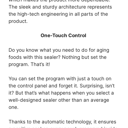
The sleek and sturdy architecture represents
the high-tech engineering in all parts of the
product.
One-Touch Control
Do you know what you need to do for aging
foods with this sealer? Nothing but set the
program. That’s it!
You can set the program with just a touch on
the control panel and forget it. Surprising, isn’t
it? But that’s what happens when you select a
well-designed sealer other than an average
one.
Thanks to the automatic technology, it ensures