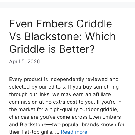
Even Embers Griddle
Vs Blackstone: Which
Griddle is Better?
April 5, 2026
Every product is independently reviewed and
selected by our editors. If you buy something
through our links, we may earn an affiliate
commission at no extra cost to you. If you’re in
the market for a high-quality outdoor griddle,
chances are you’ve come across Even Embers
and Blackstone—two popular brands known for
their flat-top grills. …
Read more