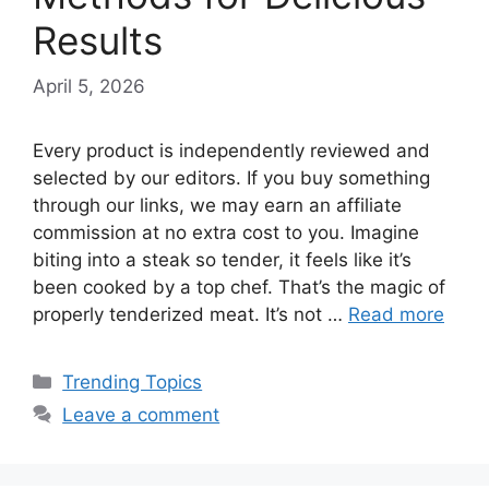
Results
April 5, 2026
Every product is independently reviewed and
selected by our editors. If you buy something
through our links, we may earn an affiliate
commission at no extra cost to you. Imagine
biting into a steak so tender, it feels like it’s
been cooked by a top chef. That’s the magic of
properly tenderized meat. It’s not …
Read more
Categories
Trending Topics
Leave a comment