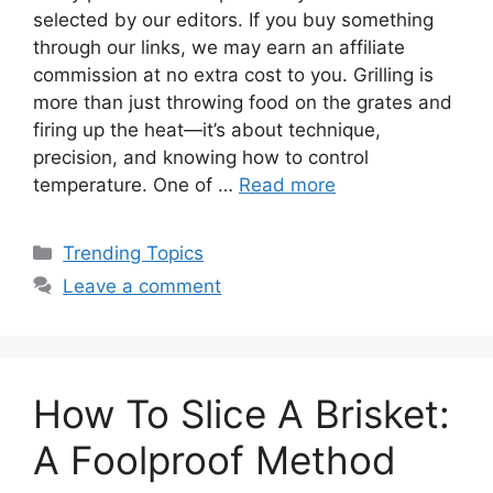
selected by our editors. If you buy something
through our links, we may earn an affiliate
commission at no extra cost to you. Grilling is
more than just throwing food on the grates and
firing up the heat—it’s about technique,
precision, and knowing how to control
temperature. One of …
Read more
Categories
Trending Topics
Leave a comment
How To Slice A Brisket:
A Foolproof Method