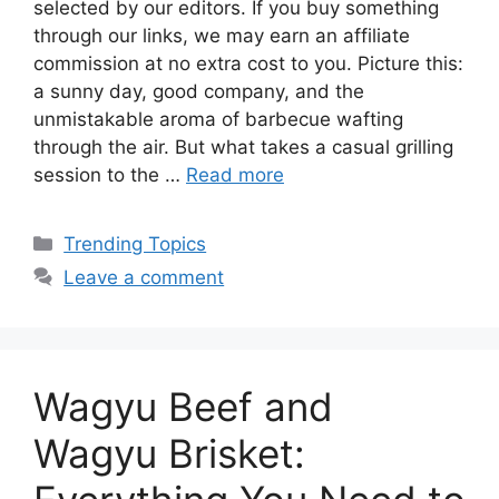
selected by our editors. If you buy something
through our links, we may earn an affiliate
commission at no extra cost to you. Picture this:
a sunny day, good company, and the
unmistakable aroma of barbecue wafting
through the air. But what takes a casual grilling
session to the …
Read more
Categories
Trending Topics
Leave a comment
Wagyu Beef and
Wagyu Brisket: