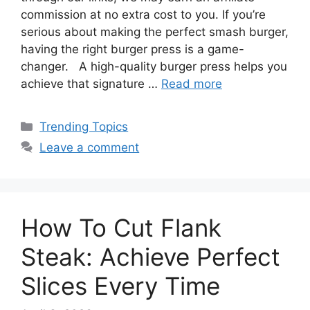
commission at no extra cost to you. If you’re
serious about making the perfect smash burger,
having the right burger press is a game-
changer. A high-quality burger press helps you
achieve that signature …
Read more
Categories
Trending Topics
Leave a comment
How To Cut Flank
Steak: Achieve Perfect
Slices Every Time