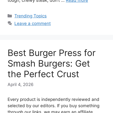
tough, chewy steak, don’t …
Read more
Categories
Trending Topics
Leave a comment
Best Burger Press for
Smash Burgers: Get
the Perfect Crust
April 4, 2026
Every product is independently reviewed and
selected by our editors. If you buy something
through our links, we may earn an affiliate