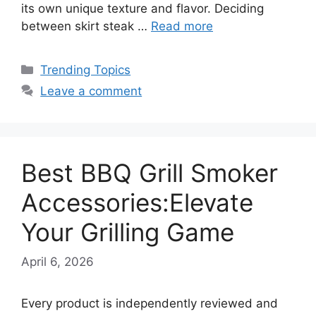
its own unique texture and flavor. Deciding
between skirt steak …
Read more
Categories
Trending Topics
Leave a comment
Best BBQ Grill Smoker
Accessories:Elevate
Your Grilling Game
April 6, 2026
Every product is independently reviewed and