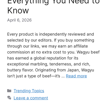
Everything You Need to
Know
April 6, 2026
Every product is independently reviewed and
selected by our editors. If you buy something
through our links, we may earn an affiliate
commission at no extra cost to you. Wagyu beef
has earned a global reputation for its
exceptional marbling, tenderness, and rich,
buttery flavor. Originating from Japan, Wagyu
isn’t just a type of beef—it’s …
Read more
Categories
Trending Topics
Leave a comment