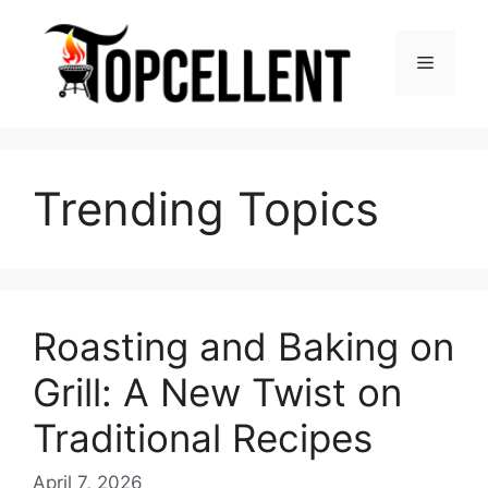
Skip
to
Menu
content
Trending Topics
Roasting and Baking on
Grill: A New Twist on
Traditional Recipes
April 7, 2026