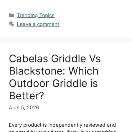
Categories
Trending Topics
Leave a comment
Cabelas Griddle Vs
Blackstone: Which
Outdoor Griddle is
Better?
April 5, 2026
Every product is independently reviewed and