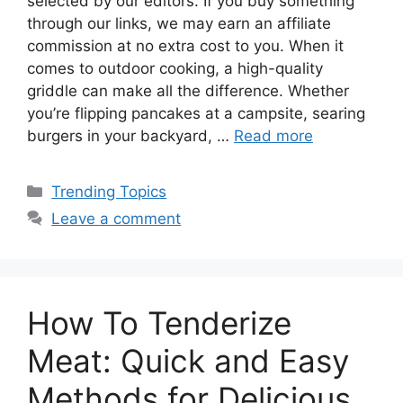
selected by our editors. If you buy something
through our links, we may earn an affiliate
commission at no extra cost to you. When it
comes to outdoor cooking, a high-quality
griddle can make all the difference. Whether
you’re flipping pancakes at a campsite, searing
burgers in your backyard, …
Read more
Categories
Trending Topics
Leave a comment
How To Tenderize
Meat: Quick and Easy
Methods for Delicious