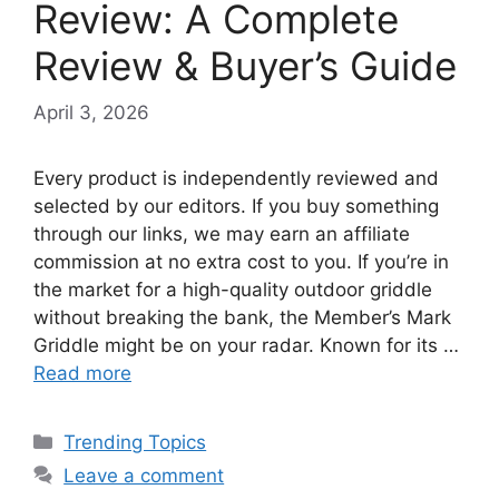
Review: A Complete
Review & Buyer’s Guide
April 3, 2026
Every product is independently reviewed and
selected by our editors. If you buy something
through our links, we may earn an affiliate
commission at no extra cost to you. If you’re in
the market for a high-quality outdoor griddle
without breaking the bank, the Member’s Mark
Griddle might be on your radar. Known for its …
Read more
Categories
Trending Topics
Leave a comment