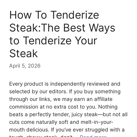
How To Tenderize
Steak:The Best Ways
to Tenderize Your
Steak
April 5, 2026
Every product is independently reviewed and
selected by our editors. If you buy something
through our links, we may earn an affiliate
commission at no extra cost to you. Nothing
beats a perfectly tender, juicy steak—but not all
cuts come naturally soft and melt-in-your-
mouth delicious. If you’ve ever struggled with a