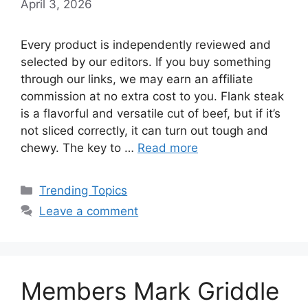
April 3, 2026
Every product is independently reviewed and
selected by our editors. If you buy something
through our links, we may earn an affiliate
commission at no extra cost to you. Flank steak
is a flavorful and versatile cut of beef, but if it’s
not sliced correctly, it can turn out tough and
chewy. The key to …
Read more
Categories
Trending Topics
Leave a comment
Members Mark Griddle