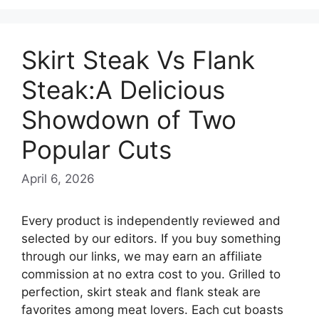
Skirt Steak Vs Flank
Steak:A Delicious
Showdown of Two
Popular Cuts
April 6, 2026
Every product is independently reviewed and
selected by our editors. If you buy something
through our links, we may earn an affiliate
commission at no extra cost to you. Grilled to
perfection, skirt steak and flank steak are
favorites among meat lovers. Each cut boasts