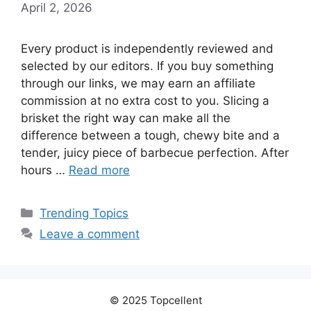
April 2, 2026
Every product is independently reviewed and
selected by our editors. If you buy something
through our links, we may earn an affiliate
commission at no extra cost to you. Slicing a
brisket the right way can make all the
difference between a tough, chewy bite and a
tender, juicy piece of barbecue perfection. After
hours …
Read more
Categories
Trending Topics
Leave a comment
© 2025 Topcellent