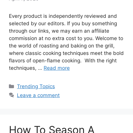
Every product is independently reviewed and
selected by our editors. If you buy something
through our links, we may earn an affiliate
commission at no extra cost to you. Welcome to
the world of roasting and baking on the grill,
where classic cooking techniques meet the bold
flavors of open-flame cooking. With the right
techniques, …
Read more
Categories
Trending Topics
Leave a comment
How To Season A