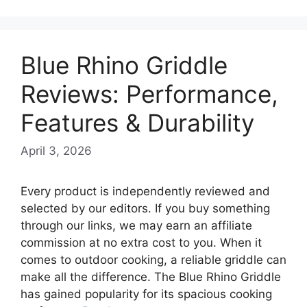
Blue Rhino Griddle
Reviews: Performance,
Features & Durability
April 3, 2026
Every product is independently reviewed and
selected by our editors. If you buy something
through our links, we may earn an affiliate
commission at no extra cost to you. When it
comes to outdoor cooking, a reliable griddle can
make all the difference. The Blue Rhino Griddle
has gained popularity for its spacious cooking