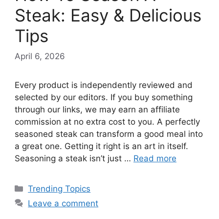
Steak: Easy & Delicious
Tips
April 6, 2026
Every product is independently reviewed and
selected by our editors. If you buy something
through our links, we may earn an affiliate
commission at no extra cost to you. A perfectly
seasoned steak can transform a good meal into
a great one. Getting it right is an art in itself.
Seasoning a steak isn’t just …
Read more
Categories
Trending Topics
Leave a comment