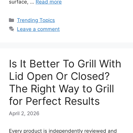
surface, …
Read more
Categories
Trending Topics
Leave a comment
Is It Better To Grill With
Lid Open Or Closed?
The Right Way to Grill
for Perfect Results
April 2, 2026
Every product is independently reviewed and