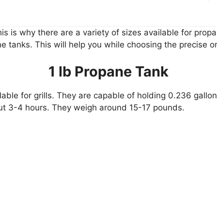
is is why there are a variety of sizes available for prop
e tanks. This will help you while choosing the precise on
1 lb Propane Tank
lable for grills. They are capable of holding 0.236 gallon
bout 3-4 hours. They weigh around 15-17 pounds.