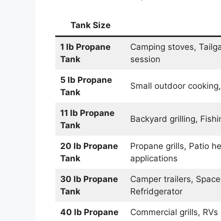
Tank Size
1 lb Propane
Camping stoves, Tailgat
Tank
session
5 lb
Propane
Small outdoor cooking,
Tank
11 lb
Propane
Backyard grilling, Fis
Tank
20 lb
Propane
Propane grills, Patio 
Tank
applications
30 lb
Propane
Camper trailers, Space
Tank
Refridgerator
40 lb
Propane
Commercial grills, RVs 