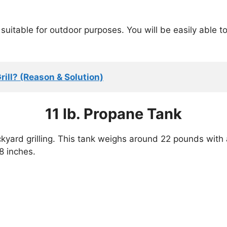
suitable for outdoor purposes. You will be easily able t
rill? (Reason & Solution)
11 lb. Propane Tank
ckyard grilling. This tank weighs around 22 pounds with 
8 inches.