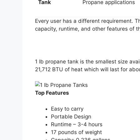
Tank
Propane applications
Every user has a different requirement. Th
capacity, runtime, and other features of th
1 lb propane tank is the smallest size avai
21,712 BTU of heat which will last for a
Top Features
Easy to carry
Portable Design
Runtime – 3-4 hours
17 pounds of weight
Capacity: 0.236 gallons