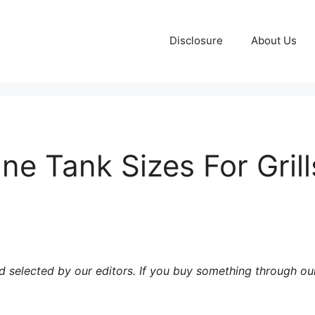
Disclosure
About Us
ne Tank Sizes For Grill
 selected by our editors. If you buy something through our