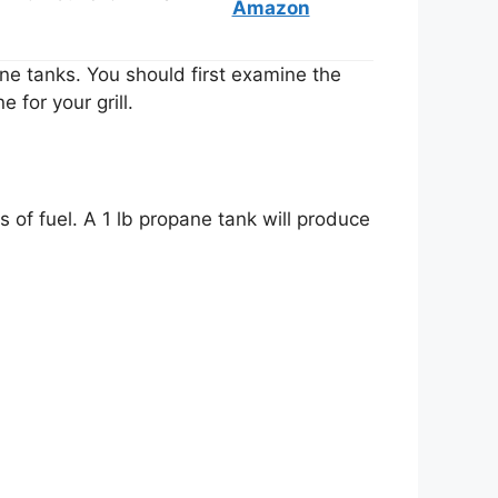
Amazon
ane tanks. You should first examine the
e for your grill.
s of fuel. A 1 lb propane tank will produce