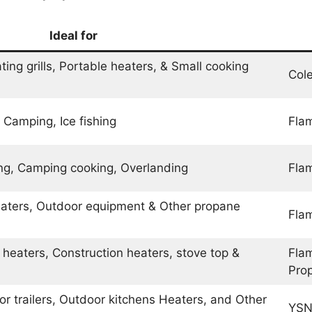
Ideal for
ing grills, Portable heaters, & Small cooking
Col
 Camping, Ice fishing
Flam
hing, Camping cooking, Overlanding
Flam
heaters, Outdoor equipment & Other propane
Fla
 heaters, Construction heaters, stove top &
Fla
Pro
or trailers, Outdoor kitchens Heaters, and Other
YSN