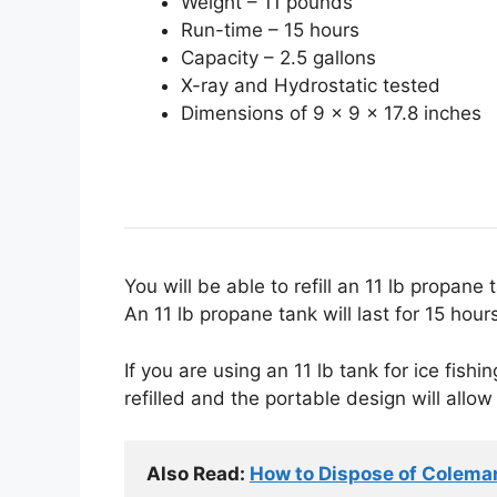
Weight – 11 pounds
Run-time – 15 hours
Capacity – 2.5 gallons
X-ray and Hydrostatic tested
Dimensions of 9 x 9 x 17.8 inches
You will be able to refill an 11 lb propan
An 11 lb propane tank will last for 15 hou
If you are using an 11 lb tank for ice fish
refilled and the portable design will allow
Also Read: 
How to Dispose of Colema