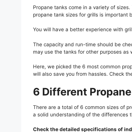
Propane tanks come in a variety of sizes.
propane tank sizes for grills is important
You will have a better experience with gri
The capacity and run-time should be check
may use the tanks for other purposes as 
Here, we picked the 6 most common
pro
will also save you from hassles. Check th
6 Different Propane 
There are a total of 6 common sizes of pr
a solid understanding of the differences t
Check the detailed specifications of in