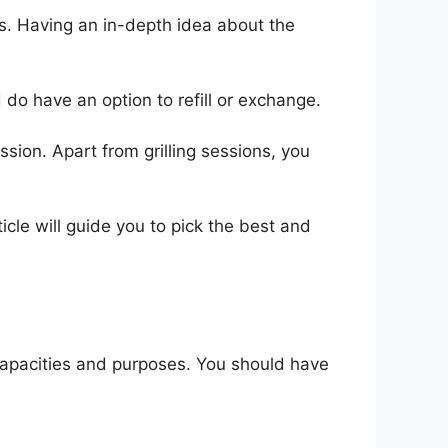
es. Having an in-depth idea about the
 do have an option to refill or exchange.
ion. Apart from grilling sessions, you
ticle will guide you to pick the best and
t capacities and purposes. You should have