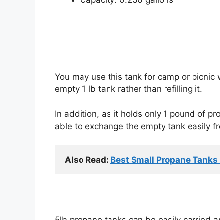
You may use this tank for camp or picnic 
empty 1 lb tank rather than refilling it.
In addition, as it holds only 1 pound of pro
able to exchange the empty tank easily fr
Also Read: 
Best Small Propane Tanks F
5lb propane tanks can be easily carried an