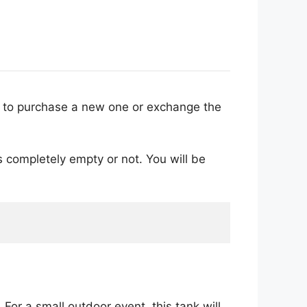
er to purchase a new one or exchange the
 is completely empty or not. You will be
For a small outdoor event, this tank will