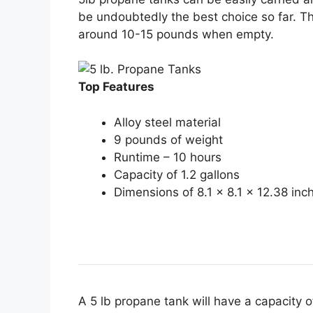
be undoubtedly the best choice so far. T
around 10-15 pounds when empty.
Top Features
Alloy steel material
9 pounds of weight
Runtime – 10 hours
Capacity of 1.2 gallons
Dimensions of 8.1 x 8.1 x 12.38 inc
A 5 lb propane tank will have a capacity o