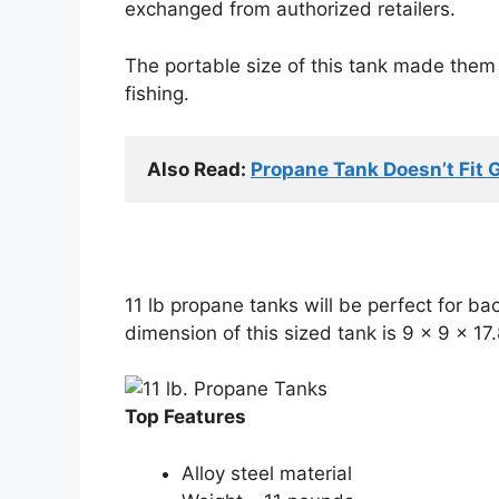
exchanged from authorized retailers.
The portable size of this tank made them 
fishing.
Also Read: 
Propane Tank Doesn’t Fit G
11 lb propane tanks will be perfect for ba
dimension of this sized tank is 9 x 9 x 17.
Top Features
Alloy steel material