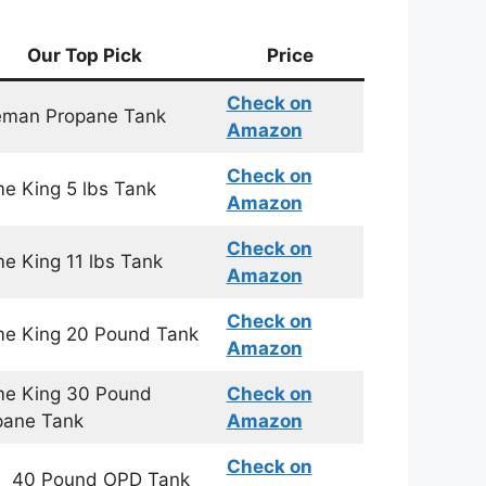
Our Top Pick
Price
Check on
eman Propane Tank
Amazon
Check on
e King 5 lbs Tank
Amazon
Check on
e King 11 lbs Tank
Amazon
Check on
me King 20 Pound Tank
Amazon
me King 30 Pound
Check on
pane Tank
Amazon
Check on
 40 Pound OPD Tank