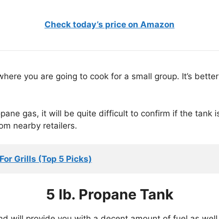
Check today’s price on Amazon
where you are going to cook for a small group. It’s bett
pane gas, it will be quite difficult to confirm if the tank
om nearby retailers.
or Grills (Top 5 Picks)
5 lb. Propane Tank
d will provide you with a decent amount of fuel as well. 