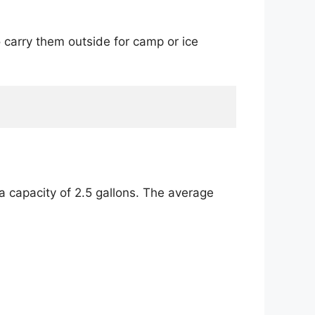
o carry them outside for camp or ice
a capacity of 2.5 gallons. The average