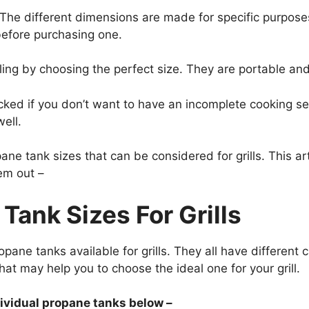
 The different dimensions are made for specific purpos
 before purchasing one.
lling by choosing the perfect size. They are portable and
ed if you don’t want to have an incomplete cooking sess
well.
pane tank
sizes that can be considered for grills. This ar
em out –
Tank Sizes For Grills
opane tanks available for grills. They all have differen
hat may help you to choose the ideal one for your grill.
dividual propane tanks below –