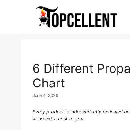
Skip
to
content
6 Different Propa
Chart
June 4, 2026
Every product is independently reviewed and
at no extra cost to you.