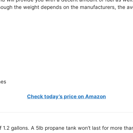
hough the weight depends on the manufacturers, the ave
hes
Check today’s price on Amazon
f 1.2 gallons. A 5lb propane tank won’t last for more tha