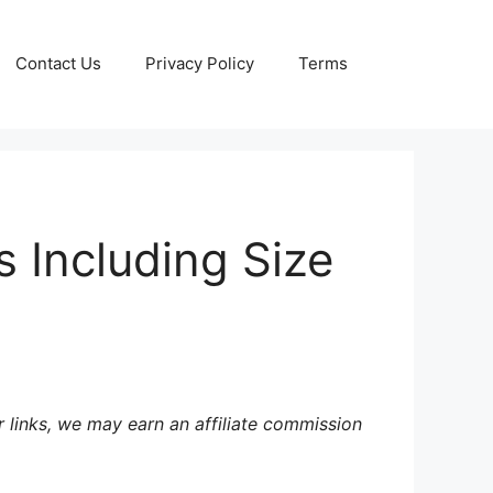
Contact Us
Privacy Policy
Terms
s Including Size
 links, we may earn an affiliate commission