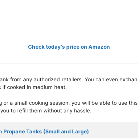
Check today’s price on Amazon
e tank from any authorized retailers. You can even excha
rs if cooked in medium heat.
ing or a small cooking session, you will be able to use th
 you to refill them without any hassle.
n Propane Tanks (Small and Large)