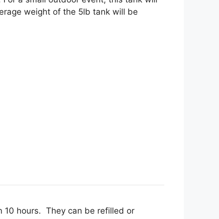
rage weight of the 5lb tank will be
n 10 hours. They can be refilled or