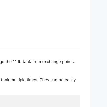
nge the 11 lb tank from exchange points.
is tank multiple times. They can be easily