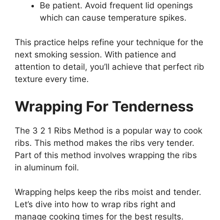
Be patient. Avoid frequent lid openings
which can cause temperature spikes.
This practice helps refine your technique for the
next smoking session. With patience and
attention to detail, you’ll achieve that perfect rib
texture every time.
Wrapping For Tenderness
The 3 2 1 Ribs Method is a popular way to cook
ribs. This method makes the ribs very tender.
Part of this method involves wrapping the ribs
in aluminum foil.
Wrapping helps keep the ribs moist and tender.
Let’s dive into how to wrap ribs right and
manage cooking times for the best results.