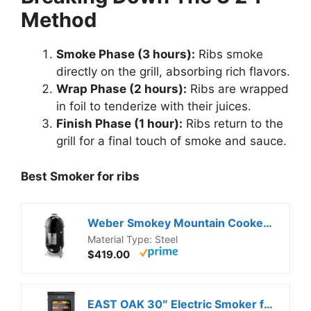
Method
Smoke Phase (3 hours):
Ribs smoke
directly on the grill, absorbing rich flavors.
Wrap Phase (2 hours):
Ribs are wrapped
in foil to tenderize with their juices.
Finish Phase (1 hour):
Ribs return to the
grill for a final touch of smoke and sauce.
Best Smoker for ribs
Weber Smokey Mountain Cooker 18-Inch Charcoal Smoker – Outdoor BBQ Smoker with Dual Cooking Grates, Porcelain‑Enameled Kettle & Temperature Control Dampers
Material Type: Steel
$419.00
EAST OAK 30″ Electric Smoker for Outdoors | Built-in Meat Probe & Clear Viewing Window | Side Chip Loader for 6x Longer Uninterrupted Smoking | 725 sq in Cooking Area for Bigger Batches, Night Blue