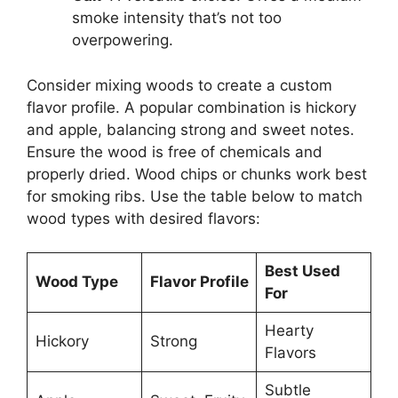
smoke intensity that’s not too
overpowering.
Consider mixing woods to create a custom
flavor profile. A popular combination is hickory
and apple, balancing strong and sweet notes.
Ensure the wood is free of chemicals and
properly dried. Wood chips or chunks work best
for smoking ribs. Use the table below to match
wood types with desired flavors:
Best Used
Wood Type
Flavor Profile
For
Hearty
Hickory
Strong
Flavors
Subtle