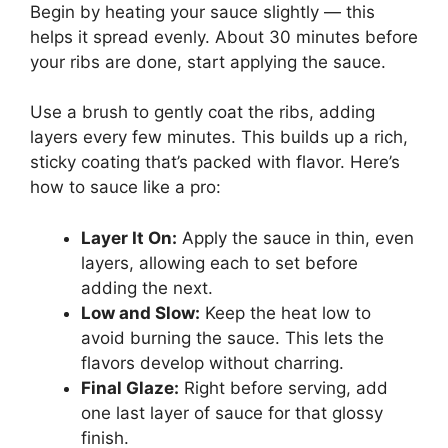
Begin by heating your sauce slightly — this
helps it spread evenly. About 30 minutes before
your ribs are done, start applying the sauce.
Use a brush to gently coat the ribs, adding
layers every few minutes. This builds up a rich,
sticky coating that’s packed with flavor. Here’s
how to sauce like a pro:
Layer It On:
Apply the sauce in thin, even
layers, allowing each to set before
adding the next.
Low and Slow:
Keep the heat low to
avoid burning the sauce. This lets the
flavors develop without charring.
Final Glaze:
Right before serving, add
one last layer of sauce for that glossy
finish.