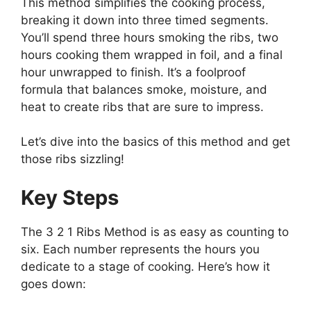
This method simplifies the cooking process,
breaking it down into three timed segments.
You’ll spend three hours smoking the ribs, two
hours cooking them wrapped in foil, and a final
hour unwrapped to finish. It’s a foolproof
formula that balances smoke, moisture, and
heat to create ribs that are sure to impress.
Let’s dive into the basics of this method and get
those ribs sizzling!
Key Steps
The 3 2 1 Ribs Method is as easy as counting to
six. Each number represents the hours you
dedicate to a stage of cooking. Here’s how it
goes down: