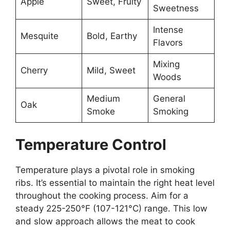
Apple
Sweet, Fruity
Sweetness
Intense
Mesquite
Bold, Earthy
Flavors
Mixing
Cherry
Mild, Sweet
Woods
Medium
General
Oak
Smoke
Smoking
Temperature Control
Temperature plays a pivotal role in smoking
ribs. It’s essential to maintain the right heat level
throughout the cooking process. Aim for a
steady 225-250°F (107-121°C) range. This low
and slow approach allows the meat to cook