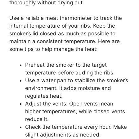
thoroughly without drying out.
Use a reliable meat thermometer to track the
internal temperature of your ribs. Keep the
smoker’s lid closed as much as possible to
maintain a consistent temperature. Here are
some tips to help manage the heat:
Preheat the smoker to the target
temperature before adding the ribs.
Use a water pan to stabilize the smoker’s
environment. It adds moisture and
regulates heat.
Adjust the vents. Open vents mean
higher temperatures, while closed vents
reduce it.
Check the temperature every hour. Make
slight adjustments as needed.