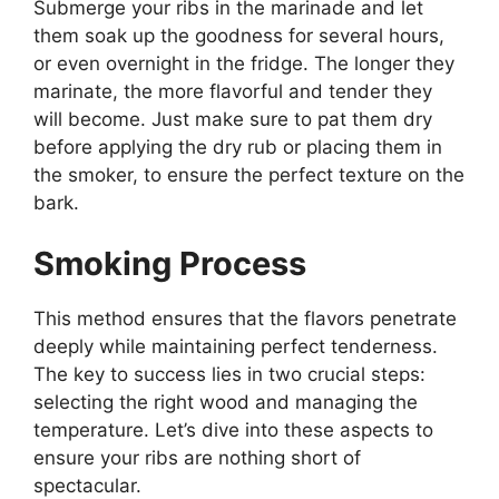
Submerge your ribs in the marinade and let
them soak up the goodness for several hours,
or even overnight in the fridge. The longer they
marinate, the more flavorful and tender they
will become. Just make sure to pat them dry
before applying the dry rub or placing them in
the smoker, to ensure the perfect texture on the
bark.
Smoking Process
This method ensures that the flavors penetrate
deeply while maintaining perfect tenderness.
The key to success lies in two crucial steps:
selecting the right wood and managing the
temperature. Let’s dive into these aspects to
ensure your ribs are nothing short of
spectacular.