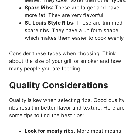
leaner. They cook faster than other types.
Spare Ribs
: These are larger and have
more fat. They are very flavorful.
St. Louis Style Ribs
: These are trimmed
spare ribs. They have a uniform shape
which makes them easier to cook evenly.
Consider these types when choosing. Think
about the size of your grill or smoker and how
many people you are feeding.
Quality Considerations
Quality is key when selecting ribs. Good quality
ribs result in better flavor and texture. Here are
some tips to find the best ribs:
Look for meaty ribs
. More meat means