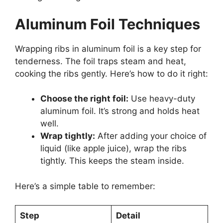
Aluminum Foil Techniques
Wrapping ribs in aluminum foil is a key step for
tenderness. The foil traps steam and heat,
cooking the ribs gently. Here’s how to do it right:
Choose the right foil:
Use heavy-duty
aluminum foil. It’s strong and holds heat
well.
Wrap tightly:
After adding your choice of
liquid (like apple juice), wrap the ribs
tightly. This keeps the steam inside.
Here’s a simple table to remember:
Step
Detail