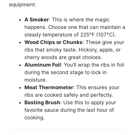
equipment:
A Smoker
: This is where the magic
happens. Choose one that can maintain a
steady temperature of 225°F (107°C).
Wood Chips or Chunks
: These give your
ribs that smoky taste. Hickory, apple, or
cherry woods are great choices.
Aluminum Foil
: You’ll wrap the ribs in foil
during the second stage to lock in
moisture.
Meat Thermometer
: This ensures your
ribs are cooked safely and perfectly.
Basting Brush
: Use this to apply your
favorite sauce during the last hour of
cooking.