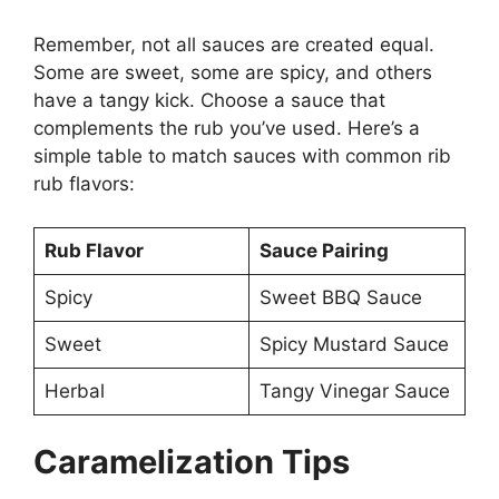
Remember, not all sauces are created equal.
Some are sweet, some are spicy, and others
have a tangy kick. Choose a sauce that
complements the rub you’ve used. Here’s a
simple table to match sauces with common rib
rub flavors:
Rub Flavor
Sauce Pairing
Spicy
Sweet BBQ Sauce
Sweet
Spicy Mustard Sauce
Herbal
Tangy Vinegar Sauce
Caramelization Tips