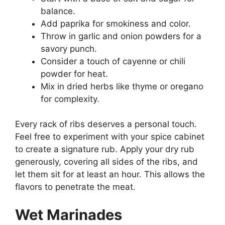
balance.
Add paprika for smokiness and color.
Throw in garlic and onion powders for a
savory punch.
Consider a touch of cayenne or chili
powder for heat.
Mix in dried herbs like thyme or oregano
for complexity.
Every rack of ribs deserves a personal touch.
Feel free to experiment with your spice cabinet
to create a signature rub. Apply your dry rub
generously, covering all sides of the ribs, and
let them sit for at least an hour. This allows the
flavors to penetrate the meat.
Wet Marinades