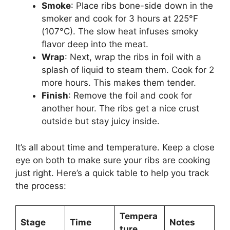
Smoke
: Place ribs bone-side down in the
smoker and cook for 3 hours at 225°F
(107°C). The slow heat infuses smoky
flavor deep into the meat.
Wrap
: Next, wrap the ribs in foil with a
splash of liquid to steam them. Cook for 2
more hours. This makes them tender.
Finish
: Remove the foil and cook for
another hour. The ribs get a nice crust
outside but stay juicy inside.
It’s all about time and temperature. Keep a close
eye on both to make sure your ribs are cooking
just right. Here’s a quick table to help you track
the process:
Tempera
Stage
Time
Notes
ture