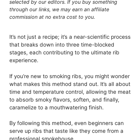
selected by our editors. If you buy something
through our links, we may earn an affiliate
commission at no extra cost to you.
It’s not just a recipe; it’s a near-scientific process
that breaks down into three time-blocked
stages, each contributing to the ultimate rib
experience.
If you’re new to smoking ribs, you might wonder
what makes this method stand out. It’s all about
time and temperature control, allowing the meat
to absorb smoky flavors, soften, and finally,
caramelize to a mouthwatering finish.
By following this method, even beginners can
serve up ribs that taste like they come from a
professional smokehouse.