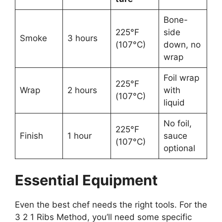
Bone-
225°F
side
Smoke
3 hours
(107°C)
down, no
wrap
Foil wrap
225°F
Wrap
2 hours
with
(107°C)
liquid
No foil,
225°F
Finish
1 hour
sauce
(107°C)
optional
Essential Equipment
Even the best chef needs the right tools. For the
3 2 1 Ribs Method, you’ll need some specific