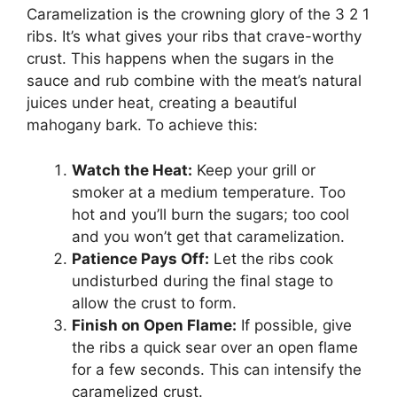
Caramelization is the crowning glory of the 3 2 1
ribs. It’s what gives your ribs that crave-worthy
crust. This happens when the sugars in the
sauce and rub combine with the meat’s natural
juices under heat, creating a beautiful
mahogany bark. To achieve this:
Watch the Heat:
Keep your grill or
smoker at a medium temperature. Too
hot and you’ll burn the sugars; too cool
and you won’t get that caramelization.
Patience Pays Off:
Let the ribs cook
undisturbed during the final stage to
allow the crust to form.
Finish on Open Flame:
If possible, give
the ribs a quick sear over an open flame
for a few seconds. This can intensify the
caramelized crust.