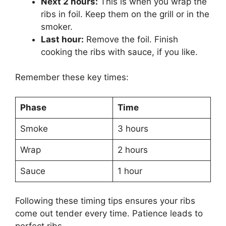
Next 2 hours:
This is when you wrap the
ribs in foil. Keep them on the grill or in the
smoker.
Last hour:
Remove the foil. Finish
cooking the ribs with sauce, if you like.
Remember these key times:
Phase
Time
Smoke
3 hours
Wrap
2 hours
Sauce
1 hour
Following these timing tips ensures your ribs
come out tender every time. Patience leads to