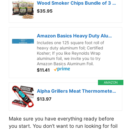
Wood Smoker Chips Bundle of 3 Flavors – Apple, Mesquite & Hickory Wood Chips by Mr. Bar-B-Q, Can be Used on Gas & Charcoal Grill, Variety of Flavors for Smokers, Grilling, BBQ, Camping(3 x 1.8 Lb Bag)
$35.95
Amazon Basics Heavy Duty Aluminum Foil for Cooking, Grilling, Food Storage, Roasting, 125 Sq Ft (Pack of 1)
Includes one 125 square foot roll of
heavy duty aluminum foil; Certified
Kosher; If you like Reynolds Wrap
aluminum foil, we invite you to try
Amazon Basics Aluminum Foil.
$11.41
AMAZON
Alpha Grillers Meat Thermometer Digital – Instant Read Food Thermometer for Cooking & Grilling – Professional Kitchen Birthday Gifts for Men, Him, Dad, Husband, Boyfriend
$13.97
Make sure you have everything ready before
you start. You don’t want to run looking for foil