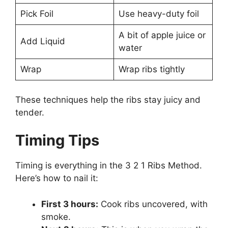
Pick Foil
Use heavy-duty foil
A bit of apple juice or
Add Liquid
water
Wrap
Wrap ribs tightly
These techniques help the ribs stay juicy and
tender.
Timing Tips
Timing is everything in the 3 2 1 Ribs Method.
Here’s how to nail it:
First 3 hours:
Cook ribs uncovered, with
smoke.