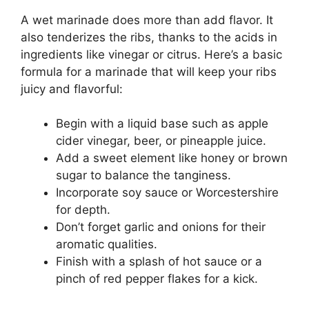
A wet marinade does more than add flavor. It
also tenderizes the ribs, thanks to the acids in
ingredients like vinegar or citrus. Here’s a basic
formula for a marinade that will keep your ribs
juicy and flavorful:
Begin with a liquid base such as apple
cider vinegar, beer, or pineapple juice.
Add a sweet element like honey or brown
sugar to balance the tanginess.
Incorporate soy sauce or Worcestershire
for depth.
Don’t forget garlic and onions for their
aromatic qualities.
Finish with a splash of hot sauce or a
pinch of red pepper flakes for a kick.