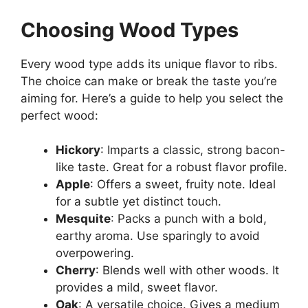
Choosing Wood Types
Every wood type adds its unique flavor to ribs.
The choice can make or break the taste you’re
aiming for. Here’s a guide to help you select the
perfect wood:
Hickory
: Imparts a classic, strong bacon-
like taste. Great for a robust flavor profile.
Apple
: Offers a sweet, fruity note. Ideal
for a subtle yet distinct touch.
Mesquite
: Packs a punch with a bold,
earthy aroma. Use sparingly to avoid
overpowering.
Cherry
: Blends well with other woods. It
provides a mild, sweet flavor.
Oak
: A versatile choice. Gives a medium