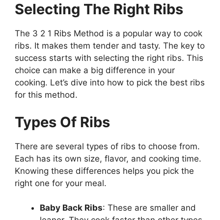
Selecting The Right Ribs
The 3 2 1 Ribs Method is a popular way to cook
ribs. It makes them tender and tasty. The key to
success starts with selecting the right ribs. This
choice can make a big difference in your
cooking. Let’s dive into how to pick the best ribs
for this method.
Types Of Ribs
There are several types of ribs to choose from.
Each has its own size, flavor, and cooking time.
Knowing these differences helps you pick the
right one for your meal.
Baby Back Ribs
: These are smaller and