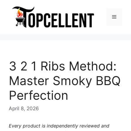
Skip
to
Menu
content
3 2 1 Ribs Method:
Master Smoky BBQ
Perfection
April 8, 2026
Every product is independently reviewed and