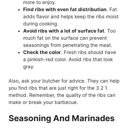
more to enjoy.
Find ribs with even fat distribution
. Fat
adds flavor and helps keep the ribs moist
during cooking.
Avoid ribs with a lot of surface fat
. Too
much fat on the surface can prevent
seasonings from penetrating the meat.
Check the color
. Fresh ribs should have
a pinkish-red color. Avoid ribs that look
gray.
Also, ask your butcher for advice. They can help
you find ribs that are just right for the 3 2 1
method. Remember, the quality of the ribs can
make or break your barbecue.
Seasoning And Marinades