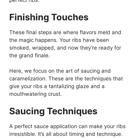
perfect ribs.
Finishing Touches
These final steps are where flavors meld and
the magic happens. Your ribs have been
smoked, wrapped, and now they’re ready for
the grand finale.
Here, we focus on the art of saucing and
caramelization. These are the techniques that
give your ribs a tantalizing glaze and a
mouthwatering crust.
Saucing Techniques
A perfect sauce application can make your ribs
irresistible. It’s all about timing and technique.