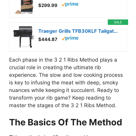
$299.99
SALE
Traeger Grills TFB30KLF Tailgater 20 Portable Electric Wood Pellet Grill and Smoker – Foldable Legs, 6-in-1 Versatility, 300 sq. in. Cooking Space for Tailgating, Camping, and Outdoor BBQ
$444.87
Each phase in the 3 2 1 Ribs Method plays a
crucial role in creating the ultimate rib
experience. The slow and low cooking process
is key to infusing the meat with deep, smoky
nuances while keeping it succulent. Ready to
transform your rib game? Keep reading to
master the stages of the 3 2 1 Ribs Method.
The Basics Of The Method