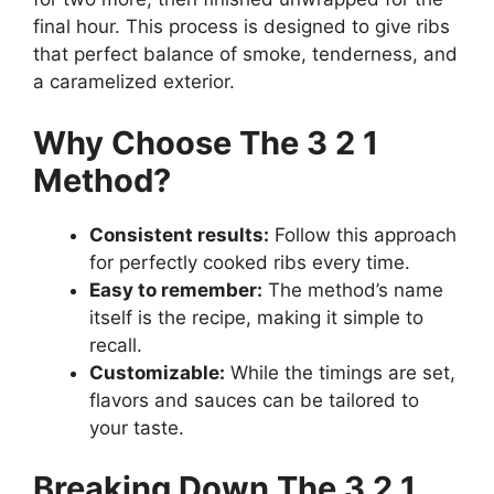
final hour. This process is designed to give ribs
that perfect balance of smoke, tenderness, and
a caramelized exterior.
Why Choose The 3 2 1
Method?
Consistent results:
Follow this approach
for perfectly cooked ribs every time.
Easy to remember:
The method’s name
itself is the recipe, making it simple to
recall.
Customizable:
While the timings are set,
flavors and sauces can be tailored to
your taste.
Breaking Down The 3 2 1