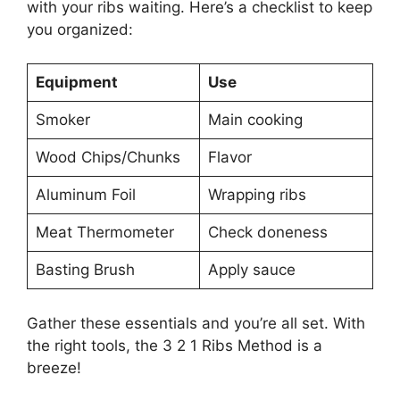
with your ribs waiting. Here’s a checklist to keep
you organized:
Equipment
Use
Smoker
Main cooking
Wood Chips/Chunks
Flavor
Aluminum Foil
Wrapping ribs
Meat Thermometer
Check doneness
Basting Brush
Apply sauce
Gather these essentials and you’re all set. With
the right tools, the 3 2 1 Ribs Method is a
breeze!