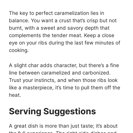
The key to perfect caramelization lies in
balance. You want a crust that’s crisp but not
burnt, with a sweet and savory depth that
complements the tender meat. Keep a close
eye on your ribs during the last few minutes of
cooking.
A slight char adds character, but there’s a fine
line between caramelized and carbonized.
Trust your instincts, and when those ribs look
like a masterpiece, it’s time to pull them off the
heat.
Serving Suggestions
A great dish is more than just taste; it’s about