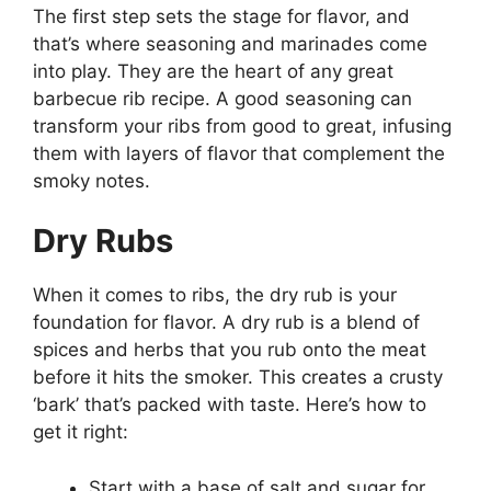
The first step sets the stage for flavor, and
that’s where seasoning and marinades come
into play. They are the heart of any great
barbecue rib recipe. A good seasoning can
transform your ribs from good to great, infusing
them with layers of flavor that complement the
smoky notes.
Dry Rubs
When it comes to ribs, the dry rub is your
foundation for flavor. A dry rub is a blend of
spices and herbs that you rub onto the meat
before it hits the smoker. This creates a crusty
‘bark’ that’s packed with taste. Here’s how to
get it right:
Start with a base of salt and sugar for