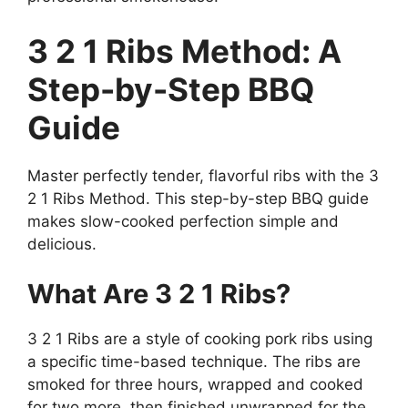
3 2 1 Ribs Method: A
Step-by-Step BBQ
Guide
Master perfectly tender, flavorful ribs with the 3
2 1 Ribs Method. This step-by-step BBQ guide
makes slow-cooked perfection simple and
delicious.
What Are 3 2 1 Ribs?
3 2 1 Ribs are a style of cooking pork ribs using
a specific time-based technique. The ribs are
smoked for three hours, wrapped and cooked
for two more, then finished unwrapped for the