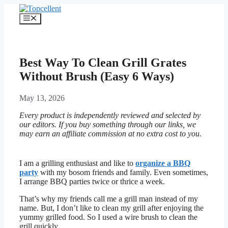
Skip
to
Menu
content
Best Way To Clean Grill Grates
Without Brush (Easy 6 Ways)
May 13, 2026
Every product is independently reviewed and selected by
our editors. If you buy something through our links, we
may earn an affiliate commission at no extra cost to you.
I am a grilling enthusiast and like to
organize a BBQ
party
with my bosom friends and family. Even sometimes,
I arrange BBQ parties twice or thrice a week.
That’s why my friends call me a grill man instead of my
name. But, I don’t like to clean my grill after enjoying the
yummy grilled food. So I used a wire brush to clean the
grill quickly.