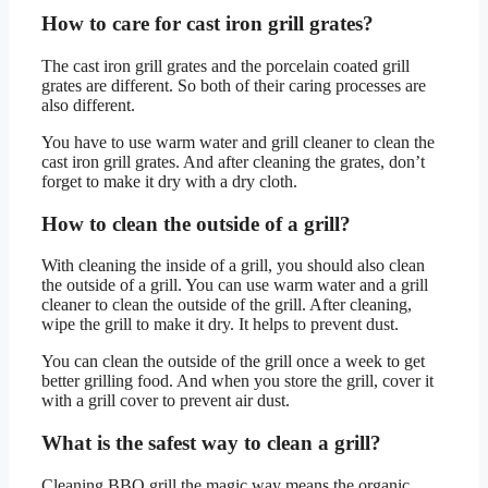
How to care for cast iron grill grates?
The cast iron grill grates and the porcelain coated grill
grates are different. So both of their caring processes are
also different.
You have to use warm water and grill cleaner to clean the
cast iron grill grates. And after cleaning the grates, don’t
forget to make it dry with a dry cloth.
How to clean the outside of a grill?
With cleaning the inside of a grill, you should also clean
the outside of a grill. You can use warm water and a grill
cleaner to clean the outside of the grill. After cleaning,
wipe the grill to make it dry. It helps to prevent dust.
You can clean the outside of the grill once a week to get
better grilling food. And when you store the grill, cover it
with a grill cover to prevent air dust.
What is the safest way to clean a grill?
Cleaning BBQ grill the magic way means the organic