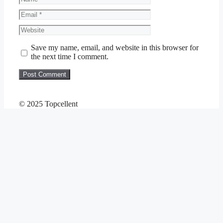
Email
Website
Save my name, email, and website in this browser for
the next time I comment.
© 2025 Topcellent