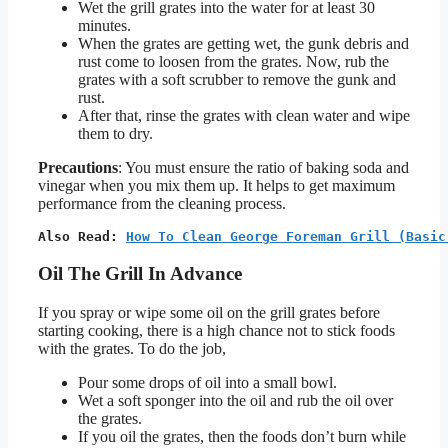
Wet the grill grates into the water for at least 30
minutes.
When the grates are getting wet, the gunk debris and
rust come to loosen from the grates. Now, rub the
grates with a soft scrubber to remove the gunk and
rust.
After that, rinse the grates with clean water and wipe
them to dry.
Precautions
: You must ensure the ratio of baking soda and
vinegar when you mix them up. It helps to get maximum
performance from the cleaning process.
Also Read: 
How To Clean George Foreman Grill (Basic
Oil The Grill In Advance
If you spray or wipe some oil on the grill grates before
starting cooking, there is a high chance not to stick foods
with the grates. To do the job,
Pour some drops of oil into a small bowl.
Wet a soft sponger into the oil and rub the oil over
the grates.
If you oil the grates, then the foods don’t burn while