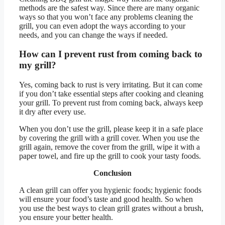
methods are the safest way. Since there are many organic
ways so that you won’t face any problems cleaning the
grill, you can even adopt the ways according to your
needs, and you can change the ways if needed.
How can I prevent rust from coming back to
my grill?
Yes, coming back to rust is very irritating. But it can come
if you don’t take essential steps after cooking and cleaning
your grill. To prevent rust from coming back, always keep
it dry after every use.
When you don’t use the grill, please keep it in a safe place
by covering the grill with a grill cover. When you use the
grill again, remove the cover from the grill, wipe it with a
paper towel, and fire up the grill to cook your tasty foods.
Conclusion
A clean grill can offer you hygienic foods; hygienic foods
will ensure your food’s taste and good health. So when
you use the best ways to clean grill grates without a brush,
you ensure your better health.