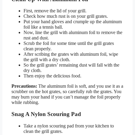
First, remove the lid of your grill.
Check how much rust is on your grill grates.
Put your hand gloves and crumple up the aluminum
foil like a tennis ball.
Now, line the grill with aluminum foil to remove the
rust and dust.
Scrub the foil for some time until the grill grates
clean properly.
After scribing the grates with aluminum foil, wipe
the grill with a dry cloth.
So the grill grates’ remaining dust will fall with the
dry cloth.
Then enjoy the delicious food.
Precautions:
The aluminum foil is soft, and you use it as a
scrubber on the hot grates, so carefully rub the grates. You
may burn your hand if you can’t manage the foil properly
while rubbing.
Snag A Nylon Scouring Pad
Take a nylon scouring pad from your kitchen to
clean the grill grates.