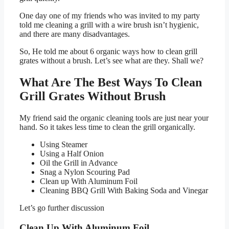
One day one of my friends who was invited to my party
told me cleaning a grill with a wire brush isn’t hygienic,
and there are many disadvantages.
So, He told me about 6 organic ways how to clean grill
grates without a brush. Let’s see what are they. Shall we?
What Are The Best Ways To Clean
Grill Grates Without Brush
My friend said the organic cleaning tools are just near your
hand. So it takes less time to clean the grill organically.
Using Steamer
Using a Half Onion
Oil the Grill in Advance
Snag a Nylon Scouring Pad
Clean up With Aluminum Foil
Cleaning BBQ Grill With Baking Soda and Vinegar
Let’s go further discussion
Clean Up With Aluminum Foil