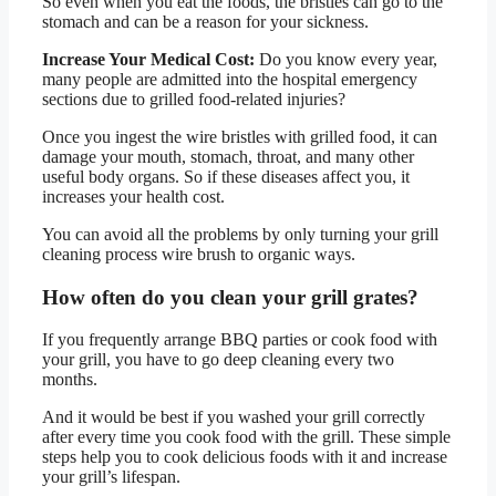
So even when you eat the foods, the bristles can go to the
stomach and can be a reason for your sickness.
Increase Your Medical Cost:
Do you know every year,
many people are admitted into the hospital emergency
sections due to grilled food-related injuries?
Once you ingest the wire bristles with grilled food, it can
damage your mouth, stomach, throat, and many other
useful body organs. So if these diseases affect you, it
increases your health cost.
You can avoid all the problems by only turning your grill
cleaning process wire brush to organic ways.
How often do you clean your grill grates?
If you frequently arrange BBQ parties or cook food with
your grill, you have to go deep cleaning every two
months.
And it would be best if you washed your grill correctly
after every time you cook food with the grill. These simple
steps help you to cook delicious foods with it and increase
your grill’s lifespan.