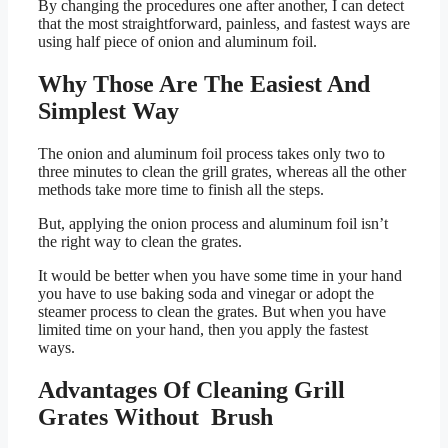
By changing the procedures one after another, I can detect
that the most straightforward, painless, and fastest ways are
using half piece of onion and aluminum foil.
Why Those Are The Easiest And
Simplest Way
The onion and aluminum foil process takes only two to
three minutes to clean the grill grates, whereas all the other
methods take more time to finish all the steps.
But, applying the onion process and aluminum foil isn’t
the right way to clean the grates.
It would be better when you have some time in your hand
you have to use baking soda and vinegar or adopt the
steamer process to clean the grates. But when you have
limited time on your hand, then you apply the fastest
ways.
Advantages Of Cleaning Grill
Grates Without Brush