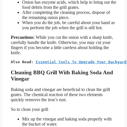
Onion has enzyme acids, which help to bring out the
food debris from the grill grates.
After completing the cleaning process, dispose of
the remaining onion piece.
When you do the job, be careful about your hand as
you perform the job when the grill is still hot.
Precautions
: While you cut the onion with a sharp knife,
carefully handle the knife. Otherwise, you may cut your
fingers if you become a little careless about holding the
knife.
Also Read: 
Essential Tools To Upgrade Your Backyard
Cleaning BBQ Grill With Baking Soda And
Vinegar
Baking soda and vinegar are beneficial to clean the grill
grates. The chemical reaction of these two elements
quickly removes the iron’s rust.
So to clean your grill
Mix up the vinegar and baking soda properly with
the bucket of water.