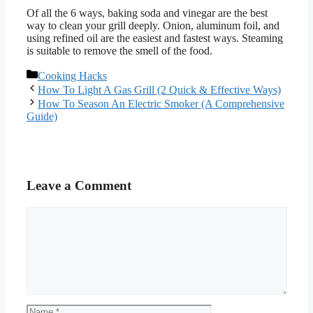
Of all the 6 ways, baking soda and vinegar are the best
way to clean your grill deeply. Onion, aluminum foil, and
using refined oil are the easiest and fastest ways. Steaming
is suitable to remove the smell of the food.
Categories
Cooking Hacks
How To Light A Gas Grill (2 Quick & Effective Ways)
How To Season An Electric Smoker (A Comprehensive
Guide)
Leave a Comment
Comment
Name