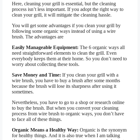
Here, cleaning your grill is essential, but the cleaning
process isn’t less important. If you adopt the right way to
clean your grill, it will mitigate the cleaning hassle.
You will get some advantages if you clean your grill by
following some organic ways instead of using a wire
brush. The advantages are
Easily Manageable Equipment:
The 6 organic ways all
need straightforward elements to clean the grill. Even
everybody keeps them at their home. So you don’t need to
worry about collecting these tools.
Save Money and Time:
If you clean your grill with a
wire brush, you have to buy a brush after some months
because the brush will lose its sharpness after using it
sometimes.
Nevertheless, you have to go to a shop or research online
to buy the brush. But when you convert your cleaning
process from wire brush to organic ways, you don’t have
to face all of these things.
Organic Means a Healthy Way:
Organic is the synonym
for healthy things. And it is also true when I am talking