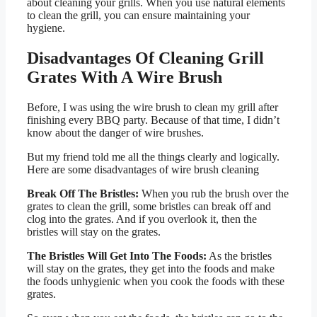
about cleaning your grills. When you use natural elements
to clean the grill, you can ensure maintaining your
hygiene.
Disadvantages Of Cleaning Grill
Grates With A Wire Brush
Before, I was using the wire brush to clean my grill after
finishing every BBQ party. Because of that time, I didn’t
know about the danger of wire brushes.
But my friend told me all the things clearly and logically.
Here are some disadvantages of wire brush cleaning
Break Off The Bristles:
When you rub the brush over the
grates to clean the grill, some bristles can break off and
clog into the grates. And if you overlook it, then the
bristles will stay on the grates.
The Bristles Will Get Into The Foods:
As the bristles
will stay on the grates, they get into the foods and make
the foods unhygienic when you cook the foods with these
grates.