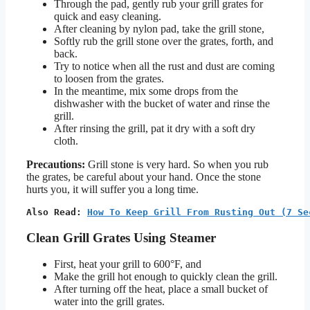
Through the pad, gently rub your grill grates for
quick and easy cleaning.
After cleaning by nylon pad, take the grill stone,
Softly rub the grill stone over the grates, forth, and
back.
Try to notice when all the rust and dust are coming
to loosen from the grates.
In the meantime, mix some drops from the
dishwasher with the bucket of water and rinse the
grill.
After rinsing the grill, pat it dry with a soft dry
cloth.
Precautions:
Grill stone is very hard. So when you rub
the grates, be careful about your hand. Once the stone
hurts you, it will suffer you a long time.
Also Read: 
How To Keep Grill From Rusting Out (7 Se
Clean Grill Grates Using Steamer
First, heat your grill to 600°F, and
Make the grill hot enough to quickly clean the grill.
After turning off the heat, place a small bucket of
water into the grill grates.