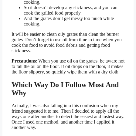
cooking.
So it doesn’t develop any stickiness, and you can
cook the grilled food properly.
And the grates don’t get messy too much while
cooking.
It will be easier to clean oily grates than clean the burner
grates. Don’t forget to use oil from time to time when you
cook the food to avoid food debris and getting food
stickiness.
Precautions
: When you use oil on the grates, be aware not
to fall the oil on the floor. If oil drops on the floor, it makes
the floor slippery, so quickly wipe them with a dry cloth.
Which Way Do I Follow Most And
Why
Actually, I was also falling into this confusion when my
friend suggested it to me. Then I decided to apply all the
ways one after another to detect the easiest and fastest way.
Once I used one method, and another time I applied it
another way.