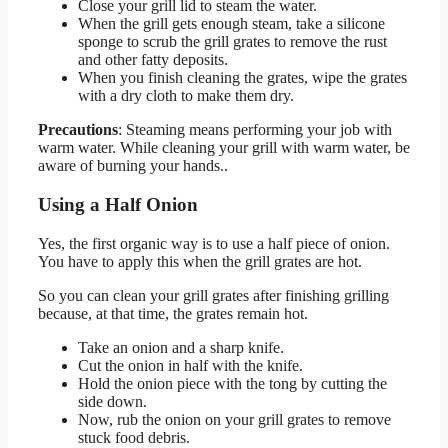
Close your grill lid to steam the water.
When the grill gets enough steam, take a silicone
sponge to scrub the grill grates to remove the rust
and other fatty deposits.
When you finish cleaning the grates, wipe the grates
with a dry cloth to make them dry.
Precautions
: Steaming means performing your job with
warm water. While cleaning your grill with warm water, be
aware of burning your hands..
Using a Half Onion
Yes, the first organic way is to use a half piece of onion.
You have to apply this when the grill grates are hot.
So you can clean your grill grates after finishing grilling
because, at that time, the grates remain hot.
Take an onion and a sharp knife.
Cut the onion in half with the knife.
Hold the onion piece with the tong by cutting the
side down.
Now, rub the onion on your grill grates to remove
stuck food debris.