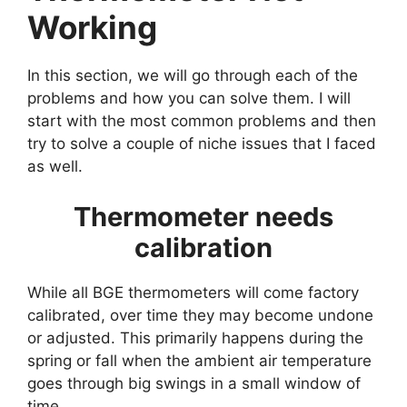
Working
In this section, we will go through each of the
problems and how you can solve them. I will
start with the most common problems and then
try to solve a couple of niche issues that I faced
as well.
Thermometer needs
calibration
While all BGE thermometers will come factory
calibrated, over time they may become undone
or adjusted. This primarily happens during the
spring or fall when the ambient air temperature
goes through big swings in a small window of
time.