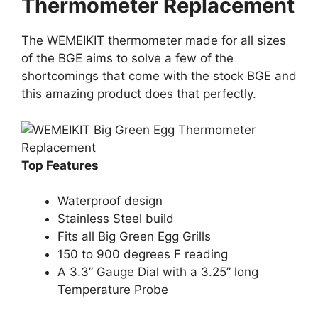
Thermometer Replacement
The WEMEIKIT thermometer made for all sizes
of the BGE aims to solve a few of the
shortcomings that come with the stock BGE and
this amazing product does that perfectly.
Top Features
Waterproof design
Stainless Steel build
Fits all Big Green Egg Grills
150 to 900 degrees F reading
A 3.3” Gauge Dial with a 3.25” long
Temperature Probe