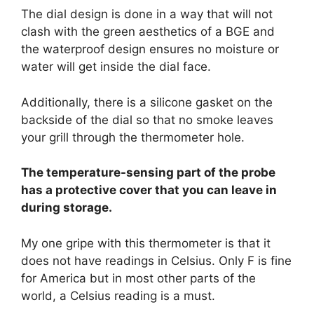
The dial design is done in a way that will not
clash with the green aesthetics of a BGE and
the waterproof design ensures no moisture or
water will get inside the dial face.
Additionally, there is a silicone gasket on the
backside of the dial so that no smoke leaves
your grill through the thermometer hole.
The temperature-sensing part of the probe
has a protective cover that you can leave in
during storage.
My one gripe with this thermometer is that it
does not have readings in Celsius. Only F is fine
for America but in most other parts of the
world, a Celsius reading is a must.