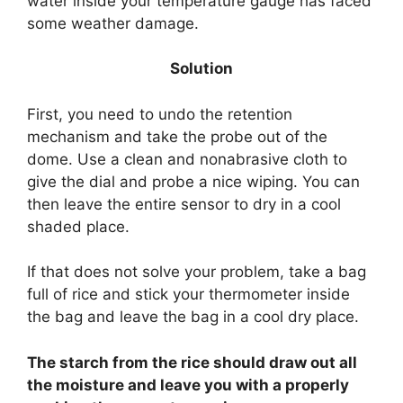
water inside your temperature gauge has faced
some weather damage.
Solution
First, you need to undo the retention
mechanism and take the probe out of the
dome. Use a clean and nonabrasive cloth to
give the dial and probe a nice wiping. You can
then leave the entire sensor to dry in a cool
shaded place.
If that does not solve your problem, take a bag
full of rice and stick your thermometer inside
the bag and leave the bag in a cool dry place.
The starch from the rice should draw out all
the moisture and leave you with a properly