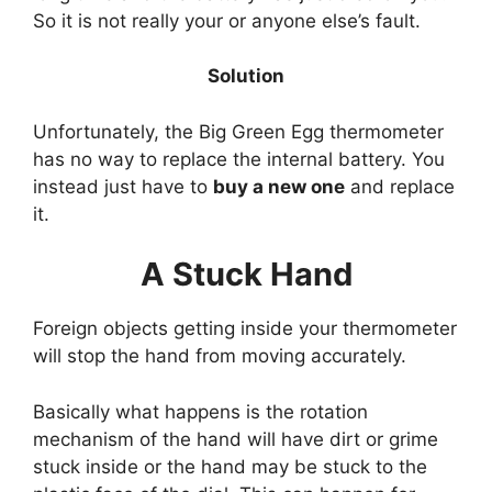
So it is not really your or anyone else’s fault.
Solution
Unfortunately, the Big Green Egg thermometer
has no way to replace the internal battery. You
instead just have to
buy a new one
and replace
it.
A Stuck Hand
Foreign objects getting inside your thermometer
will stop the hand from moving accurately.
Basically what happens is the rotation
mechanism of the hand will have dirt or grime
stuck inside or the hand may be stuck to the