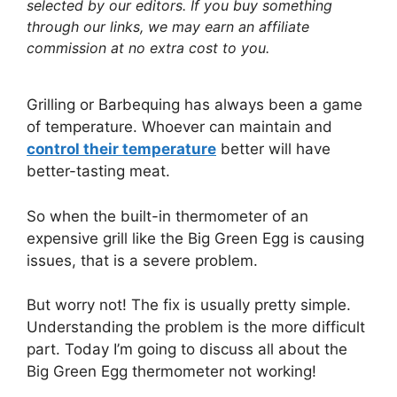
selected by our editors. If you buy something
through our links, we may earn an affiliate
commission at no extra cost to you.
Grilling or Barbequing has always been a game
of temperature. Whoever can maintain and
control their temperature
better will have
better-tasting meat.
So when the built-in thermometer of an
expensive grill like the Big Green Egg is causing
issues, that is a severe problem.
But worry not! The fix is usually pretty simple.
Understanding the problem is the more difficult
part. Today I’m going to discuss all about the
Big Green Egg thermometer not working!