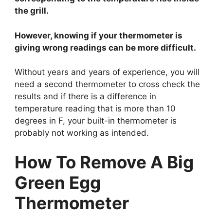
the grill.
However, knowing if your thermometer is
giving wrong readings can be more difficult.
Without years and years of experience, you will
need a second thermometer to cross check the
results and if there is a difference in
temperature reading that is more than 10
degrees in F, your built-in thermometer is
probably not working as intended.
How To Remove A Big
Green Egg
Thermometer