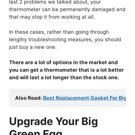
last 2 problems we talked about, your
thermometer can be permanently damaged and
that may stop it from working at all.
In these cases, rather than going through
lengthy troubleshooting measures, you should
just buy a new one.
There are a lot of options in the market and
you can get a thermometer that is a lot better
and will last a lot longer than the stock one.
Also Read: 
Best Replacement Gasket For Big Gre
Upgrade Your Big
Green Egg