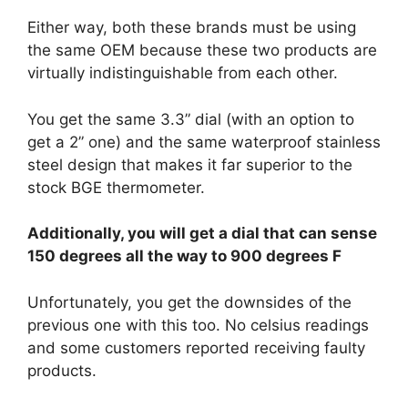
Either way, both these brands must be using
the same OEM because these two products are
virtually indistinguishable from each other.
You get the same 3.3” dial (with an option to
get a 2” one) and the same waterproof stainless
steel design that makes it far superior to the
stock BGE thermometer.
Additionally, you will get a dial that can sense
150 degrees all the way to 900 degrees F
Unfortunately, you get the downsides of the
previous one with this too. No celsius readings
and some customers reported receiving faulty
products.