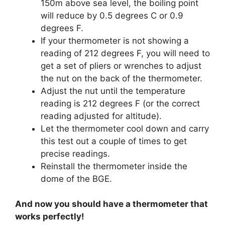
150m above sea level, the boiling point
will reduce by 0.5 degrees C or 0.9
degrees F.
If your thermometer is not showing a
reading of 212 degrees F, you will need to
get a set of pliers or wrenches to adjust
the nut on the back of the thermometer.
Adjust the nut until the temperature
reading is 212 degrees F (or the correct
reading adjusted for altitude).
Let the thermometer cool down and carry
this test out a couple of times to get
precise readings.
Reinstall the thermometer inside the
dome of the BGE.
And now you should have a thermometer that
works perfectly!