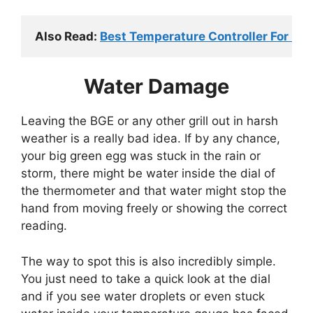
Also Read: 
Best Temperature Controller For Big
Water Damage
Leaving the BGE or any other grill out in harsh
weather is a really bad idea. If by any chance,
your big green egg was stuck in the rain or
storm, there might be water inside the dial of
the thermometer and that water might stop the
hand from moving freely or showing the correct
reading.
The way to spot this is also incredibly simple.
You just need to take a quick look at the dial
and if you see water droplets or even stuck