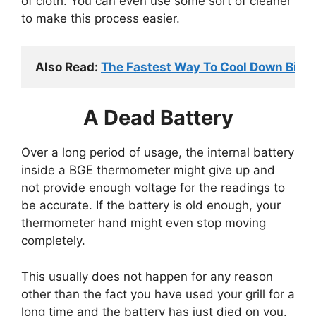
of cloth. You can even use some sort of cleaner
to make this process easier.
Also Read: 
The Fastest Way To Cool Down Big G
A Dead Battery
Over a long period of usage, the internal battery
inside a BGE thermometer might give up and
not provide enough voltage for the readings to
be accurate. If the battery is old enough, your
thermometer hand might even stop moving
completely.
This usually does not happen for any reason
other than the fact you have used your grill for a
long time and the battery has just died on you.