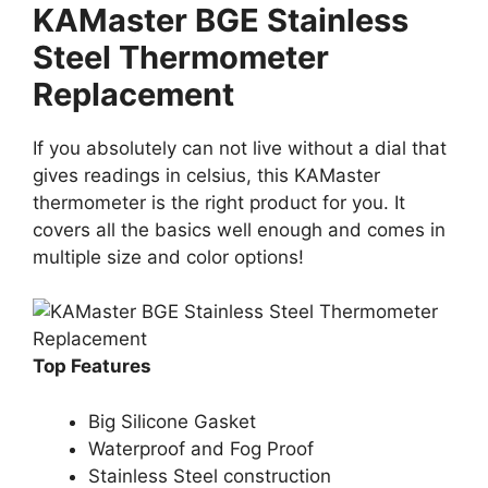
KAMaster BGE Stainless
Steel Thermometer
Replacement
If you absolutely can not live without a dial that
gives readings in celsius, this KAMaster
thermometer is the right product for you. It
covers all the basics well enough and comes in
multiple size and color options!
Top Features
Big Silicone Gasket
Waterproof and Fog Proof
Stainless Steel construction