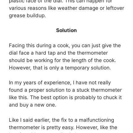
plastic face of the dial. This can happen for
various reasons like weather damage or leftover
grease buildup.
Solution
Facing this during a cook, you can just give the
dial face a hard tap and the thermometer
should be working for the length of the cook.
However, that is only a temporary solution.
In my years of experience, I have not really
found a proper solution to a stuck thermometer
like this. The best option is probably to chuck it
and buy a new one.
Like I said earlier, the fix to a malfunctioning
thermometer is pretty easy. However, like the