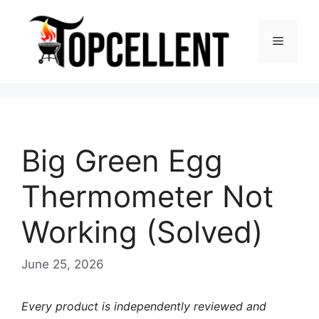
Skip
to
Menu
content
Big Green Egg
Thermometer Not
Working (Solved)
June 25, 2026
Every product is independently reviewed and