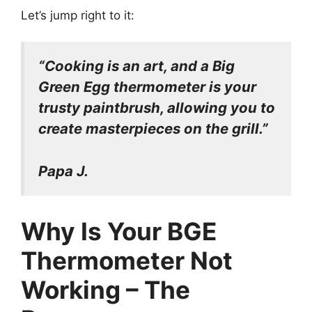
Let’s jump right to it:
“Cooking is an art, and a Big
Green Egg thermometer is your
trusty paintbrush, allowing you to
create masterpieces on the grill.”
Papa J.
Why Is Your BGE
Thermometer Not
Working – The