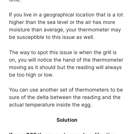
If you live in a geographical location that is a lot
higher than the sea level or the air has more
moisture than average, your thermometer may
be susceptible to this issue as well.
The way to spot this issue is when the grill is
on, you will notice the hand of the thermometer
moving as it should but the reading will always
be too high or low.
You can use another set of thermometers to be
sure of the delta between the reading and the
actual temperature inside the egg.
Solution