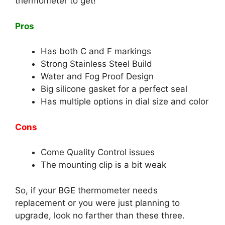
thermometer to get!
Pros
Has both C and F markings
Strong Stainless Steel Build
Water and Fog Proof Design
Big silicone gasket for a perfect seal
Has multiple options in dial size and color
Cons
Come Quality Control issues
The mounting clip is a bit weak
So, if your BGE thermometer needs
replacement or you were just planning to
upgrade, look no farther than these three.