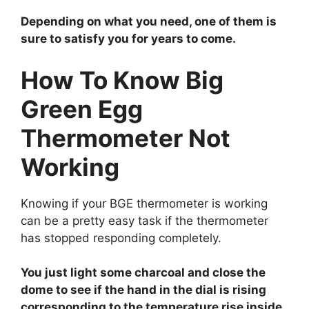
Depending on what you need, one of them is
sure to satisfy you for years to come.
How To Know Big
Green Egg
Thermometer Not
Working
Knowing if your BGE thermometer is working
can be a pretty easy task if the thermometer
has stopped responding completely.
You just light some charcoal and close the
dome to see if the hand in the dial is rising
corresponding to the temperature rise inside