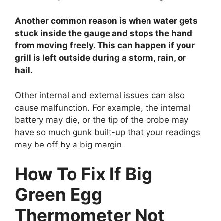
Another common reason is when water gets
stuck inside the gauge and stops the hand
from moving freely. This can happen if your
grill is left outside during a storm, rain, or
hail.
Other internal and external issues can also
cause malfunction. For example, the internal
battery may die, or the tip of the probe may
have so much gunk built-up that your readings
may be off by a big margin.
How To Fix If Big
Green Egg
Thermometer Not