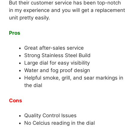
But their customer service has been top-notch
in my experience and you will get a replacement
unit pretty easily.
Pros
Great after-sales service
Strong Stainless Steel Build
Large dial for easy visibility
Water and fog proof design
Helpful smoke, grill, and sear markings in
the dial
Cons
Quality Control Issues
No Celcius reading in the dial