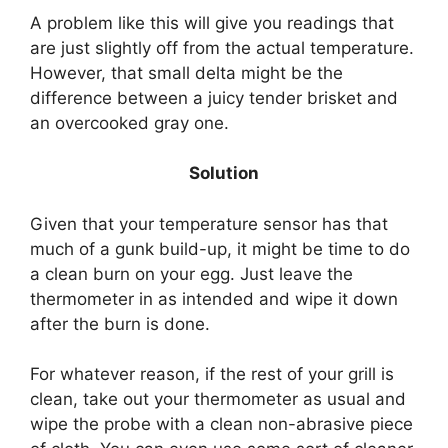
A problem like this will give you readings that
are just slightly off from the actual temperature.
However, that small delta might be the
difference between a juicy tender brisket and
an overcooked gray one.
Solution
Given that your temperature sensor has that
much of a gunk build-up, it might be time to do
a clean burn on your egg. Just leave the
thermometer in as intended and wipe it down
after the burn is done.
For whatever reason, if the rest of your grill is
clean, take out your thermometer as usual and
wipe the probe with a clean non-abrasive piece