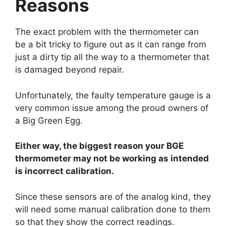
Reasons
The exact problem with the thermometer can
be a bit tricky to figure out as it can range from
just a dirty tip all the way to a thermometer that
is damaged beyond repair.
Unfortunately, the faulty temperature gauge is a
very common issue among the proud owners of
a Big Green Egg.
Either way, the biggest reason your BGE
thermometer may not be working as intended
is incorrect calibration.
Since these sensors are of the analog kind, they
will need some manual calibration done to them
so that they show the correct readings.