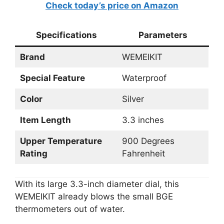
Check today’s price on Amazon
Specifications
Parameters
Brand
WEMEIKIT
Special Feature
Waterproof
Color
Silver
Item Length
3.3 inches
Upper Temperature
900 Degrees
Rating
Fahrenheit
With its large 3.3-inch diameter dial, this
WEMEIKIT already blows the small BGE
thermometers out of water.