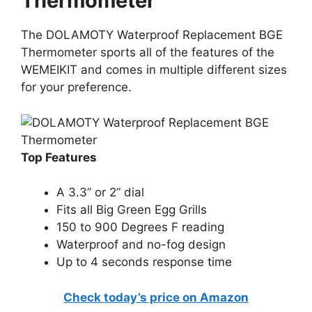
Thermometer
The DOLAMOTY Waterproof Replacement BGE
Thermometer sports all of the features of the
WEMEIKIT and comes in multiple different sizes
for your preference.
Top Features
A 3.3” or 2” dial
Fits all Big Green Egg Grills
150 to 900 Degrees F reading
Waterproof and no-fog design
Up to 4 seconds response time
Check today’s price on Amazon