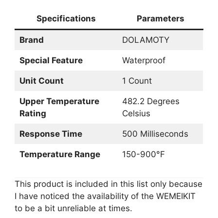
Specifications
Parameters
Brand
DOLAMOTY
Special Feature
Waterproof
Unit Count
1 Count
Upper Temperature
482.2 Degrees
Rating
Celsius
Response Time
500 Milliseconds
Temperature Range
150-900°F
This product is included in this list only because
I have noticed the availability of the WEMEIKIT
to be a bit unreliable at times.