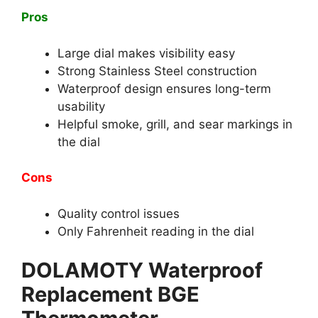
Pros
Large dial makes visibility easy
Strong Stainless Steel construction
Waterproof design ensures long-term
usability
Helpful smoke, grill, and sear markings in
the dial
Cons
Quality control issues
Only Fahrenheit reading in the dial
DOLAMOTY Waterproof
Replacement BGE