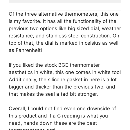
Of the three alternative thermometers, this one
is my favorite. It has all the functionality of the
previous two options like big sized dial, weather
resistance, and stainless steel construction. On
top of that, the dial is marked in celsius as well
as Fahrenheit!
If you liked the stock BGE thermometer
aesthetics in white, this one comes in white too!
Additionally, the silicone gasket in here is a lot
bigger and thicker than the previous two, and
that makes the seal a tad bit stronger.
Overall, I could not find even one downside of
this product and if a C reading is what you
need, hands down these are the best