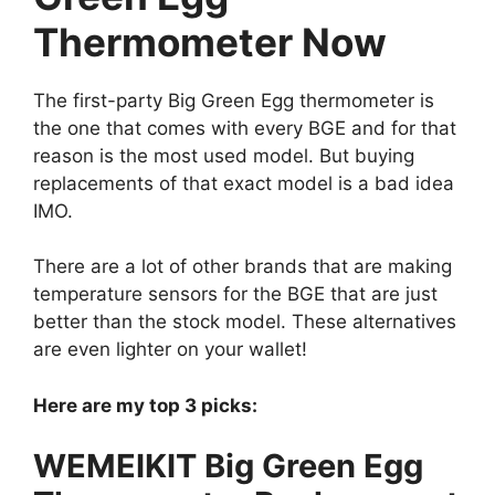
Thermometer Now
The first-party Big Green Egg thermometer is
the one that comes with every BGE and for that
reason is the most used model. But buying
replacements of that exact model is a bad idea
IMO.
There are a lot of other brands that are making
temperature sensors for the BGE that are just
better than the stock model. These alternatives
are even lighter on your wallet!
Here are my top 3 picks:
WEMEIKIT Big Green Egg