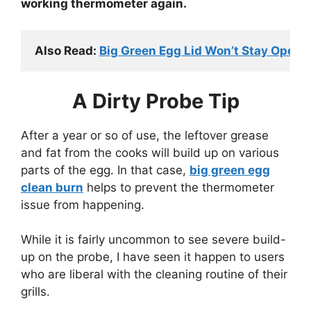
working thermometer again.
Also Read: 
Big Green Egg Lid Won’t Stay Open
A Dirty Probe Tip
After a year or so of use, the leftover grease
and fat from the cooks will build up on various
parts of the egg. In that case,
big green egg
clean burn
helps to prevent the thermometer
issue from happening.
While it is fairly uncommon to see severe build-
up on the probe, I have seen it happen to users
who are liberal with the cleaning routine of their
grills.