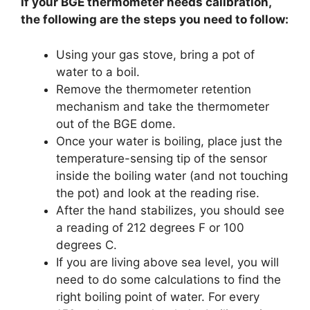
If your BGE thermometer needs calibration,
the following are the steps you need to follow:
Using your gas stove, bring a pot of
water to a boil.
Remove the thermometer retention
mechanism and take the thermometer
out of the BGE dome.
Once your water is boiling, place just the
temperature-sensing tip of the sensor
inside the boiling water (and not touching
the pot) and look at the reading rise.
After the hand stabilizes, you should see
a reading of 212 degrees F or 100
degrees C.
If you are living above sea level, you will
need to do some calculations to find the
right boiling point of water. For every