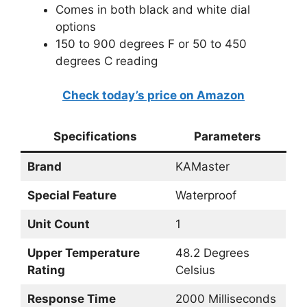
Comes in both black and white dial
options
150 to 900 degrees F or 50 to 450
degrees C reading
Check today’s price on Amazon
Specifications
Parameters
Brand
KAMaster
Special Feature
Waterproof
Unit Count
1
Upper Temperature
48.2 Degrees
Rating
Celsius
Response Time
2000 Milliseconds