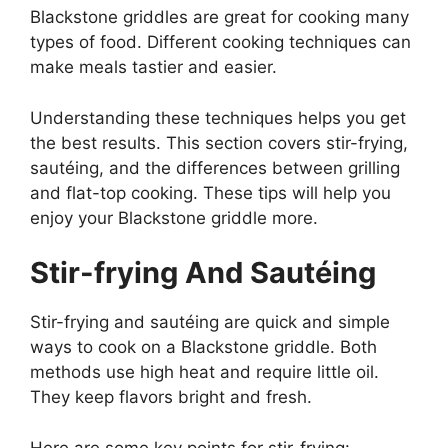
Blackstone griddles are great for cooking many
types of food. Different cooking techniques can
make meals tastier and easier.
Understanding these techniques helps you get
the best results. This section covers stir-frying,
sautéing, and the differences between grilling
and flat-top cooking. These tips will help you
enjoy your Blackstone griddle more.
Stir-frying And Sautéing
Stir-frying and sautéing are quick and simple
ways to cook on a Blackstone griddle. Both
methods use high heat and require little oil.
They keep flavors bright and fresh.
Here are some key points for stir-frying: