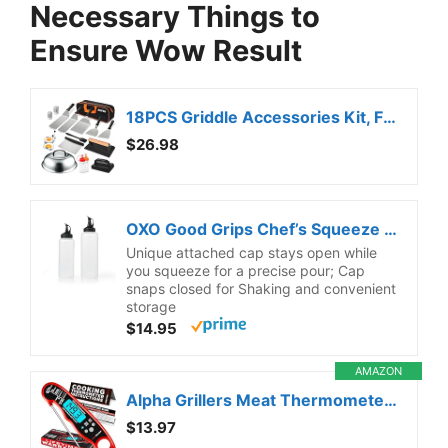
Necessary Things to
Ensure Wow Result
18PCS Griddle Accessories Kit, Flat Top Grill Accessories Set for Blackstone and Camp Chef, Grill Spatula Set with Enlarged Spatulas, Basting Cover, Scraper for Outdoor BBQ
$26.98
OXO Good Grips Chef’s Squeeze Bottle – Set
Unique attached cap stays open while
you squeeze for a precise pour; Cap
snaps closed for Shaking and convenient
storage
$14.95
AMAZON
Alpha Grillers Meat Thermometer Digital – Instant Read Food Thermometer for Cooking & Grilling – Professional Kitchen Birthday Gifts for Men, Him, Dad, Husband, Boyfriend
$13.97