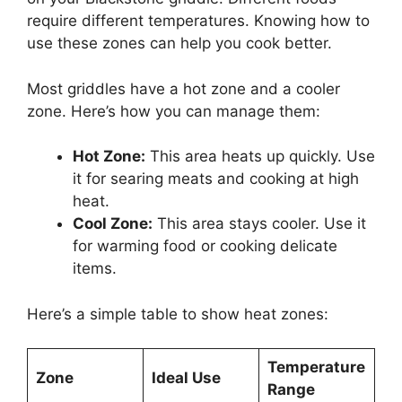
require different temperatures. Knowing how to
use these zones can help you cook better.
Most griddles have a hot zone and a cooler
zone. Here’s how you can manage them:
Hot Zone:
This area heats up quickly. Use
it for searing meats and cooking at high
heat.
Cool Zone:
This area stays cooler. Use it
for warming food or cooking delicate
items.
Here’s a simple table to show heat zones:
Temperature
Zone
Ideal Use
Range