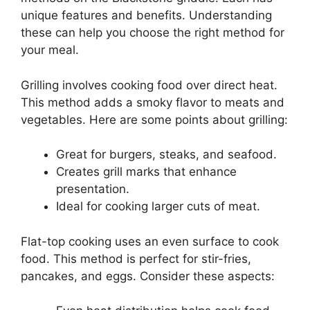
unique features and benefits. Understanding
these can help you choose the right method for
your meal.
Grilling involves cooking food over direct heat.
This method adds a smoky flavor to meats and
vegetables. Here are some points about grilling:
Great for burgers, steaks, and seafood.
Creates grill marks that enhance
presentation.
Ideal for cooking larger cuts of meat.
Flat-top cooking uses an even surface to cook
food. This method is perfect for stir-fries,
pancakes, and eggs. Consider these aspects: