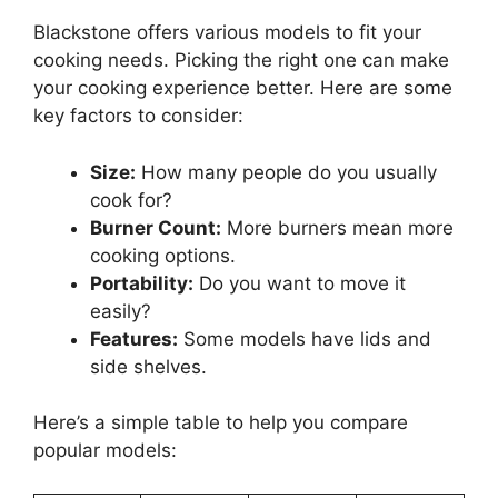
Blackstone offers various models to fit your
cooking needs. Picking the right one can make
your cooking experience better. Here are some
key factors to consider:
Size:
How many people do you usually
cook for?
Burner Count:
More burners mean more
cooking options.
Portability:
Do you want to move it
easily?
Features:
Some models have lids and
side shelves.
Here’s a simple table to help you compare
popular models: