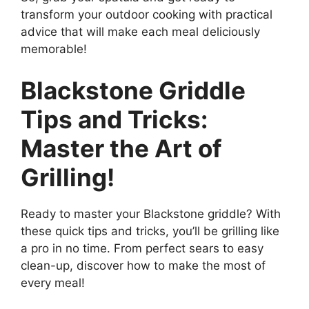
transform your outdoor cooking with practical
advice that will make each meal deliciously
memorable!
Blackstone Griddle
Tips and Tricks:
Master the Art of
Grilling!
Ready to master your Blackstone griddle? With
these quick tips and tricks, you’ll be grilling like
a pro in no time. From perfect sears to easy
clean-up, discover how to make the most of
every meal!