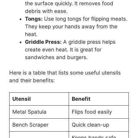
the surface quickly. It removes food
debris with ease.
Tongs:
Use long tongs for flipping meats.
They keep your hands away from the
heat.
Griddle Press:
A griddle press helps
create even heat. It is great for
sandwiches and burgers.
Here is a table that lists some useful utensils
and their benefits:
Utensil
Benefit
Metal Spatula
Flips food easily
Bench Scraper
Quick clean-up
Keeps hands safe