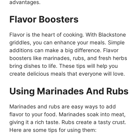
advantages.
Flavor Boosters
Flavor is the heart of cooking. With Blackstone
griddles, you can enhance your meals. Simple
additions can make a big difference. Flavor
boosters like marinades, rubs, and fresh herbs
bring dishes to life. These tips will help you
create delicious meals that everyone will love.
Using Marinades And Rubs
Marinades and rubs are easy ways to add
flavor to your food. Marinades soak into meat,
giving it a rich taste. Rubs create a tasty crust.
Here are some tips for using them: