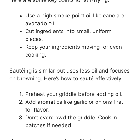
Use a high smoke point oil like canola or
avocado oil.
Cut ingredients into small, uniform
pieces.
Keep your ingredients moving for even
cooking.
Sautéing is similar but uses less oil and focuses
on browning. Here’s how to sauté effectively:
Preheat your griddle before adding oil.
Add aromatics like garlic or onions first
for flavor.
Don’t overcrowd the griddle. Cook in
batches if needed.