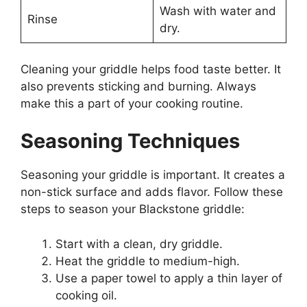
Wash with water and
Rinse
dry.
Cleaning your griddle helps food taste better. It
also prevents sticking and burning. Always
make this a part of your cooking routine.
Seasoning Techniques
Seasoning your griddle is important. It creates a
non-stick surface and adds flavor. Follow these
steps to season your Blackstone griddle:
Start with a clean, dry griddle.
Heat the griddle to medium-high.
Use a paper towel to apply a thin layer of
cooking oil.