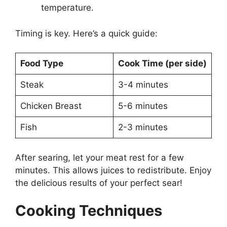
temperature.
Timing is key. Here’s a quick guide:
Food Type
Cook Time (per side)
Steak
3-4 minutes
Chicken Breast
5-6 minutes
Fish
2-3 minutes
After searing, let your meat rest for a few
minutes. This allows juices to redistribute. Enjoy
the delicious results of your perfect sear!
Cooking Techniques