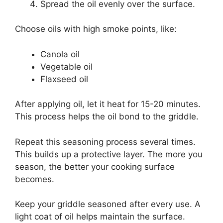
Spread the oil evenly over the surface.
Choose oils with high smoke points, like:
Canola oil
Vegetable oil
Flaxseed oil
After applying oil, let it heat for 15-20 minutes.
This process helps the oil bond to the griddle.
Repeat this seasoning process several times.
This builds up a protective layer. The more you
season, the better your cooking surface
becomes.
Keep your griddle seasoned after every use. A
light coat of oil helps maintain the surface.