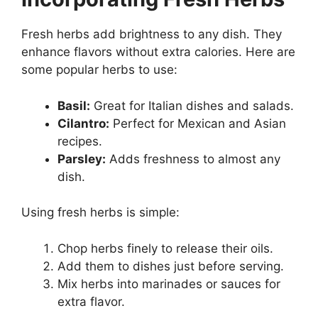
Fresh herbs add brightness to any dish. They
enhance flavors without extra calories. Here are
some popular herbs to use:
Basil:
Great for Italian dishes and salads.
Cilantro:
Perfect for Mexican and Asian
recipes.
Parsley:
Adds freshness to almost any
dish.
Using fresh herbs is simple:
Chop herbs finely to release their oils.
Add them to dishes just before serving.
Mix herbs into marinades or sauces for
extra flavor.