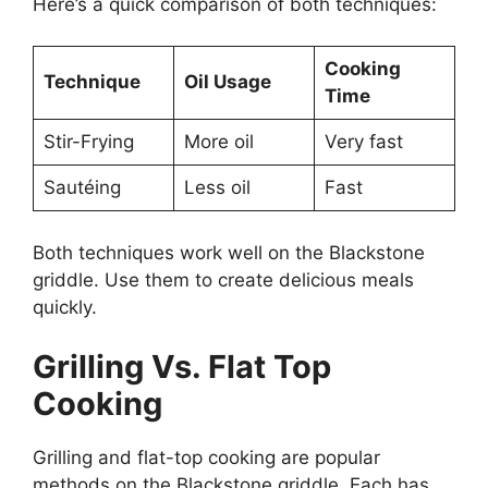
Here’s a quick comparison of both techniques:
Cooking
Technique
Oil Usage
Time
Stir-Frying
More oil
Very fast
Sautéing
Less oil
Fast
Both techniques work well on the Blackstone
griddle. Use them to create delicious meals
quickly.
Grilling Vs. Flat Top
Cooking
Grilling and flat-top cooking are popular
methods on the Blackstone griddle. Each has