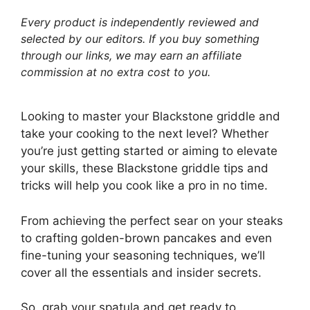
Every product is independently reviewed and
selected by our editors. If you buy something
through our links, we may earn an affiliate
commission at no extra cost to you.
Looking to master your Blackstone griddle and
take your cooking to the next level? Whether
you’re just getting started or aiming to elevate
your skills, these Blackstone griddle tips and
tricks will help you cook like a pro in no time.
From achieving the perfect sear on your steaks
to crafting golden-brown pancakes and even
fine-tuning your seasoning techniques, we’ll
cover all the essentials and insider secrets.
So, grab your spatula and get ready to