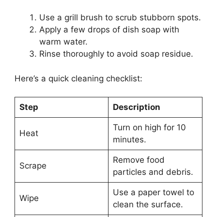
Use a grill brush to scrub stubborn spots.
Apply a few drops of dish soap with
warm water.
Rinse thoroughly to avoid soap residue.
Here’s a quick cleaning checklist:
Step
Description
Turn on high for 10
Heat
minutes.
Remove food
Scrape
particles and debris.
Use a paper towel to
Wipe
clean the surface.