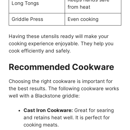
Long Tongs
from heat
Griddle Press
Even cooking
Having these utensils ready will make your
cooking experience enjoyable. They help you
cook efficiently and safely.
Recommended Cookware
Choosing the right cookware is important for
the best results. The following cookware works
well with a Blackstone griddle:
Cast Iron Cookware:
Great for searing
and retains heat well. It is perfect for
cooking meats.