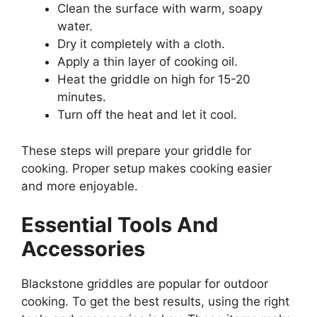
Clean the surface with warm, soapy
water.
Dry it completely with a cloth.
Apply a thin layer of cooking oil.
Heat the griddle on high for 15-20
minutes.
Turn off the heat and let it cool.
These steps will prepare your griddle for
cooking. Proper setup makes cooking easier
and more enjoyable.
Essential Tools And
Accessories
Blackstone griddles are popular for outdoor
cooking. To get the best results, using the right