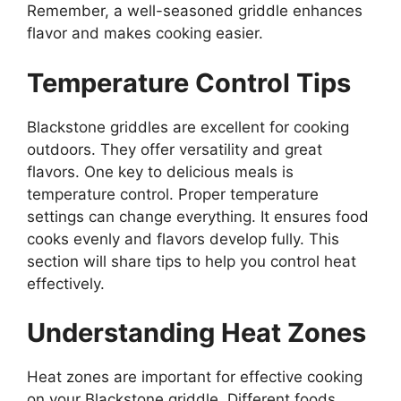
Remember, a well-seasoned griddle enhances
flavor and makes cooking easier.
Temperature Control Tips
Blackstone griddles are excellent for cooking
outdoors. They offer versatility and great
flavors. One key to delicious meals is
temperature control. Proper temperature
settings can change everything. It ensures food
cooks evenly and flavors develop fully. This
section will share tips to help you control heat
effectively.
Understanding Heat Zones
Heat zones are important for effective cooking
on your Blackstone griddle. Different foods