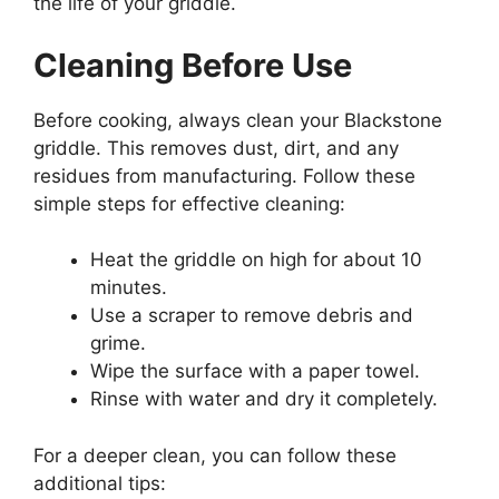
the life of your griddle.
Cleaning Before Use
Before cooking, always clean your Blackstone
griddle. This removes dust, dirt, and any
residues from manufacturing. Follow these
simple steps for effective cleaning:
Heat the griddle on high for about 10
minutes.
Use a scraper to remove debris and
grime.
Wipe the surface with a paper towel.
Rinse with water and dry it completely.
For a deeper clean, you can follow these
additional tips: