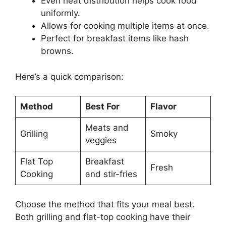
Even heat distribution helps cook food
uniformly.
Allows for cooking multiple items at once.
Perfect for breakfast items like hash
browns.
Here’s a quick comparison:
Method
Best For
Flavor
Meats and
Grilling
Smoky
veggies
Flat Top
Breakfast
Fresh
Cooking
and stir-fries
Choose the method that fits your meal best.
Both grilling and flat-top cooking have their