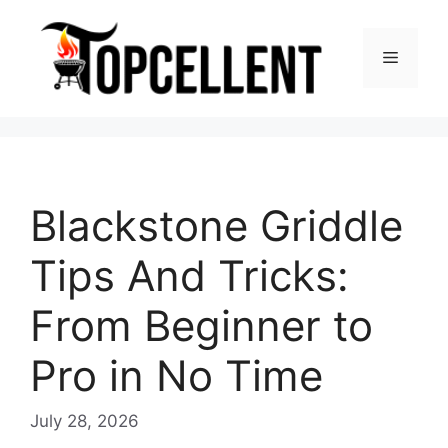
Skip
to
Menu
content
Blackstone Griddle
Tips And Tricks:
From Beginner to
Pro in No Time
July 28, 2026