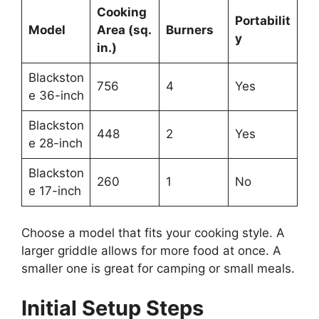
Cooking
Portabilit
Model
Area (sq.
Burners
y
in.)
Blackston
756
4
Yes
e 36-inch
Blackston
448
2
Yes
e 28-inch
Blackston
260
1
No
e 17-inch
Choose a model that fits your cooking style. A
larger griddle allows for more food at once. A
smaller one is great for camping or small meals.
Initial Setup Steps