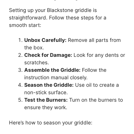
Setting up your Blackstone griddle is
straightforward. Follow these steps for a
smooth start:
Unbox Carefully:
Remove all parts from
the box.
Check for Damage:
Look for any dents or
scratches.
Assemble the Griddle:
Follow the
instruction manual closely.
Season the Griddle:
Use oil to create a
non-stick surface.
Test the Burners:
Turn on the burners to
ensure they work.
Here’s how to season your griddle: