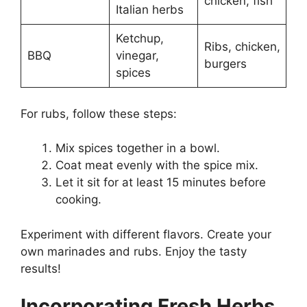
chicken, fish
Italian herbs
Ketchup,
Ribs, chicken,
BBQ
vinegar,
burgers
spices
For rubs, follow these steps:
Mix spices together in a bowl.
Coat meat evenly with the spice mix.
Let it sit for at least 15 minutes before
cooking.
Experiment with different flavors. Create your
own marinades and rubs. Enjoy the tasty
results!
Incorporating Fresh Herbs