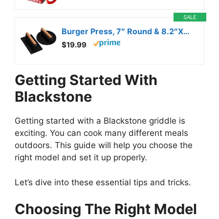
SALE
Burger Press, 7″ Round & 8.2″X4.3″ Rectangle Heavy-Duty Cast Iron Smash Bacon Press Meat Steak With Wood Handle for Griddle, Sandwich, Nonstick Pan
$19.99
Getting Started With
Blackstone
Getting started with a Blackstone griddle is
exciting. You can cook many different meals
outdoors. This guide will help you choose the
right model and set it up properly.
Let’s dive into these essential tips and tricks.
Choosing The Right Model