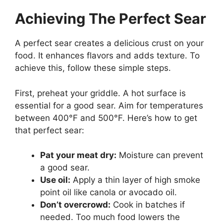
Achieving The Perfect Sear
A perfect sear creates a delicious crust on your
food. It enhances flavors and adds texture. To
achieve this, follow these simple steps.
First, preheat your griddle. A hot surface is
essential for a good sear. Aim for temperatures
between 400°F and 500°F. Here’s how to get
that perfect sear:
Pat your meat dry:
Moisture can prevent
a good sear.
Use oil:
Apply a thin layer of high smoke
point oil like canola or avocado oil.
Don’t overcrowd:
Cook in batches if
needed. Too much food lowers the