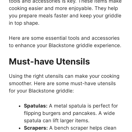
tools and accessories is key. These items make
cooking easier and more enjoyable. They help
you prepare meals faster and keep your griddle
in top shape.
Here are some essential tools and accessories
to enhance your Blackstone griddle experience.
Must-have Utensils
Using the right utensils can make your cooking
smoother. Here are some must-have utensils
for your Blackstone griddle:
Spatulas:
A metal spatula is perfect for
flipping burgers and pancakes. A wide
spatula can lift larger items.
Scrapers:
A bench scraper helps clean