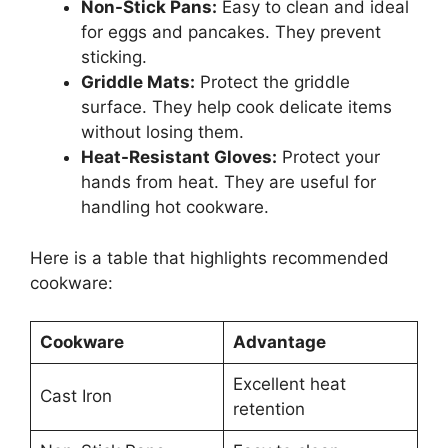
Non-Stick Pans:
Easy to clean and ideal
for eggs and pancakes. They prevent
sticking.
Griddle Mats:
Protect the griddle
surface. They help cook delicate items
without losing them.
Heat-Resistant Gloves:
Protect your
hands from heat. They are useful for
handling hot cookware.
Here is a table that highlights recommended
cookware:
Cookware
Advantage
Excellent heat
Cast Iron
retention