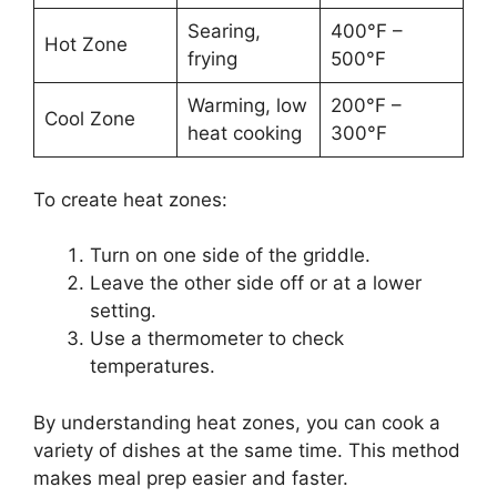
Searing,
400°F –
Hot Zone
frying
500°F
Warming, low
200°F –
Cool Zone
heat cooking
300°F
To create heat zones:
Turn on one side of the griddle.
Leave the other side off or at a lower
setting.
Use a thermometer to check
temperatures.
By understanding heat zones, you can cook a
variety of dishes at the same time. This method
makes meal prep easier and faster.