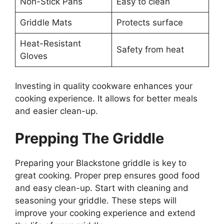
Non-Stick Pans
Easy to clean
Griddle Mats
Protects surface
Heat-Resistant
Safety from heat
Gloves
Investing in quality cookware enhances your
cooking experience. It allows for better meals
and easier clean-up.
Prepping The Griddle
Preparing your Blackstone griddle is key to
great cooking. Proper prep ensures good food
and easy clean-up. Start with cleaning and
seasoning your griddle. These steps will
improve your cooking experience and extend