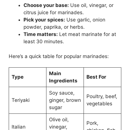
Choose your base:
Use oil, vinegar, or
citrus juice for marinades.
Pick your spices:
Use garlic, onion
powder, paprika, or herbs.
Time matters:
Let meat marinate for at
least 30 minutes.
Here’s a quick table for popular marinades:
Main
Type
Best For
Ingredients
Soy sauce,
Poultry, beef,
Teriyaki
ginger, brown
vegetables
sugar
Olive oil,
Pork,
Italian
vinegar,