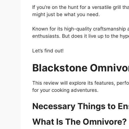
If you’re on the hunt for a versatile gril
might just be what you need.
Known for its high-quality craftsmanship a
enthusiasts. But does it live up to the hy
Let’s find out!
Blackstone Omnivor
This review will explore its features, per
for your cooking adventures.
Necessary Things to E
What Is The Omnivore?