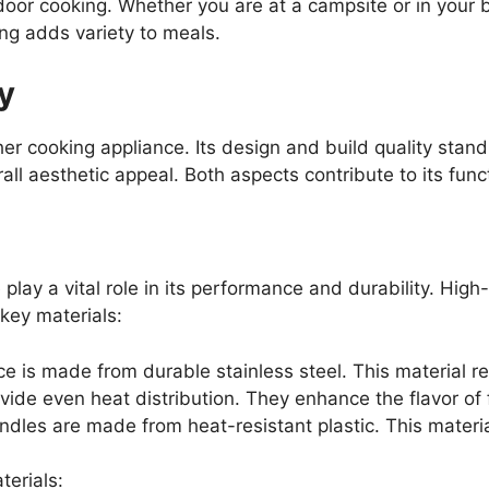
utdoor cooking. Whether you are at a campsite or in your 
ing adds variety to meals.
y
er cooking appliance. Its design and build quality stan
all aesthetic appeal. Both aspects contribute to its func
lay a vital role in its performance and durability. High
key materials:
 is made from durable stainless steel. This material res
ide even heat distribution. They enhance the flavor of f
dles are made from heat-resistant plastic. This materia
terials: