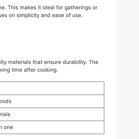
ne. This makes it ideal for gatherings or
es on simplicity and ease of use.
ity materials that ensure durability. The
ving time after cooking.
foods
rials
in one