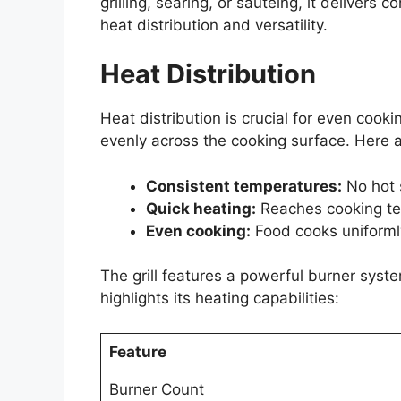
grilling, searing, or sautéing, it delivers
heat distribution and versatility.
Heat Distribution
Heat distribution is crucial for even coo
evenly across the cooking surface. Here a
Consistent temperatures:
No hot 
Quick heating:
Reaches cooking te
Even cooking:
Food cooks uniformly
The grill features a powerful burner syst
highlights its heating capabilities:
Feature
Burner Count