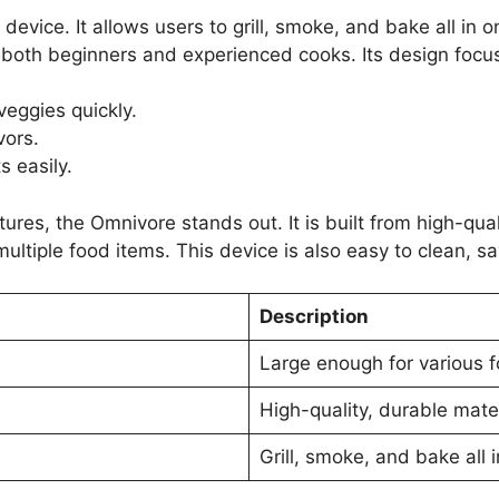
evice. It allows users to grill, smoke, and bake all in o
 both beginners and experienced cooks. Its design focus
veggies quickly.
vors.
 easily.
tures, the Omnivore stands out. It is built from high-qual
multiple food items. This device is also easy to clean, sa
Description
Large enough for various 
High-quality, durable mate
Grill, smoke, and bake all 