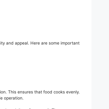
lity and appeal. Here are some important
ion. This ensures that food cooks evenly.
fe operation.