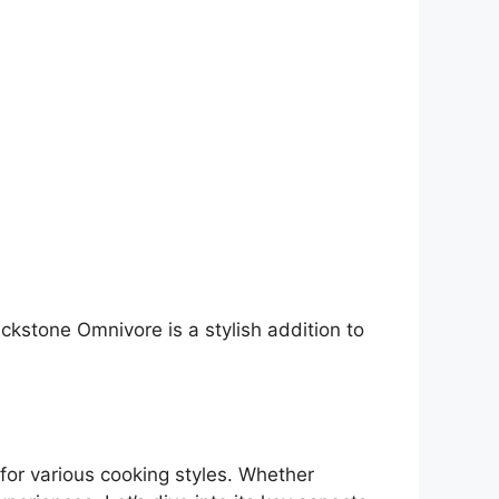
ackstone Omnivore is a stylish addition to
for various cooking styles. Whether