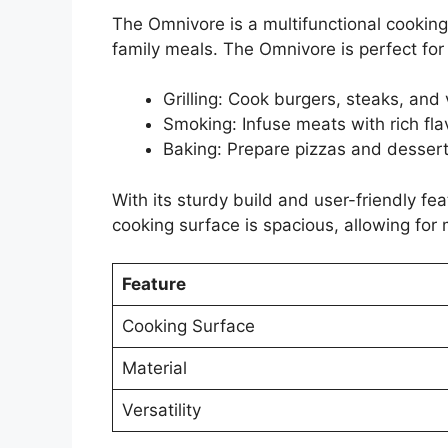
The Omnivore is a multifunctional cooking d
family meals. The Omnivore is perfect for
Grilling: Cook burgers, steaks, and 
Smoking: Infuse meats with rich fla
Baking: Prepare pizzas and desserts
With its sturdy build and user-friendly fea
cooking surface is spacious, allowing for 
Feature
Cooking Surface
Material
Versatility