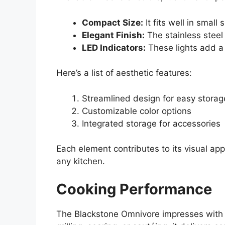
Compact Size:
It fits well in small
Elegant Finish:
The stainless steel
LED Indicators:
These lights add a
Here’s a list of aesthetic features:
Streamlined design for easy storag
Customizable color options
Integrated storage for accessories
Each element contributes to its visual app
any kitchen.
Cooking Performance
The Blackstone Omnivore impresses with it