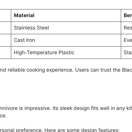
Material
Ben
Stainless Steel
Res
Cast Iron
Eve
High-Temperature Plastic
Sta
and reliable cooking experience. Users can trust the Bla
ivore is impressive. Its sleek design fits well in any k
ce.
 personal preference. Here are some design features: