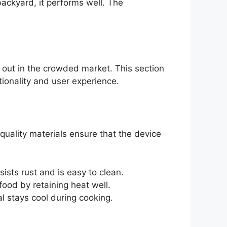
backyard, it performs well. The
d out in the crowded market. This section
tionality and user experience.
-quality materials ensure that the device
ists rust and is easy to clean.
ood by retaining heat well.
l stays cool during cooking.