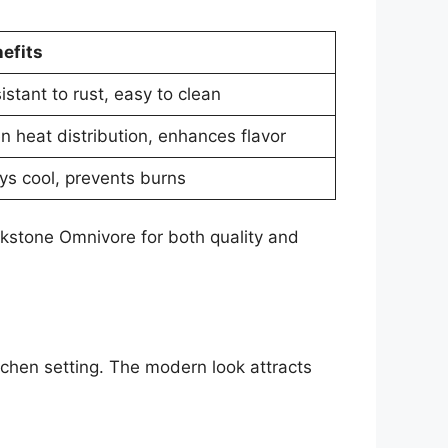
efits
istant to rust, easy to clean
n heat distribution, enhances flavor
ys cool, prevents burns
ckstone Omnivore for both quality and
itchen setting. The modern look attracts