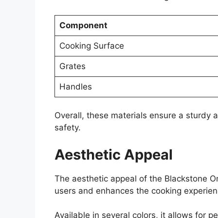
Component
Cooking Surface
Grates
Handles
Overall, these materials ensure a sturdy 
safety.
Aesthetic Appeal
The aesthetic appeal of the Blackstone Omn
users and enhances the cooking experien
Available in several colors, it allows for