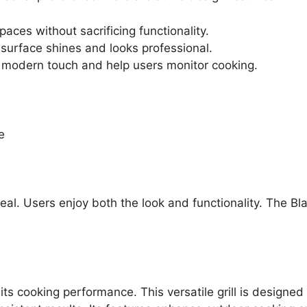
 spaces without sacrificing functionality.
 surface shines and looks professional.
 modern touch and help users monitor cooking.
e
eal. Users enjoy both the look and functionality. The Bl
s cooking performance. This versatile grill is designed 