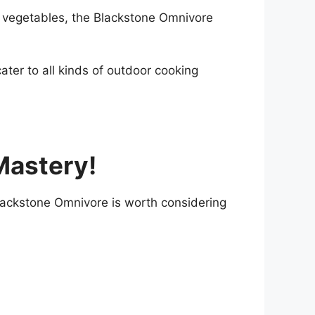
ate vegetables, the Blackstone Omnivore
ater to all kinds of outdoor cooking
Mastery!
 Blackstone Omnivore is worth considering