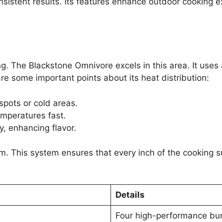
 consistent results. Its features enhance outdoor cooking e
king. The Blackstone Omnivore excels in this area. It us
re some important points about its heat distribution:
spots or cold areas.
mperatures fast.
, enhancing flavor.
em. This system ensures that every inch of the cooking 
Details
Four high-performance bu