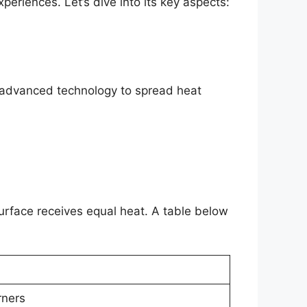
xperiences. Let’s dive into its key aspects:
es advanced technology to spread heat
surface receives equal heat. A table below
rners