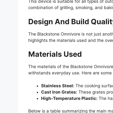
This device is suitable for all types of o
combination of grilling, smoking, and bak
Design And Build Qualit
The Blackstone Omnivore is not just anoth
highlights the materials used and the over
Materials Used
The materials of the Blackstone Omnivore p
withstands everyday use. Here are some 
Stainless Steel:
The cooking surface
Cast Iron Grates:
These grates prov
High-Temperature Plastic:
The han
Below is a table summarizing the main ma