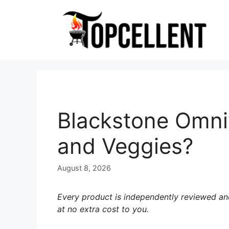
Skip
to
content
Blackstone Omniv
and Veggies?
August 8, 2026
Every product is independently reviewed and
at no extra cost to you.