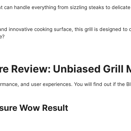
l that can handle everything from sizzling steaks to delic
nd innovative cooking surface, this grill is designed to c
pe?
e Review: Unbiased Grill 
formance, and user experiences. You will find out if the
nsure Wow Result