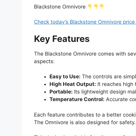
Blackstone Omnivore
Check today’s Blackstone Omnivore pric
Key Features
The Blackstone Omnivore comes with sever
aspects:
Easy to Use:
The controls are simple
High Heat Output:
It reaches high 
Portable:
Its lightweight design mak
Temperature Control:
Accurate con
Each feature contributes to a better cook
The Omnivore is also designed for safety.