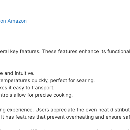
e on Amazon
al key features. These features enhance its functiona
 and intuitive.
temperatures quickly, perfect for searing.
es it easy to transport.
trols allow for precise cooking.
ing experience. Users appreciate the even heat distribut
 It has features that prevent overheating and ensure sa