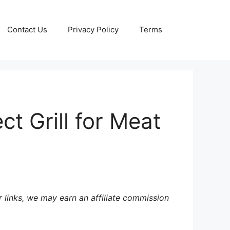
Contact Us
Privacy Policy
Terms
t Grill for Meat
 links, we may earn an affiliate commission