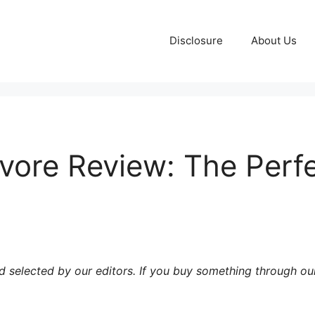
Disclosure
About Us
ore Review: The Perfec
 selected by our editors. If you buy something through our