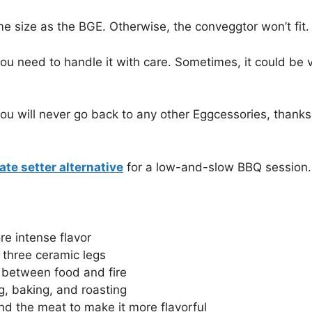
me size as the BGE. Otherwise, the conveggtor won’t fit.
ou need to handle it with care. Sometimes, it could be ver
t, you will never go back to any other Eggcessories, than
ate setter alternative
for a low-and-slow BBQ session.
re intense flavor
 three ceramic legs
r between food and fire
ng, baking, and roasting
und the meat to make it more flavorful