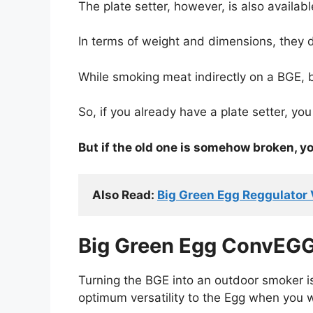
The plate setter, however, is also availabl
In terms of weight and dimensions, they d
While smoking meat indirectly on a BGE, 
So, if you already have a plate setter, you 
But if the old one is somehow broken, yo
Also Read: 
Big Green Egg Reggulator
Big Green Egg ConvEGG
Turning the BGE into an outdoor smoker i
optimum versatility to the Egg when you 