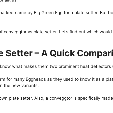
emarked name by Big Green Egg for a plate setter. But b
 conveggtor vs plate setter. Let’s find out which would 
e Setter – A Quick Compa
t know what makes them two prominent heat deflectors 
rm for many Eggheads as they used to know it as a plat
in the new variants.
 known plate setter. Also, a conveggtor is specifically mad