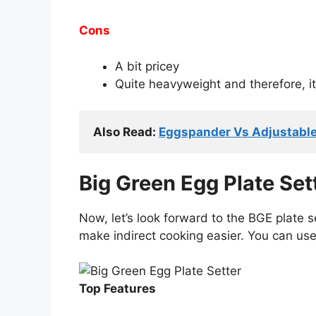
Cons
A bit pricey
Quite heavyweight and therefore, it’s
Also Read: 
Eggspander Vs Adjustable 
Big Green Egg Plate Set
Now, let’s look forward to the BGE plate se
make indirect cooking easier. You can use 
Top Features