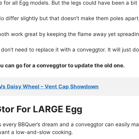
e for all Egg models. But the legs could have been a bit l
o differ slightly but that doesn’t make them poles apart
both work great by keeping the flame away yet spreadin
don’t need to replace it with a conveggtor. It will just do
u can go for a conveggtor to update the old one.
 Vs Daisy Wheel – Vent Cap Showdown
tor For LARGE Egg
s every BBQuer’s dream and a conveggtor can easily ma
want a low-and-slow cooking.