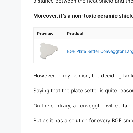
distance between the heat shield and the
Moreover, it’s a non-toxic ceramic shield
Preview
Product
BGE Plate Setter Conveggtor Larg
However, in my opinion, the deciding fact
Saying that the plate setter is quite reaso
On the contrary, a conveggtor will certainl
But as it has a solution for every BGE smoke