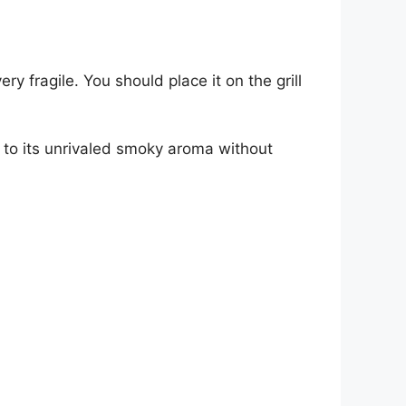
y fragile. You should place it on the grill
ks to its unrivaled smoky aroma without