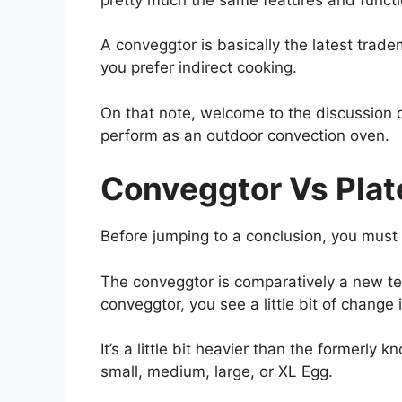
A conveggtor is basically the latest trad
you prefer indirect cooking.
On that note, welcome to the discussion of
perform as an outdoor convection oven.
Conveggtor Vs Plat
Before jumping to a conclusion, you mus
The conveggtor is comparatively a new te
conveggtor, you see a little bit of change 
It’s a little bit heavier than the formerly
small, medium, large, or XL Egg.