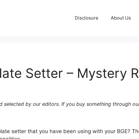
Disclosure
About Us
ate Setter – Mystery 
 selected by our editors. If you buy something through our
plate setter that you have been using with your BGE?
Th
nalities.