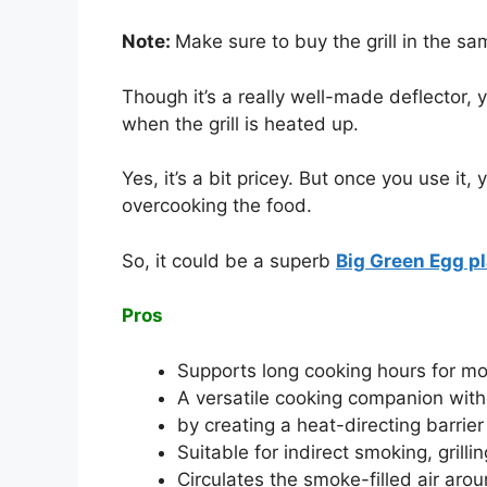
Note:
Make sure to buy the grill in the sa
Though it’s a really well-made deflector, y
when the grill is heated up.
Yes, it’s a bit pricey. But once you use i
overcooking the food.
So, it could be a superb
Big Green Egg pl
Pros
Supports long cooking hours for mo
A versatile cooking companion with
by creating a heat-directing barrie
Suitable for indirect smoking, grilli
Circulates the smoke-filled air aro