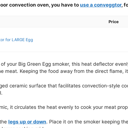
tdoor convection oven, you have to
use a conveggtor
, f
Price
or for LARGE Egg
s of your Big Green Egg smoker, this heat deflector even
 meat. Keeping the food away from the direct flame, it
egged ceramic surface that facilitates convection-style co
l.
c, it circulates the heat evenly to cook your meat prope
 the
legs up or down
. Place it on the smoker keeping th