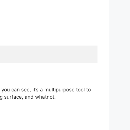
 you can see, it’s a multipurpose tool to
ng surface, and whatnot.