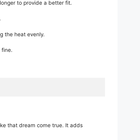
onger to provide a better fit.
.
g the heat evenly.
 fine.
ke that dream come true. It adds