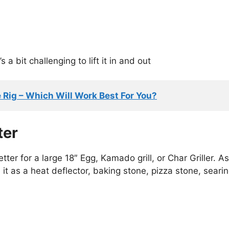
 a bit challenging to lift it in and out
Rig – Which Will Work Best For You?
ter
tter for a large 18″ Egg, Kamado grill, or Char Griller. As
it as a heat deflector, baking stone, pizza stone, seari