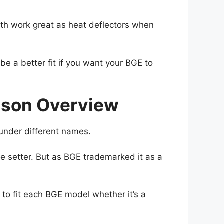
oth work great as heat deflectors when
be a better fit if you want your BGE to
rison Overview
under different names.
e setter. But as BGE trademarked it as a
e to fit each BGE model whether it’s a