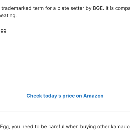
trademarked term for a plate setter by BGE. It is compa
heating.
Check today’s price on Amazon
n Egg, you need to be careful when buying other kamado 