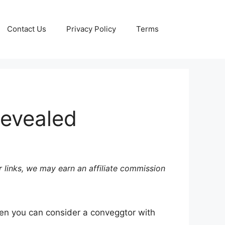
Contact Us
Privacy Policy
Terms
Revealed
 links, we may earn an affiliate commission
en you can consider a conveggtor with