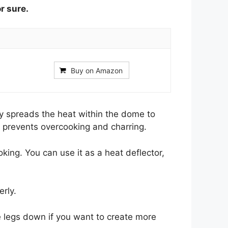
or sure.
Buy on Amazon
ly spreads the heat within the dome to
 prevents overcooking and charring.
oking. You can use it as a heat deflector,
rly.
e legs down if you want to create more