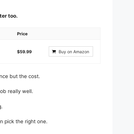
ter too.
Price
$59.99
Buy on Amazon
nce but the cost.
ob really well.
g.
an pick the right one.