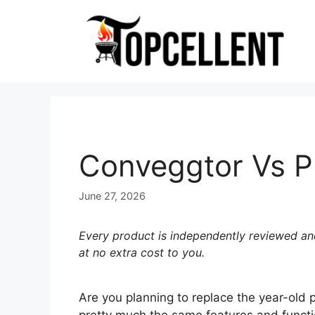
Skip
to
content
Conveggtor Vs Pl
June 27, 2026
Every product is independently reviewed and
at no extra cost to you.
Are you planning to replace the year-old 
pretty much the same features and functio