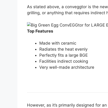
As stated above, a conveggtor is the new 
grilling, or anything that requires indirect 
Top Features
Made with ceramic
Radiates the heat evenly
Perfectly fits a large BGE
Facilities indirect cooking
Very well-made architecture
However, as it’s primarily designed for a