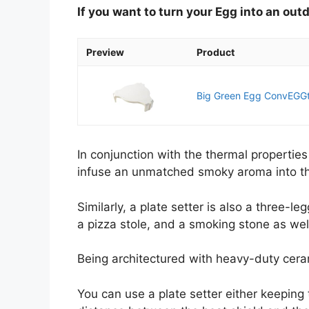
If you want to turn your Egg into an ou
Preview
Product
Big Green Egg ConvEGGt
In conjunction with the thermal propertie
infuse an unmatched smoky aroma into the
Similarly, a plate setter is also a three-l
a pizza stole, and a smoking stone as wel
Being architectured with heavy-duty cerami
You can use a plate setter either keeping