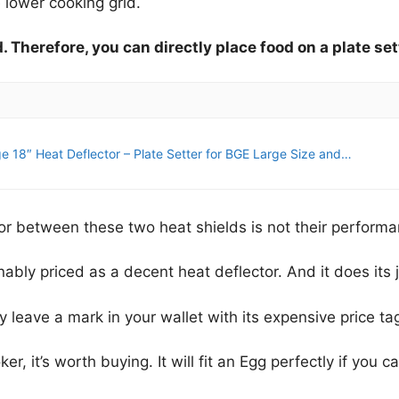
 lower cooking grid.
. Therefore, you can directly place food on a plate set
e 18″ Heat Deflector – Plate Setter for BGE Large Size and…
or between these two heat shields is not their performa
nably priced as a decent heat deflector. And it does its j
y leave a mark in your wallet with its expensive price ta
r, it’s worth buying. It will fit an Egg perfectly if you c