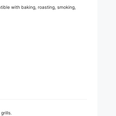
tible with baking, roasting, smoking,
grills.