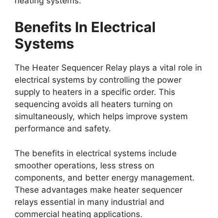
heating systems.
Benefits In Electrical
Systems
The Heater Sequencer Relay plays a vital role in
electrical systems by controlling the power
supply to heaters in a specific order. This
sequencing avoids all heaters turning on
simultaneously, which helps improve system
performance and safety.
The benefits in electrical systems include
smoother operations, less stress on
components, and better energy management.
These advantages make heater sequencer
relays essential in many industrial and
commercial heating applications.