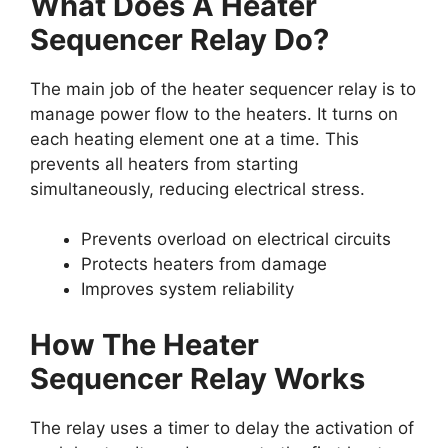
What Does A Heater
Sequencer Relay Do?
The main job of the heater sequencer relay is to
manage power flow to the heaters. It turns on
each heating element one at a time. This
prevents all heaters from starting
simultaneously, reducing electrical stress.
Prevents overload on electrical circuits
Protects heaters from damage
Improves system reliability
How The Heater
Sequencer Relay Works
The relay uses a timer to delay the activation of