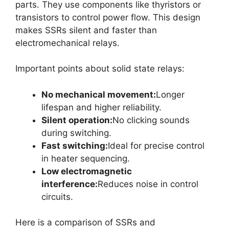
parts. They use components like thyristors or
transistors to control power flow. This design
makes SSRs silent and faster than
electromechanical relays.
Important points about solid state relays:
No mechanical movement:
Longer
lifespan and higher reliability.
Silent operation:
No clicking sounds
during switching.
Fast switching:
Ideal for precise control
in heater sequencing.
Low electromagnetic
interference:
Reduces noise in control
circuits.
Here is a comparison of SSRs and