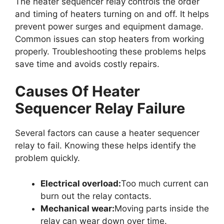
The heater sequencer relay controls the order
and timing of heaters turning on and off. It helps
prevent power surges and equipment damage.
Common issues can stop heaters from working
properly. Troubleshooting these problems helps
save time and avoids costly repairs.
Causes Of Heater
Sequencer Relay Failure
Several factors can cause a heater sequencer
relay to fail. Knowing these helps identify the
problem quickly.
Electrical overload:
Too much current can
burn out the relay contacts.
Mechanical wear:
Moving parts inside the
relay can wear down over time.