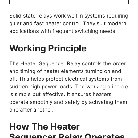
Solid state relays work well in systems requiring
quiet and fast heater control. They suit modern
applications with frequent switching needs.
Working Principle
The Heater Sequencer Relay controls the order
and timing of heater elements turning on and
off. This helps protect electrical systems from
sudden high power loads. The working principle
is simple but effective. It ensures heaters
operate smoothly and safely by activating them
one after another.
How The Heater
Sequencer Relay Operates