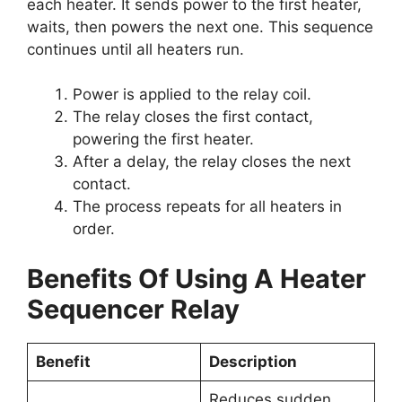
each heater. It sends power to the first heater,
waits, then powers the next one. This sequence
continues until all heaters run.
Power is applied to the relay coil.
The relay closes the first contact,
powering the first heater.
After a delay, the relay closes the next
contact.
The process repeats for all heaters in
order.
Benefits Of Using A Heater
Sequencer Relay
Benefit
Description
Reduces sudden