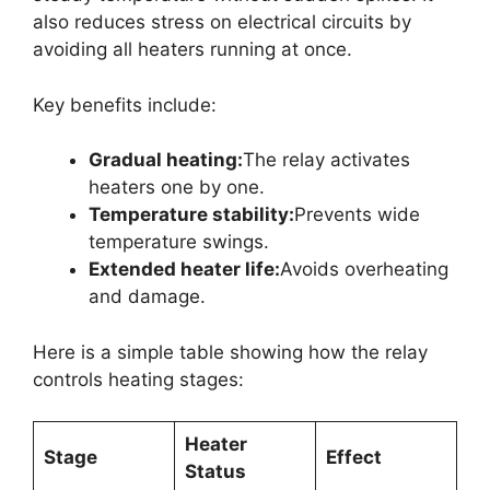
also reduces stress on electrical circuits by
avoiding all heaters running at once.
Key benefits include:
Gradual heating:
The relay activates
heaters one by one.
Temperature stability:
Prevents wide
temperature swings.
Extended heater life:
Avoids overheating
and damage.
Here is a simple table showing how the relay
controls heating stages:
Heater
Stage
Effect
Status