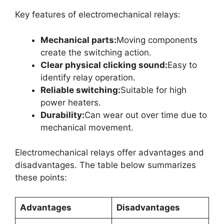
Key features of electromechanical relays:
Mechanical parts:
Moving components
create the switching action.
Clear physical clicking sound:
Easy to
identify relay operation.
Reliable switching:
Suitable for high
power heaters.
Durability:
Can wear out over time due to
mechanical movement.
Electromechanical relays offer advantages and
disadvantages. The table below summarizes
these points:
Advantages
Disadvantages