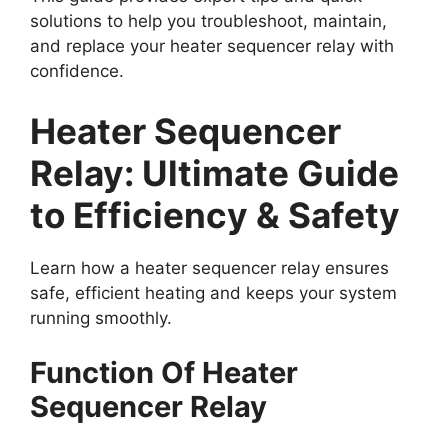
solutions to help you troubleshoot, maintain,
and replace your heater sequencer relay with
confidence.
Heater Sequencer
Relay: Ultimate Guide
to Efficiency & Safety
Learn how a heater sequencer relay ensures
safe, efficient heating and keeps your system
running smoothly.
Function Of Heater
Sequencer Relay