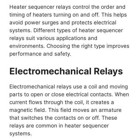
Heater sequencer relays control the order and
timing of heaters turning on and off. This helps
avoid power surges and protects electrical
systems. Different types of heater sequencer
relays suit various applications and
environments. Choosing the right type improves
performance and safety.
Electromechanical Relays
Electromechanical relays use a coil and moving
parts to open or close electrical contacts. When
current flows through the coil, it creates a
magnetic field. This field moves an armature
that switches the contacts on or off. These
relays are common in heater sequencer
systems.