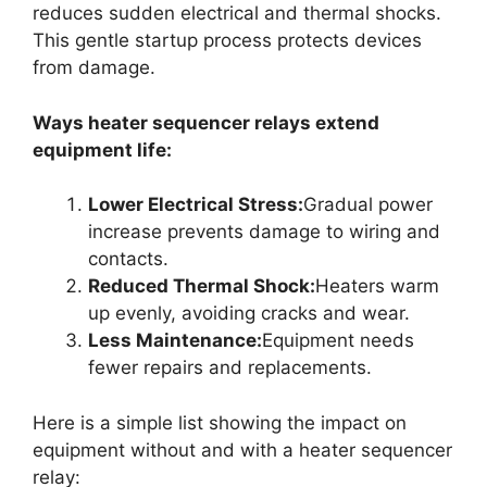
reduces sudden electrical and thermal shocks.
This gentle startup process protects devices
from damage.
Ways heater sequencer relays extend
equipment life:
Lower Electrical Stress:
Gradual power
increase prevents damage to wiring and
contacts.
Reduced Thermal Shock:
Heaters warm
up evenly, avoiding cracks and wear.
Less Maintenance:
Equipment needs
fewer repairs and replacements.
Here is a simple list showing the impact on
equipment without and with a heater sequencer
relay: