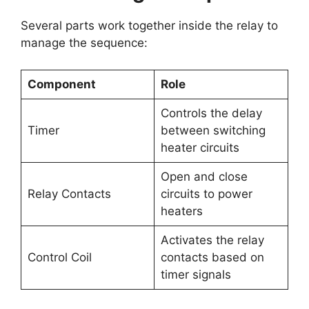
Several parts work together inside the relay to
manage the sequence:
Component
Role
Controls the delay
Timer
between switching
heater circuits
Open and close
Relay Contacts
circuits to power
heaters
Activates the relay
Control Coil
contacts based on
timer signals