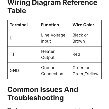
Wiring Diagram Reference
Table
Terminal
Function
Wire Color
Line Voltage
Black or
L1
Input
Brown
Heater
T1
Red
Output
Ground
Green or
GND
Connection
Green/Yellow
Common Issues And
Troubleshooting