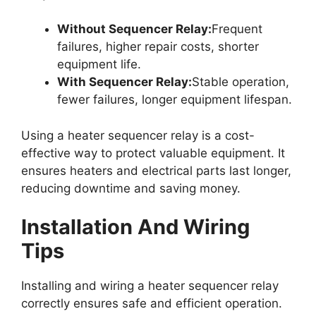
Without Sequencer Relay:
Frequent
failures, higher repair costs, shorter
equipment life.
With Sequencer Relay:
Stable operation,
fewer failures, longer equipment lifespan.
Using a heater sequencer relay is a cost-
effective way to protect valuable equipment. It
ensures heaters and electrical parts last longer,
reducing downtime and saving money.
Installation And Wiring
Tips
Installing and wiring a heater sequencer relay
correctly ensures safe and efficient operation.