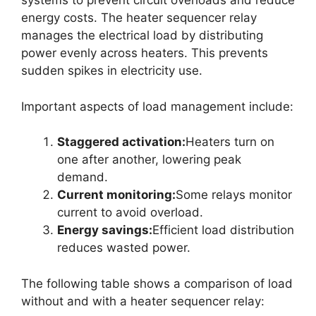
systems to prevent circuit overloads and reduce
energy costs. The heater sequencer relay
manages the electrical load by distributing
power evenly across heaters. This prevents
sudden spikes in electricity use.
Important aspects of load management include:
Staggered activation:
Heaters turn on
one after another, lowering peak
demand.
Current monitoring:
Some relays monitor
current to avoid overload.
Energy savings:
Efficient load distribution
reduces wasted power.
The following table shows a comparison of load
without and with a heater sequencer relay: