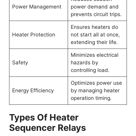
Power Management
power demand and
prevents circuit trips.
Ensures heaters do
Heater Protection
not start all at once,
extending their life.
Minimizes electrical
Safety
hazards by
controlling load.
Optimizes power use
Energy Efficiency
by managing heater
operation timing.
Types Of Heater
Sequencer Relays