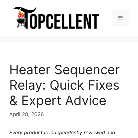
Skip
to
Menu
content
Heater Sequencer
Relay: Quick Fixes
& Expert Advice
April 28, 2026
Every product is independently reviewed and