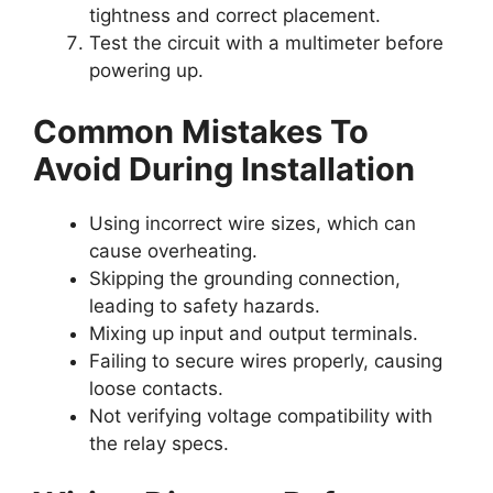
tightness and correct placement.
Test the circuit with a multimeter before
powering up.
Common Mistakes To
Avoid During Installation
Using incorrect wire sizes, which can
cause overheating.
Skipping the grounding connection,
leading to safety hazards.
Mixing up input and output terminals.
Failing to secure wires properly, causing
loose contacts.
Not verifying voltage compatibility with
the relay specs.