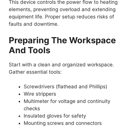
This device controls the power flow to heating
elements, preventing overload and extending
equipment life. Proper setup reduces risks of
faults and downtime.
Preparing The Workspace
And Tools
Start with a clean and organized workspace.
Gather essential tools:
Screwdrivers (flathead and Phillips)
Wire strippers
Multimeter for voltage and continuity
checks
Insulated gloves for safety
Mounting screws and connectors