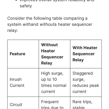
safety
Consider the following table comparing a
system
with
and
without
a heater sequencer
relay:
Without
With Heater
Heater
Feature
Sequencer
Sequencer
Relay
Relay
High surge,
Staggered
Inrush
up to 10
surge,
Current
times normal
reduces peak
current
current
Frequent
Rare trips,
Circuit
trips due to
stable