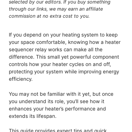
selected by our editors. If you buy something
through our links, we may earn an affiliate
commission at no extra cost to you.
If you depend on your heating system to keep
your space comfortable, knowing how a heater
sequencer relay works can make all the
difference. This small yet powerful component
controls how your heater cycles on and off,
protecting your system while improving energy
efficiency.
You may not be familiar with it yet, but once
you understand its role, you’ll see how it
enhances your heater’s performance and
extends its lifespan.
This guide provides expert tips and quick