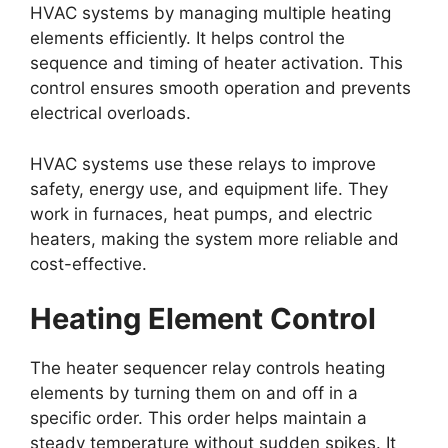
HVAC systems by managing multiple heating
elements efficiently. It helps control the
sequence and timing of heater activation. This
control ensures smooth operation and prevents
electrical overloads.
HVAC systems use these relays to improve
safety, energy use, and equipment life. They
work in furnaces, heat pumps, and electric
heaters, making the system more reliable and
cost-effective.
Heating Element Control
The heater sequencer relay controls heating
elements by turning them on and off in a
specific order. This order helps maintain a
steady temperature without sudden spikes. It