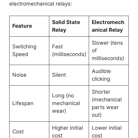
electromechanical relays:
Solid State
Electromech
Feature
Relay
anical Relay
Slower (tens
Switching
Fast
of
Speed
(milliseconds)
milliseconds)
Audible
Noise
Silent
clicking
Shorter
Long (no
(mechanical
Lifespan
mechanical
parts wear
wear)
out)
Higher initial
Lower initial
Cost
cost
cost