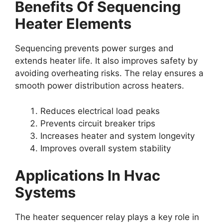
Benefits Of Sequencing
Heater Elements
Sequencing prevents power surges and
extends heater life. It also improves safety by
avoiding overheating risks. The relay ensures a
smooth power distribution across heaters.
Reduces electrical load peaks
Prevents circuit breaker trips
Increases heater and system longevity
Improves overall system stability
Applications In Hvac
Systems
The heater sequencer relay plays a key role in