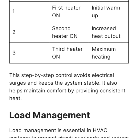
First heater
Initial warm-
1
ON
up
Second
Increased
2
heater ON
heat output
Third heater
Maximum
3
ON
heating
This step-by-step control avoids electrical
surges and keeps the system stable. It also
helps maintain comfort by providing consistent
heat.
Load Management
Load management is essential in HVAC