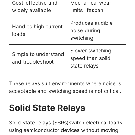
Cost-effective and
Mechanical wear
widely available
limits lifespan
Produces audible
Handles high current
noise during
loads
switching
Slower switching
Simple to understand
speed than solid
and troubleshoot
state relays
These relays suit environments where noise is
acceptable and switching speed is not critical.
Solid State Relays
Solid state relays (SSRs)switch electrical loads
using semiconductor devices without moving