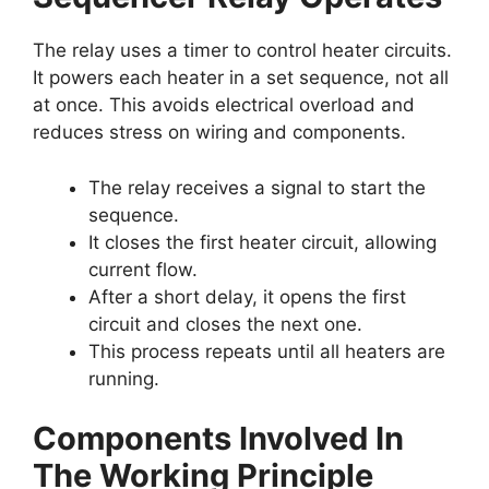
The relay uses a timer to control heater circuits.
It powers each heater in a set sequence, not all
at once. This avoids electrical overload and
reduces stress on wiring and components.
The relay receives a signal to start the
sequence.
It closes the first heater circuit, allowing
current flow.
After a short delay, it opens the first
circuit and closes the next one.
This process repeats until all heaters are
running.
Components Involved In
The Working Principle