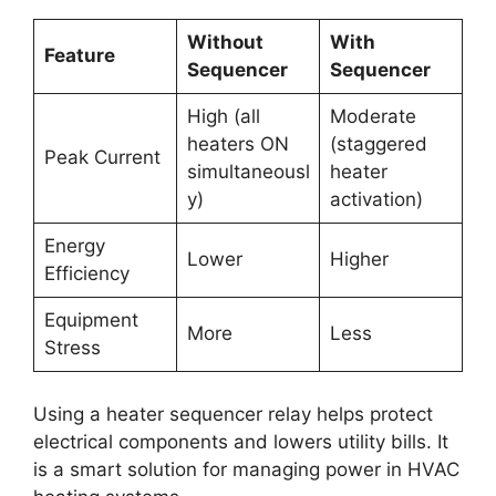
Without
With
Feature
Sequencer
Sequencer
High (all
Moderate
heaters ON
(staggered
Peak Current
simultaneousl
heater
y)
activation)
Energy
Lower
Higher
Efficiency
Equipment
More
Less
Stress
Using a heater sequencer relay helps protect
electrical components and lowers utility bills. It
is a smart solution for managing power in HVAC