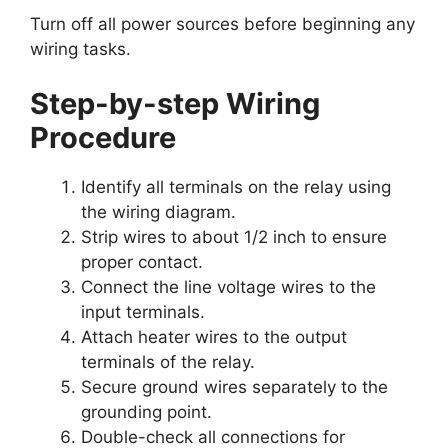
Turn off all power sources before beginning any
wiring tasks.
Step-by-step Wiring
Procedure
Identify all terminals on the relay using
the wiring diagram.
Strip wires to about 1/2 inch to ensure
proper contact.
Connect the line voltage wires to the
input terminals.
Attach heater wires to the output
terminals of the relay.
Secure ground wires separately to the
grounding point.
Double-check all connections for