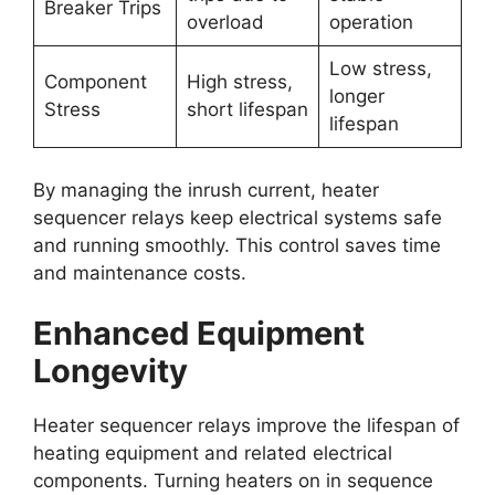
Breaker Trips
overload
operation
Low stress,
Component
High stress,
longer
Stress
short lifespan
lifespan
By managing the inrush current, heater
sequencer relays keep electrical systems safe
and running smoothly. This control saves time
and maintenance costs.
Enhanced Equipment
Longevity
Heater sequencer relays improve the lifespan of
heating equipment and related electrical
components. Turning heaters on in sequence