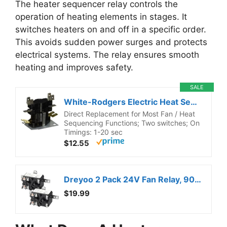
The heater sequencer relay controls the
operation of heating elements in stages. It
switches heaters on and off in a specific order.
This avoids sudden power surges and protects
electrical systems. The relay ensures smooth
heating and improves safety.
SALE
White-Rodgers Electric Heat Sequencer, 2 Switches, 24A34-3
Direct Replacement for Most Fan / Heat
Sequencing Functions; Two switches; On
Timings: 1-20 sec
$12.55
Dreyoo 2 Pack 24V Fan Relay, 90-380 Isolation Relay AC Switch SPST with UL Certification Compatible with Goodman HVAC Furnace Blower Humidifier Blower Heat Sequencer
$19.99