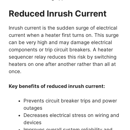
Reduced Inrush Current
Inrush current is the sudden surge of electrical
current when a heater first turns on. This surge
can be very high and may damage electrical
components or trip circuit breakers. A heater
sequencer relay reduces this risk by switching
heaters on one after another rather than all at
once.
Key benefits of reduced inrush current:
Prevents circuit breaker trips and power
outages
Decreases electrical stress on wiring and
devices
Improves overall system reliability and