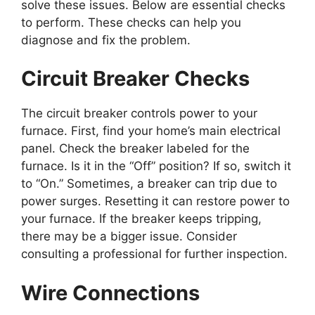
solve these issues. Below are essential checks
to perform. These checks can help you
diagnose and fix the problem.
Circuit Breaker Checks
The circuit breaker controls power to your
furnace. First, find your home’s main electrical
panel. Check the breaker labeled for the
furnace. Is it in the “Off” position? If so, switch it
to “On.” Sometimes, a breaker can trip due to
power surges. Resetting it can restore power to
your furnace. If the breaker keeps tripping,
there may be a bigger issue. Consider
consulting a professional for further inspection.
Wire Connections