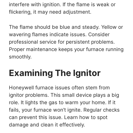
interfere with ignition. If the flame is weak or
flickering, it may need adjustment.
The flame should be blue and steady. Yellow or
wavering flames indicate issues. Consider
professional service for persistent problems.
Proper maintenance keeps your furnace running
smoothly.
Examining The Ignitor
Honeywell furnace issues often stem from
ignitor problems. This small device plays a big
role. It lights the gas to warm your home. If it
fails, your furnace won’t ignite. Regular checks
can prevent this issue. Learn how to spot
damage and clean it effectively.