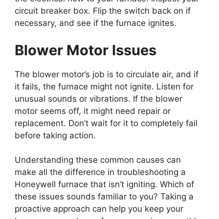
circuit breaker box. Flip the switch back on if
necessary, and see if the furnace ignites.
Blower Motor Issues
The blower motor’s job is to circulate air, and if
it fails, the furnace might not ignite. Listen for
unusual sounds or vibrations. If the blower
motor seems off, it might need repair or
replacement. Don’t wait for it to completely fail
before taking action.
Understanding these common causes can
make all the difference in troubleshooting a
Honeywell furnace that isn’t igniting. Which of
these issues sounds familiar to you? Taking a
proactive approach can help you keep your