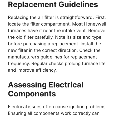
Replacement Guidelines
Replacing the air filter is straightforward. First,
locate the filter compartment. Most Honeywell
furnaces have it near the intake vent. Remove
the old filter carefully. Note its size and type
before purchasing a replacement. Install the
new filter in the correct direction. Check the
manufacturer’s guidelines for replacement
frequency. Regular checks prolong furnace life
and improve efficiency.
Assessing Electrical
Components
Electrical issues often cause ignition problems.
Ensuring all components work correctly can