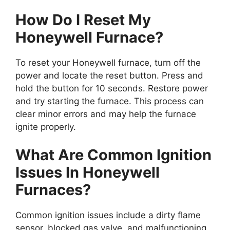
How Do I Reset My
Honeywell Furnace?
To reset your Honeywell furnace, turn off the
power and locate the reset button. Press and
hold the button for 10 seconds. Restore power
and try starting the furnace. This process can
clear minor errors and may help the furnace
ignite properly.
What Are Common Ignition
Issues In Honeywell
Furnaces?
Common ignition issues include a dirty flame
sensor, blocked gas valve, and malfunctioning