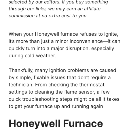
selected by our editors. If you buy something
through our links, we may earn an affiliate
commission at no extra cost to you.
When your Honeywell furnace refuses to ignite,
it’s more than just a minor inconvenience—it can
quickly turn into a major disruption, especially
during cold weather.
Thankfully, many ignition problems are caused
by simple, fixable issues that don’t require a
technician. From checking the thermostat
settings to cleaning the flame sensor, a few
quick troubleshooting steps might be all it takes
to get your furnace up and running again
Honeywell Furnace