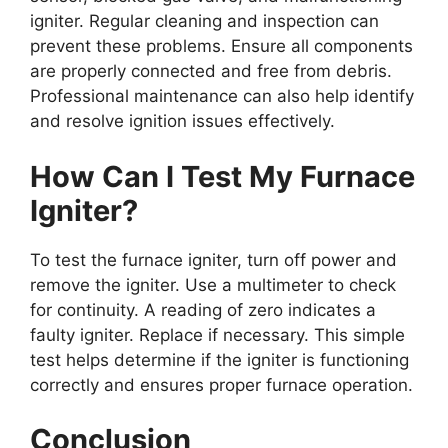
igniter. Regular cleaning and inspection can
prevent these problems. Ensure all components
are properly connected and free from debris.
Professional maintenance can also help identify
and resolve ignition issues effectively.
How Can I Test My Furnace
Igniter?
To test the furnace igniter, turn off power and
remove the igniter. Use a multimeter to check
for continuity. A reading of zero indicates a
faulty igniter. Replace if necessary. This simple
test helps determine if the igniter is functioning
correctly and ensures proper furnace operation.
Conclusion