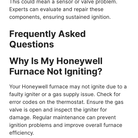
This could mean a sensor or valve problem.
Experts can evaluate and repair these
components, ensuring sustained ignition.
Frequently Asked
Questions
Why Is My Honeywell
Furnace Not Igniting?
Your Honeywell furnace may not ignite due to a
faulty igniter or a gas supply issue. Check for
error codes on the thermostat. Ensure the gas
valve is open and inspect the igniter for
damage. Regular maintenance can prevent
ignition problems and improve overall furnace
efficiency.