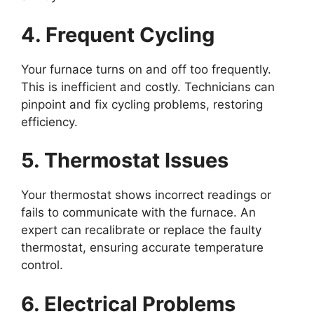
4. Frequent Cycling
Your furnace turns on and off too frequently.
This is inefficient and costly. Technicians can
pinpoint and fix cycling problems, restoring
efficiency.
5. Thermostat Issues
Your thermostat shows incorrect readings or
fails to communicate with the furnace. An
expert can recalibrate or replace the faulty
thermostat, ensuring accurate temperature
control.
6. Electrical Problems