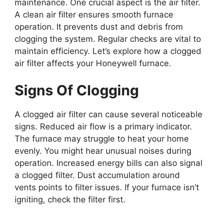
maintenance. One crucial aspect is the air filter.
A clean air filter ensures smooth furnace
operation. It prevents dust and debris from
clogging the system. Regular checks are vital to
maintain efficiency. Let’s explore how a clogged
air filter affects your Honeywell furnace.
Signs Of Clogging
A clogged air filter can cause several noticeable
signs. Reduced air flow is a primary indicator.
The furnace may struggle to heat your home
evenly. You might hear unusual noises during
operation. Increased energy bills can also signal
a clogged filter. Dust accumulation around
vents points to filter issues. If your furnace isn’t
igniting, check the filter first.