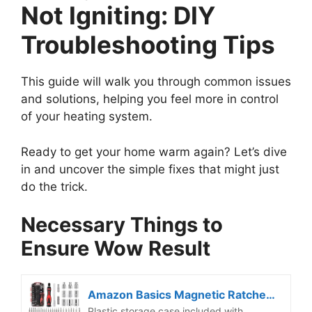
Not Igniting: DIY
Troubleshooting Tips
This guide will walk you through common issues
and solutions, helping you feel more in control
of your heating system.
Ready to get your home warm again? Let’s dive
in and uncover the simple fixes that might just
do the trick.
Necessary Things to
Ensure Wow Result
Amazon Basics Magnetic Ratcheting Wrench and Electronics Precision Screwdriver Tool Set, 73-Piece, with Carry Case for Household Repair, Small Jobs, Eyeglasses, Black/Red/Silver
Plastic storage case included with