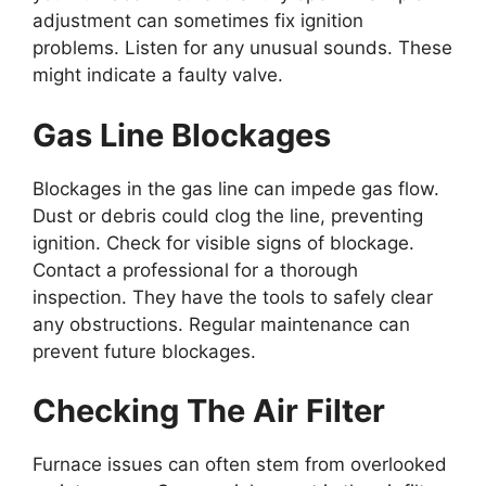
adjustment can sometimes fix ignition
problems. Listen for any unusual sounds. These
might indicate a faulty valve.
Gas Line Blockages
Blockages in the gas line can impede gas flow.
Dust or debris could clog the line, preventing
ignition. Check for visible signs of blockage.
Contact a professional for a thorough
inspection. They have the tools to safely clear
any obstructions. Regular maintenance can
prevent future blockages.
Checking The Air Filter
Furnace issues can often stem from overlooked