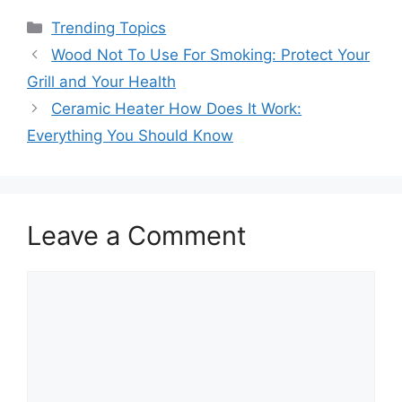
Categories
Trending Topics
Wood Not To Use For Smoking: Protect Your
Grill and Your Health
Ceramic Heater How Does It Work:
Everything You Should Know
Leave a Comment
Comment