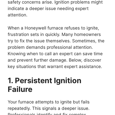
safety concerns arise. Ignition problems might
indicate a deeper issue needing expert
attention.
When a Honeywell furnace refuses to ignite,
frustration sets in quickly. Many homeowners
try to fix the issue themselves. Sometimes, the
problem demands professional attention.
Knowing when to call an expert can save time
and prevent further damage. Below, discover
key situations that warrant expert assistance.
1. Persistent Ignition
Failure
Your furnace attempts to ignite but fails
repeatedly. This signals a deeper issue.
Professionals identify and fix complex