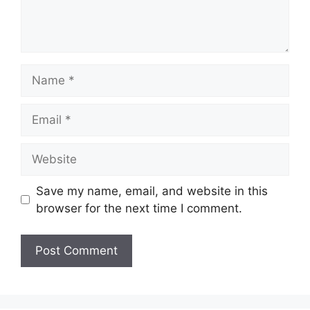
Name
Email
Website
Save my name, email, and website in this
browser for the next time I comment.