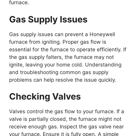
furnace.
Gas Supply Issues
Gas supply issues can prevent a Honeywell
furnace from igniting. Proper gas flow is
essential for the furnace to operate efficiently. If
the gas supply falters, the furnace may not
ignite, leaving your home cold. Understanding
and troubleshooting common gas supply
problems can help resolve the issue quickly.
Checking Valves
Valves control the gas flow to your furnace. If a
valve is partially closed, the furnace might not
receive enough gas. Inspect the gas valve near
your furnace. Ensure it is fully open. A simple