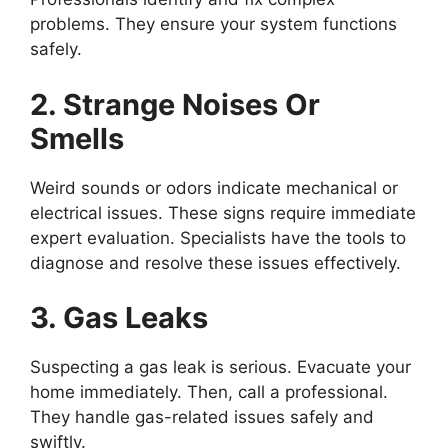
problems. They ensure your system functions
safely.
2. Strange Noises Or
Smells
Weird sounds or odors indicate mechanical or
electrical issues. These signs require immediate
expert evaluation. Specialists have the tools to
diagnose and resolve these issues effectively.
3. Gas Leaks
Suspecting a gas leak is serious. Evacuate your
home immediately. Then, call a professional.
They handle gas-related issues safely and
swiftly.