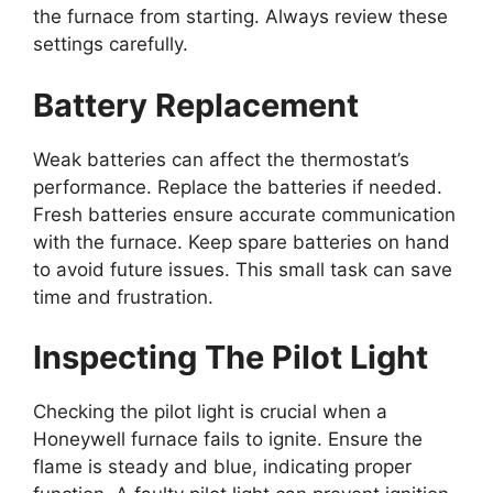
the furnace from starting. Always review these
settings carefully.
Battery Replacement
Weak batteries can affect the thermostat’s
performance. Replace the batteries if needed.
Fresh batteries ensure accurate communication
with the furnace. Keep spare batteries on hand
to avoid future issues. This small task can save
time and frustration.
Inspecting The Pilot Light
Checking the pilot light is crucial when a
Honeywell furnace fails to ignite. Ensure the
flame is steady and blue, indicating proper