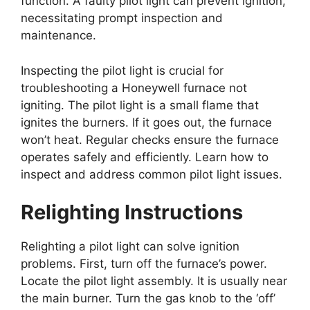
function. A faulty pilot light can prevent ignition,
necessitating prompt inspection and
maintenance.
Inspecting the pilot light is crucial for
troubleshooting a Honeywell furnace not
igniting. The pilot light is a small flame that
ignites the burners. If it goes out, the furnace
won’t heat. Regular checks ensure the furnace
operates safely and efficiently. Learn how to
inspect and address common pilot light issues.
Relighting Instructions
Relighting a pilot light can solve ignition
problems. First, turn off the furnace’s power.
Locate the pilot light assembly. It is usually near
the main burner. Turn the gas knob to the ‘off’