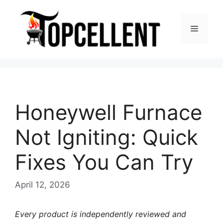
Skip
to
Menu
content
Honeywell Furnace
Not Igniting: Quick
Fixes You Can Try
April 12, 2026
Every product is independently reviewed and