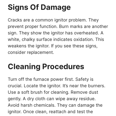
Signs Of Damage
Cracks are a common ignitor problem. They
prevent proper function. Burn marks are another
sign. They show the ignitor has overheated. A
white, chalky surface indicates oxidation. This
weakens the ignitor. If you see these signs,
consider replacement.
Cleaning Procedures
Turn off the furnace power first. Safety is
crucial. Locate the ignitor. It’s near the burners.
Use a soft brush for cleaning. Remove dust
gently. A dry cloth can wipe away residue.
Avoid harsh chemicals. They can damage the
ignitor. Once clean, reattach and test the