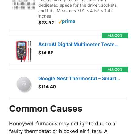
dedicated space for the driver, sockets,
and bits; Measures 7.91 x 4.57 x 1.42
inches
$23.92
AMAZON
AstroAI Digital Multimeter Tester 2000 Counts with DC AC Voltmeter and Ohm Volt Amp Meter; Measures Voltage, Current, Resistance, Continuity and Diode, Black
$14.58
AMAZON
Google Nest Thermostat – Smart Thermostat for Home – Programmable Wifi Thermostat – Snow
$114.40
Common Causes
Honeywell furnaces may not ignite due to a
faulty thermostat or blocked air filters. A