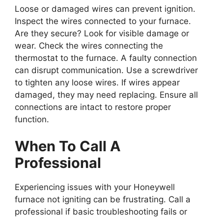
Loose or damaged wires can prevent ignition.
Inspect the wires connected to your furnace.
Are they secure? Look for visible damage or
wear. Check the wires connecting the
thermostat to the furnace. A faulty connection
can disrupt communication. Use a screwdriver
to tighten any loose wires. If wires appear
damaged, they may need replacing. Ensure all
connections are intact to restore proper
function.
When To Call A
Professional
Experiencing issues with your Honeywell
furnace not igniting can be frustrating. Call a
professional if basic troubleshooting fails or