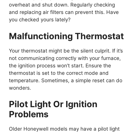
overheat and shut down. Regularly checking
and replacing air filters can prevent this. Have
you checked yours lately?
Malfunctioning Thermostat
Your thermostat might be the silent culprit. If it’s
not communicating correctly with your furnace,
the ignition process won’t start. Ensure the
thermostat is set to the correct mode and
temperature. Sometimes, a simple reset can do
wonders.
Pilot Light Or Ignition
Problems
Older Honeywell models may have a pilot light