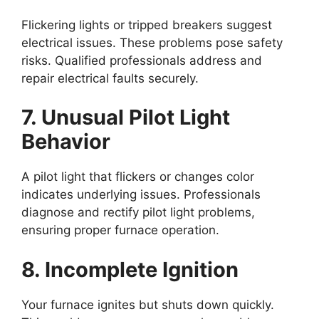
Flickering lights or tripped breakers suggest
electrical issues. These problems pose safety
risks. Qualified professionals address and
repair electrical faults securely.
7. Unusual Pilot Light
Behavior
A pilot light that flickers or changes color
indicates underlying issues. Professionals
diagnose and rectify pilot light problems,
ensuring proper furnace operation.
8. Incomplete Ignition
Your furnace ignites but shuts down quickly.