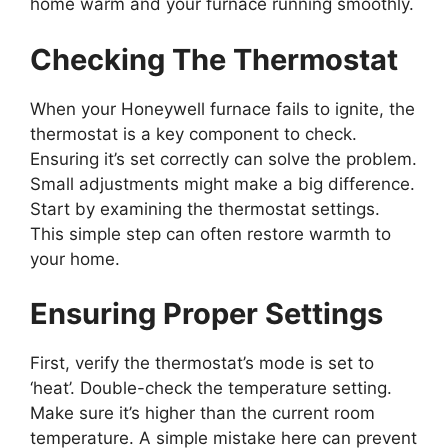
home warm and your furnace running smoothly.
Checking The Thermostat
When your Honeywell furnace fails to ignite, the
thermostat is a key component to check.
Ensuring it’s set correctly can solve the problem.
Small adjustments might make a big difference.
Start by examining the thermostat settings.
This simple step can often restore warmth to
your home.
Ensuring Proper Settings
First, verify the thermostat’s mode is set to
‘heat’. Double-check the temperature setting.
Make sure it’s higher than the current room
temperature. A simple mistake here can prevent