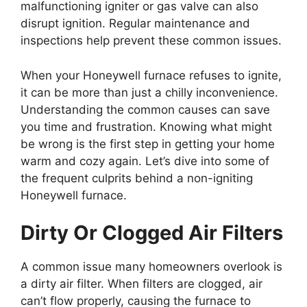
malfunctioning igniter or gas valve can also
disrupt ignition. Regular maintenance and
inspections help prevent these common issues.
When your Honeywell furnace refuses to ignite,
it can be more than just a chilly inconvenience.
Understanding the common causes can save
you time and frustration. Knowing what might
be wrong is the first step in getting your home
warm and cozy again. Let’s dive into some of
the frequent culprits behind a non-igniting
Honeywell furnace.
Dirty Or Clogged Air Filters
A common issue many homeowners overlook is
a dirty air filter. When filters are clogged, air
can’t flow properly, causing the furnace to