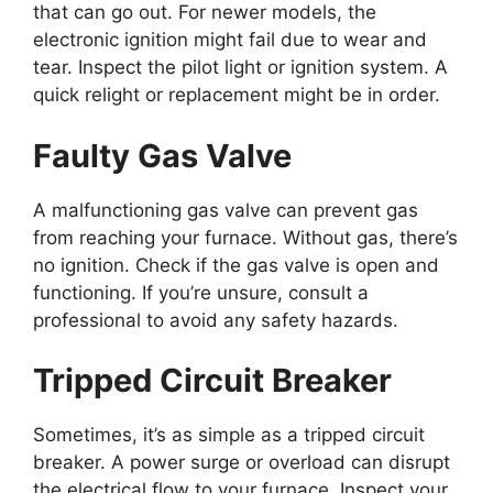
that can go out. For newer models, the
electronic ignition might fail due to wear and
tear. Inspect the pilot light or ignition system. A
quick relight or replacement might be in order.
Faulty Gas Valve
A malfunctioning gas valve can prevent gas
from reaching your furnace. Without gas, there’s
no ignition. Check if the gas valve is open and
functioning. If you’re unsure, consult a
professional to avoid any safety hazards.
Tripped Circuit Breaker
Sometimes, it’s as simple as a tripped circuit
breaker. A power surge or overload can disrupt
the electrical flow to your furnace. Inspect your