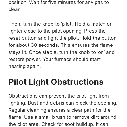
position. Wait for five minutes for any gas to
clear.
Then, turn the knob to ‘pilot.’ Hold a match or
lighter close to the pilot opening. Press the
reset button and light the pilot. Hold the button
for about 30 seconds. This ensures the flame
stays lit. Once stable, turn the knob to ‘on’ and
restore power. Your furnace should start
heating again.
Pilot Light Obstructions
Obstructions can prevent the pilot light from
lighting. Dust and debris can block the opening.
Regular cleaning ensures a clear path for the
flame. Use a small brush to remove dirt around
the pilot area. Check for soot buildup. It can