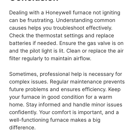
Dealing with a Honeywell furnace not igniting
can be frustrating. Understanding common
causes helps you troubleshoot effectively.
Check the thermostat settings and replace
batteries if needed. Ensure the gas valve is on
and the pilot light is lit. Clean or replace the air
filter regularly to maintain airflow.
Sometimes, professional help is necessary for
complex issues. Regular maintenance prevents
future problems and ensures efficiency. Keep
your furnace in good condition for a warm
home. Stay informed and handle minor issues
confidently. Your comfort is important, and a
well-functioning furnace makes a big
difference.