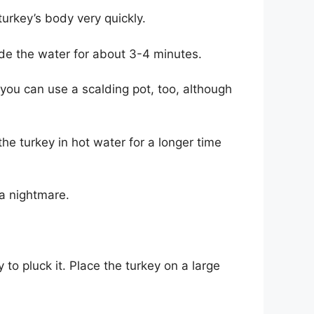
turkey’s body very quickly.
ide the water for about 3-4 minutes.
you can use a scalding pot, too, although
the turkey in hot water for a longer time
o a nightmare.
 to pluck it. Place the turkey on a large