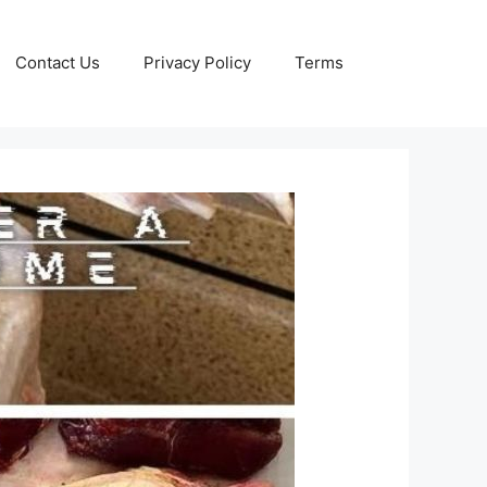
Contact Us
Privacy Policy
Terms