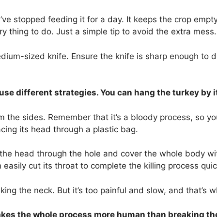
ou’ve stopped feeding it for a day. It keeps the crop em
 thing to do. Just a simple tip to avoid the extra mess
dium-sized knife. Ensure the knife is sharp enough to do
 use different strategies. You can hang the turkey by i
om the sides. Remember that it’s a bloody process, so 
acing its head through a plastic bag.
the head through the hole and cover the whole body with 
easily cut its throat to complete the killing process quic
g the neck. But it’s too painful and slow, and that’s wh
makes the whole process more human than breaking th