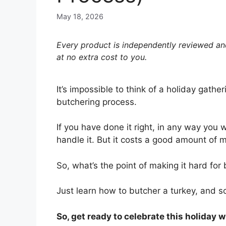
May 18, 2026
Every product is independently reviewed and
at no extra cost to you.
It’s impossible to think of a holiday gathe
butchering process.
If you have done it right, in any way you 
handle it. But it costs a good amount of 
So, what’s the point of making it hard fo
Just learn how to butcher a turkey, and s
So, get ready to celebrate this holiday 