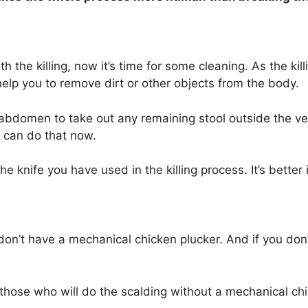
 the killing, now it’s time for some cleaning. As the ki
 help you to remove dirt or other objects from the body.
s abdomen to take out any remaining stool outside the ve
ou can do that now.
the knife you have used in the killing process. It’s better
u don’t have a mechanical chicken plucker. And if you don
r those who will do the scalding without a mechanical ch