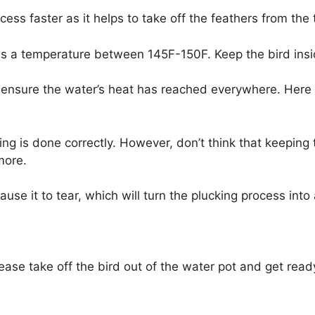
ess faster as it helps to take off the feathers from the 
 has a temperature between 145F-150F. Keep the bird ins
o ensure the water’s heat has reached everywhere. Here 
ing is done correctly. However, don’t think that keeping 
 more.
ause it to tear, which will turn the plucking process int
lease take off the bird out of the water pot and get ready