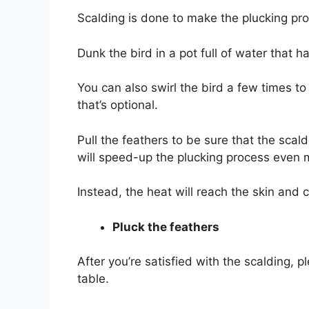
Scalding is done to make the plucking proc
Dunk the bird in a pot full of water that
You can also swirl the bird a few times t
that’s optional.
Pull the feathers to be sure that the scald
will speed-up the plucking process even
Instead, the heat will reach the skin and c
Pluck the feathers
After you’re satisfied with the scalding, p
table.