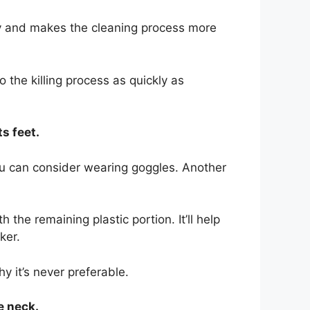
pty and makes the cleaning process more
.
 the killing process as quickly as
ts feet.
you can consider wearing goggles. Another
the remaining plastic portion. It’ll help
ker.
y it’s never preferable.
e neck.