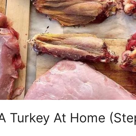
A Turkey At Home (Ste