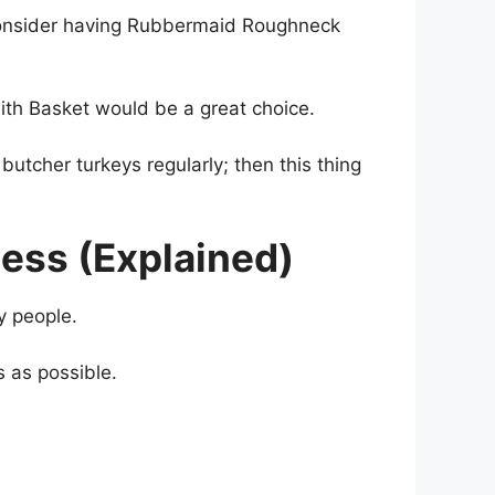
 consider having Rubbermaid Roughneck️
 with Basket would be a great choice.
butcher turkeys regularly; then this thing
ess (Explained)
fy people.
s as possible.