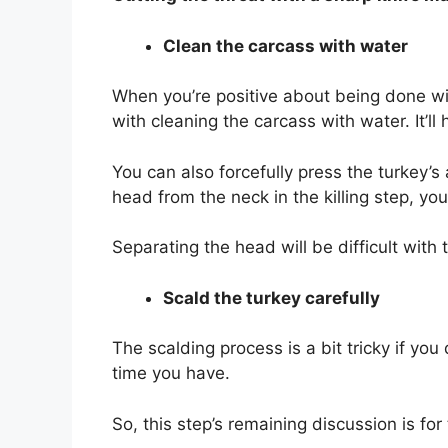
Clean the carcass with water
When you’re positive about being done with
with cleaning the carcass with water. It’ll
You can also forcefully press the turkey’
head from the neck in the killing step, y
Separating the head will be difficult with 
Scald the turkey carefully
The scalding process is a bit tricky if yo
time you have.
So, this step’s remaining discussion is fo