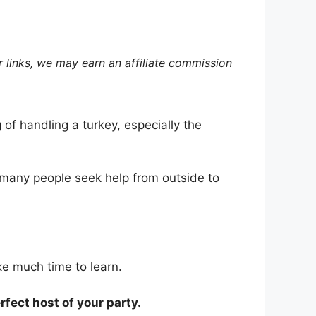
 links, we may earn an affiliate commission
 of handling a turkey, especially the
hy many people seek help from outside to
ake much time to learn.
rfect host of your party.