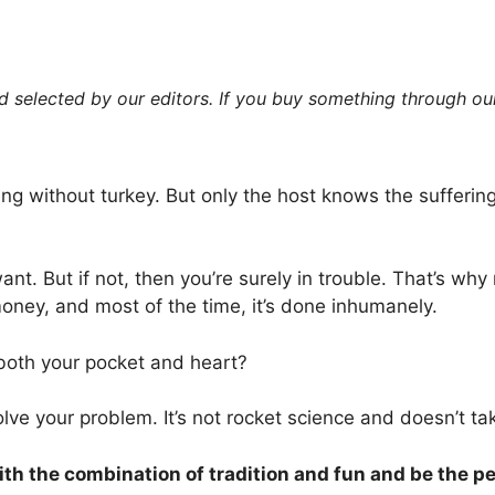
 selected by our editors. If you buy something through our
ring without turkey. But only the host knows the suffering
want. But if not, then you’re surely in trouble. That’s w
money, and most of the time, it’s done inhumanely.
r both your pocket and heart?
olve your problem. It’s not rocket science and doesn’t t
with the combination of tradition and fun and be the pe