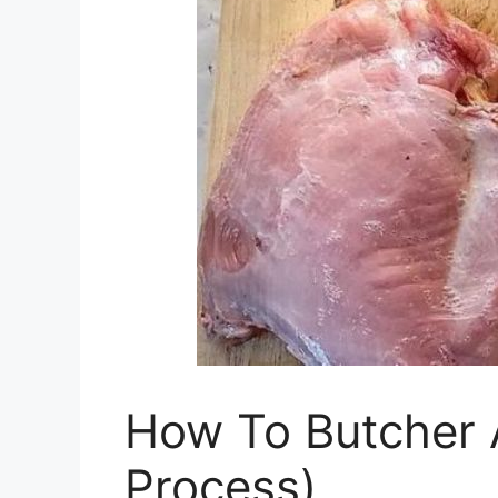
How To Butcher 
Process)