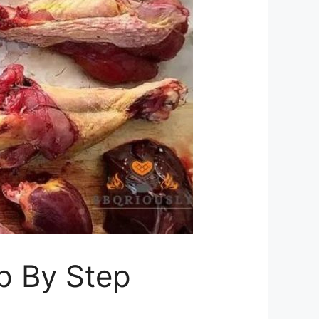
p By Step