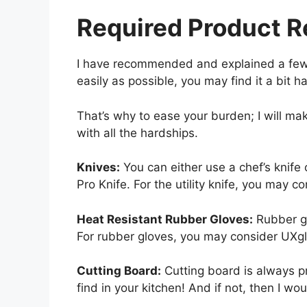
Required Product 
I have recommended and explained a few t
easily as possible, you may find it a bit h
That’s why to ease your burden; I will m
with all the hardships.
Knives:
You can either use a chef’s knife o
Pro Knife. For the utility knife, you may c
Heat Resistant Rubber Gloves:
Rubber gl
For rubber gloves, you may consider UXg
Cutting Board:
Cutting board is always pr
find in your kitchen! And if not, then I w