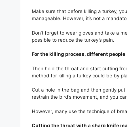
Make sure that before killing a turkey, y
manageable. However, it’s not a mandatory
Don’t forget to wear gloves and take a me
possible to reduce the turkey’s pain.
For the killing process, different people
Then hold the throat and start cutting fr
method for killing a turkey could be by pl
Cut a hole in the bag and then gently put 
restrain the bird’s movement, and you can 
However, many use the technique of breakin
Cutting the throat with a sharp knife 