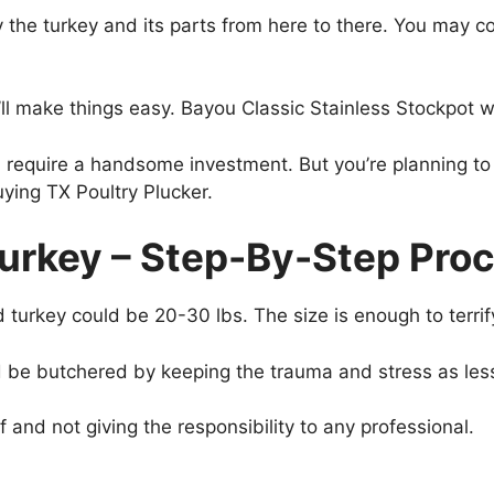
ry the turkey and its parts from here to there. You may
t’ll make things easy. Bayou Classic Stainless Stockpot
ll require a handsome investment. But you’re planning to 
uying TX Poultry Plucker.
urkey – Step-By-Step Proc
turkey could be 20-30 lbs. The size is enough to terri
 be butchered by keeping the trauma and stress as les
f and not giving the responsibility to any professional.