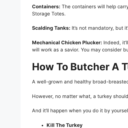
Containers:
The containers will help car
Storage Totes.
Scalding Tanks:
It’s not mandatory, but i
Mechanical Chicken Plucker:
Indeed, it’
will work as a savior. You may consider b
How To Butcher A T
A well-grown and healthy broad-breasted 
However, no matter what, a turkey should
And it’ll happen when you do it by yoursel
Kill The Turkey