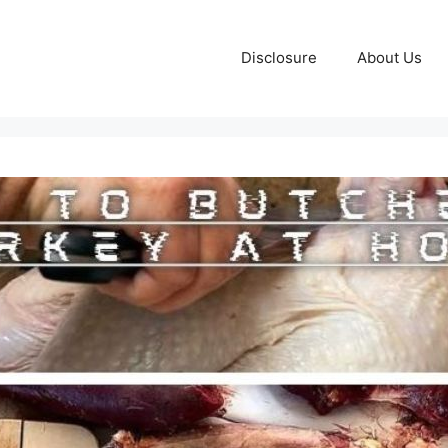
Disclosure
About Us