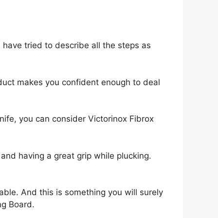
ave tried to describe all the steps as
oduct makes you confident enough to deal
 knife, you can consider Victorinox Fibrox
 and having a great grip while plucking.
ble. And this is something you will surely
ng Board.