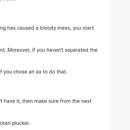
lling has caused a bloody mess, you start
nt. Moreover, if you haven’t separated the
 if you chose an ax to do that.
’t have it, then make sure from the next
icken plucker.