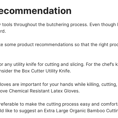
Recommendation
ools throughout the butchering process. Even though I h
ard.
ake some product recommendations so that the right pr
r any utility knife for cutting and slicing. For the chef’s
onsider the Box Cutter Utility Knife.
oves are important for your hands while killing, cutting,
love Chemical Resistant Latex Gloves.
eferable to make the cutting process easy and comforta
ould like to suggest an Extra Large Organic Bamboo Cutti