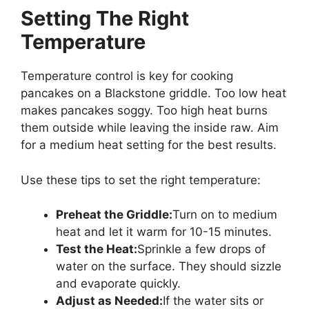
Setting The Right
Temperature
Temperature control is key for cooking
pancakes on a Blackstone griddle. Too low heat
makes pancakes soggy. Too high heat burns
them outside while leaving the inside raw. Aim
for a medium heat setting for the best results.
Use these tips to set the right temperature:
Preheat the Griddle:
Turn on to medium
heat and let it warm for 10-15 minutes.
Test the Heat:
Sprinkle a few drops of
water on the surface. They should sizzle
and evaporate quickly.
Adjust as Needed:
If the water sits or