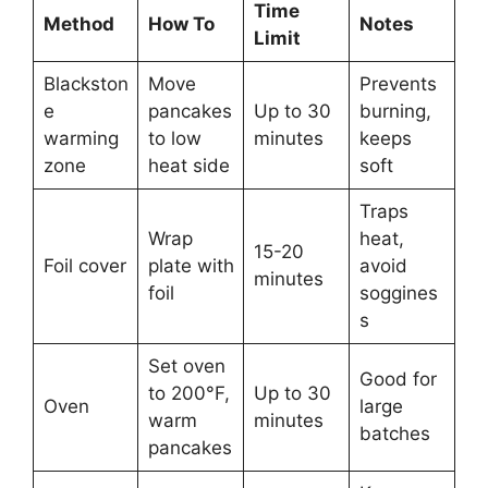
Time
Method
How To
Notes
Limit
Blackston
Move
Prevents
e
pancakes
Up to 30
burning,
warming
to low
minutes
keeps
zone
heat side
soft
Traps
Wrap
heat,
15-20
Foil cover
plate with
avoid
minutes
foil
soggines
s
Set oven
Good for
to 200°F,
Up to 30
Oven
large
warm
minutes
batches
pancakes