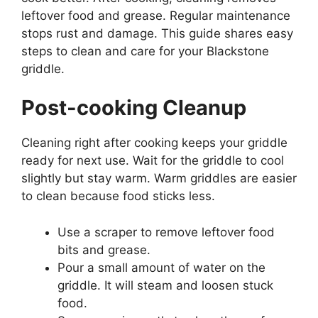
leftover food and grease. Regular maintenance
stops rust and damage. This guide shares easy
steps to clean and care for your Blackstone
griddle.
Post-cooking Cleanup
Cleaning right after cooking keeps your griddle
ready for next use. Wait for the griddle to cool
slightly but stay warm. Warm griddles are easier
to clean because food sticks less.
Use a scraper to remove leftover food
bits and grease.
Pour a small amount of water on the
griddle. It will steam and loosen stuck
food.