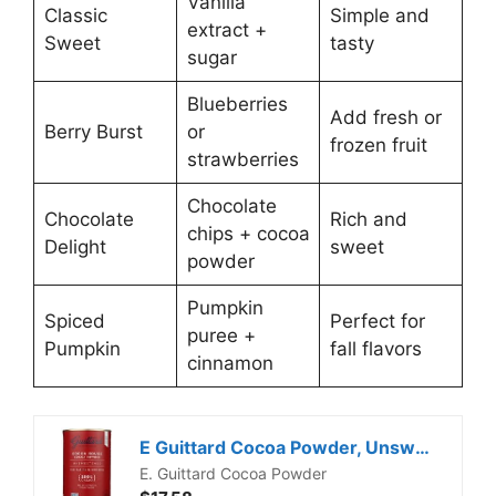
Vanilla
Classic
Simple and
extract +
Sweet
tasty
sugar
Blueberries
Add fresh or
Berry Burst
or
frozen fruit
strawberries
Chocolate
Chocolate
Rich and
chips + cocoa
Delight
sweet
powder
Pumpkin
Spiced
Perfect for
puree +
Pumpkin
fall flavors
cinnamon
E Guittard Cocoa Powder, Unsweetened Rouge Red Dutch Process Cocoa, 8oz Can
E. Guittard Cocoa Powder