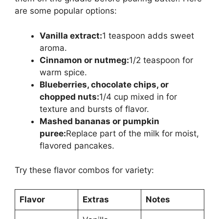
are some popular options:
Vanilla extract:
1 teaspoon adds sweet
aroma.
Cinnamon or nutmeg:
1/2 teaspoon for
warm spice.
Blueberries, chocolate chips, or
chopped nuts:
1/4 cup mixed in for
texture and bursts of flavor.
Mashed bananas or pumpkin
puree:
Replace part of the milk for moist,
flavored pancakes.
Try these flavor combos for variety:
Flavor
Extras
Notes