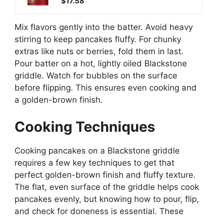
$17.58
Mix flavors gently into the batter. Avoid heavy
stirring to keep pancakes fluffy. For chunky
extras like nuts or berries, fold them in last.
Pour batter on a hot, lightly oiled Blackstone
griddle. Watch for bubbles on the surface
before flipping. This ensures even cooking and
a golden-brown finish.
Cooking Techniques
Cooking pancakes on a Blackstone griddle
requires a few key techniques to get that
perfect golden-brown finish and fluffy texture.
The flat, even surface of the griddle helps cook
pancakes evenly, but knowing how to pour, flip,
and check for doneness is essential. These