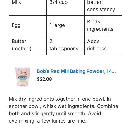
Milk
3/4 cup
batter
consistency
Binds
Egg
1 large
ingredients
Butter
2
Adds
(melted)
tablespoons
richness
Bob’s Red Mill Baking Powder, 14 Ounce (Pack of 3)
$22.08
Mix dry ingredients together in one bowl. In
another bowl, whisk wet ingredients. Combine
both and stir gently until smooth. Avoid
overmixing; a few lumps are fine.