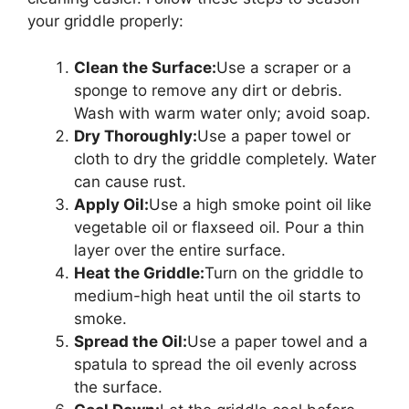
your griddle properly:
Clean the Surface:
Use a scraper or a
sponge to remove any dirt or debris.
Wash with warm water only; avoid soap.
Dry Thoroughly:
Use a paper towel or
cloth to dry the griddle completely. Water
can cause rust.
Apply Oil:
Use a high smoke point oil like
vegetable oil or flaxseed oil. Pour a thin
layer over the entire surface.
Heat the Griddle:
Turn on the griddle to
medium-high heat until the oil starts to
smoke.
Spread the Oil:
Use a paper towel and a
spatula to spread the oil evenly across
the surface.