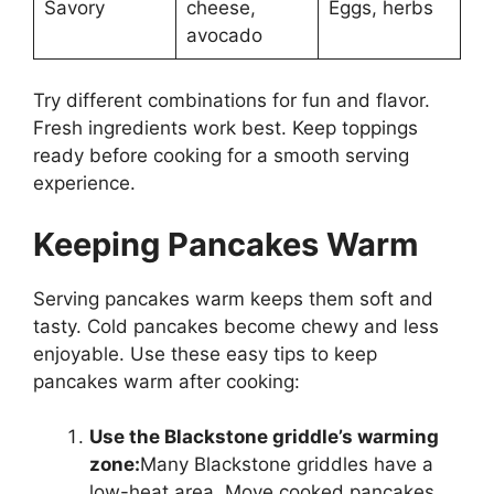
Savory
cheese,
Eggs, herbs
avocado
Try different combinations for fun and flavor.
Fresh ingredients work best. Keep toppings
ready before cooking for a smooth serving
experience.
Keeping Pancakes Warm
Serving pancakes warm keeps them soft and
tasty. Cold pancakes become chewy and less
enjoyable. Use these easy tips to keep
pancakes warm after cooking:
Use the Blackstone griddle’s warming
zone:
Many Blackstone griddles have a
low-heat area. Move cooked pancakes