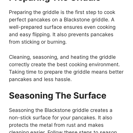
Preparing the griddle is the first step to cook
perfect pancakes on a Blackstone griddle. A
well-prepared surface ensures even cooking
and easy flipping. It also prevents pancakes
from sticking or burning.
Cleaning, seasoning, and heating the griddle
correctly create the best cooking environment.
Taking time to prepare the griddle means better
pancakes and less hassle.
Seasoning The Surface
Seasoning the Blackstone griddle creates a
non-stick surface for your pancakes. It also
protects the metal from rust and makes
cleaning easier. Follow these steps to season