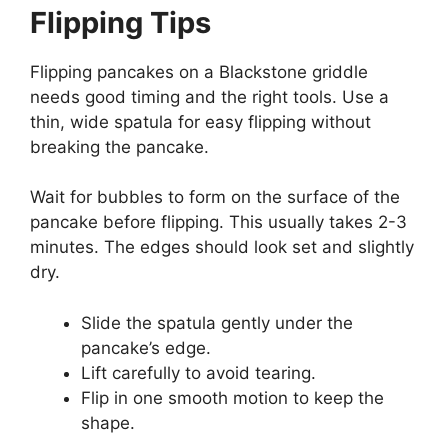
Flipping Tips
Flipping pancakes on a Blackstone griddle
needs good timing and the right tools. Use a
thin, wide spatula for easy flipping without
breaking the pancake.
Wait for bubbles to form on the surface of the
pancake before flipping. This usually takes 2-3
minutes. The edges should look set and slightly
dry.
Slide the spatula gently under the
pancake’s edge.
Lift carefully to avoid tearing.
Flip in one smooth motion to keep the
shape.