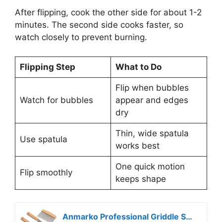
After flipping, cook the other side for about 1-2
minutes. The second side cooks faster, so
watch closely to prevent burning.
Flipping Step
What to Do
Flip when bubbles
Watch for bubbles
appear and edges
dry
Thin, wide spatula
Use spatula
works best
One quick motion
Flip smoothly
keeps shape
Anmarko Professional Griddle Spatula Set – Stainless Steel Metal Spatula and Griddle Scraper – Heavy Duty Commercial Grade