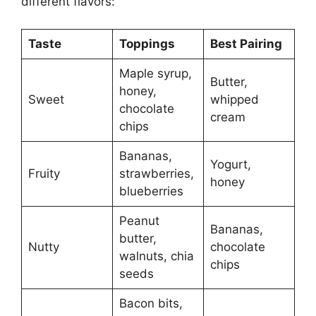
different flavors:
Taste
Toppings
Best Pairing
Maple syrup,
Butter,
honey,
Sweet
whipped
chocolate
cream
chips
Bananas,
Yogurt,
Fruity
strawberries,
honey
blueberries
Peanut
Bananas,
butter,
Nutty
chocolate
walnuts, chia
chips
seeds
Bacon bits,