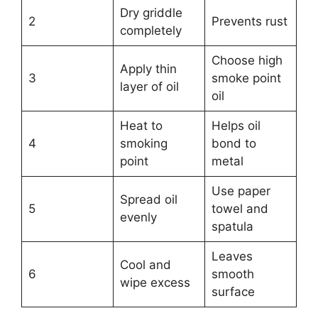
Dry griddle
2
Prevents rust
completely
Choose high
Apply thin
3
smoke point
layer of oil
oil
Heat to
Helps oil
4
smoking
bond to
point
metal
Use paper
Spread oil
5
towel and
evenly
spatula
Leaves
Cool and
6
smooth
wipe excess
surface