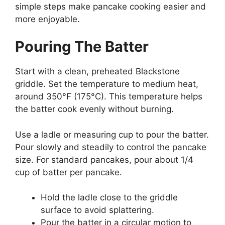
simple steps make pancake cooking easier and
more enjoyable.
Pouring The Batter
Start with a clean, preheated Blackstone
griddle. Set the temperature to medium heat,
around 350°F (175°C). This temperature helps
the batter cook evenly without burning.
Use a ladle or measuring cup to pour the batter.
Pour slowly and steadily to control the pancake
size. For standard pancakes, pour about 1/4
cup of batter per pancake.
Hold the ladle close to the griddle
surface to avoid splattering.
Pour the batter in a circular motion to