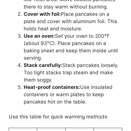
there to stay warm without burning.
Cover with foil:
Place pancakes on a
plate and cover with aluminum foil. This
holds heat and moisture.
Use an oven:
Set your oven to 200°F
(about 93°C). Place pancakes on a
baking sheet and keep them inside until
serving.
Stack carefully:
Stack pancakes loosely.
Too tight stacks trap steam and make
them soggy.
Heat-proof containers:
Use insulated
containers or warm plates to keep
pancakes hot on the table.
Use this table for quick warming methods: