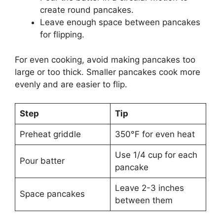
create round pancakes.
Leave enough space between pancakes
for flipping.
For even cooking, avoid making pancakes too
large or too thick. Smaller pancakes cook more
evenly and are easier to flip.
Step
Tip
Preheat griddle
350°F for even heat
Use 1/4 cup for each
Pour batter
pancake
Leave 2-3 inches
Space pancakes
between them