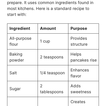
prepare. It uses common ingredients found in
most kitchens. Here is a standard recipe to
start with:
Ingredient
Amount
Purpose
All-purpose
Provides
1 cup
flour
structure
Baking
Helps
2 teaspoons
powder
pancakes rise
Enhances
Salt
1/4 teaspoon
flavor
2
Adds
Sugar
tablespoons
sweetness
Creates