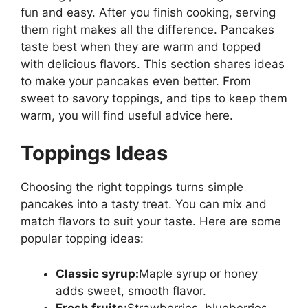
fun and easy. After you finish cooking, serving
them right makes all the difference. Pancakes
taste best when they are warm and topped
with delicious flavors. This section shares ideas
to make your pancakes even better. From
sweet to savory toppings, and tips to keep them
warm, you will find useful advice here.
Toppings Ideas
Choosing the right toppings turns simple
pancakes into a tasty treat. You can mix and
match flavors to suit your taste. Here are some
popular topping ideas:
Classic syrup:
Maple syrup or honey
adds sweet, smooth flavor.
Fresh fruits:
Strawberries, blueberries,