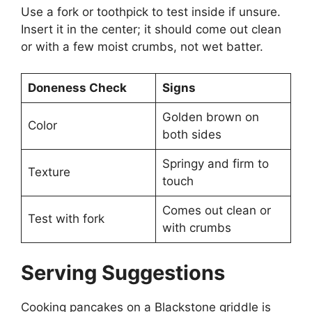
Use a fork or toothpick to test inside if unsure.
Insert it in the center; it should come out clean
or with a few moist crumbs, not wet batter.
Doneness Check
Signs
Golden brown on
Color
both sides
Springy and firm to
Texture
touch
Comes out clean or
Test with fork
with crumbs
Serving Suggestions
Cooking pancakes on a Blackstone griddle is