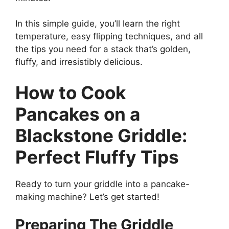
In this simple guide, you’ll learn the right
temperature, easy flipping techniques, and all
the tips you need for a stack that’s golden,
fluffy, and irresistibly delicious.
How to Cook
Pancakes on a
Blackstone Griddle:
Perfect Fluffy Tips
Ready to turn your griddle into a pancake-
making machine? Let’s get started!
Preparing The Griddle