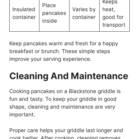
Keeps
Place
Insulated
Varies by
heat,
pancakes
container
container
good for
inside
transport
Keep pancakes warm and fresh for a happy
breakfast or brunch. These simple steps
improve your serving experience.
Cleaning And Maintenance
Cooking pancakes on a Blackstone griddle is
fun and tasty. To keep your griddle in good
shape, cleaning and maintenance are very
important.
Proper care helps your griddle last longer and
cook better. After cooking, cleaning removes