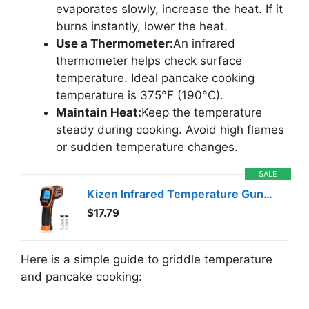
evaporates slowly, increase the heat. If it
burns instantly, lower the heat.
Use a Thermometer:
An infrared
thermometer helps check surface
temperature. Ideal pancake cooking
temperature is 375°F (190°C).
Maintain Heat:
Keep the temperature
steady during cooking. Avoid high flames
or sudden temperature changes.
SALE
Kizen Infrared Temperature Gun – Handheld Surface Infrared Thermometer for Griddle, Grill, Pizza Oven, Candy, & A/C – Laser Thermometer Gun -58F to 1112F – Surface Temp Gun
$17.79
Here is a simple guide to griddle temperature
and pancake cooking: