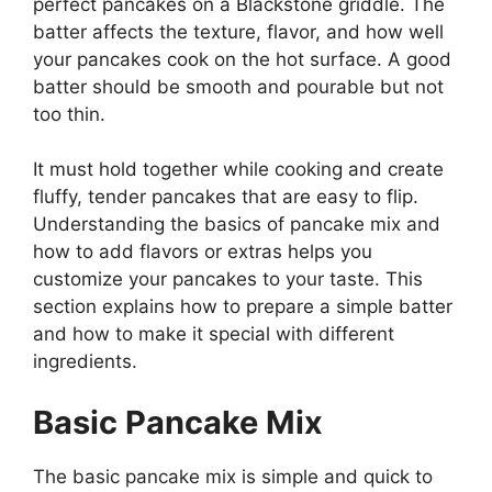
perfect pancakes on a Blackstone griddle. The
batter affects the texture, flavor, and how well
your pancakes cook on the hot surface. A good
batter should be smooth and pourable but not
too thin.
It must hold together while cooking and create
fluffy, tender pancakes that are easy to flip.
Understanding the basics of pancake mix and
how to add flavors or extras helps you
customize your pancakes to your taste. This
section explains how to prepare a simple batter
and how to make it special with different
ingredients.
Basic Pancake Mix
The basic pancake mix is simple and quick to