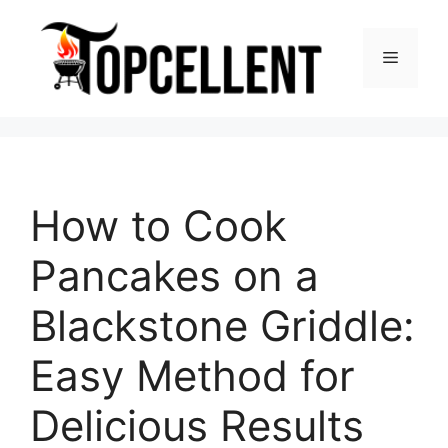
Skip
to
Menu
content
How to Cook
Pancakes on a
Blackstone Griddle:
Easy Method for
Delicious Results