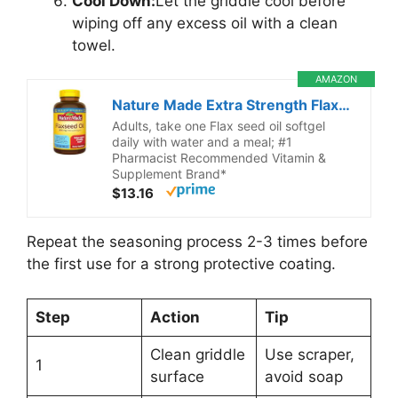
Cool Down:
Let the griddle cool before
wiping off any excess oil with a clean
towel.
AMAZON
Nature Made Extra Strength Flaxseed Oil 1400 mg, Fish Free Omega 3 Supplement, Dietary Supplement for Heart Health Support, 100 Softgels, 100 Day Supply
Adults, take one Flax seed oil softgel
daily with water and a meal; #1
Pharmacist Recommended Vitamin &
Supplement Brand*
$13.16
Repeat the seasoning process 2-3 times before
the first use for a strong protective coating.
Step
Action
Tip
Clean griddle
Use scraper,
1
surface
avoid soap