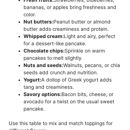
bananas, or apples bring freshness and
color.
Nut butters:
Peanut butter or almond
butter adds creaminess and protein.
Whipped cream:
Light and airy, perfect
for a dessert-like pancake.
Chocolate chips:
Sprinkle on warm
pancakes to melt slightly.
Nuts and seeds:
Walnuts, pecans, or chia
seeds add crunch and nutrition.
Yogurt:
A dollop of Greek yogurt adds
tang and creaminess.
Savory options:
Bacon bits, cheese, or
avocado for a twist on the usual sweet
pancake.
Use this table to mix and match toppings for