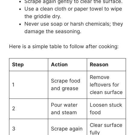
Scrape again gently to clear the surface.
Use a clean cloth or paper towel to wipe
the griddle dry.
Never use soap or harsh chemicals; they
damage the seasoning.
Here is a simple table to follow after cooking:
Step
Action
Reason
Remove
Scrape food
1
leftovers for
and grease
clean surface
Pour water
Loosen stuck
2
and steam
food
Clear surface
3
Scrape again
fully