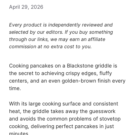
April 29, 2026
Every product is independently reviewed and
selected by our editors. If you buy something
through our links, we may earn an affiliate
commission at no extra cost to you.
Cooking pancakes on a Blackstone griddle is
the secret to achieving crispy edges, fluffy
centers, and an even golden-brown finish every
time.
With its large cooking surface and consistent
heat, the griddle takes away the guesswork
and avoids the common problems of stovetop
cooking, delivering perfect pancakes in just
minutes.