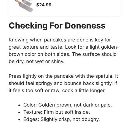
$24.99
Checking For Doneness
Knowing when pancakes are done is key for
great texture and taste. Look for a light golden-
brown color on both sides. The surface should
be dry, not wet or shiny.
Press lightly on the pancake with the spatula. It
should feel springy and bounce back slightly. If
it feels too soft or raw, cook a little longer.
Color: Golden brown, not dark or pale.
Texture: Firm but soft inside.
Edges: Slightly crisp, not doughy.