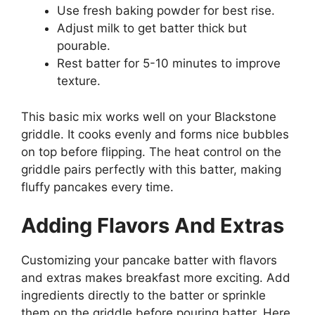
Use fresh baking powder for best rise.
Adjust milk to get batter thick but
pourable.
Rest batter for 5-10 minutes to improve
texture.
This basic mix works well on your Blackstone
griddle. It cooks evenly and forms nice bubbles
on top before flipping. The heat control on the
griddle pairs perfectly with this batter, making
fluffy pancakes every time.
Adding Flavors And Extras
Customizing your pancake batter with flavors
and extras makes breakfast more exciting. Add
ingredients directly to the batter or sprinkle
them on the griddle before pouring batter. Here