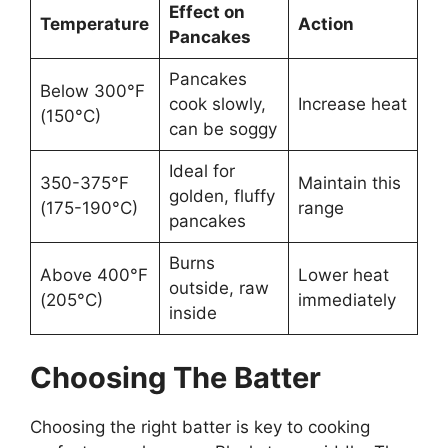
Effect on
Temperature
Action
Pancakes
Pancakes
Below 300°F
cook slowly,
Increase heat
(150°C)
can be soggy
Ideal for
350-375°F
Maintain this
golden, fluffy
(175-190°C)
range
pancakes
Burns
Above 400°F
Lower heat
outside, raw
(205°C)
immediately
inside
Choosing The Batter
Choosing the right batter is key to cooking