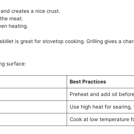
and creates a nice crust.
the meat.
ven heating.
skillet is great for stovetop cooking. Grilling gives a c
ng surface:
Best Practices
Preheat and add oil before
Use high heat for searing,
Cook at low temperature f