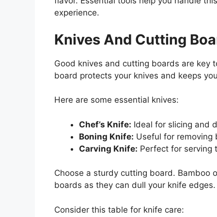
flavor. Essential tools help you handle thi
experience.
Knives And Cutting Boa
Good knives and cutting boards are key to
board protects your knives and keeps yo
Here are some essential knives:
Chef’s Knife:
Ideal for slicing and d
Boning Knife:
Useful for removing 
Carving Knife:
Perfect for serving 
Choose a sturdy cutting board. Bamboo or 
boards as they can dull your knife edges.
Consider this table for knife care: