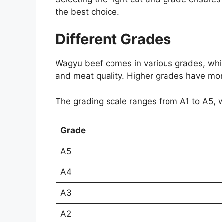
the best choice.
Different Grades
Wagyu beef comes in various grades, whic
and meat quality. Higher grades have more
The grading scale ranges from A1 to A5, w
Grade
A5
A4
A3
A2