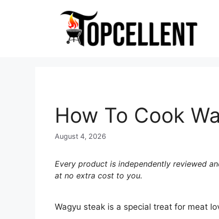
Skip
to
content
How To Cook Wagy
August 4, 2026
Every product is independently reviewed and
at no extra cost to you.
Wagyu steak is a special treat for meat lo