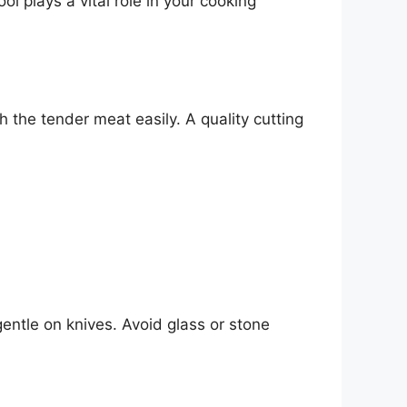
ol plays a vital role in your cooking
 the tender meat easily. A quality cutting
entle on knives. Avoid glass or stone