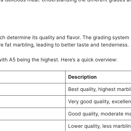
h determine its quality and flavor. The grading system 
 fat marbling, leading to better taste and tenderness.
ith A5 being the highest. Here’s a quick overview:
Description
Best quality, highest marbli
Very good quality, excellen
Good quality, moderate mar
Lower quality, less marbling,