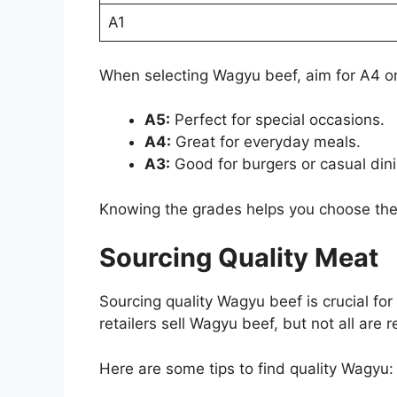
A1
When selecting Wagyu beef, aim for A4 or
A5:
Perfect for special occasions.
A4:
Great for everyday meals.
A3:
Good for burgers or casual dini
Knowing the grades helps you choose the r
Sourcing Quality Meat
Sourcing quality Wagyu beef is crucial fo
retailers sell Wagyu beef, but not all are re
Here are some tips to find quality Wagyu: