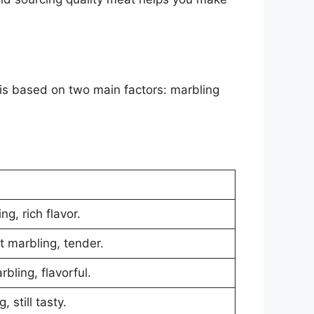
is based on two main factors: marbling
ng, rich flavor.
t marbling, tender.
bling, flavorful.
 still tasty.