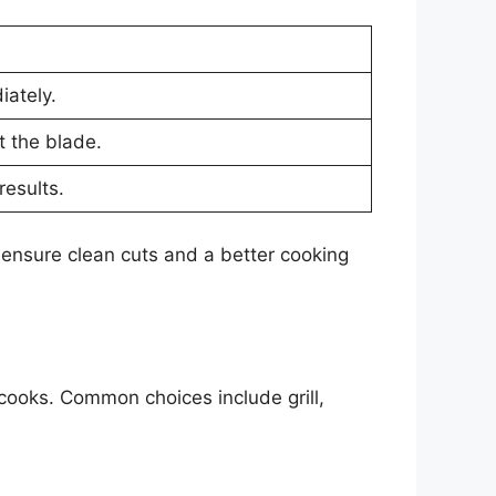
ately.
t the blade.
results.
 ensure clean cuts and a better cooking
 cooks. Common choices include grill,