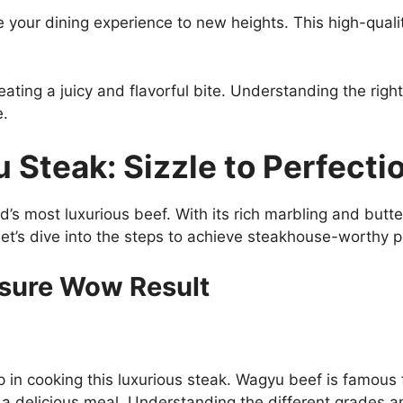
 your dining experience to new heights. This high-qual
eating a juicy and flavorful bite. Understanding the rig
e.
Steak: Sizzle to Perfecti
d’s most luxurious beef. With its rich marbling and butt
et’s dive into the steps to achieve steakhouse-worthy pe
nsure Wow Result
in cooking this luxurious steak. Wagyu beef is famous fo
s a delicious meal. Understanding the different grades 