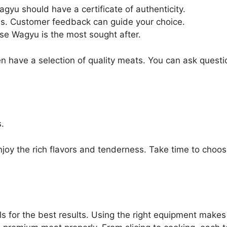
agyu should have a certificate of authenticity.
ws. Customer feedback can guide your choice.
ese Wagyu is the most sought after.
ten have a selection of quality meats. You can ask ques
.
oy the rich flavors and tenderness. Take time to choose 
ls for the best results. Using the right equipment make