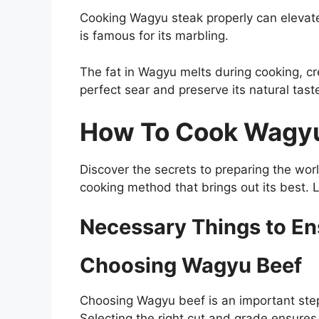
Cooking Wagyu steak properly can elevate
is famous for its marbling.
The fat in Wagyu melts during cooking, cr
perfect sear and preserve its natural tast
How To Cook Wagyu 
Discover the secrets to preparing the worl
cooking method that brings out its best. L
Necessary Things to E
Choosing Wagyu Beef
Choosing Wagyu beef is an important step 
Selecting the right cut and grade ensure