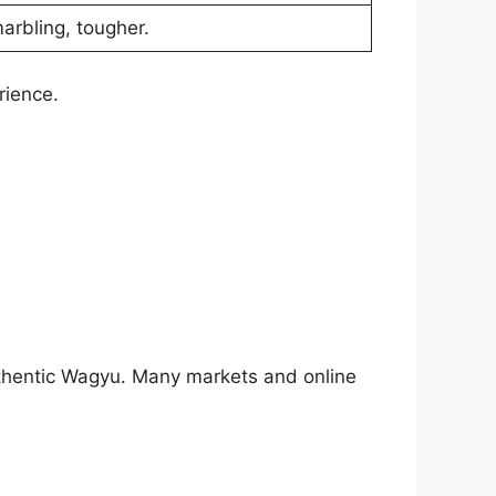
marbling, tougher.
rience.
authentic Wagyu. Many markets and online