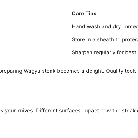
Care Tips
Hand wash and dry immedi
Store in a sheath to protec
Sharpen regularly for best 
 preparing Wagyu steak becomes a delight. Quality tools
as your knives. Different surfaces impact how the steak