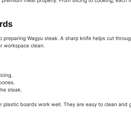
s premium meat properly. From slicing to cooking, each to
rds
 preparing Wagyu steak. A sharp knife helps cut through
ur workspace clean.
icing.
bones.
the steak.
plastic boards work well. They are easy to clean and g