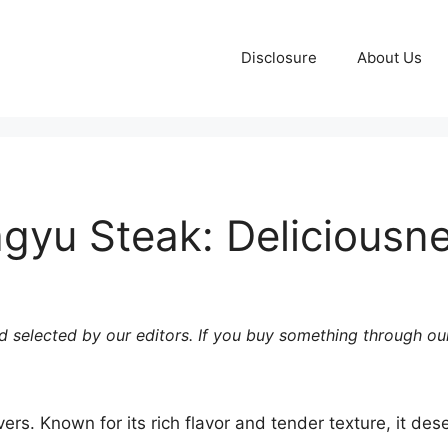
Disclosure
About Us
u Steak: Deliciousnes
 selected by our editors. If you buy something through our
vers. Known for its rich flavor and tender texture, it d