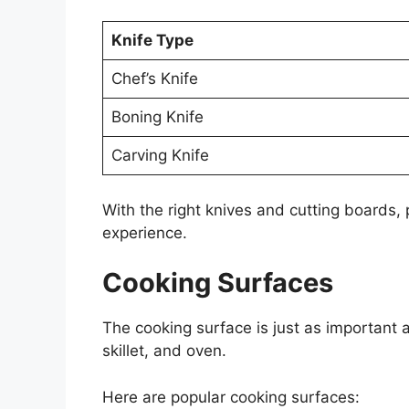
Knife Type
Chef’s Knife
Boning Knife
Carving Knife
With the right knives and cutting boards,
experience.
Cooking Surfaces
The cooking surface is just as important 
skillet, and oven.
Here are popular cooking surfaces: