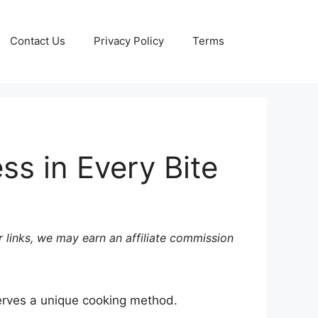
Contact Us
Privacy Policy
Terms
s in Every Bite
 links, we may earn an affiliate commission
eserves a unique cooking method.