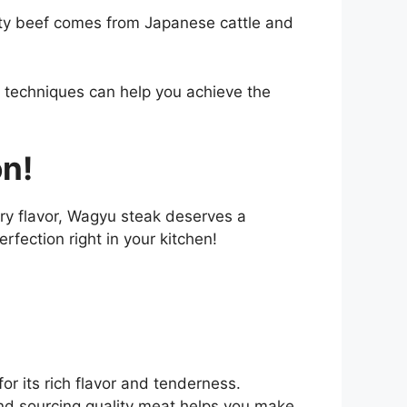
ity beef comes from Japanese cattle and
ht techniques can help you achieve the
on!
ery flavor, Wagyu steak deserves a
rfection right in your kitchen!
r its rich flavor and tenderness.
and sourcing quality meat helps you make