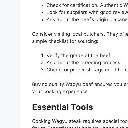
Check for certification. Authentic W
Look for suppliers with good revie
Ask about the beef’s origin. Japan
Consider visiting local butchers. They of
simple checklist for sourcing:
Verify the grade of the beef.
Ask about the breeding process.
Check for proper storage conditions
Buying quality Wagyu beef ensures you enj
your cooking experience.
Essential Tools
Cooking Wagyu steak requires special too