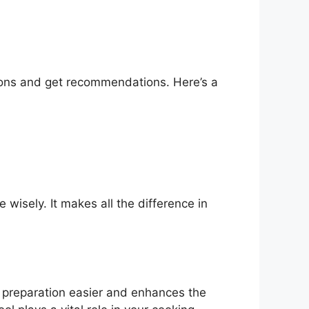
tions and get recommendations. Here’s a
wisely. It makes all the difference in
s preparation easier and enhances the