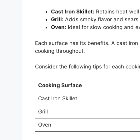
Cast Iron Skillet:
Retains heat well 
Grill:
Adds smoky flavor and sears 
Oven:
Ideal for slow cooking and e
Each surface has its benefits. A cast iron 
cooking throughout.
Consider the following tips for each cooki
Cooking Surface
Cast Iron Skillet
Grill
Oven