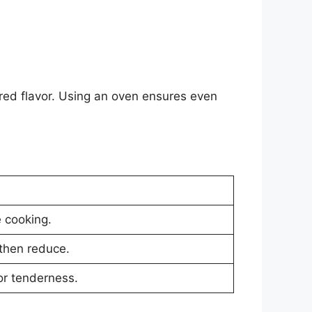
harred flavor. Using an oven ensures even
 cooking.
 then reduce.
or tenderness.