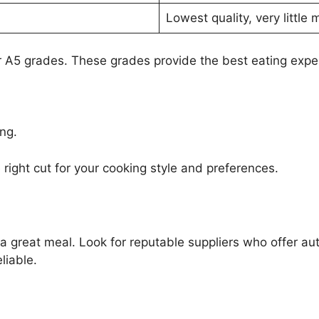
Lowest quality, very little 
 A5 grades. These grades provide the best eating expe
ng.
ight cut for your cooking style and preferences.
r a great meal. Look for reputable suppliers who offer 
liable.