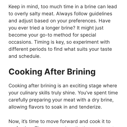
Keep in mind, too much time in a brine can lead
to overly salty meat. Always follow guidelines
and adjust based on your preferences. Have
you ever tried a longer brine? It might just
become your go-to method for special
occasions. Timing is key, so experiment with
different periods to find what suits your taste
and schedule.
Cooking After Brining
Cooking after brining is an exciting stage where
your culinary skills truly shine. You’ve spent time
carefully preparing your meat with a dry brine,
allowing flavors to soak in and tenderize.
Now, it’s time to move forward and cook it to