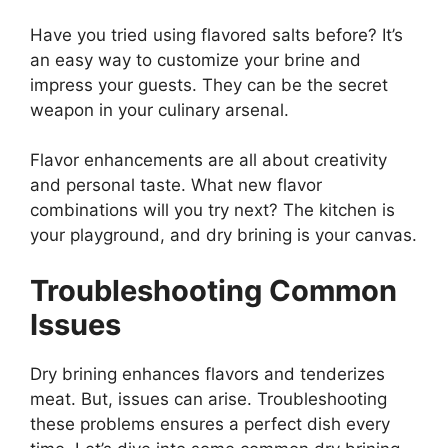
Have you tried using flavored salts before? It’s
an easy way to customize your brine and
impress your guests. They can be the secret
weapon in your culinary arsenal.
Flavor enhancements are all about creativity
and personal taste. What new flavor
combinations will you try next? The kitchen is
your playground, and dry brining is your canvas.
Troubleshooting Common
Issues
Dry brining enhances flavors and tenderizes
meat. But, issues can arise. Troubleshooting
these problems ensures a perfect dish every