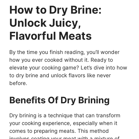
How to Dry Brine:
Unlock Juicy,
Flavorful Meats
By the time you finish reading, you’ll wonder
how you ever cooked without it. Ready to
elevate your cooking game? Let’s dive into how
to dry brine and unlock flavors like never
before.
Benefits Of Dry Brining
Dry brining is a technique that can transform
your cooking experience, especially when it
comes to preparing meats. This method
involves coating your meat with a mixture of