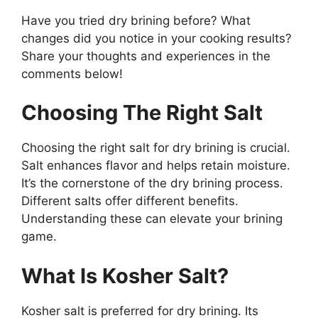
Have you tried dry brining before? What
changes did you notice in your cooking results?
Share your thoughts and experiences in the
comments below!
Choosing The Right Salt
Choosing the right salt for dry brining is crucial.
Salt enhances flavor and helps retain moisture.
It’s the cornerstone of the dry brining process.
Different salts offer different benefits.
Understanding these can elevate your brining
game.
What Is Kosher Salt?
Kosher salt is preferred for dry brining. Its