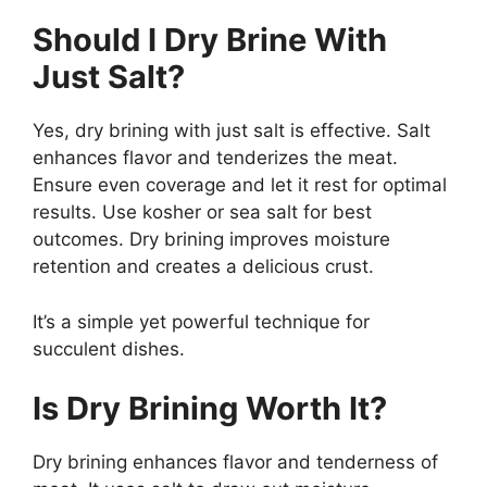
Should I Dry Brine With
Just Salt?
Yes, dry brining with just salt is effective. Salt
enhances flavor and tenderizes the meat.
Ensure even coverage and let it rest for optimal
results. Use kosher or sea salt for best
outcomes. Dry brining improves moisture
retention and creates a delicious crust.
It’s a simple yet powerful technique for
succulent dishes.
Is Dry Brining Worth It?
Dry brining enhances flavor and tenderness of