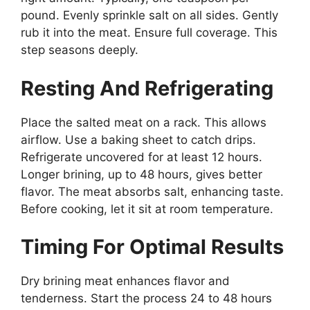
pound. Evenly sprinkle salt on all sides. Gently
rub it into the meat. Ensure full coverage. This
step seasons deeply.
Resting And Refrigerating
Place the salted meat on a rack. This allows
airflow. Use a baking sheet to catch drips.
Refrigerate uncovered for at least 12 hours.
Longer brining, up to 48 hours, gives better
flavor. The meat absorbs salt, enhancing taste.
Before cooking, let it sit at room temperature.
Timing For Optimal Results
Dry brining meat enhances flavor and
tenderness. Start the process 24 to 48 hours