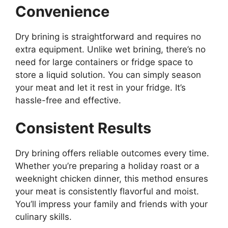
Convenience
Dry brining is straightforward and requires no
extra equipment. Unlike wet brining, there’s no
need for large containers or fridge space to
store a liquid solution. You can simply season
your meat and let it rest in your fridge. It’s
hassle-free and effective.
Consistent Results
Dry brining offers reliable outcomes every time.
Whether you’re preparing a holiday roast or a
weeknight chicken dinner, this method ensures
your meat is consistently flavorful and moist.
You’ll impress your family and friends with your
culinary skills.