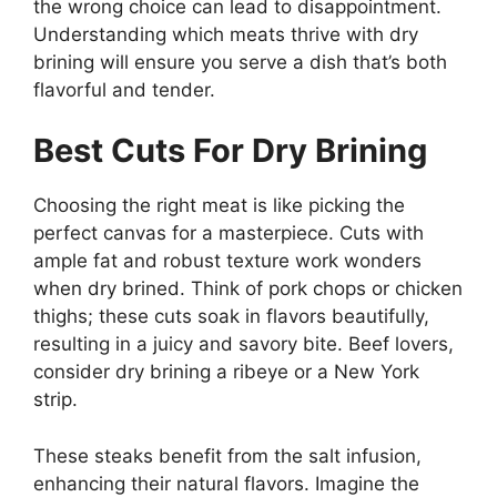
the wrong choice can lead to disappointment.
Understanding which meats thrive with dry
brining will ensure you serve a dish that’s both
flavorful and tender.
Best Cuts For Dry Brining
Choosing the right meat is like picking the
perfect canvas for a masterpiece. Cuts with
ample fat and robust texture work wonders
when dry brined. Think of pork chops or chicken
thighs; these cuts soak in flavors beautifully,
resulting in a juicy and savory bite. Beef lovers,
consider dry brining a ribeye or a New York
strip.
These steaks benefit from the salt infusion,
enhancing their natural flavors. Imagine the