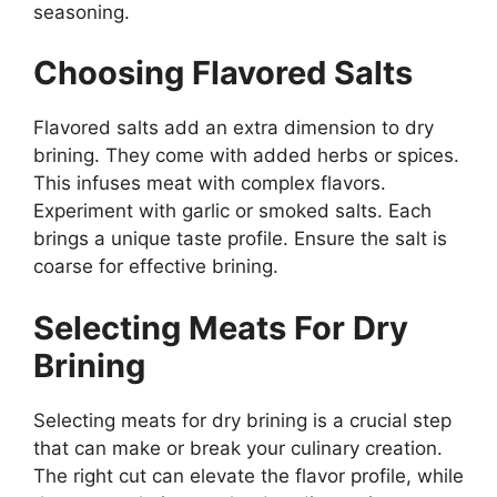
seasoning.
Choosing Flavored Salts
Flavored salts add an extra dimension to dry
brining. They come with added herbs or spices.
This infuses meat with complex flavors.
Experiment with garlic or smoked salts. Each
brings a unique taste profile. Ensure the salt is
coarse for effective brining.
Selecting Meats For Dry
Brining
Selecting meats for dry brining is a crucial step
that can make or break your culinary creation.
The right cut can elevate the flavor profile, while