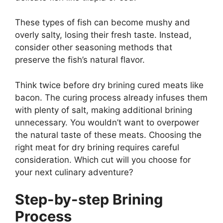
These types of fish can become mushy and
overly salty, losing their fresh taste. Instead,
consider other seasoning methods that
preserve the fish’s natural flavor.
Think twice before dry brining cured meats like
bacon. The curing process already infuses them
with plenty of salt, making additional brining
unnecessary. You wouldn’t want to overpower
the natural taste of these meats. Choosing the
right meat for dry brining requires careful
consideration. Which cut will you choose for
your next culinary adventure?
Step-by-step Brining
Process