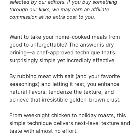
selected by our editors. If you buy something
through our links, we may earn an affiliate
commission at no extra cost to you.
Want to take your home-cooked meals from
good to unforgettable? The answer is dry
brining—a chef-approved technique that’s
surprisingly simple yet incredibly effective.
By rubbing meat with salt (and your favorite
seasonings) and letting it rest, you enhance
natural flavors, tenderize the texture, and
achieve that irresistible golden-brown crust.
From weeknight chicken to holiday roasts, this
simple technique delivers next-level texture and
taste with almost no effort.