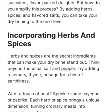
succulent, flavor-packed delights. But how do
you amplify this process? By adding herbs,
spices, and flavored salts, you can take your
dry brining to the next level.
Incorporating Herbs And
Spices
Herbs and spices are the secret ingredients
that can make your dry brine stand out. Think
beyond the usual salt and pepper. Try adding
rosemary, thyme, or sage for a hint of
earthiness.
Want a touch of heat? Sprinkle some cayenne
or paprika. Each herb or spice brings a unique
dimension, turning ordinary meats into