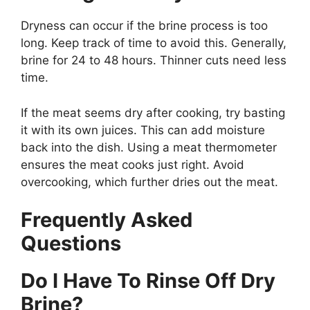
Dryness can occur if the brine process is too
long. Keep track of time to avoid this. Generally,
brine for 24 to 48 hours. Thinner cuts need less
time.
If the meat seems dry after cooking, try basting
it with its own juices. This can add moisture
back into the dish. Using a meat thermometer
ensures the meat cooks just right. Avoid
overcooking, which further dries out the meat.
Frequently Asked
Questions
Do I Have To Rinse Off Dry
Brine?