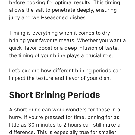
before cooking for optimal results. This timing
allows the salt to penetrate deeply, ensuring
juicy and well-seasoned dishes.
Timing is everything when it comes to dry
brining your favorite meats. Whether you want a
quick flavor boost or a deep infusion of taste,
the timing of your brine plays a crucial role.
Let’s explore how different brining periods can
impact the texture and flavor of your dish.
Short Brining Periods
A short brine can work wonders for those in a
hurry. If you’re pressed for time, brining for as
little as 30 minutes to 2 hours can still make a
difference. This is especially true for smaller