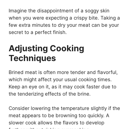
Imagine the disappointment of a soggy skin
when you were expecting a crispy bite. Taking a
few extra minutes to dry your meat can be your
secret to a perfect finish.
Adjusting Cooking
Techniques
Brined meat is often more tender and flavorful,
which might affect your usual cooking times.
Keep an eye on it, as it may cook faster due to
the tenderizing effects of the brine.
Consider lowering the temperature slightly if the
meat appears to be browning too quickly. A
slower cook allows the flavors to develop