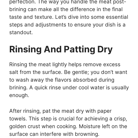
perfection. The way you handle the meat post-
brining can make all the difference in the final
taste and texture. Let’s dive into some essential
steps and adjustments to ensure your dish is a
standout.
Rinsing And Patting Dry
Rinsing the meat lightly helps remove excess
salt from the surface. Be gentle; you don’t want
to wash away the flavors absorbed during
brining. A quick rinse under cool water is usually
enough.
After rinsing, pat the meat dry with paper
towels. This step is crucial for achieving a crisp,
golden crust when cooking. Moisture left on the
surface can interfere with browning.