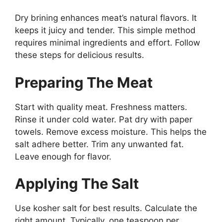
Dry brining enhances meat’s natural flavors. It
keeps it juicy and tender. This simple method
requires minimal ingredients and effort. Follow
these steps for delicious results.
Preparing The Meat
Start with quality meat. Freshness matters.
Rinse it under cold water. Pat dry with paper
towels. Remove excess moisture. This helps the
salt adhere better. Trim any unwanted fat.
Leave enough for flavor.
Applying The Salt
Use kosher salt for best results. Calculate the
right amount. Typically, one teaspoon per