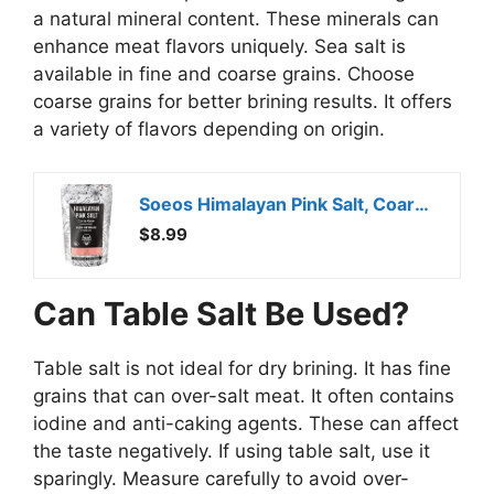
a natural mineral content. These minerals can
enhance meat flavors uniquely. Sea salt is
available in fine and coarse grains. Choose
coarse grains for better brining results. It offers
a variety of flavors depending on origin.
Soeos Himalayan Pink Salt, Coarse Grain, 2 Pound (32 Oz), Pink Himalayan Sea Salt, Himalayan Salt Coarse Salt, Pink Salt for Grinder Refill, Kosher & Natural Certified, Healthy
$8.99
Can Table Salt Be Used?
Table salt is not ideal for dry brining. It has fine
grains that can over-salt meat. It often contains
iodine and anti-caking agents. These can affect
the taste negatively. If using table salt, use it
sparingly. Measure carefully to avoid over-