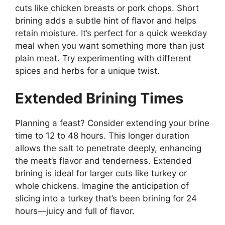
cuts like chicken breasts or pork chops. Short
brining adds a subtle hint of flavor and helps
retain moisture. It’s perfect for a quick weekday
meal when you want something more than just
plain meat. Try experimenting with different
spices and herbs for a unique twist.
Extended Brining Times
Planning a feast? Consider extending your brine
time to 12 to 48 hours. This longer duration
allows the salt to penetrate deeply, enhancing
the meat’s flavor and tenderness. Extended
brining is ideal for larger cuts like turkey or
whole chickens. Imagine the anticipation of
slicing into a turkey that’s been brining for 24
hours—juicy and full of flavor.