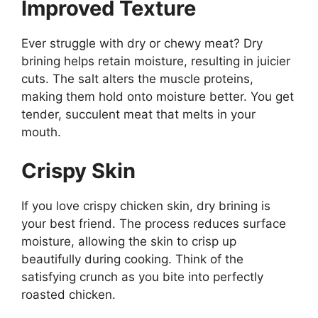
Improved Texture
Ever struggle with dry or chewy meat? Dry
brining helps retain moisture, resulting in juicier
cuts. The salt alters the muscle proteins,
making them hold onto moisture better. You get
tender, succulent meat that melts in your
mouth.
Crispy Skin
If you love crispy chicken skin, dry brining is
your best friend. The process reduces surface
moisture, allowing the skin to crisp up
beautifully during cooking. Think of the
satisfying crunch as you bite into perfectly
roasted chicken.