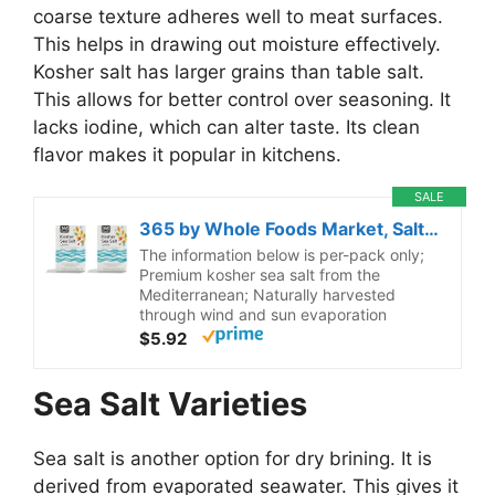
coarse texture adheres well to meat surfaces.
This helps in drawing out moisture effectively.
Kosher salt has larger grains than table salt.
This allows for better control over seasoning. It
lacks iodine, which can alter taste. Its clean
flavor makes it popular in kitchens.
SALE
365 by Whole Foods Market, Salt Kosher, 35.2 Ounce (Pack of 2)
The information below is per-pack only;
Premium kosher sea salt from the
Mediterranean; Naturally harvested
through wind and sun evaporation
$5.92
Sea Salt Varieties
Sea salt is another option for dry brining. It is
derived from evaporated seawater. This gives it