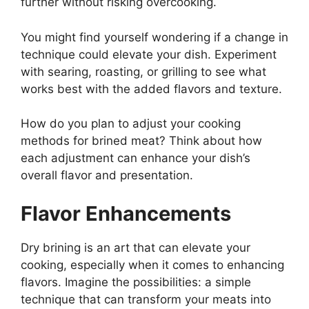
further without risking overcooking.
You might find yourself wondering if a change in
technique could elevate your dish. Experiment
with searing, roasting, or grilling to see what
works best with the added flavors and texture.
How do you plan to adjust your cooking
methods for brined meat? Think about how
each adjustment can enhance your dish’s
overall flavor and presentation.
Flavor Enhancements
Dry brining is an art that can elevate your
cooking, especially when it comes to enhancing
flavors. Imagine the possibilities: a simple
technique that can transform your meats into