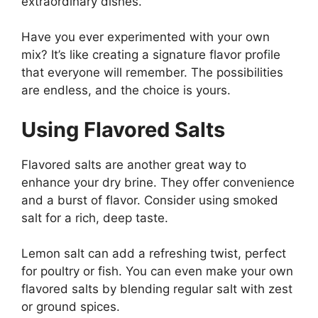
extraordinary dishes.
Have you ever experimented with your own
mix? It’s like creating a signature flavor profile
that everyone will remember. The possibilities
are endless, and the choice is yours.
Using Flavored Salts
Flavored salts are another great way to
enhance your dry brine. They offer convenience
and a burst of flavor. Consider using smoked
salt for a rich, deep taste.
Lemon salt can add a refreshing twist, perfect
for poultry or fish. You can even make your own
flavored salts by blending regular salt with zest
or ground spices.