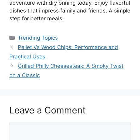
adventure with dry brining today. Enjoy flavorful
dishes that impress family and friends. A simple
step for better meals.
Categories
Trending Topics
Pellet Vs Wood Chips: Performance and
Practical Uses
Grilled Philly Cheesesteak: A Smoky Twist
on a Classic
Leave a Comment
Comment