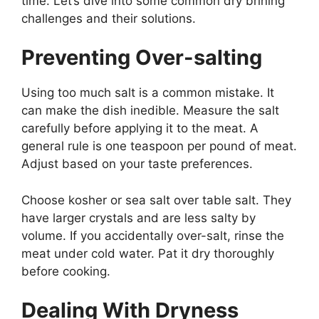
time. Let’s dive into some common dry brining
challenges and their solutions.
Preventing Over-salting
Using too much salt is a common mistake. It
can make the dish inedible. Measure the salt
carefully before applying it to the meat. A
general rule is one teaspoon per pound of meat.
Adjust based on your taste preferences.
Choose kosher or sea salt over table salt. They
have larger crystals and are less salty by
volume. If you accidentally over-salt, rinse the
meat under cold water. Pat it dry thoroughly
before cooking.
Dealing With Dryness