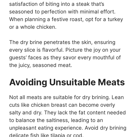
satisfaction of biting into a steak that’s
seasoned to perfection with minimal effort.
When planning a festive roast, opt for a turkey
or a whole chicken.
The dry brine penetrates the skin, ensuring
every slice is flavorful. Picture the joy on your
guests’ faces as they savor every mouthful of
the juicy, seasoned meat.
Avoiding Unsuitable Meats
Not all meats are suitable for dry brining. Lean
cuts like chicken breast can become overly
salty and dry. They lack the fat content needed
to balance the saltiness, leading to an
unpleasant eating experience. Avoid dry brining
delicate fish like tilapia or cod.