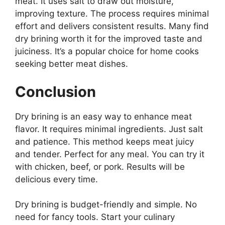
meat. It uses salt to draw out moisture,
improving texture. The process requires minimal
effort and delivers consistent results. Many find
dry brining worth it for the improved taste and
juiciness. It’s a popular choice for home cooks
seeking better meat dishes.
Conclusion
Dry brining is an easy way to enhance meat
flavor. It requires minimal ingredients. Just salt
and patience. This method keeps meat juicy
and tender. Perfect for any meal. You can try it
with chicken, beef, or pork. Results will be
delicious every time.
Dry brining is budget-friendly and simple. No
need for fancy tools. Start your culinary