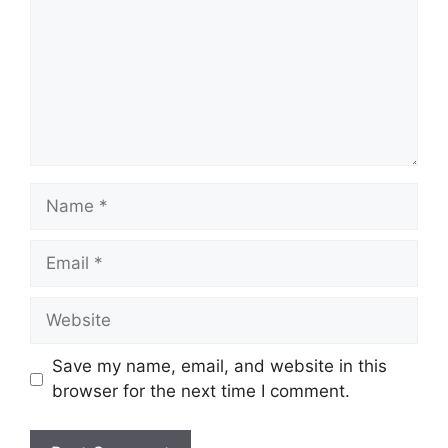
Name
Email
Website
Save my name, email, and website in this
browser for the next time I comment.