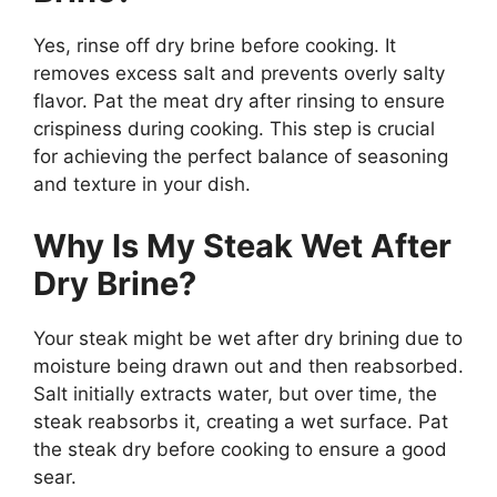
Yes, rinse off dry brine before cooking. It
removes excess salt and prevents overly salty
flavor. Pat the meat dry after rinsing to ensure
crispiness during cooking. This step is crucial
for achieving the perfect balance of seasoning
and texture in your dish.
Why Is My Steak Wet After
Dry Brine?
Your steak might be wet after dry brining due to
moisture being drawn out and then reabsorbed.
Salt initially extracts water, but over time, the
steak reabsorbs it, creating a wet surface. Pat
the steak dry before cooking to ensure a good
sear.