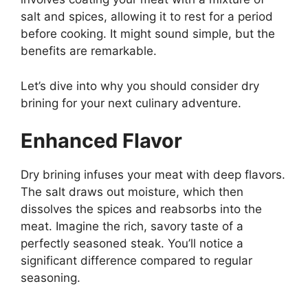
salt and spices, allowing it to rest for a period
before cooking. It might sound simple, but the
benefits are remarkable.
Let’s dive into why you should consider dry
brining for your next culinary adventure.
Enhanced Flavor
Dry brining infuses your meat with deep flavors.
The salt draws out moisture, which then
dissolves the spices and reabsorbs into the
meat. Imagine the rich, savory taste of a
perfectly seasoned steak. You’ll notice a
significant difference compared to regular
seasoning.