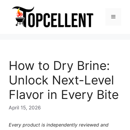
Skip
to
Menu
content
How to Dry Brine:
Unlock Next-Level
Flavor in Every Bite
April 15, 2026
Every product is independently reviewed and