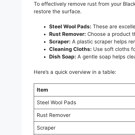
To effectively remove rust from your Blac
restore the surface.
Steel Wool Pads:
These are excellen
Rust Remover:
Choose a product th
Scraper:
A plastic scraper helps r
Cleaning Cloths:
Use soft cloths f
Dish Soap:
A gentle soap helps cle
Here’s a quick overview in a table:
Item
Steel Wool Pads
Rust Remover
Scraper