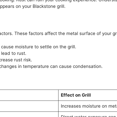
appears on your Blackstone grill.
ctors. These factors affect the metal surface of your 
cause moisture to settle on the grill.
lead to rust.
rease rust risk.
changes in temperature can cause condensation.
Effect on Grill
Increases moisture on met
Direct water exposure can 