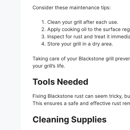
Consider these maintenance tips:
Clean your grill after each use.
Apply cooking oil to the surface regu
Inspect for rust and treat it immedia
Store your grill in a dry area.
Taking care of your Blackstone grill preve
your grill’s life.
Tools Needed
Fixing Blackstone rust can seem tricky, bu
This ensures a safe and effective rust re
Cleaning Supplies