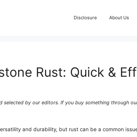
Disclosure
About Us
stone Rust: Quick & Eff
 selected by our editors. If you buy something through our
versatility and durability, but rust can be a common issu