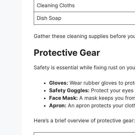
Cleaning Cloths
Dish Soap
Gather these cleaning supplies before you
Protective Gear
Safety is essential while fixing rust on y
Gloves:
Wear rubber gloves to prot
Safety Goggles:
Protect your eyes 
Face Mask:
A mask keeps you from 
Apron:
An apron protects your clot
Here’s a brief overview of protective gear: