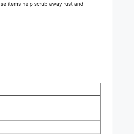
hese items help scrub away rust and