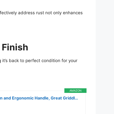
ffectively address rust not only enhances
 Finish
 it’s back to perfect condition for your
AMAZON
Cuisinart Heavy Duty Griddle Scraper, 6-inch Stainless Steel Blade with Splash Protection and Ergonomic Handle, Great Griddle Accessory Flat Top Grill Scraper BBQ Tool for Outdoor Cleaning