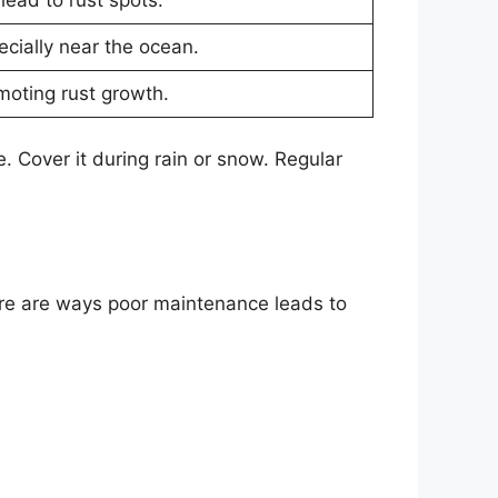
ecially near the ocean.
oting rust growth.
e. Cover it during rain or snow. Regular
Here are ways poor maintenance leads to