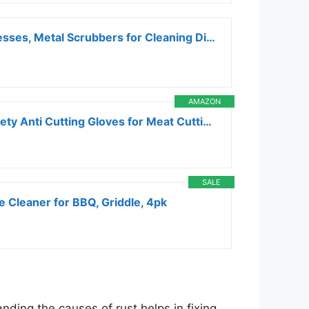
Scotch-Brite Stainless Steel Scrubbers, Scouring Pads for Cleaning Tough Baked-On Messes, Metal Scrubbers for Cleaning Dishes, 3 Scrub Pads
AMAZON
THOMEN 4 PCS (M+L) Cut Resistant Gloves Level 5 Protection for Kitchen, Upgrade Safety Anti Cutting Gloves for Meat Cutting, Wood Carving, Mandolin Slicing and More
SALE
e Cleaner for BBQ, Griddle, 4pk
nding the causes of rust helps in fixing