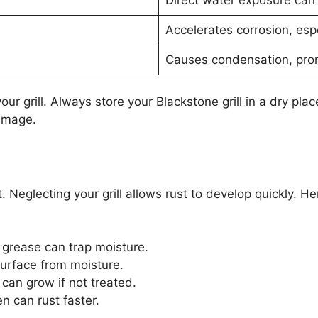
Accelerates corrosion, esp
Causes condensation, prom
r grill. Always store your Blackstone grill in a dry plac
damage.
. Neglecting your grill allows rust to develop quickly. 
grease can trap moisture.
surface from moisture.
can grow if not treated.
en can rust faster.