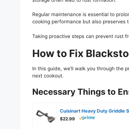
Regular maintenance is essential to prolo
cooking performance but also preserves t
Taking proactive steps can prevent rust 
How to Fix Blacksto
In this guide, we’ll walk you through the p
next cookout.
Necessary Things to E
$22.99