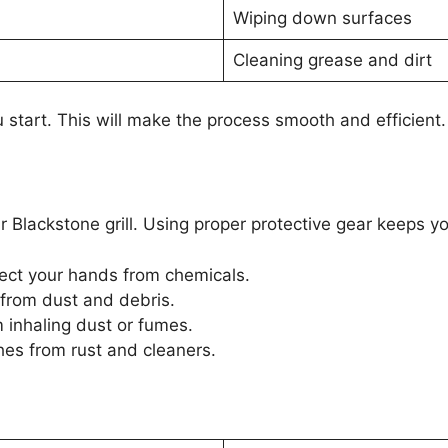
Wiping down surfaces
Cleaning grease and dirt
 start. This will make the process smooth and efficient.
our Blackstone grill. Using proper protective gear keeps
ect your hands from chemicals.
from dust and debris.
inhaling dust or fumes.
hes from rust and cleaners.