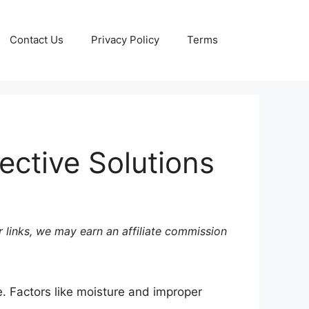
Contact Us
Privacy Policy
Terms
ective Solutions
 links, we may earn an affiliate commission
e. Factors like moisture and improper