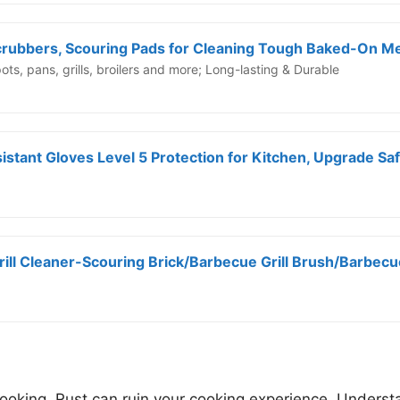
ts, pans, grills, broilers and more; Long-lasting & Durable
Grill Cleaner-Scouring Brick/Barbecue Grill Brush/Barbecu
cooking. Rust can ruin your cooking experience. Understa