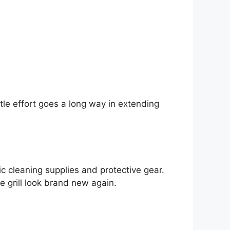
ttle effort goes a long way in extending
ic cleaning supplies and protective gear.
e grill look brand new again.