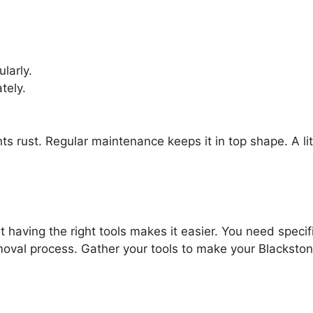
larly.
tely.
nts rust. Regular maintenance keeps it in top shape. A li
t having the right tools makes it easier. You need specif
moval process. Gather your tools to make your Blackston