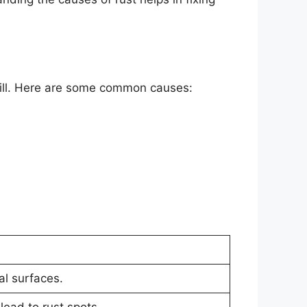
grill. Here are some common causes:
al surfaces.
lead to rust spots.