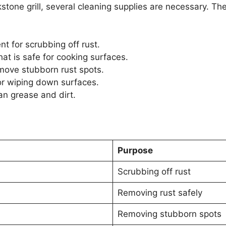
kstone grill, several cleaning supplies are necessary. T
t for scrubbing off rust.
at is safe for cooking surfaces.
emove stubborn rust spots.
or wiping down surfaces.
an grease and dirt.
Purpose
Scrubbing off rust
Removing rust safely
Removing stubborn spots