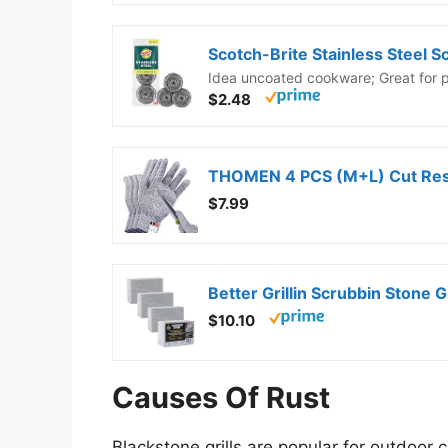
Idea uncoated cookware; Great for po
$2.48
$7.99
Better Grillin Scrubbin Stone 
$10.10
Causes Of Rust
Blackstone grills are popular for outdoor 