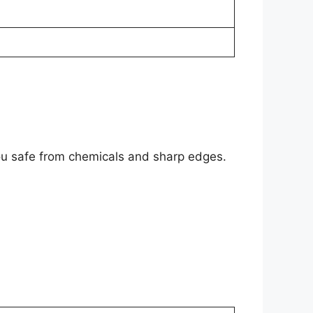
 you safe from chemicals and sharp edges.