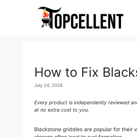
Skip
to
content
How to Fix Black
July 24, 2026
Every product is independently reviewed and
at no extra cost to you.
Blackstone griddles are popular for their 
storage often lead to rust formation.