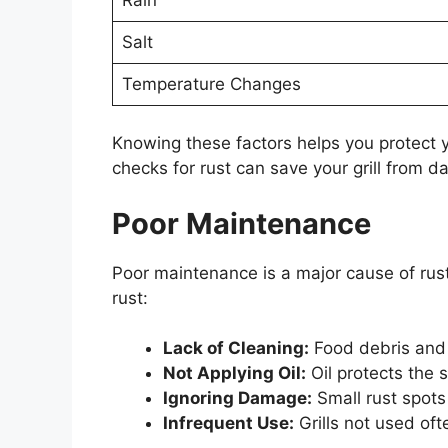
Salt
Temperature Changes
Knowing these factors helps you protect you
checks for rust can save your grill from 
Poor Maintenance
Poor maintenance is a major cause of rust
rust:
Lack of Cleaning:
Food debris and 
Not Applying Oil:
Oil protects the 
Ignoring Damage:
Small rust spots 
Infrequent Use:
Grills not used oft