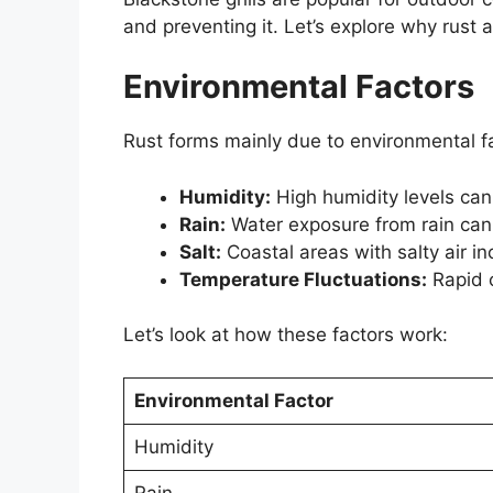
and preventing it. Let’s explore why rust 
Environmental Factors
Rust forms mainly due to environmental fa
Humidity:
High humidity levels can 
Rain:
Water exposure from rain can 
Salt:
Coastal areas with salty air inc
Temperature Fluctuations:
Rapid 
Let’s look at how these factors work:
Environmental Factor
Humidity
Rain