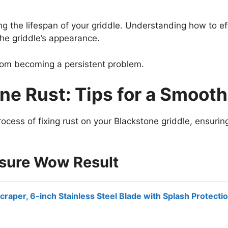
ng the lifespan of your griddle. Understanding how to e
he griddle’s appearance.
from becoming a persistent problem.
ne Rust: Tips for a Smooth
rocess of fixing rust on your Blackstone griddle, ensuring
nsure Wow Result