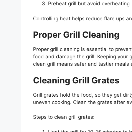
Preheat grill but avoid overheating
Controlling heat helps reduce flare ups an
Proper Grill Cleaning
Proper grill cleaning is essential to preve
food and damage the grill. Keeping your gri
clean grill means safer and tastier meals 
Cleaning Grill Grates
Grill grates hold the food, so they get di
uneven cooking. Clean the grates after e
Steps to clean grill grates:
Heat the grill for 10-15 minutes to b