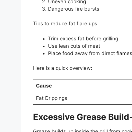
Uneven cooking
Dangerous fire bursts
Tips to reduce fat flare ups:
Trim excess fat before grilling
Use lean cuts of meat
Place food away from direct flame
Here is a quick overview:
Cause
Fat Drippings
Excessive Grease Build
Grease builds up inside the grill from cook