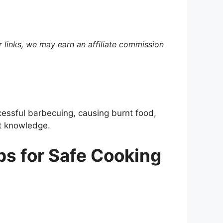
 links, we may earn an affiliate commission
cessful barbecuing, causing burnt food,
ht knowledge.
ips for Safe Cooking