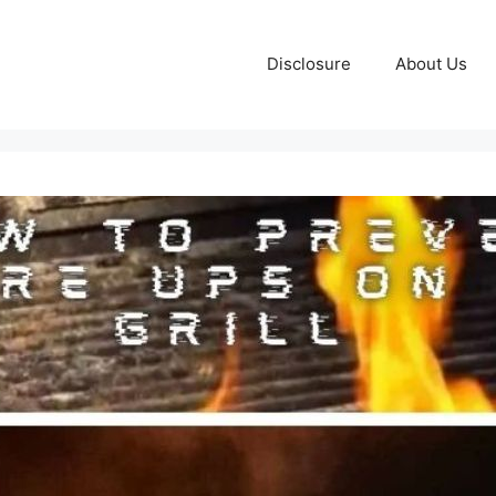
Disclosure
About Us