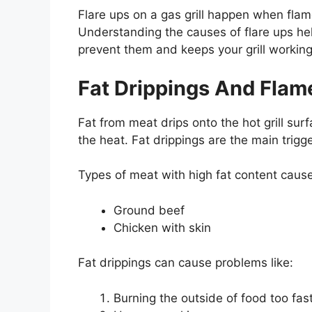
Flare ups on a gas grill happen when fl
Understanding the causes of flare ups hel
prevent them and keeps your grill working
Fat Drippings And Flam
Fat from meat drips onto the hot grill sur
the heat. Fat drippings are the main trigger
Types of meat with high fat content cause
Ground beef
Chicken with skin
Fat drippings can cause problems like:
Burning the outside of food too fas