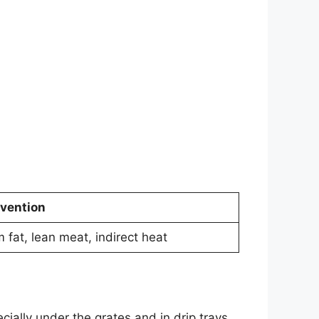
vention
m fat, lean meat, indirect heat
cially under the grates and in drip trays.