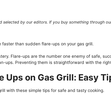
 selected by our editors. If you buy something through our
faster than sudden flare-ups on your gas grill.
astery. Flare-ups are the number one enemy of safe, suc
an-ups. Preventing them is straightforward with the rig
e Ups on Gas Grill: Easy T
ill with these simple tips for safe and tasty cooking.