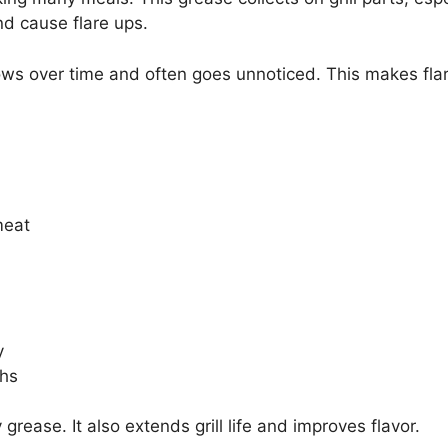
nd cause flare ups.
rows over time and often goes unnoticed. This makes fl
meat
y
ths
rease. It also extends grill life and improves flavor.