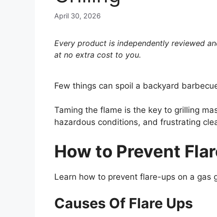
April 30, 2026
Every product is independently reviewed and
at no extra cost to you.
Few things can spoil a backyard barbecue 
Taming the flame is the key to grilling m
hazardous conditions, and frustrating cle
How to Prevent Flar
Learn how to prevent flare-ups on a gas gr
Causes Of Flare Ups