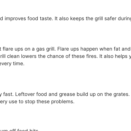
d improves food taste. It also keeps the grill safer durin
nt flare ups on a gas grill. Flare ups happen when fat an
ll clean lowers the chance of these fires. It also helps y
every time.
rty fast. Leftover food and grease build up on the grates
very use to stop these problems.
urn off food bits.