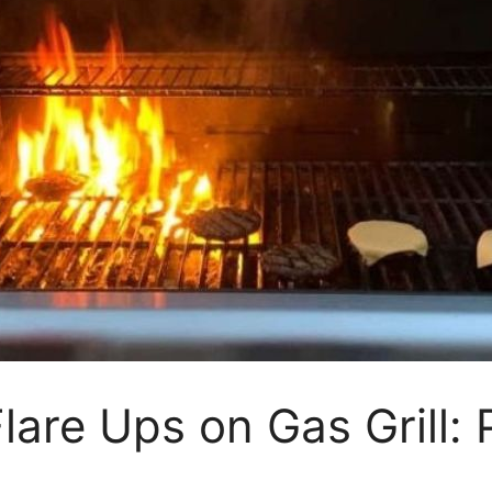
are Ups on Gas Grill: 