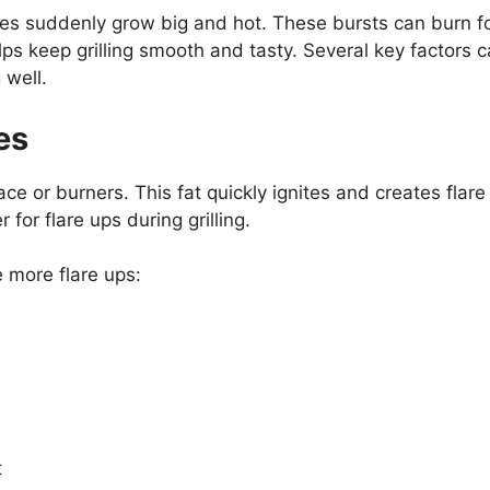
ames suddenly grow big and hot. These bursts can burn 
ps keep grilling smooth and tasty. Several key factors 
 well.
es
face or burners. This fat quickly ignites and creates fla
 for flare ups during grilling.
 more flare ups:
t