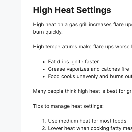
High Heat Settings
High heat on a gas grill increases flare u
burn quickly.
High temperatures make flare ups worse
Fat drips ignite faster
Grease vaporizes and catches fire
Food cooks unevenly and burns ou
Many people think high heat is best for gr
Tips to manage heat settings:
Use medium heat for most foods
Lower heat when cooking fatty me