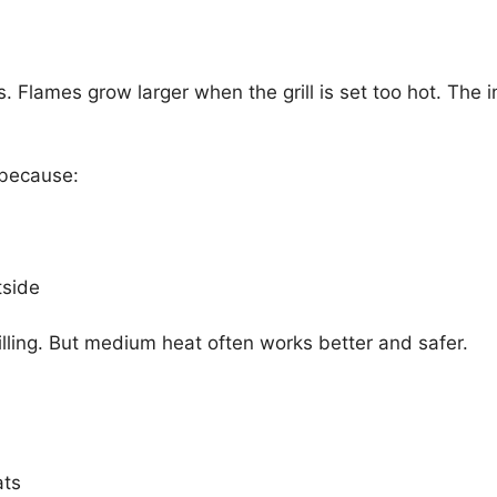
ps. Flames grow larger when the grill is set too hot. The
 because:
tside
illing. But medium heat often works better and safer.
ats