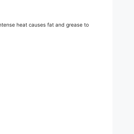
 intense heat causes fat and grease to