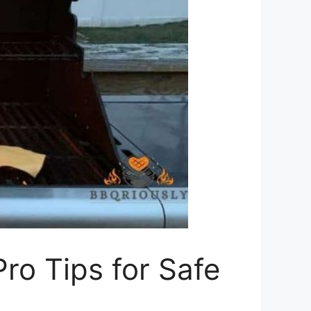
Pro Tips for Safe