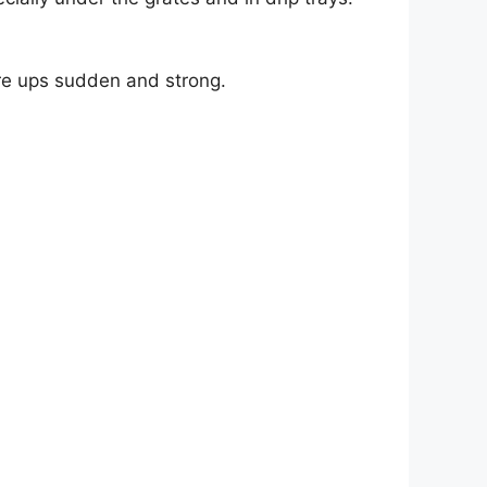
are ups sudden and strong.