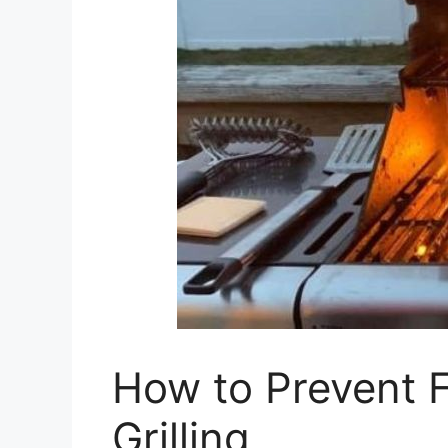
How to Prevent Fl
Grilling