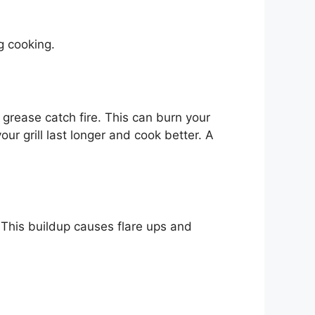
g cooking.
d grease catch fire. This can burn your
our grill last longer and cook better. A
. This buildup causes flare ups and