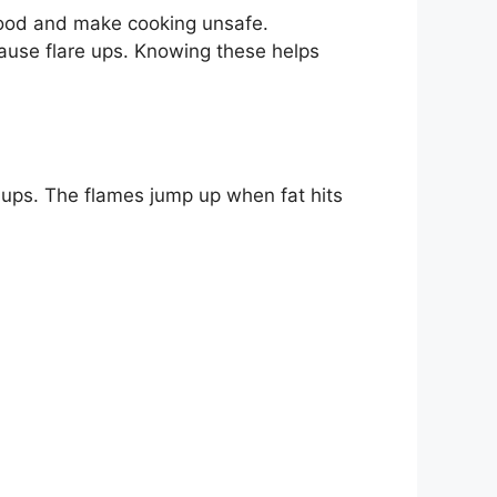
food and make cooking unsafe.
cause flare ups. Knowing these helps
re ups. The flames jump up when fat hits