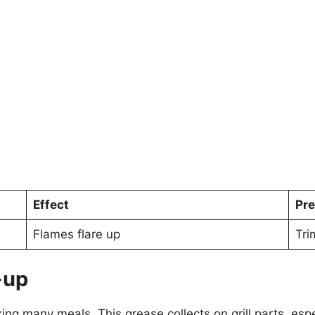
s
Effect
Pre
Flames flare up
Tri
-up
ing many meals. This grease collects on grill parts, espe