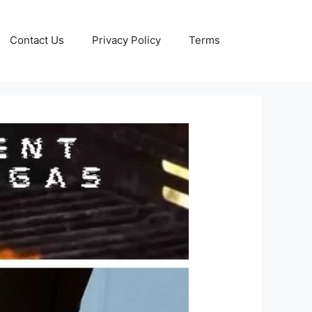
Contact Us
Privacy Policy
Terms