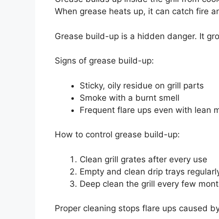
When grease heats up, it can catch fire a
Grease build-up is a hidden danger. It g
Signs of grease build-up:
Sticky, oily residue on grill parts
Smoke with a burnt smell
Frequent flare ups even with lean 
How to control grease build-up:
Clean grill grates after every use
Empty and clean drip trays regularl
Deep clean the grill every few mon
Proper cleaning stops flare ups caused by g