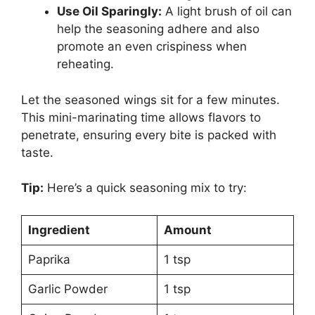
Use Oil Sparingly:
A light brush of oil can
help the seasoning adhere and also
promote an even crispiness when
reheating.
Let the seasoned wings sit for a few minutes.
This mini-marinating time allows flavors to
penetrate, ensuring every bite is packed with
taste.
Tip:
Here’s a quick seasoning mix to try:
Ingredient
Amount
Paprika
1 tsp
Garlic Powder
1 tsp