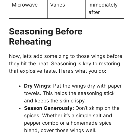
Microwave
Varies
immediately
after
Seasoning Before
Reheating
Now, let’s add some zing to those wings before
they hit the heat. Seasoning is key to restoring
that explosive taste. Here’s what you do:
Dry Wings:
Pat the wings dry with paper
towels. This helps the seasoning stick
and keeps the skin crispy.
Season Generously:
Don’t skimp on the
spices. Whether it’s a simple salt and
pepper combo or a homemade spice
blend, cover those wings well.