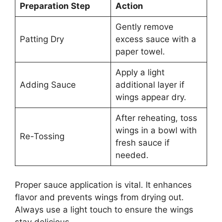
Preparation Step
Action
Gently remove
Patting Dry
excess sauce with a
paper towel.
Apply a light
Adding Sauce
additional layer if
wings appear dry.
After reheating, toss
wings in a bowl with
Re-Tossing
fresh sauce if
needed.
Proper sauce application is vital. It enhances
flavor and prevents wings from drying out.
Always use a light touch to ensure the wings
stay delicious.