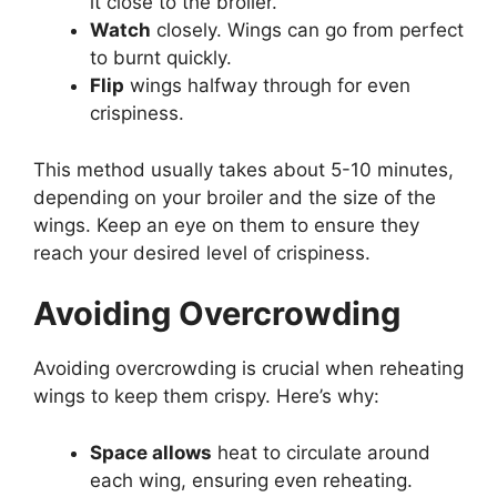
it close to the broiler.
Watch
closely. Wings can go from perfect
to burnt quickly.
Flip
wings halfway through for even
crispiness.
This method usually takes about 5-10 minutes,
depending on your broiler and the size of the
wings. Keep an eye on them to ensure they
reach your desired level of crispiness.
Avoiding Overcrowding
Avoiding overcrowding is crucial when reheating
wings to keep them crispy. Here’s why:
Space allows
heat to circulate around
each wing, ensuring even reheating.