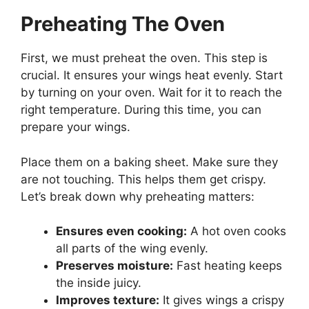
Preheating The Oven
First, we must preheat the oven. This step is
crucial. It ensures your wings heat evenly. Start
by turning on your oven. Wait for it to reach the
right temperature. During this time, you can
prepare your wings.
Place them on a baking sheet. Make sure they
are not touching. This helps them get crispy.
Let’s break down why preheating matters:
Ensures even cooking:
A hot oven cooks
all parts of the wing evenly.
Preserves moisture:
Fast heating keeps
the inside juicy.
Improves texture:
It gives wings a crispy