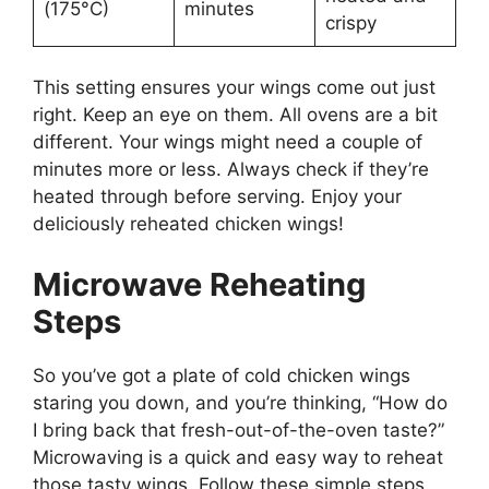
(175°C)
minutes
crispy
This setting ensures your wings come out just
right. Keep an eye on them. All ovens are a bit
different. Your wings might need a couple of
minutes more or less. Always check if they’re
heated through before serving. Enjoy your
deliciously reheated chicken wings!
Microwave Reheating
Steps
So you’ve got a plate of cold chicken wings
staring you down, and you’re thinking, “How do
I bring back that fresh-out-of-the-oven taste?”
Microwaving is a quick and easy way to reheat
those tasty wings. Follow these simple steps,