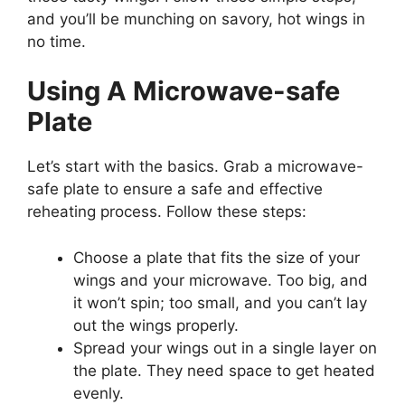
and you’ll be munching on savory, hot wings in
no time.
Using A Microwave-safe
Plate
Let’s start with the basics. Grab a microwave-
safe plate to ensure a safe and effective
reheating process. Follow these steps:
Choose a plate that fits the size of your
wings and your microwave. Too big, and
it won’t spin; too small, and you can’t lay
out the wings properly.
Spread your wings out in a single layer on
the plate. They need space to get heated
evenly.