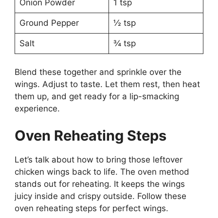
Onion Powder
1 tsp
Ground Pepper
½ tsp
Salt
¾ tsp
Blend these together and sprinkle over the
wings. Adjust to taste. Let them rest, then heat
them up, and get ready for a lip-smacking
experience.
Oven Reheating Steps
Let’s talk about how to bring those leftover
chicken wings back to life. The oven method
stands out for reheating. It keeps the wings
juicy inside and crispy outside. Follow these
oven reheating steps for perfect wings.