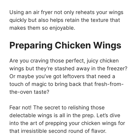
Using an air fryer not only reheats your wings
quickly but also helps retain the texture that
makes them so enjoyable.
Preparing Chicken Wings
Are you craving those perfect, juicy chicken
wings but they’re stashed away in the freezer?
Or maybe you’ve got leftovers that need a
touch of magic to bring back that fresh-from-
the-oven taste?
Fear not! The secret to relishing those
delectable wings is all in the prep. Let’s dive
into the art of prepping your chicken wings for
that irresistible second round of flavor.