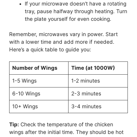
If your microwave doesn’t have a rotating
tray, pause halfway through heating. Turn
the plate yourself for even cooking.
Remember, microwaves vary in power. Start
with a lower time and add more if needed.
Here’s a quick table to guide you:
Number of Wings
Time (at 1000W)
1-5 Wings
1-2 minutes
6-10 Wings
2-3 minutes
10+ Wings
3-4 minutes
Tip:
Check the temperature of the chicken
wings after the initial time. They should be hot