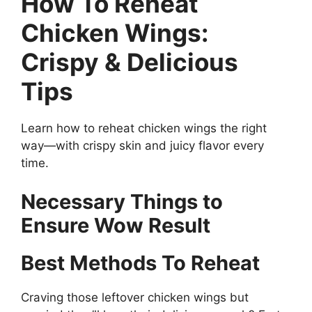
How To Reheat
Chicken Wings:
Crispy & Delicious
Tips
Learn how to reheat chicken wings the right
way—with crispy skin and juicy flavor every
time.
Necessary Things to
Ensure Wow Result
Best Methods To Reheat
Craving those leftover chicken wings but