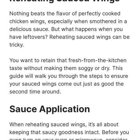
Nothing beats the flavor of perfectly cooked
chicken wings, especially when smothered in a
delicious sauce. But what happens when you
have leftovers? Reheating sauced wings can be
tricky.
You want to retain that fresh-from-the-kitchen
taste without making them soggy or dry. This
guide will walk you through the steps to ensure
your sauced wings come out just as good the
second time around.
Sauce Application
When reheating sauced wings, it’s all about
keeping that saucy goodness intact. Before you
even turn on your oven or microwave, consider