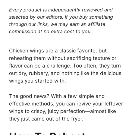
Every product is independently reviewed and
selected by our editors. If you buy something
through our links, we may earn an affiliate
commission at no extra cost to you.
Chicken wings are a classic favorite, but
reheating them without sacrificing texture or
flavor can be a challenge. Too often, they turn
out dry, rubbery, and nothing like the delicious
wings you started with.
The good news? With a few simple and
effective methods, you can revive your leftover
wings to crispy, juicy perfection—almost like
they just came out of the fryer.