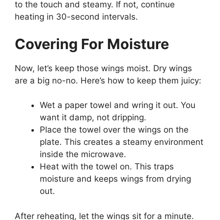
to the touch and steamy. If not, continue
heating in 30-second intervals.
Covering For Moisture
Now, let’s keep those wings moist. Dry wings
are a big no-no. Here’s how to keep them juicy:
Wet a paper towel and wring it out. You
want it damp, not dripping.
Place the towel over the wings on the
plate. This creates a steamy environment
inside the microwave.
Heat with the towel on. This traps
moisture and keeps wings from drying
out.
After reheating, let the wings sit for a minute.