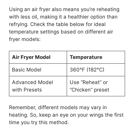
Using an air fryer also means you’re reheating
with less oil, making it a healthier option than
refrying. Check the table below for ideal
temperature settings based on different air
fryer models:
Air Fryer Model
Temperature
Basic Model
360°F (182°C)
Advanced Model
Use “Reheat” or
with Presets
“Chicken” preset
Remember, different models may vary in
heating. So, keep an eye on your wings the first
time you try this method.