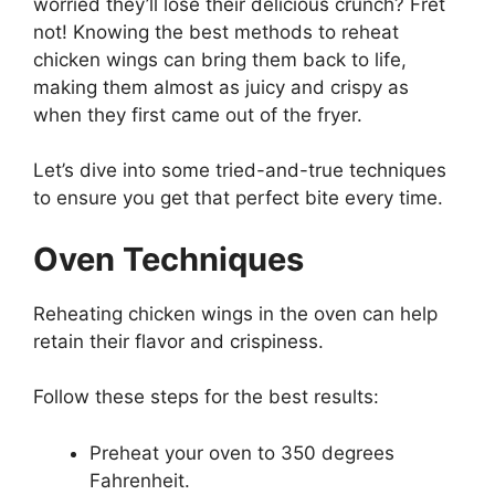
worried they’ll lose their delicious crunch? Fret
not! Knowing the best methods to reheat
chicken wings can bring them back to life,
making them almost as juicy and crispy as
when they first came out of the fryer.
Let’s dive into some tried-and-true techniques
to ensure you get that perfect bite every time.
Oven Techniques
Reheating chicken wings in the oven can help
retain their flavor and crispiness.
Follow these steps for the best results:
Preheat your oven to 350 degrees
Fahrenheit.