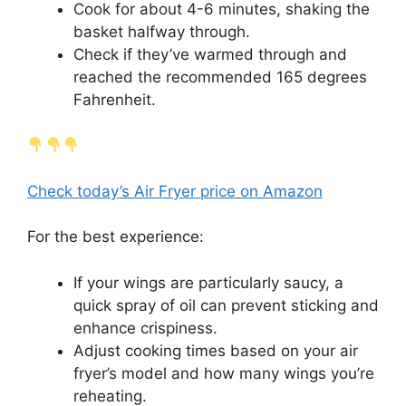
Cook for about 4-6 minutes, shaking the
basket halfway through.
Check if they’ve warmed through and
reached the recommended 165 degrees
Fahrenheit.
Check today’s Air Fryer price on Amazon
For the best experience:
If your wings are particularly saucy, a
quick spray of oil can prevent sticking and
enhance crispiness.
Adjust cooking times based on your air
fryer’s model and how many wings you’re
reheating.