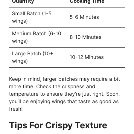
Quantity
Cooking Time
Small Batch (1-5
5-6 Minutes
wings)
Medium Batch (6-10
8-10 Minutes
wings)
Large Batch (10+
10-12 Minutes
wings)
Keep in mind, larger batches may require a bit
more time. Check the crispness and
temperature to ensure they’re just right. Soon,
you’ll be enjoying wings that taste as good as
fresh!
Tips For Crispy Texture