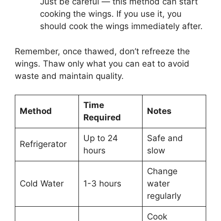
Just be careful — this method can start
cooking the wings. If you use it, you
should cook the wings immediately after.
Remember, once thawed, don’t refreeze the
wings. Thaw only what you can eat to avoid
waste and maintain quality.
Time
Method
Notes
Required
Up to 24
Safe and
Refrigerator
hours
slow
Change
Cold Water
1-3 hours
water
regularly
Cook