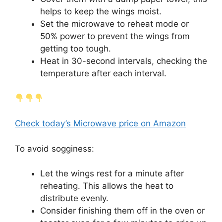
helps to keep the wings moist.
Set the microwave to reheat mode or
50% power to prevent the wings from
getting too tough.
Heat in 30-second intervals, checking the
temperature after each interval.
Check today’s Microwave price on Amazon
To avoid sogginess:
Let the wings rest for a minute after
reheating. This allows the heat to
distribute evenly.
Consider finishing them off in the oven or