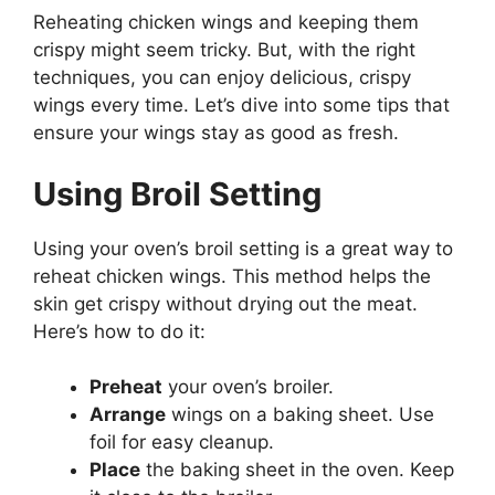
Reheating chicken wings and keeping them
crispy might seem tricky. But, with the right
techniques, you can enjoy delicious, crispy
wings every time. Let’s dive into some tips that
ensure your wings stay as good as fresh.
Using Broil Setting
Using your oven’s broil setting is a great way to
reheat chicken wings. This method helps the
skin get crispy without drying out the meat.
Here’s how to do it:
Preheat
your oven’s broiler.
Arrange
wings on a baking sheet. Use
foil for easy cleanup.
Place
the baking sheet in the oven. Keep