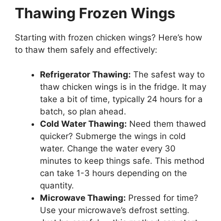
Thawing Frozen Wings
Starting with frozen chicken wings? Here’s how
to thaw them safely and effectively:
Refrigerator Thawing:
The safest way to
thaw chicken wings is in the fridge. It may
take a bit of time, typically 24 hours for a
batch, so plan ahead.
Cold Water Thawing:
Need them thawed
quicker? Submerge the wings in cold
water. Change the water every 30
minutes to keep things safe. This method
can take 1-3 hours depending on the
quantity.
Microwave Thawing:
Pressed for time?
Use your microwave’s defrost setting.