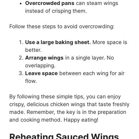
Overcrowded pans
can steam wings
instead of crisping them.
Follow these steps to avoid overcrowding:
Use a large baking sheet.
More space is
better.
Arrange wings
in a single layer. No
overlapping.
Leave space
between each wing for air
flow.
By following these simple tips, you can enjoy
crispy, delicious chicken wings that taste freshly
made. Remember, the key is in the preparation
and cooking method. Happy eating!
Reheating Sauced Wings