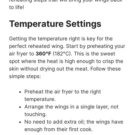
to life!
Temperature Settings
Getting the temperature right is key for the
perfect reheated wing. Start by preheating your
air fryer to
360°F
(182°C). This is the sweet
spot where the heat is high enough to crisp the
skin without drying out the meat. Follow these
simple steps:
Preheat the air fryer to the right
temperature.
Arrange the wings in a single layer, not
touching.
No need to add extra oil; the wings have
enough from their first cook.