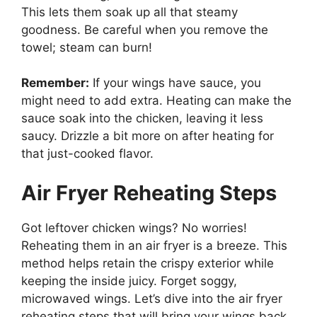
This lets them soak up all that steamy
goodness. Be careful when you remove the
towel; steam can burn!
Remember:
If your wings have sauce, you
might need to add extra. Heating can make the
sauce soak into the chicken, leaving it less
saucy. Drizzle a bit more on after heating for
that just-cooked flavor.
Air Fryer Reheating Steps
Got leftover chicken wings? No worries!
Reheating them in an air fryer is a breeze. This
method helps retain the crispy exterior while
keeping the inside juicy. Forget soggy,
microwaved wings. Let’s dive into the air fryer
reheating steps that will bring your wings back