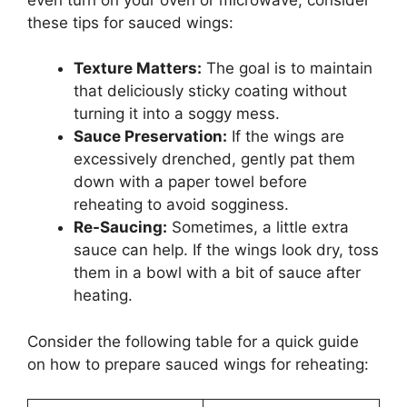
these tips for sauced wings:
Texture Matters:
The goal is to maintain
that deliciously sticky coating without
turning it into a soggy mess.
Sauce Preservation:
If the wings are
excessively drenched, gently pat them
down with a paper towel before
reheating to avoid sogginess.
Re-Saucing:
Sometimes, a little extra
sauce can help. If the wings look dry, toss
them in a bowl with a bit of sauce after
heating.
Consider the following table for a quick guide
on how to prepare sauced wings for reheating: