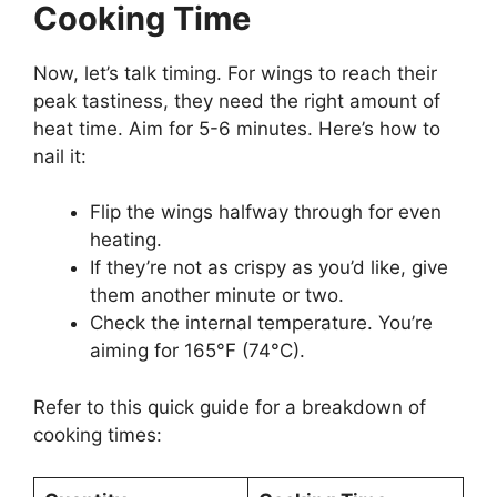
Cooking Time
Now, let’s talk timing. For wings to reach their
peak tastiness, they need the right amount of
heat time. Aim for 5-6 minutes. Here’s how to
nail it:
Flip the wings halfway through for even
heating.
If they’re not as crispy as you’d like, give
them another minute or two.
Check the internal temperature. You’re
aiming for 165°F (74°C).
Refer to this quick guide for a breakdown of
cooking times: