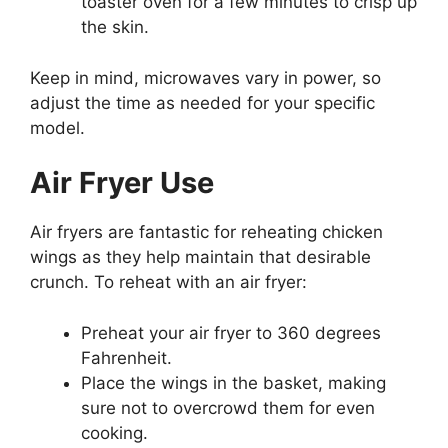
toaster oven for a few minutes to crisp up
the skin.
Keep in mind, microwaves vary in power, so
adjust the time as needed for your specific
model.
Air Fryer Use
Air fryers are fantastic for reheating chicken
wings as they help maintain that desirable
crunch. To reheat with an air fryer:
Preheat your air fryer to 360 degrees
Fahrenheit.
Place the wings in the basket, making
sure not to overcrowd them for even
cooking.