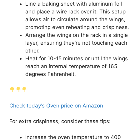
Line a baking sheet with aluminum foil
and place a wire rack over it. This setup
allows air to circulate around the wings,
promoting even reheating and crispiness.
Arrange the wings on the rack in a single
layer, ensuring they’re not touching each
other.
Heat for 10-15 minutes or until the wings
reach an internal temperature of 165
degrees Fahrenheit.
Check today’s Oven price on Amazon
For extra crispiness, consider these tips:
Increase the oven temperature to 400