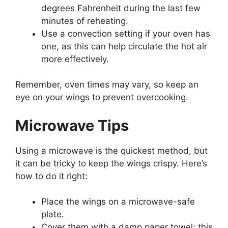
degrees Fahrenheit during the last few
minutes of reheating.
Use a convection setting if your oven has
one, as this can help circulate the hot air
more effectively.
Remember, oven times may vary, so keep an
eye on your wings to prevent overcooking.
Microwave Tips
Using a microwave is the quickest method, but
it can be tricky to keep the wings crispy. Here’s
how to do it right:
Place the wings on a microwave-safe
plate.
Cover them with a damp paper towel; this