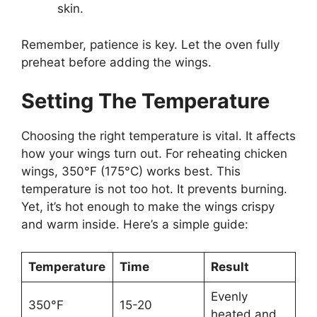
skin.
Remember, patience is key. Let the oven fully
preheat before adding the wings.
Setting The Temperature
Choosing the right temperature is vital. It affects
how your wings turn out. For reheating chicken
wings, 350°F (175°C) works best. This
temperature is not too hot. It prevents burning.
Yet, it’s hot enough to make the wings crispy
and warm inside. Here’s a simple guide:
Temperature
Time
Result
Evenly
350°F
15-20
heated and