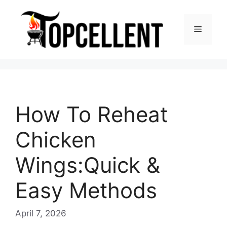
Skip
to
Menu
content
How To Reheat
Chicken
Wings:Quick &
Easy Methods
April 7, 2026