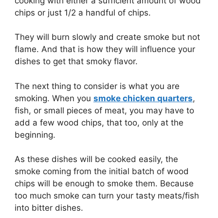
cooking with either a sufficient amount of wood
chips or just 1/2 a handful of chips.
They will burn slowly and create smoke but not
flame. And that is how they will influence your
dishes to get that smoky flavor.
The next thing to consider is what you are
smoking. When you
smoke chicken quarters
,
fish, or small pieces of meat, you may have to
add a few wood chips, that too, only at the
beginning.
As these dishes will be cooked easily, the
smoke coming from the initial batch of wood
chips will be enough to smoke them. Because
too much smoke can turn your tasty meats/fish
into bitter dishes.