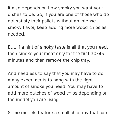
It also depends on how smoky you want your
dishes to be. So, if you are one of those who do
not satisfy their pallets without an intense
smoky flavor, keep adding more wood chips as
needed.
But, if a hint of smoky taste is all that you need,
then smoke your meat only for the first 30-45
minutes and then remove the chip tray.
And needless to say that you may have to do
many experiments to hang with the right
amount of smoke you need. You may have to
add more batches of wood chips depending on
the model you are using.
Some models feature a small chip tray that can