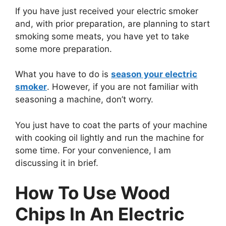
If you have just received your electric smoker
and, with prior preparation, are planning to start
smoking some meats, you have yet to take
some more preparation.
What you have to do is
season your electric
smoker
. However, if you are not familiar with
seasoning a machine, don’t worry.
You just have to coat the parts of your machine
with cooking oil lightly and run the machine for
some time. For your convenience, I am
discussing it in brief.
How To Use Wood
Chips In An Electric