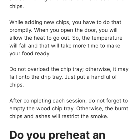
chips.
While adding new chips, you have to do that
promptly. When you open the door, you will
allow the heat to go out. So, the temperature
will fall and that will take more time to make
your food ready.
Do not overload the chip tray; otherwise, it may
fall onto the drip tray. Just put a handful of
chips.
After completing each session, do not forget to
empty the wood chip tray. Otherwise, the burnt
chips and ashes will restrict the smoke.
Do you preheat an