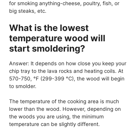
for smoking anything-cheese, poultry, fish, or
big steaks, etc.
What is the lowest
temperature wood will
start smoldering?
Answer: It depends on how close you keep your
chip tray to the lava rocks and heating coils. At
570-750, °F (299-399 °C), the wood will begin
to smolder.
The temperature of the cooking area is much
lower than the wood. However, depending on
the woods you are using, the minimum
temperature can be slightly different.