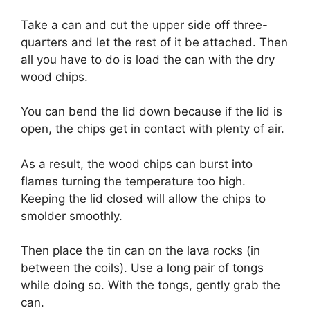
Take a can and cut the upper side off three-
quarters and let the rest of it be attached. Then
all you have to do is load the can with the dry
wood chips.
You can bend the lid down because if the lid is
open, the chips get in contact with plenty of air.
As a result, the wood chips can burst into
flames turning the temperature too high.
Keeping the lid closed will allow the chips to
smolder smoothly.
Then place the tin can on the lava rocks (in
between the coils). Use a long pair of tongs
while doing so. With the tongs, gently grab the
can.