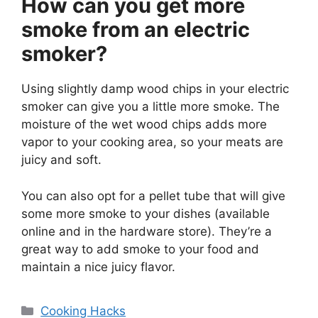
How can you get more
smoke from an electric
smoker?
Using slightly damp wood chips in your electric
smoker can give you a little more smoke. The
moisture of the wet wood chips adds more
vapor to your cooking area, so your meats are
juicy and soft.
You can also opt for a pellet tube that will give
some more smoke to your dishes (available
online and in the hardware store). They’re a
great way to add smoke to your food and
maintain a nice juicy flavor.
Categories
Cooking Hacks