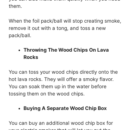
them.
When the foil pack/ball will stop creating smoke,
remove it out with a tong, and toss a new
pack/ball.
Throwing The Wood Chips On Lava
Rocks
You can toss your wood chips directly onto the
hot lava rocks. They will offer a smoky flavor.
You can soak them up in the water before
tossing them on the wood chips.
Buying A Separate Wood Chip Box
You can buy an additional wood chip box for