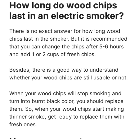
How long do wood chips
last in an electric smoker?
There is no exact answer for how long wood
chips last in the smoker. But it is recommended
that you can change the chips after 5-6 hours
and add 1 or 2 cups of fresh chips.
Besides, there is a good way to understand
whether your wood chips are still usable or not.
When your wood chips will stop smoking and
turn into burnt black color, you should replace
them. So, when your wood chips start making
thinner smoke, get ready to replace them with
fresh ones.