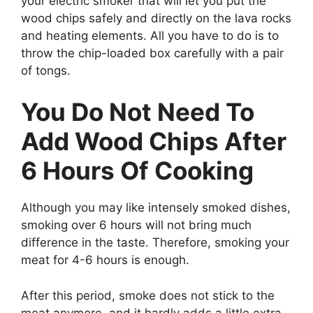
your electric smoker that will let you put the
wood chips safely and directly on the lava rocks
and heating elements. All you have to do is to
throw the chip-loaded box carefully with a pair
of tongs.
You Do Not Need To
Add Wood Chips After
6 Hours Of Cooking
Although you may like intensely smoked dishes,
smoking over 6 hours will not bring much
difference in the taste. Therefore, smoking your
meat for 4-6 hours is enough.
After this period, smoke does not stick to the
meat anymore, and it hardly adds a little extra