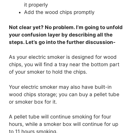
it properly
Add the wood chips promptly
Not clear yet? No problem. I’m going to unfold
your confusion layer by describing all the
steps. Let’s go into the further discussion-
As your electric smoker is designed for wood
chips, you will find a tray near the bottom part
of your smoker to hold the chips.
Your electric smoker may also have built-in
wood chips storage; you can buy a pellet tube
or smoker box for it.
A pellet tube will continue smoking for four
hours, while a smoker box will continue for up
to 11 hours smoking.