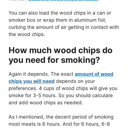
You can also load the wood chips in a can or
smoker box or wrap them in aluminum foil,
curbing the amount of air getting in contact with
the wood chips.
How much wood chips do
you need for smoking?
Again it depends. The exact
amount of wood
chips you will need
depends on your
preferences. 4 cups of wood chips will give you
smoke for 3-5 hours. So you should calculate
and add wood chips as needed.
As I mentioned, the decent period of smoking
most meats is 6 hours. And for 6 hours, 6-8