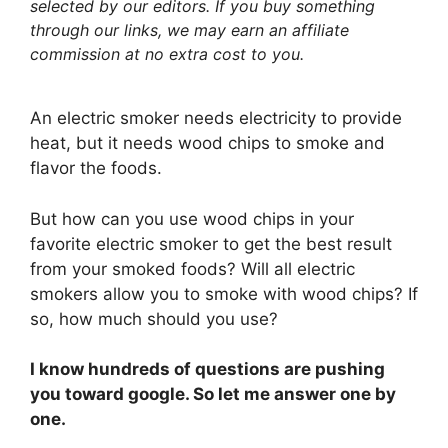
selected by our editors. If you buy something
through our links, we may earn an affiliate
commission at no extra cost to you.
An electric smoker needs electricity to provide
heat, but it needs wood chips to smoke and
flavor the foods.
But how can you use wood chips in your
favorite electric smoker to get the best result
from your smoked foods? Will all electric
smokers allow you to smoke with wood chips? If
so, how much should you use?
I know hundreds of questions are pushing
you toward google. So let me answer one by
one.