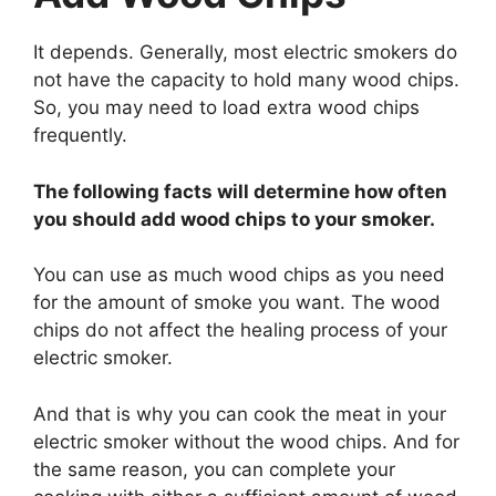
It depends. Generally, most electric smokers do
not have the capacity to hold many wood chips.
So, you may need to load extra wood chips
frequently.
The following facts will determine how often
you should add wood chips to your smoker.
You can use as much wood chips as you need
for the amount of smoke you want. The wood
chips do not affect the healing process of your
electric smoker.
And that is why you can cook the meat in your
electric smoker without the wood chips. And for
the same reason, you can complete your