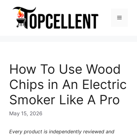
Skip
to
Menu
content
How To Use Wood
Chips in An Electric
Smoker Like A Pro
May 15, 2026
Every product is independently reviewed and