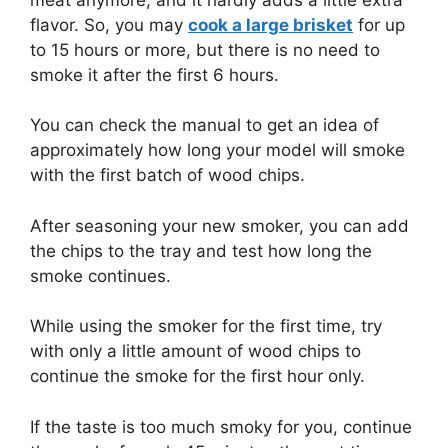
flavor. So, you may
cook a large brisket
for up
to 15 hours or more, but there is no need to
smoke it after the first 6 hours.
You can check the manual to get an idea of
approximately how long your model will smoke
with the first batch of wood chips.
After seasoning your new smoker, you can add
the chips to the tray and test how long the
smoke continues.
While using the smoker for the first time, try
with only a little amount of wood chips to
continue the smoke for the first hour only.
If the taste is too much smoky for you, continue