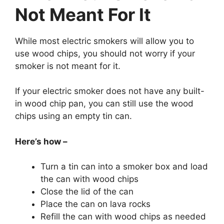
Not Meant For It
While most electric smokers will allow you to
use wood chips, you should not worry if your
smoker is not meant for it.
If your electric smoker does not have any built-
in wood chip pan, you can still use the wood
chips using an empty tin can.
Here’s how –
Turn a tin can into a smoker box and load
the can with wood chips
Close the lid of the can
Place the can on lava rocks
Refill the can with wood chips as needed