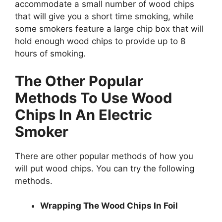
accommodate a small number of wood chips
that will give you a short time smoking, while
some smokers feature a large chip box that will
hold enough wood chips to provide up to 8
hours of smoking.
The Other Popular
Methods To Use Wood
Chips In An Electric
Smoker
There are other popular methods of how you
will put wood chips. You can try the following
methods.
Wrapping The Wood Chips In Foil