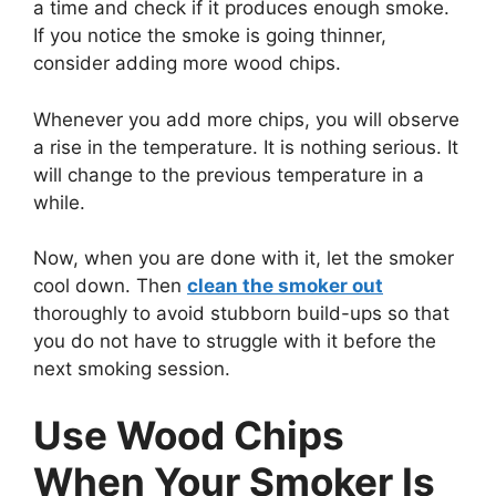
a time and check if it produces enough smoke.
If you notice the smoke is going thinner,
consider adding more wood chips.
Whenever you add more chips, you will observe
a rise in the temperature. It is nothing serious. It
will change to the previous temperature in a
while.
Now, when you are done with it, let the smoker
cool down. Then
clean the smoker out
thoroughly to avoid stubborn build-ups so that
you do not have to struggle with it before the
next smoking session.
Use Wood Chips
When Your Smoker Is