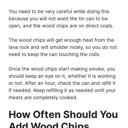
You need to be very careful while doing this
because you will not want the tin can to be
open, and the wood chips are on direct coals.
The wood chips will get enough heat from the
lava rock and will smolder nicely, so you do not
need to keep the can touching the coils.
Once the wood chips start making smoke, you
should keep an eye on it, whether it is working
or not. After an hour, check the can and refill it
if needed. Keep refilling it as needed until your
meats are completely cooked.
How Often Should You
Add Wood Chips