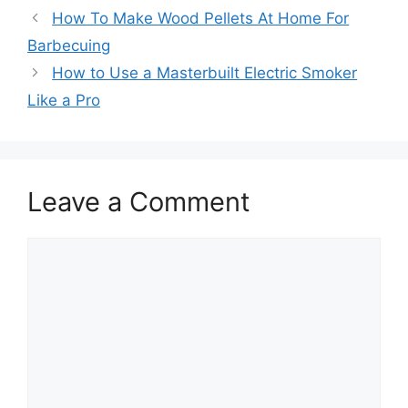
How To Make Wood Pellets At Home For
Barbecuing
How to Use a Masterbuilt Electric Smoker
Like a Pro
Leave a Comment
Comment