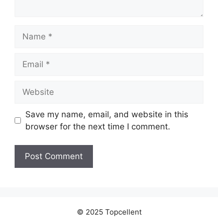
Name
Email
Website
Save my name, email, and website in this
browser for the next time I comment.
© 2025 Topcellent