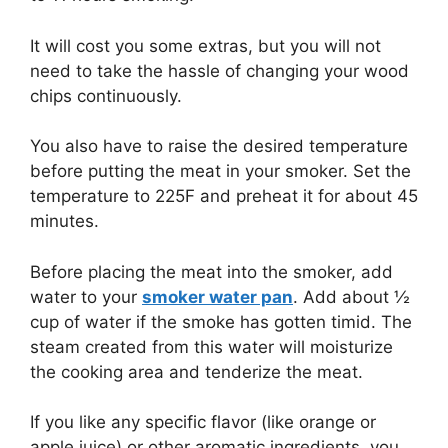
It will cost you some extras, but you will not
need to take the hassle of changing your wood
chips continuously.
You also have to raise the desired temperature
before putting the meat in your smoker. Set the
temperature to 225F and preheat it for about 45
minutes.
Before placing the meat into the smoker, add
water to your
smoker water pan
. Add about ½
cup of water if the smoke has gotten timid. The
steam created from this water will moisturize
the cooking area and tenderize the meat.
If you like any specific flavor (like orange or
apple juice) or other aromatic ingredients, you