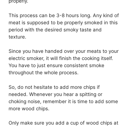
properly.
This process can be 3-8 hours long. Any kind of
meat is supposed to be properly smoked in this
period with the desired smoky taste and
texture.
Since you have handed over your meats to your
electric smoker, it will finish the cooking itself.
You have to just ensure consistent smoke
throughout the whole process.
So, do not hesitate to add more chips if
needed. Whenever you hear a spitting or
choking noise, remember it is time to add some
more wood chips.
Only make sure you add a cup of wood chips at