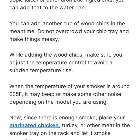
can add that to the water pan.
You can add another cup of wood chips in the
meantime. Do not overcrowd your chip tray and
make things messy.
While adding the wood chips, make sure you
adjust the temperature control to avoid a
sudden temperature rise.
When the temperature of your smoker is around
225F, it may beep or make some other noise
depending on the model you are using.
Now, since there is enough smoke, place your
marinated chicken
, turkey, or other meat in the
smoker tray on the rack and let it smoke