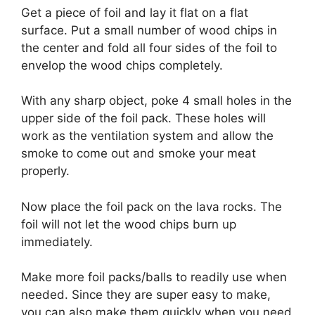
Get a piece of foil and lay it flat on a flat
surface. Put a small number of wood chips in
the center and fold all four sides of the foil to
envelop the wood chips completely.
With any sharp object, poke 4 small holes in the
upper side of the foil pack. These holes will
work as the ventilation system and allow the
smoke to come out and smoke your meat
properly.
Now place the foil pack on the lava rocks. The
foil will not let the wood chips burn up
immediately.
Make more foil packs/balls to readily use when
needed. Since they are super easy to make,
you can also make them quickly when you need