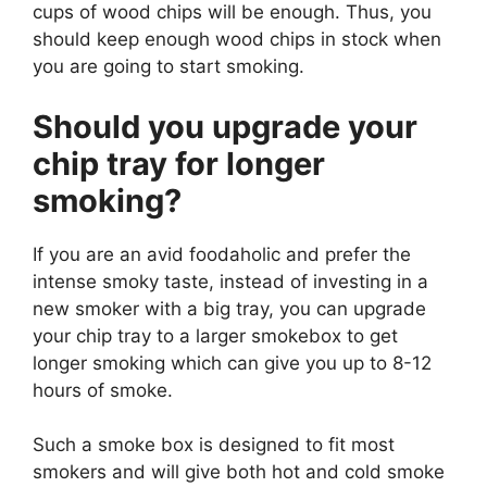
cups of wood chips will be enough. Thus, you
should keep enough wood chips in stock when
you are going to start smoking.
Should you upgrade your
chip tray for longer
smoking?
If you are an avid foodaholic and prefer the
intense smoky taste, instead of investing in a
new smoker with a big tray, you can upgrade
your chip tray to a larger smokebox to get
longer smoking which can give you up to 8-12
hours of smoke.
Such a smoke box is designed to fit most
smokers and will give both hot and cold smoke