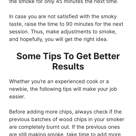
the smoke for only 45 minutes the next time.
In case you are not satisfied with the smoky
taste, raise the time to 90 minutes for the next
session. Thus, make adjustments to smoke,
and hopefully, you will get the right idea.
Some Tips To Get Better
Results
Whether you’re an experienced cook or a
newbie, the following tips will make your job
easier.
Before adding more chips, always check if the
previous batches of wood chips in your smoker
are completely burnt out. If the previous ones
are still making smoke, take time to add more