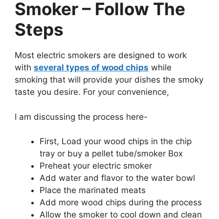
Smoker – Follow The
Steps
Most electric smokers are designed to work
with
several types of wood chips
while
smoking that will provide your dishes the smoky
taste you desire. For your convenience,
I am discussing the process here-
First, Load your wood chips in the chip
tray or buy a pellet tube/smoker Box
Preheat your electric smoker
Add water and flavor to the water bowl
Place the marinated meats
Add more wood chips during the process
Allow the smoker to cool down and clean