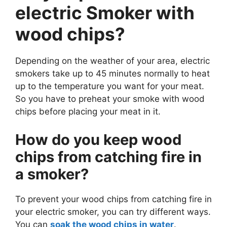
electric Smoker with
wood chips?
Depending on the weather of your area, electric
smokers take up to 45 minutes normally to heat
up to the temperature you want for your meat.
So you have to preheat your smoke with wood
chips before placing your meat in it.
How do you keep wood
chips from catching fire in
a smoker?
To prevent your wood chips from catching fire in
your electric smoker, you can try different ways.
You can
soak the wood chips in water
.