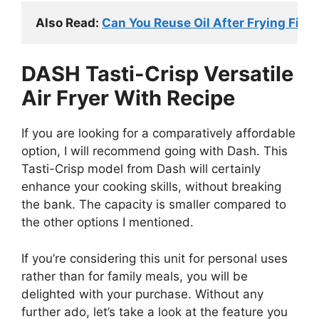
Also Read: 
Can You Reuse Oil After Frying Fish
DASH Tasti-Crisp Versatile
Air Fryer With Recipe
If you are looking for a comparatively affordable
option, I will recommend going with Dash. This
Tasti-Crisp model from Dash will certainly
enhance your cooking skills, without breaking
the bank. The capacity is smaller compared to
the other options I mentioned.
If you’re considering this unit for personal uses
rather than for family meals, you will be
delighted with your purchase. Without any
further ado, let’s take a look at the feature you