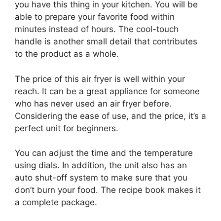
you have this thing in your kitchen. You will be
able to prepare your favorite food within
minutes instead of hours. The cool-touch
handle is another small detail that contributes
to the product as a whole.
The price of this air fryer is well within your
reach. It can be a great appliance for someone
who has never used an air fryer before.
Considering the ease of use, and the price, it’s a
perfect unit for beginners.
You can adjust the time and the temperature
using dials. In addition, the unit also has an
auto shut-off system to make sure that you
don’t burn your food. The recipe book makes it
a complete package.