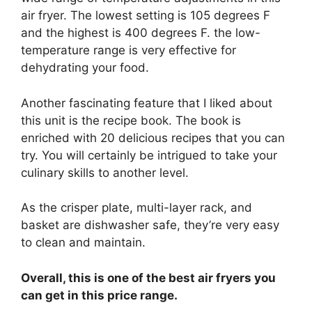
air fryer. The lowest setting is 105 degrees F
and the highest is 400 degrees F. the low-
temperature range is very effective for
dehydrating your food.
Another fascinating feature that I liked about
this unit is the recipe book. The book is
enriched with 20 delicious recipes that you can
try. You will certainly be intrigued to take your
culinary skills to another level.
As the crisper plate, multi-layer rack, and
basket are dishwasher safe, they’re very easy
to clean and maintain.
Overall, this is one of the best air fryers you
can get in this price range.