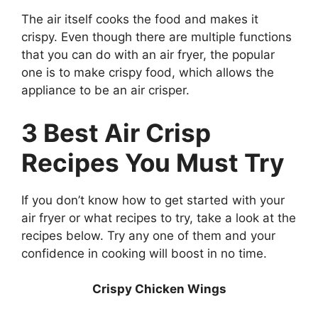
The air itself cooks the food and makes it
crispy. Even though there are multiple functions
that you can do with an air fryer, the popular
one is to make crispy food, which allows the
appliance to be an air crisper.
3 Best Air Crisp
Recipes You Must Try
If you don’t know how to get started with your
air fryer or what recipes to try, take a look at the
recipes below. Try any one of them and your
confidence in cooking will boost in no time.
Crispy Chicken Wings