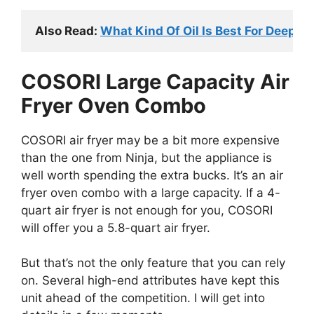
Also Read: 
What Kind Of Oil Is Best For Deep 
COSORI Large Capacity Air
Fryer Oven Combo
COSORI air fryer may be a bit more expensive
than the one from Ninja, but the appliance is
well worth spending the extra bucks. It’s an air
fryer oven combo with a large capacity. If a 4-
quart air fryer is not enough for you, COSORI
will offer you a 5.8-quart air fryer.
But that’s not the only feature that you can rely
on. Several high-end attributes have kept this
unit ahead of the competition. I will get into