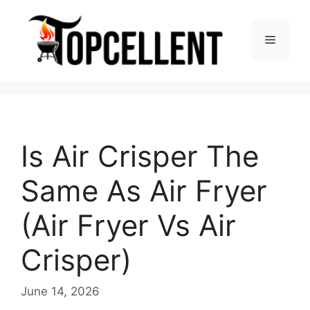
Skip
to
Menu
content
Is Air Crisper The
Same As Air Fryer
(Air Fryer Vs Air
Crisper)
June 14, 2026