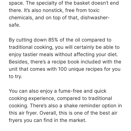
space. The specialty of the basket doesn’t end
there. It’s also nonstick, free from toxic
chemicals, and on top of that, dishwasher-
safe.
By cutting down 85% of the oil compared to
traditional cooking, you will certainly be able to
enjoy tastier meals without affecting your diet.
Besides, there’s a recipe book included with the
unit that comes with 100 unique recipes for you
to try.
You can also enjoy a fume-free and quick
cooking experience, compared to traditional
cooking. There’s also a shake reminder option in
this air fryer. Overall, this is one of the best air
fryers you can find in the market.