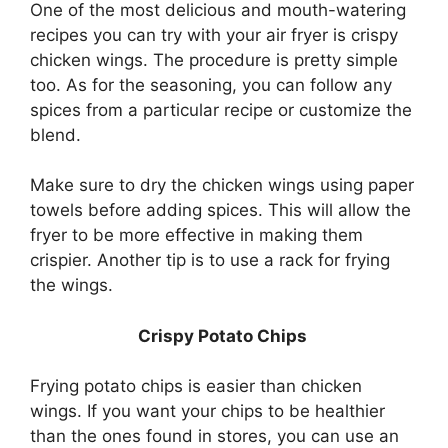
One of the most delicious and mouth-watering
recipes you can try with your air fryer is crispy
chicken wings. The procedure is pretty simple
too. As for the seasoning, you can follow any
spices from a particular recipe or customize the
blend.
Make sure to dry the chicken wings using paper
towels before adding spices. This will allow the
fryer to be more effective in making them
crispier. Another tip is to use a rack for frying
the wings.
Crispy Potato Chips
Frying potato chips is easier than chicken
wings. If you want your chips to be healthier
than the ones found in stores, you can use an