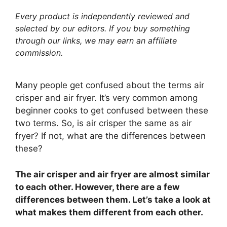
Every product is independently reviewed and
selected by our editors. If you buy something
through our links, we may earn an affiliate
commission.
Many people get confused about the terms air
crisper and air fryer. It’s very common among
beginner cooks to get confused between these
two terms. So, is air crisper the same as air
fryer? If not, what are the differences between
these?
The air crisper and air fryer are almost similar
to each other. However, there are a few
differences between them. Let’s take a look at
what makes them different from each other.