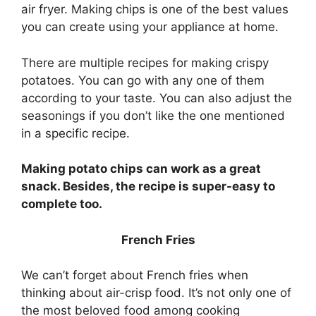
air fryer. Making chips is one of the best values
you can create using your appliance at home.
There are multiple recipes for making crispy
potatoes. You can go with any one of them
according to your taste. You can also adjust the
seasonings if you don’t like the one mentioned
in a specific recipe.
Making potato chips can work as a great
snack. Besides, the recipe is super-easy to
complete too.
French Fries
We can’t forget about French fries when
thinking about air-crisp food. It’s not only one of
the most beloved food among cooking