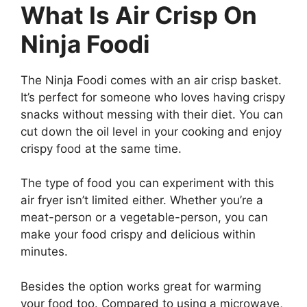
What Is Air Crisp On
Ninja Foodi
The Ninja Foodi comes with an air crisp basket.
It’s perfect for someone who loves having crispy
snacks without messing with their diet. You can
cut down the oil level in your cooking and enjoy
crispy food at the same time.
The type of food you can experiment with this
air fryer isn’t limited either. Whether you’re a
meat-person or a vegetable-person, you can
make your food crispy and delicious within
minutes.
Besides the option works great for warming
your food too. Compared to using a microwave,