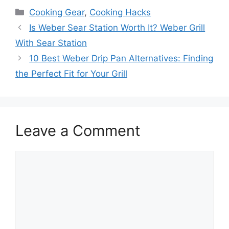
Categories
Cooking Gear
,
Cooking Hacks
Is Weber Sear Station Worth It? Weber Grill
With Sear Station
10 Best Weber Drip Pan Alternatives: Finding
the Perfect Fit for Your Grill
Leave a Comment
Comment