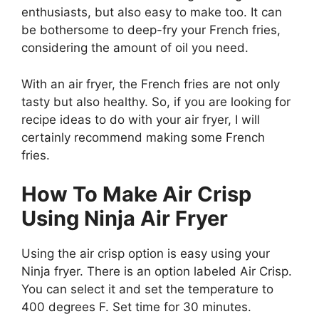
enthusiasts, but also easy to make too. It can
be bothersome to deep-fry your French fries,
considering the amount of oil you need.
With an air fryer, the French fries are not only
tasty but also healthy. So, if you are looking for
recipe ideas to do with your air fryer, I will
certainly recommend making some French
fries.
How To Make Air Crisp
Using Ninja Air Fryer
Using the air crisp option is easy using your
Ninja fryer. There is an option labeled Air Crisp.
You can select it and set the temperature to
400 degrees F. Set time for 30 minutes.