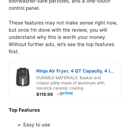
dishwasher-safe particles, and a one-touch
control panel.
These features may not make sense right now,
but once I’m done with the review, you will
understand why this is worth your money.
Without further ado, let’s see the top features
first.
Ninja Air Fryer, 4 QT Capacity, 4 in 1 Roast, Crisp, Reheats and Dehydrates, Dishwasher Safe Parts, 105 F to 400 F, 1550 Watt, Grey, 1 Count
DURABLE MATERIALS: Basket and
crisper plate made of aluminum with
nonstick ceramic coating
$119.99
Top Features
Easy to use