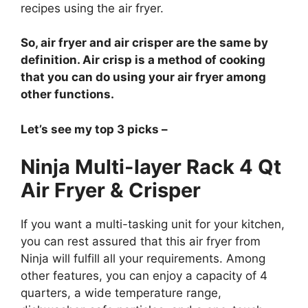
recipes using the air fryer.
So, air fryer and air crisper are the same by
definition. Air crisp is a method of cooking
that you can do using your air fryer among
other functions.
Let’s see my top 3 picks –
Ninja Multi-layer Rack 4 Qt
Air Fryer & Crisper
If you want a multi-tasking unit for your kitchen,
you can rest assured that this air fryer from
Ninja will fulfill all your requirements. Among
other features, you can enjoy a capacity of 4
quarters, a wide temperature range,