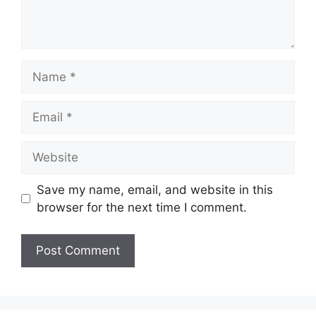
Name
Email
Website
Save my name, email, and website in this
browser for the next time I comment.