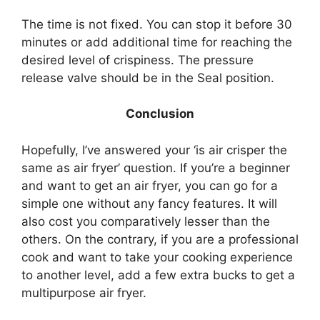
The time is not fixed. You can stop it before 30
minutes or add additional time for reaching the
desired level of crispiness. The pressure
release valve should be in the Seal position.
Conclusion
Hopefully, I’ve answered your ‘is air crisper the
same as air fryer’ question. If you’re a beginner
and want to get an air fryer, you can go for a
simple one without any fancy features. It will
also cost you comparatively lesser than the
others. On the contrary, if you are a professional
cook and want to take your cooking experience
to another level, add a few extra bucks to get a
multipurpose air fryer.