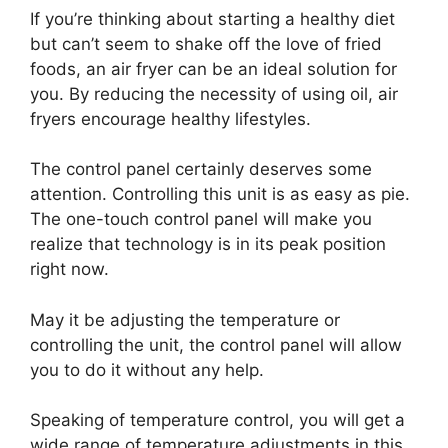
If you’re thinking about starting a healthy diet
but can’t seem to shake off the love of fried
foods, an air fryer can be an ideal solution for
you. By reducing the necessity of using oil, air
fryers encourage healthy lifestyles.
The control panel certainly deserves some
attention. Controlling this unit is as easy as pie.
The one-touch control panel will make you
realize that technology is in its peak position
right now.
May it be adjusting the temperature or
controlling the unit, the control panel will allow
you to do it without any help.
Speaking of temperature control, you will get a
wide range of temperature adjustments in this