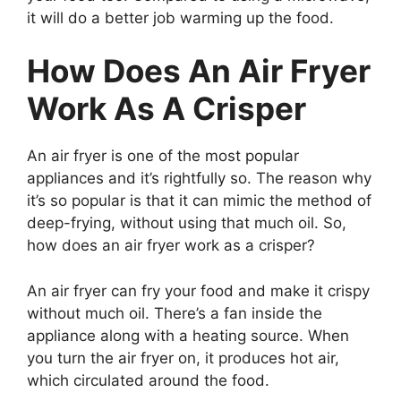
it will do a better job warming up the food.
How Does An Air Fryer
Work As A Crisper
An air fryer is one of the most popular
appliances and it’s rightfully so. The reason why
it’s so popular is that it can mimic the method of
deep-frying, without using that much oil. So,
how does an air fryer work as a crisper?
An air fryer can fry your food and make it crispy
without much oil. There’s a fan inside the
appliance along with a heating source. When
you turn the air fryer on, it produces hot air,
which circulated around the food.