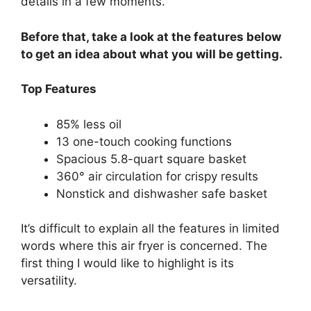
details in a few moments.
Before that, take a look at the features below
to get an idea about what you will be getting.
Top Features
85% less oil
13 one-touch cooking functions
Spacious 5.8-quart square basket
360° air circulation for crispy results
Nonstick and dishwasher safe basket
It’s difficult to explain all the features in limited
words where this air fryer is concerned. The
first thing I would like to highlight is its
versatility.