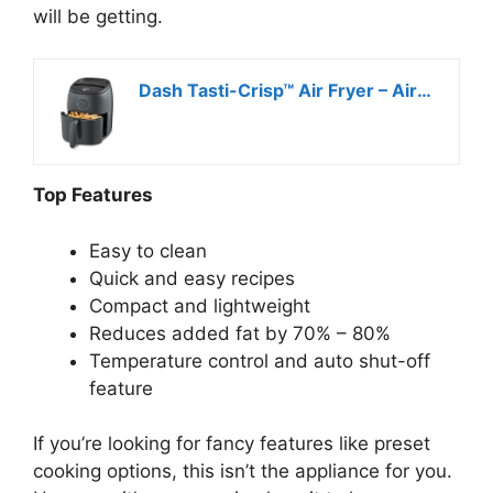
will be getting.
Dash Tasti-Crisp™ Air Fryer – AirCrisp® Technology – Compact Design with Adjustable Temperature Control – Nonstick Fry Basket & Auto Shut-Off Feature – 2.6 Quarts – Cool Grey
Top Features
Easy to clean
Quick and easy recipes
Compact and lightweight
Reduces added fat by 70% – 80%
Temperature control and auto shut-off
feature
If you’re looking for fancy features like preset
cooking options, this isn’t the appliance for you.