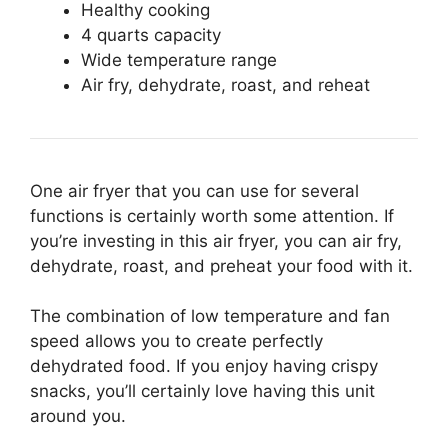
Healthy cooking
4 quarts capacity
Wide temperature range
Air fry, dehydrate, roast, and reheat
One air fryer that you can use for several
functions is certainly worth some attention. If
you’re investing in this air fryer, you can air fry,
dehydrate, roast, and preheat your food with it.
The combination of low temperature and fan
speed allows you to create perfectly
dehydrated food. If you enjoy having crispy
snacks, you’ll certainly love having this unit
around you.