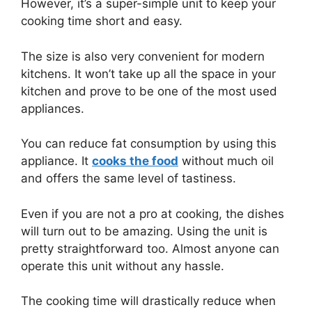
However, it’s a super-simple unit to keep your
cooking time short and easy.
The size is also very convenient for modern
kitchens. It won’t take up all the space in your
kitchen and prove to be one of the most used
appliances.
You can reduce fat consumption by using this
appliance. It
cooks the food
without much oil
and offers the same level of tastiness.
Even if you are not a pro at cooking, the dishes
will turn out to be amazing. Using the unit is
pretty straightforward too. Almost anyone can
operate this unit without any hassle.
The cooking time will drastically reduce when