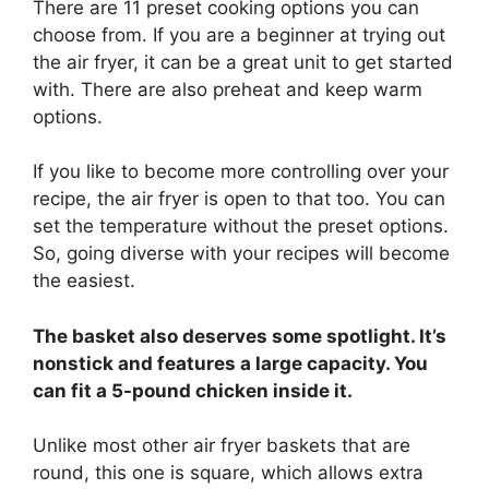
There are 11 preset cooking options you can
choose from. If you are a beginner at trying out
the air fryer, it can be a great unit to get started
with. There are also preheat and keep warm
options.
If you like to become more controlling over your
recipe, the air fryer is open to that too. You can
set the temperature without the preset options.
So, going diverse with your recipes will become
the easiest.
The basket also deserves some spotlight. It’s
nonstick and features a large capacity. You
can fit a 5-pound chicken inside it.
Unlike most other air fryer baskets that are
round, this one is square, which allows extra