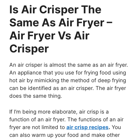
Is Air Crisper The
Same As Air Fryer –
Air Fryer Vs Air
Crisper
An air crisper is almost the same as an air fryer.
An appliance that you use for frying food using
hot air by mimicking the method of deep frying
can be identified as an air crisper. The air fryer
does the same thing.
If I’m being more elaborate, air crisp is a
function of an air fryer. The functions of an air
fryer are not limited to
air crisp recipes
.
You
can also warm up your food and make other