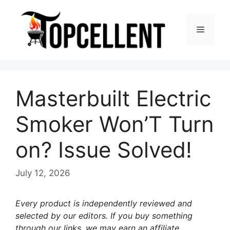
Skip
to
Menu
content
Masterbuilt Electric
Smoker Won’T Turn
on? Issue Solved!
July 12, 2026
Every product is independently reviewed and
selected by our editors. If you buy something
through our links, we may earn an affiliate