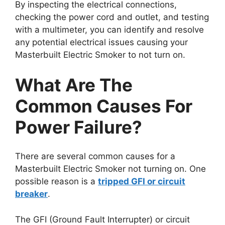
By inspecting the electrical connections,
checking the power cord and outlet, and testing
with a multimeter, you can identify and resolve
any potential electrical issues causing your
Masterbuilt Electric Smoker to not turn on.
What Are The
Common Causes For
Power Failure?
There are several common causes for a
Masterbuilt Electric Smoker not turning on. One
possible reason is a
tripped GFI or circuit
breaker
.
The GFI (Ground Fault Interrupter) or circuit