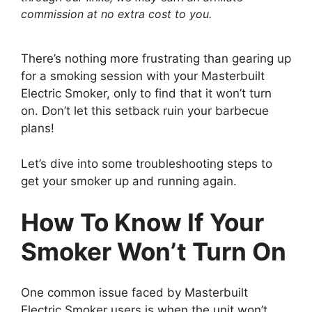
commission at no extra cost to you.
There’s nothing more frustrating than gearing up
for a smoking session with your Masterbuilt
Electric Smoker, only to find that it won’t turn
on. Don’t let this setback ruin your barbecue
plans!
Let’s dive into some troubleshooting steps to
get your smoker up and running again.
How To Know If Your
Smoker Won’t Turn On
One common issue faced by Masterbuilt
Electric Smoker users is when the unit won’t