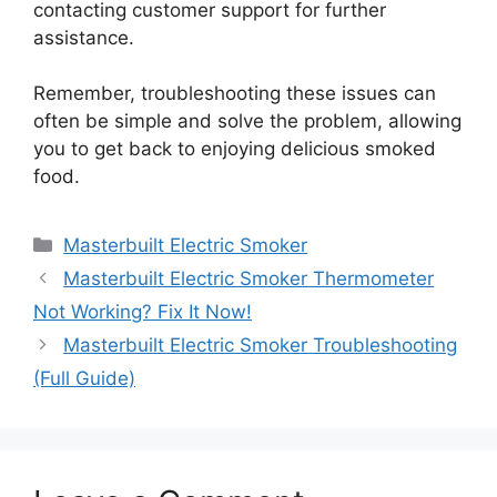
contacting customer support for further
assistance.
Remember, troubleshooting these issues can
often be simple and solve the problem, allowing
you to get back to enjoying delicious smoked
food.
Categories
Masterbuilt Electric Smoker
Masterbuilt Electric Smoker Thermometer
Not Working? Fix It Now!
Masterbuilt Electric Smoker Troubleshooting
(Full Guide)