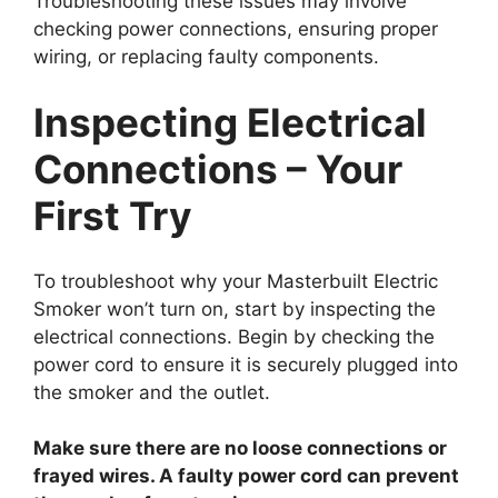
Troubleshooting these issues may involve
checking power connections, ensuring proper
wiring, or replacing faulty components.
Inspecting Electrical
Connections – Your
First Try
To troubleshoot why your Masterbuilt Electric
Smoker won’t turn on, start by inspecting the
electrical connections. Begin by checking the
power cord to ensure it is securely plugged into
the smoker and the outlet.
Make sure there are no loose connections or
frayed wires. A faulty power cord can prevent