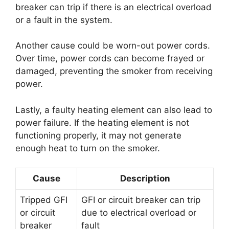
breaker can trip if there is an electrical overload
or a fault in the system.
Another cause could be worn-out power cords.
Over time, power cords can become frayed or
damaged, preventing the smoker from receiving
power.
Lastly, a faulty heating element can also lead to
power failure. If the heating element is not
functioning properly, it may not generate
enough heat to turn on the smoker.
Cause
Description
Tripped GFI
GFI or circuit breaker can trip
or circuit
due to electrical overload or
breaker
fault