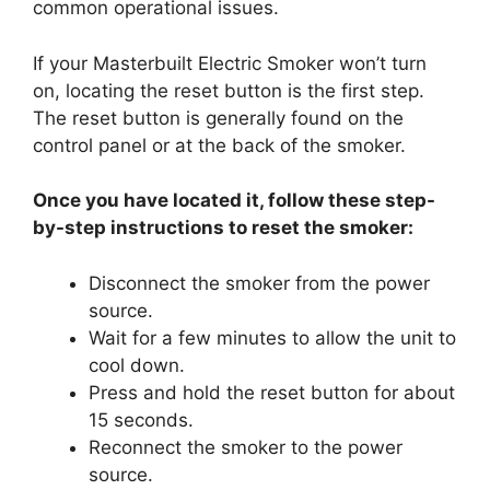
common operational issues.
If your Masterbuilt Electric Smoker won’t turn
on, locating the reset button is the first step.
The reset button is generally found on the
control panel or at the back of the smoker.
Once you have located it, follow these step-
by-step instructions to reset the smoker:
Disconnect the smoker from the power
source.
Wait for a few minutes to allow the unit to
cool down.
Press and hold the reset button for about
15 seconds.
Reconnect the smoker to the power
source.