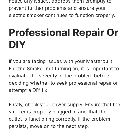
notice any issues, address them promptly to
prevent further problems and ensure your
electric smoker continues to function properly.
Professional Repair Or
DIY
If you are facing issues with your Masterbuilt
Electric Smoker not turning on, it is important to
evaluate the severity of the problem before
deciding whether to seek professional repair or
attempt a DIY fix.
Firstly, check your power supply. Ensure that the
smoker is properly plugged in and that the
outlet is functioning correctly. If the problem
persists, move on to the next step.