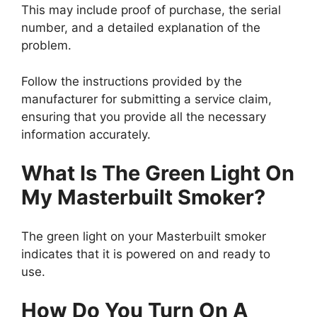
This may include proof of purchase, the serial
number, and a detailed explanation of the
problem.
Follow the instructions provided by the
manufacturer for submitting a service claim,
ensuring that you provide all the necessary
information accurately.
What Is The Green Light On
My Masterbuilt Smoker?
The green light on your Masterbuilt smoker
indicates that it is powered on and ready to
use.
How Do You Turn On A