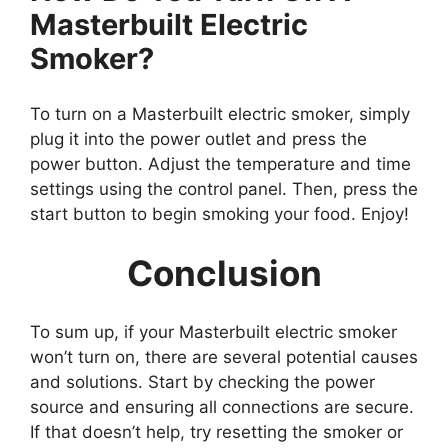
Masterbuilt Electric
Smoker?
To turn on a Masterbuilt electric smoker, simply
plug it into the power outlet and press the
power button. Adjust the temperature and time
settings using the control panel. Then, press the
start button to begin smoking your food. Enjoy!
Conclusion
To sum up, if your Masterbuilt electric smoker
won’t turn on, there are several potential causes
and solutions. Start by checking the power
source and ensuring all connections are secure.
If that doesn’t help, try resetting the smoker or