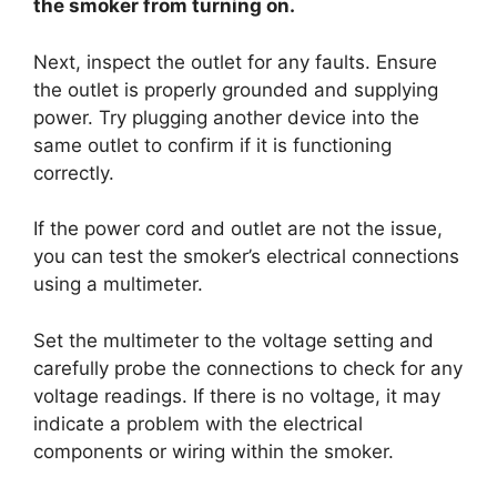
the smoker from turning on.
Next, inspect the outlet for any faults. Ensure
the outlet is properly grounded and supplying
power. Try plugging another device into the
same outlet to confirm if it is functioning
correctly.
If the power cord and outlet are not the issue,
you can test the smoker’s electrical connections
using a multimeter.
Set the multimeter to the voltage setting and
carefully probe the connections to check for any
voltage readings. If there is no voltage, it may
indicate a problem with the electrical
components or wiring within the smoker.