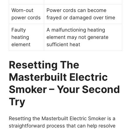
Worn-out
Power cords can become
power cords
frayed or damaged over time
Faulty
A malfunctioning heating
heating
element may not generate
element
sufficient heat
Resetting The
Masterbuilt Electric
Smoker – Your Second
Try
Resetting the Masterbuilt Electric Smoker is a
straightforward process that can help resolve