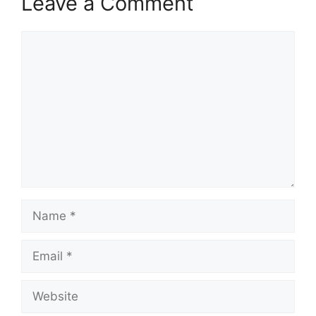
Leave a Comment
Comment
Name
Email
Website