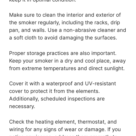
Make sure to clean the interior and exterior of
the smoker regularly, including the racks, drip
pan, and walls. Use a non-abrasive cleaner and
a soft cloth to avoid damaging the surfaces.
Proper storage practices are also important.
Keep your smoker in a dry and cool place, away
from extreme temperatures and direct sunlight.
Cover it with a waterproof and UV-resistant
cover to protect it from the elements.
Additionally, scheduled inspections are
necessary.
Check the heating element, thermostat, and
wiring for any signs of wear or damage. If you