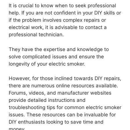
It is crucial to know when to seek professional
help. If you are not confident in your DIY skills or
if the problem involves complex repairs or
electrical work, it is advisable to contact a
professional technician.
They have the expertise and knowledge to
solve complicated issues and ensure the
longevity of your electric smoker.
However, for those inclined towards DIY repairs,
there are numerous online resources available.
Forums, videos, and manufacturer websites
provide detailed instructions and
troubleshooting tips for common electric smoker
issues. These resources can be invaluable for
DIY enthusiasts looking to save time and
money.