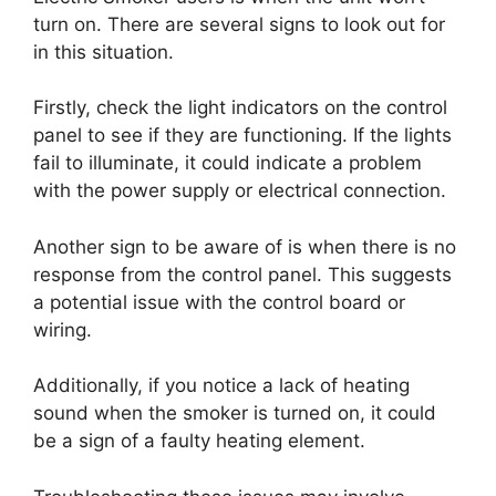
turn on. There are several signs to look out for
in this situation.
Firstly, check the light indicators on the control
panel to see if they are functioning. If the lights
fail to illuminate, it could indicate a problem
with the power supply or electrical connection.
Another sign to be aware of is when there is no
response from the control panel. This suggests
a potential issue with the control board or
wiring.
Additionally, if you notice a lack of heating
sound when the smoker is turned on, it could
be a sign of a faulty heating element.