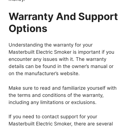
Warranty And Support
Options
Understanding the warranty for your
Masterbuilt Electric Smoker is important if you
encounter any issues with it. The warranty
details can be found in the owner’s manual or
on the manufacturer’s website.
Make sure to read and familiarize yourself with
the terms and conditions of the warranty,
including any limitations or exclusions.
If you need to contact support for your
Masterbuilt Electric Smoker, there are several