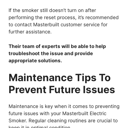
If the smoker still doesn’t turn on after
performing the reset process, it’s recommended
to contact Masterbuilt customer service for
further assistance.
Their team of experts will be able to help
troubleshoot the issue and provide
appropriate solutions.
Maintenance Tips To
Prevent Future Issues
Maintenance is key when it comes to preventing
future issues with your Masterbuilt Electric
Smoker. Regular cleaning routines are crucial to
keep it in optimal condition.