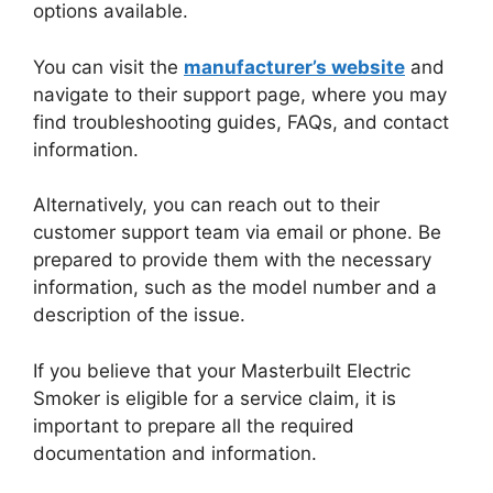
options available.
You can visit the
manufacturer’s website
and
navigate to their support page, where you may
find troubleshooting guides, FAQs, and contact
information.
Alternatively, you can reach out to their
customer support team via email or phone. Be
prepared to provide them with the necessary
information, such as the model number and a
description of the issue.
If you believe that your Masterbuilt Electric
Smoker is eligible for a service claim, it is
important to prepare all the required
documentation and information.