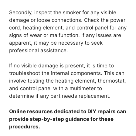
Secondly, inspect the smoker for any visible
damage or loose connections. Check the power
cord, heating element, and control panel for any
signs of wear or malfunction. If any issues are
apparent, it may be necessary to seek
professional assistance.
If no visible damage is present, it is time to
troubleshoot the internal components. This can
involve testing the heating element, thermostat,
and control panel with a multimeter to
determine if any part needs replacement.
Online resources dedicated to DIY repairs can
provide step-by-step guidance for these
procedures.