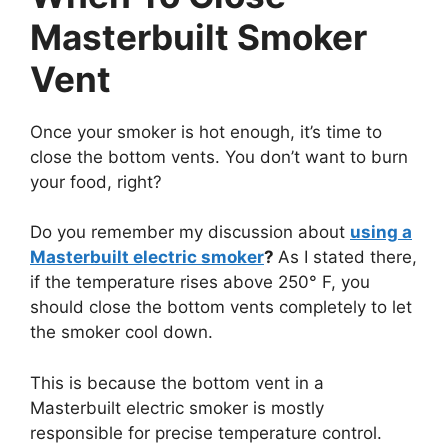
Masterbuilt Smoker
Vent
Once your smoker is hot enough, it’s time to
close the bottom vents. You don’t want to burn
your food, right?
Do you remember my discussion about
using a
Masterbuilt electric smoker
?
As I stated there,
if the temperature rises above 250° F, you
should close the bottom vents completely to let
the smoker cool down.
This is because the bottom vent in a
Masterbuilt electric smoker is mostly
responsible for precise temperature control.