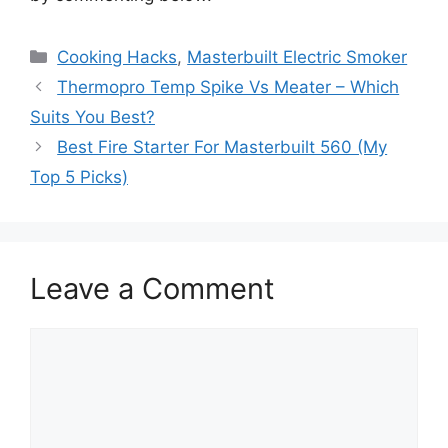
Categories
Cooking Hacks
,
Masterbuilt Electric Smoker
Thermopro Temp Spike Vs Meater – Which
Suits You Best?
Best Fire Starter For Masterbuilt 560 (My
Top 5 Picks)
Leave a Comment
Comment