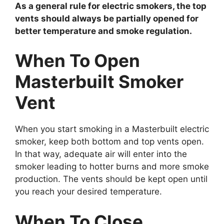
As a general rule for electric smokers, the top
vents should always be partially opened for
better temperature and smoke regulation.
When To Open
Masterbuilt Smoker
Vent
When you start smoking in a Masterbuilt electric
smoker, keep both bottom and top vents open.
In that way, adequate air will enter into the
smoker leading to hotter burns and more smoke
production. The vents should be kept open until
you reach your desired temperature.
When To Close