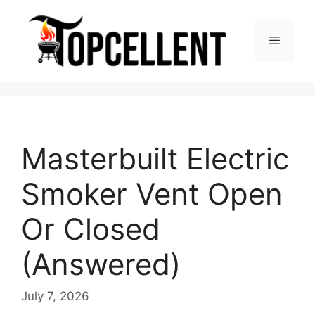
Skip
to
Menu
content
Masterbuilt Electric
Smoker Vent Open
Or Closed
(Answered)
July 7, 2026