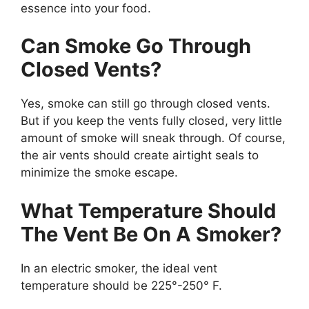
essence into your food.
Can Smoke Go Through
Closed Vents?
Yes, smoke can still go through closed vents.
But if you keep the vents fully closed, very little
amount of smoke will sneak through. Of course,
the air vents should create airtight seals to
minimize the smoke escape.
What Temperature Should
The Vent Be On A Smoker?
In an electric smoker, the ideal vent
temperature should be 225°-250° F.