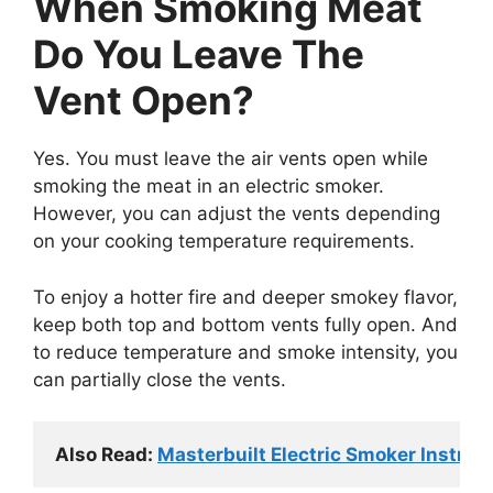
When Smoking Meat
Do You Leave The
Vent Open?
Yes. You must leave the air vents open while
smoking the meat in an electric smoker.
However, you can adjust the vents depending
on your cooking temperature requirements.
To enjoy a hotter fire and deeper smokey flavor,
keep both top and bottom vents fully open. And
to reduce temperature and smoke intensity, you
can partially close the vents.
Also Read: 
Masterbuilt Electric Smoker Instruc