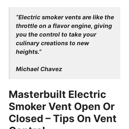
“Electric smoker vents are like the
throttle on a flavor engine, giving
you the control to take your
culinary creations to new
heights.”
Michael Chavez
Masterbuilt Electric
Smoker Vent Open Or
Closed – Tips On Vent