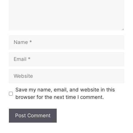
Name
Email
Website
Save my name, email, and website in this
browser for the next time I comment.