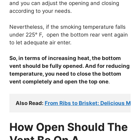
and you can adjust the opening and closing
according to your needs.
Nevertheless, if the smoking temperature falls
under 225° F, open the bottom rear vent again
to let adequate air enter.
So, in terms of increasing heat, the bottom
vent should be fully opened. And for reducing
temperature, you need to close the bottom
vent completely and open the top one
.
Also Read: 
From Ribs to Brisket: Delicious Mas
How Open Should The