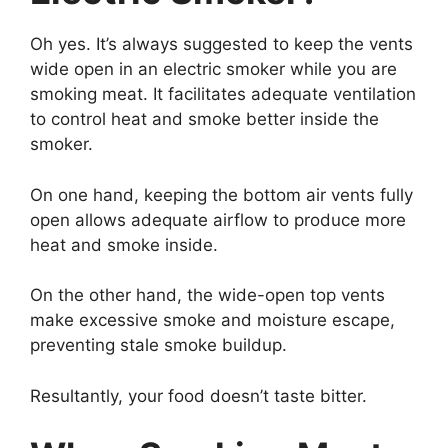
Oh yes. It’s always suggested to keep the vents
wide open in an electric smoker while you are
smoking meat. It facilitates adequate ventilation
to control heat and smoke better inside the
smoker.
On one hand, keeping the bottom air vents fully
open allows adequate airflow to produce more
heat and smoke inside.
On the other hand, the wide-open top vents
make excessive smoke and moisture escape,
preventing stale smoke buildup.
Resultantly, your food doesn’t taste bitter.