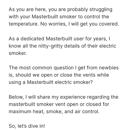
As you are here, you are probably struggling
with your Masterbuilt smoker to control the
temperature. No worries, I will get you covered.
As a dedicated Masterbuilt user for years, I
know all the nitty-gritty details of their electric
smoker.
The most common question I get from newbies
is, should we open or close the vents while
using a Masterbuilt electric smoker?
Below, I will share my experience regarding the
masterbuilt smoker vent open or closed
for
maximum heat, smoke, and air control.
So, let’s dive in!