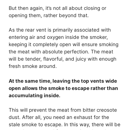
But then again, it’s not all about closing or
opening them, rather beyond that.
As the rear vent is primarily associated with
entering air and oxygen inside the smoker,
keeping it completely open will ensure smoking
the meat with absolute perfection. The meat
will be tender, flavorful, and juicy with enough
fresh smoke around.
At the same time, leaving the top vents wide
open allows the smoke to escape rather than
accumulating inside.
This will prevent the meat from bitter creosote
dust. After all, you need an exhaust for the
stale smoke to escape. In this way, there will be