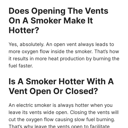
Does Opening The Vents
On A Smoker Make It
Hotter?
Yes, absolutely. An open vent always leads to
more oxygen flow inside the smoker. That’s how
it results in more heat production by burning the
fuel faster.
Is A Smoker Hotter With A
Vent Open Or Closed?
An electric smoker is always hotter when you
leave its vents wide open. Closing the vents will
cut the oxygen flow causing slow fuel burning.
That’s why leave the vents open to facilitate