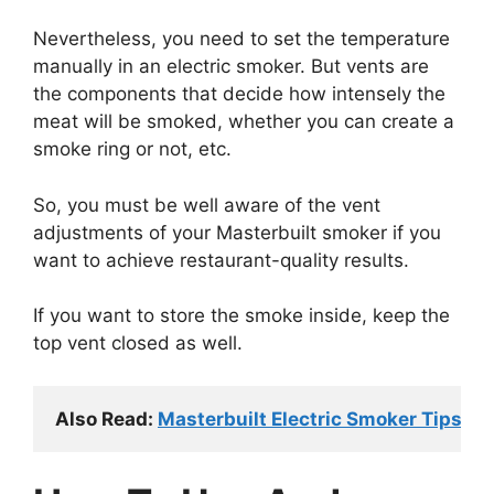
Nevertheless, you need to set the temperature
manually in an electric smoker. But vents are
the components that decide how intensely the
meat will be smoked, whether you can create a
smoke ring or not, etc.
So, you must be well aware of the vent
adjustments of your Masterbuilt smoker if you
want to achieve restaurant-quality results.
If you want to store the smoke inside, keep the
top vent closed as well.
Also Read: 
Masterbuilt Electric Smoker Tips A