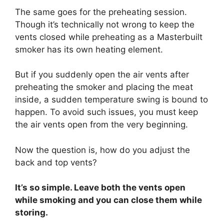
The same goes for the preheating session.
Though it’s technically not wrong to keep the
vents closed while preheating as a Masterbuilt
smoker has its own heating element.
But if you suddenly open the air vents after
preheating the smoker and placing the meat
inside, a sudden temperature swing is bound to
happen. To avoid such issues, you must keep
the air vents open from the very beginning.
Now the question is, how do you adjust the
back and top vents?
It’s so simple. Leave both the vents open
while smoking and you can close them while
storing.