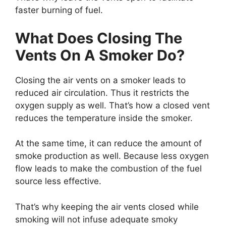
faster burning of fuel.
What Does Closing The
Vents On A Smoker Do?
Closing the air vents on a smoker leads to
reduced air circulation. Thus it restricts the
oxygen supply as well. That’s how a closed vent
reduces the temperature inside the smoker.
At the same time, it can reduce the amount of
smoke production as well. Because less oxygen
flow leads to make the combustion of the fuel
source less effective.
That’s why keeping the air vents closed while
smoking will not infuse adequate smoky