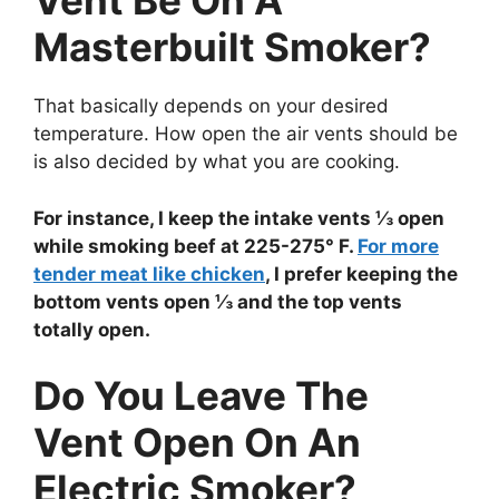
Vent Be On A
Masterbuilt Smoker?
That basically depends on your desired
temperature. How open the air vents should be
is also decided by what you are cooking.
For instance, I keep the intake vents ⅓ open
while smoking beef at 225-275° F.
For more
tender meat like chicken
, I prefer keeping the
bottom vents open ⅓ and the top vents
totally open.
Do You Leave The
Vent Open On An
Electric Smoker?