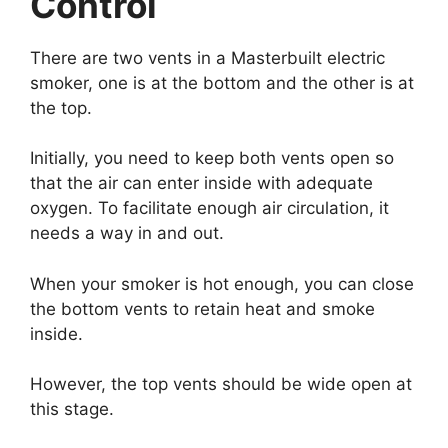
Control
There are two vents in a Masterbuilt electric
smoker, one is at the bottom and the other is at
the top.
Initially, you need to keep both vents open so
that the air can enter inside with adequate
oxygen. To facilitate enough air circulation, it
needs a way in and out.
When your smoker is hot enough, you can close
the bottom vents to retain heat and smoke
inside.
However, the top vents should be wide open at
this stage.