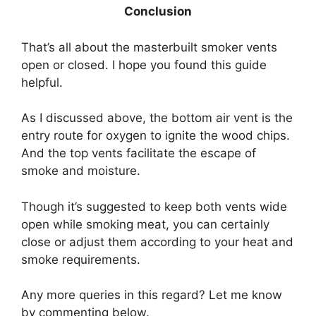
Conclusion
That’s all about the masterbuilt smoker vents
open or closed. I hope you found this guide
helpful.
As I discussed above, the bottom air vent is the
entry route for oxygen to ignite the wood chips.
And the top vents facilitate the escape of
smoke and moisture.
Though it’s suggested to keep both vents wide
open while smoking meat, you can certainly
close or adjust them according to your heat and
smoke requirements.
Any more queries in this regard? Let me know
by commenting below.