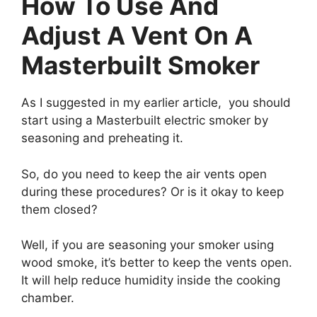
How To Use And
Adjust A Vent On A
Masterbuilt Smoker
As I suggested in my earlier article, you should
start using a Masterbuilt electric smoker by
seasoning and preheating it.
So, do you need to keep the air vents open
during these procedures? Or is it okay to keep
them closed?
Well, if you are seasoning your smoker using
wood smoke, it’s better to keep the vents open.
It will help reduce humidity inside the cooking
chamber.