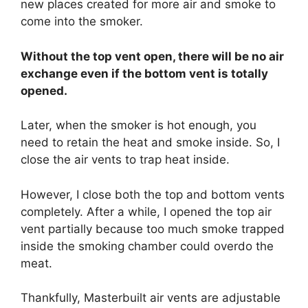
new places created for more air and smoke to
come into the smoker.
Without the top vent open, there will be no air
exchange even if the bottom vent is totally
opened.
Later, when the smoker is hot enough, you
need to retain the heat and smoke inside. So, I
close the air vents to trap heat inside.
However, I close both the top and bottom vents
completely. After a while, I opened the top air
vent partially because too much smoke trapped
inside the smoking chamber could overdo the
meat.
Thankfully, Masterbuilt air vents are adjustable