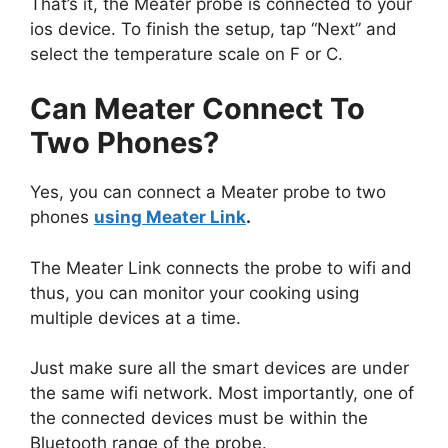
That’s it, the Meater probe is connected to your
ios device. To finish the setup, tap “Next” and
select the temperature scale on F or C.
Can Meater Connect To
Two Phones?
Yes, you can connect a Meater probe to two
phones
using Meater Link
.
The Meater Link connects the probe to wifi and
thus, you can monitor your cooking using
multiple devices at a time.
Just make sure all the smart devices are under
the same wifi network. Most importantly, one of
the connected devices must be within the
Bluetooth range of the probe.