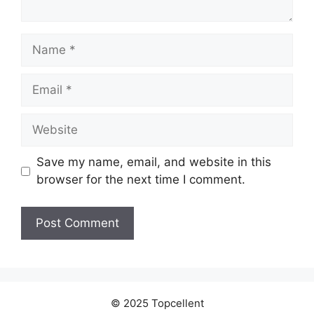
Name
Email
Website
Save my name, email, and website in this
browser for the next time I comment.
© 2025 Topcellent