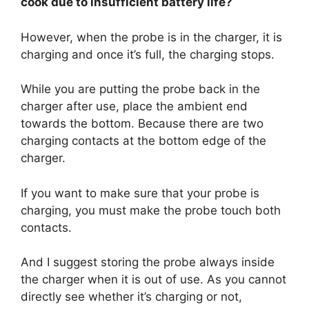
cook due to insufficient battery life?
However, when the probe is in the charger, it is
charging and once it’s full, the charging stops.
While you are putting the probe back in the
charger after use, place the ambient end
towards the bottom. Because there are two
charging contacts at the bottom edge of the
charger.
If you want to make sure that your probe is
charging, you must make the probe touch both
contacts.
And I suggest storing the probe always inside
the charger when it is out of use. As you cannot
directly see whether it’s charging or not,