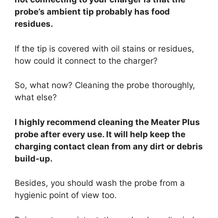
probe’s ambient tip probably has food
residues.
If the tip is covered with oil stains or residues,
how could it connect to the charger?
So, what now? Cleaning the probe thoroughly,
what else?
I highly recommend cleaning the Meater Plus
probe after every use. It will help keep the
charging contact clean from any dirt or debris
build-up.
Besides, you should wash the probe from a
hygienic point of view too.