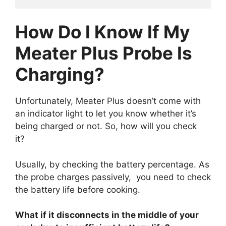
How Do I Know If My
Meater Plus Probe Is
Charging?
Unfortunately, Meater Plus doesn’t come with
an indicator light to let you know whether it’s
being charged or not. So, how will you check
it?
Usually, by checking the battery percentage. As
the probe charges passively, you need to check
the battery life before cooking.
What if it disconnects in the middle of your