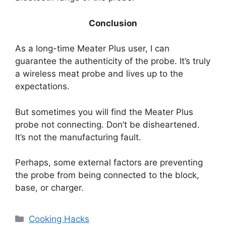
Conclusion
As a long-time Meater Plus user, I can
guarantee the authenticity of the probe. It’s truly
a wireless meat probe and lives up to the
expectations.
But sometimes you will find the Meater Plus
probe not connecting. Don’t be disheartened.
It’s not the manufacturing fault.
Perhaps, some external factors are preventing
the probe from being connected to the block,
base, or charger.
Categories
Cooking Hacks