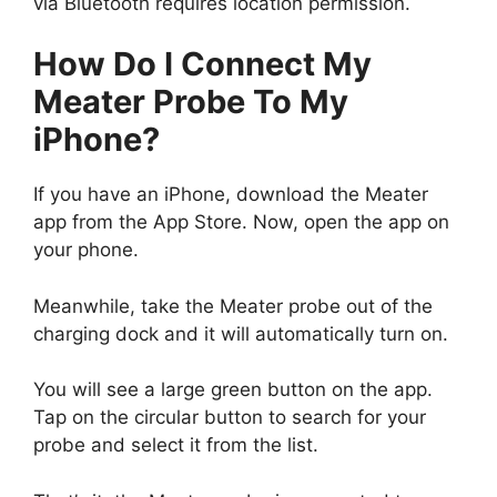
via Bluetooth requires location permission.
How Do I Connect My
Meater Probe To My
iPhone?
If you have an iPhone, download the Meater
app from the App Store. Now, open the app on
your phone.
Meanwhile, take the Meater probe out of the
charging dock and it will automatically turn on.
You will see a large green button on the app.
Tap on the circular button to search for your
probe and select it from the list.