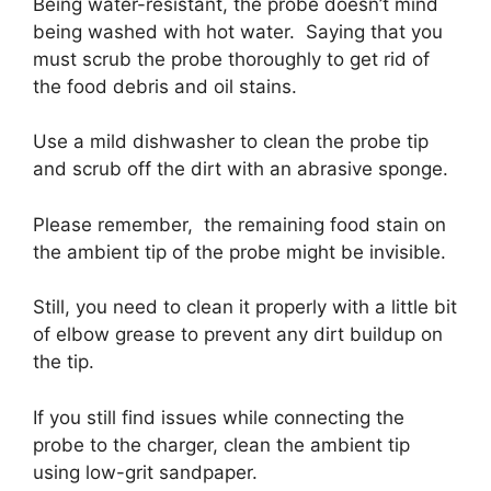
Being water-resistant, the probe doesn’t mind
being washed with hot water. Saying that you
must scrub the probe thoroughly to get rid of
the food debris and oil stains.
Use a mild dishwasher to clean the probe tip
and scrub off the dirt with an abrasive sponge.
Please remember, the remaining food stain on
the ambient tip of the probe might be invisible.
Still, you need to clean it properly with a little bit
of elbow grease to prevent any dirt buildup on
the tip.
If you still find issues while connecting the
probe to the charger, clean the ambient tip
using low-grit sandpaper.