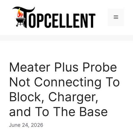
Skip
to
Menu
content
Meater Plus Probe
Not Connecting To
Block, Charger,
and To The Base
June 24, 2026