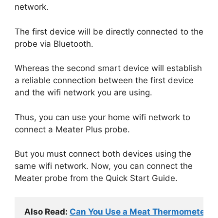
network.
The first device will be directly connected to the
probe via Bluetooth.
Whereas the second smart device will establish
a reliable connection between the first device
and the wifi network you are using.
Thus, you can use your home wifi network to
connect a Meater Plus probe.
But you must connect both devices using the
same wifi network. Now, you can connect the
Meater probe from the Quick Start Guide.
Also Read: 
Can You Use a Meat Thermometer fo