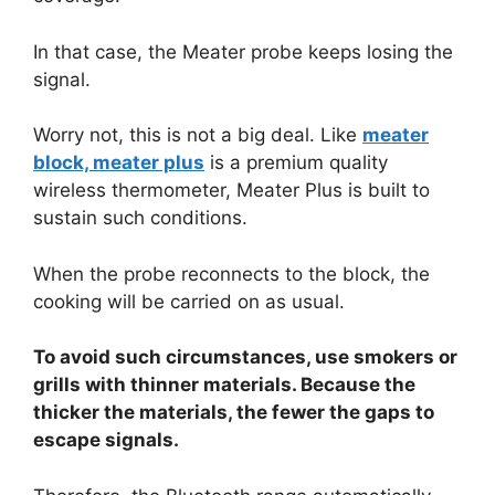
In that case, the Meater probe keeps losing the
signal.
Worry not, this is not a big deal. Like
meater
block, meater plus
is a premium quality
wireless thermometer, Meater Plus is built to
sustain such conditions.
When the probe reconnects to the block, the
cooking will be carried on as usual.
To avoid such circumstances, use smokers or
grills with thinner materials. Because the
thicker the materials, the fewer the gaps to
escape signals.