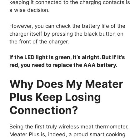
keeping it connected to the charging contacts is
a wise decision.
However, you can check the battery life of the
charger itself by pressing the black button on
the front of the charger.
If the LED light is green, it’s alright. But if it’s
red, you need to replace the AAA battery.
Why Does My Meater
Plus Keep Losing
Connection?
Being the first truly wireless meat thermometer,
Meater Plus is, indeed, a proud smart cooking