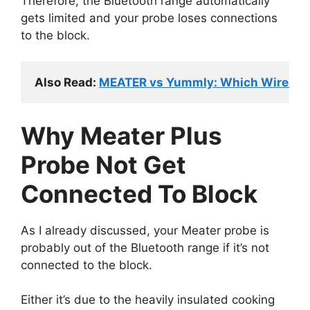
Therefore, the Bluetooth range automatically
gets limited and your probe loses connections
to the block.
Also Read: 
MEATER vs Yummly: Which Wireles
Why Meater Plus
Probe Not Get
Connected To Block
As I already discussed, your Meater probe is
probably out of the Bluetooth range if it’s not
connected to the block.
Either it’s due to the heavily insulated cooking