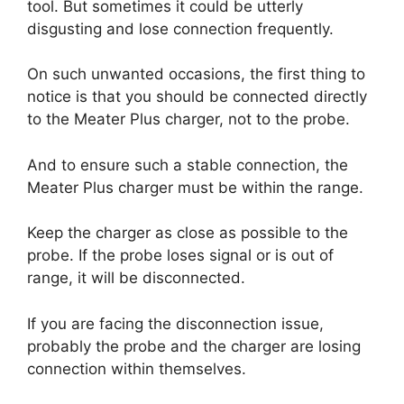
tool. But sometimes it could be utterly
disgusting and lose connection frequently.
On such unwanted occasions, the first thing to
notice is that you should be connected directly
to the Meater Plus charger, not to the probe.
And to ensure such a stable connection, the
Meater Plus charger must be within the range.
Keep the charger as close as possible to the
probe. If the probe loses signal or is out of
range, it will be disconnected.
If you are facing the disconnection issue,
probably the probe and the charger are losing
connection within themselves.