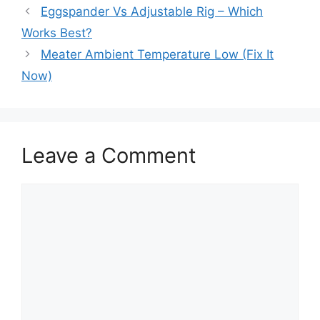
Eggspander Vs Adjustable Rig – Which
Works Best?
Meater Ambient Temperature Low (Fix It
Now)
Leave a Comment
Comment