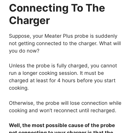
Connecting To The
Charger
Suppose, your Meater Plus probe is suddenly
not getting connected to the charger. What will
you do now?
Unless the probe is fully charged, you cannot
run a longer cooking session. It must be
charged at least for 4 hours before you start
cooking.
Otherwise, the probe will lose connection while
cooking and won’t reconnect until recharged.
Well, the most possible cause of the probe
not connecting to your charger is that the