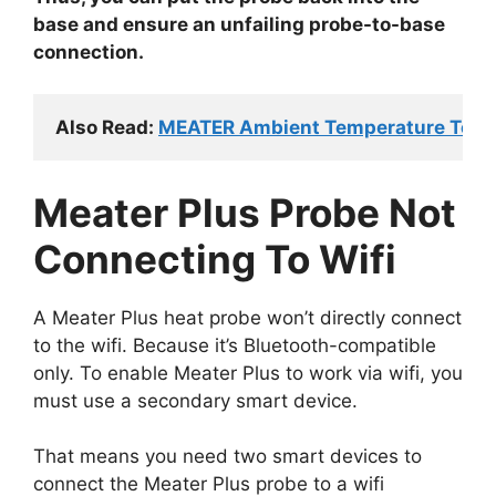
base and ensure an unfailing probe-to-base
connection.
Also Read: 
MEATER Ambient Temperature Too Low
Meater Plus Probe Not
Connecting To Wifi
A Meater Plus heat probe won’t directly connect
to the wifi. Because it’s Bluetooth-compatible
only. To enable Meater Plus to work via wifi, you
must use a secondary smart device.
That means you need two smart devices to
connect the Meater Plus probe to a wifi