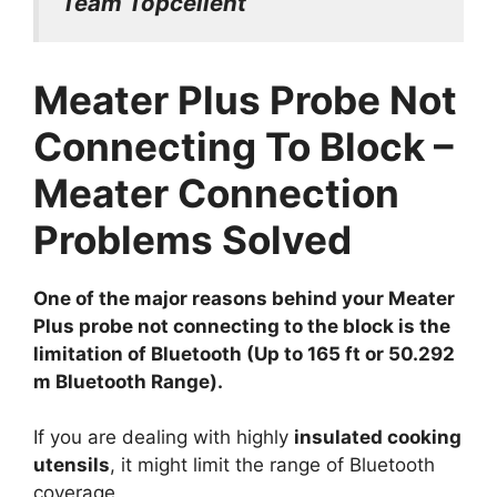
Team Topcellent
Meater Plus Probe Not
Connecting To Block –
Meater Connection
Problems Solved
One of the major reasons behind your Meater
Plus probe not connecting to the block is the
limitation of Bluetooth (Up to 165 ft or 50.292
m Bluetooth Range).
If you are dealing with highly
insulated cooking
utensils
, it might limit the range of Bluetooth
coverage.