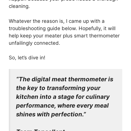
cleaning.
Whatever the reason is, I came up with a
troubleshooting guide below. Hopefully, it will
help keep your meater plus smart thermometer
unfailingly connected.
So, let’s dive in!
“The digital meat thermometer is
the key to transforming your
kitchen into a stage for culinary
performance, where every meal
shines with perfection.”