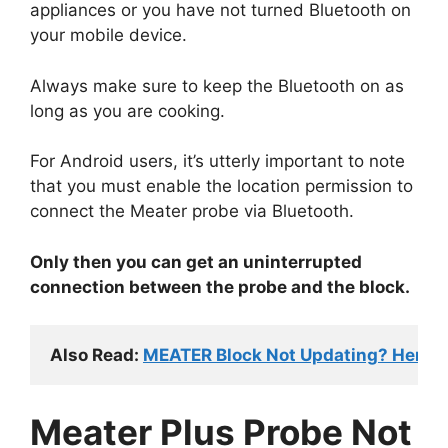
appliances or you have not turned Bluetooth on
your mobile device.
Always make sure to keep the Bluetooth on as
long as you are cooking.
For Android users, it’s utterly important to note
that you must enable the location permission to
connect the Meater probe via Bluetooth.
Only then you can get an uninterrupted
connection between the probe and the block.
Also Read: 
MEATER Block Not Updating? Here's 
Meater Plus Probe Not