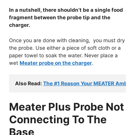
In a nutshell, there shouldn’t be a single food
fragment between the probe tip and the
charger.
Once you are done with cleaning, you must dry
the probe. Use either a piece of soft cloth or a
paper towel to soak the water.
Never place a
wet
Meater probe on the charger
.
Also Read: 
The #1 Reason Your MEATER Ambient
Meater Plus Probe Not
Connecting To The
Base