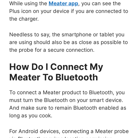
While using the
Meater app
, you can see the
Plus icon on your device if you are connected to
the charger.
Needless to say, the smartphone or tablet you
are using should also be as close as possible to
the probe for a secure connection.
How Do I Connect My
Meater To Bluetooth
To connect a Meater product to Bluetooth, you
must turn the Bluetooth on your smart device.
And make sure to remain Bluetooth enabled as
long as you cook.
For Android devices, connecting a Meater probe