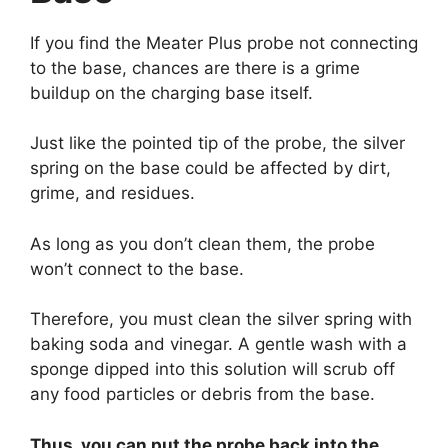
If you find the Meater Plus probe not connecting
to the base, chances are there is a grime
buildup on the charging base itself.
Just like the pointed tip of the probe, the silver
spring on the base could be affected by dirt,
grime, and residues.
As long as you don’t clean them, the probe
won’t connect to the base.
Therefore, you must clean the silver spring with
baking soda and vinegar. A gentle wash with a
sponge dipped into this solution will scrub off
any food particles or debris from the base.
Thus, you can put the probe back into the