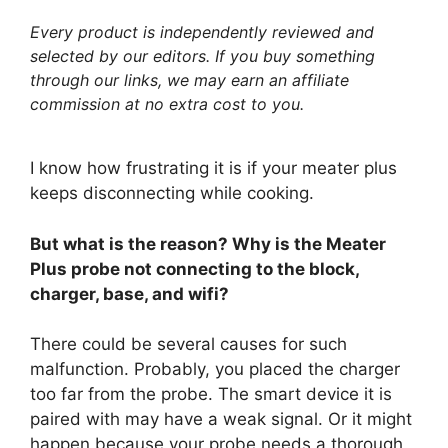
Every product is independently reviewed and
selected by our editors. If you buy something
through our links, we may earn an affiliate
commission at no extra cost to you.
I know how frustrating it is if your meater plus
keeps disconnecting while cooking.
But what is the reason? Why is the Meater
Plus probe not connecting to the block,
charger, base, and wifi?
There could be several causes for such
malfunction. Probably, you placed the charger
too far from the probe. The smart device it is
paired with may have a weak signal. Or it might
happen because your probe needs a thorough