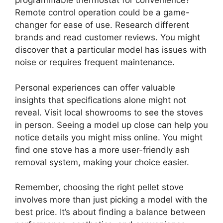
programmable thermostat for convenience?
Remote control operation could be a game-
changer for ease of use. Research different
brands and read customer reviews. You might
discover that a particular model has issues with
noise or requires frequent maintenance.
Personal experiences can offer valuable
insights that specifications alone might not
reveal. Visit local showrooms to see the stoves
in person. Seeing a model up close can help you
notice details you might miss online. You might
find one stove has a more user-friendly ash
removal system, making your choice easier.
Remember, choosing the right pellet stove
involves more than just picking a model with the
best price. It’s about finding a balance between