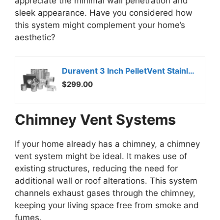
appreciate the minimal wall penetration and
sleek appearance. Have you considered how
this system might complement your home’s
aesthetic?
Duravent 3 Inch PelletVent Stainless Steel Double Wall Vent Pipe Kit – Pellet Stove Exhaust for Indoor Heater, Horizontal Venting System with Cleanout Tee Cap
$299.00
Chimney Vent Systems
If your home already has a chimney, a chimney
vent system might be ideal. It makes use of
existing structures, reducing the need for
additional wall or roof alterations. This system
channels exhaust gases through the chimney,
keeping your living space free from smoke and
fumes.