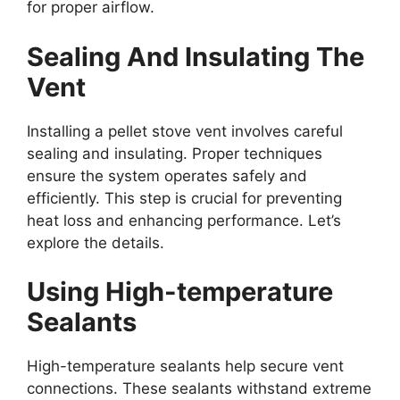
for proper airflow.
Sealing And Insulating The
Vent
Installing a pellet stove vent involves careful
sealing and insulating. Proper techniques
ensure the system operates safely and
efficiently. This step is crucial for preventing
heat loss and enhancing performance. Let’s
explore the details.
Using High-temperature
Sealants
High-temperature sealants help secure vent
connections. These sealants withstand extreme