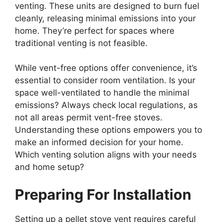
venting. These units are designed to burn fuel
cleanly, releasing minimal emissions into your
home. They’re perfect for spaces where
traditional venting is not feasible.
While vent-free options offer convenience, it’s
essential to consider room ventilation. Is your
space well-ventilated to handle the minimal
emissions? Always check local regulations, as
not all areas permit vent-free stoves.
Understanding these options empowers you to
make an informed decision for your home.
Which venting solution aligns with your needs
and home setup?
Preparing For Installation
Setting up a pellet stove vent requires careful