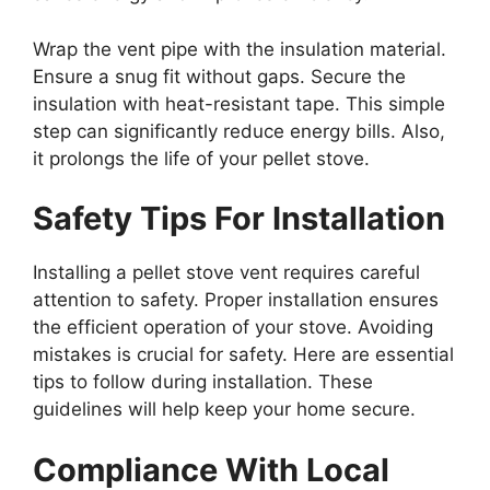
Wrap the vent pipe with the insulation material.
Ensure a snug fit without gaps. Secure the
insulation with heat-resistant tape. This simple
step can significantly reduce energy bills. Also,
it prolongs the life of your pellet stove.
Safety Tips For Installation
Installing a pellet stove vent requires careful
attention to safety. Proper installation ensures
the efficient operation of your stove. Avoiding
mistakes is crucial for safety. Here are essential
tips to follow during installation. These
guidelines will help keep your home secure.
Compliance With Local