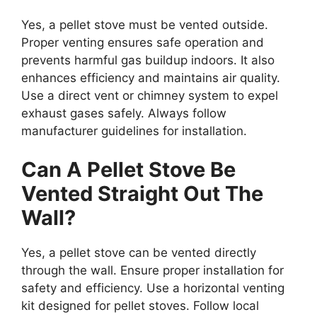
Yes, a pellet stove must be vented outside.
Proper venting ensures safe operation and
prevents harmful gas buildup indoors. It also
enhances efficiency and maintains air quality.
Use a direct vent or chimney system to expel
exhaust gases safely. Always follow
manufacturer guidelines for installation.
Can A Pellet Stove Be
Vented Straight Out The
Wall?
Yes, a pellet stove can be vented directly
through the wall. Ensure proper installation for
safety and efficiency. Use a horizontal venting
kit designed for pellet stoves. Follow local