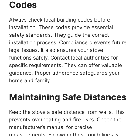
Codes
Always check local building codes before
installation. These codes provide essential
safety standards. They guide the correct
installation process. Compliance prevents future
legal issues. It also ensures your stove
functions safely. Contact local authorities for
specific requirements. They can offer valuable
guidance. Proper adherence safeguards your
home and family.
Maintaining Safe Distances
Keep the stove a safe distance from walls. This
prevents overheating and fire risks. Check the
manufacturer’s manual for precise
measurements. Following these guidelines is