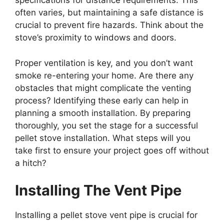
specifications for distance requirements. This
often varies, but maintaining a safe distance is
crucial to prevent fire hazards. Think about the
stove’s proximity to windows and doors.
Proper ventilation is key, and you don’t want
smoke re-entering your home. Are there any
obstacles that might complicate the venting
process? Identifying these early can help in
planning a smooth installation. By preparing
thoroughly, you set the stage for a successful
pellet stove installation. What steps will you
take first to ensure your project goes off without
a hitch?
Installing The Vent Pipe
Installing a pellet stove vent pipe is crucial for