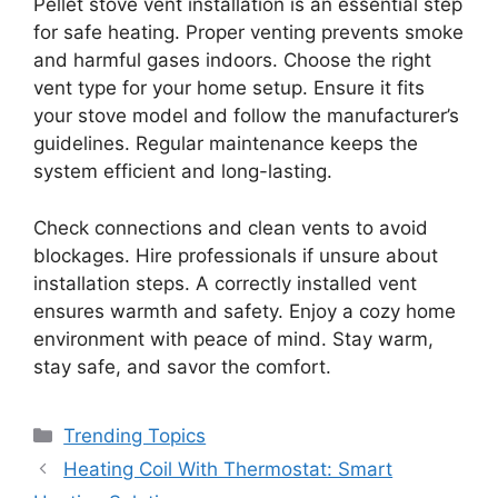
Pellet stove vent installation is an essential step
for safe heating. Proper venting prevents smoke
and harmful gases indoors. Choose the right
vent type for your home setup. Ensure it fits
your stove model and follow the manufacturer’s
guidelines. Regular maintenance keeps the
system efficient and long-lasting.
Check connections and clean vents to avoid
blockages. Hire professionals if unsure about
installation steps. A correctly installed vent
ensures warmth and safety. Enjoy a cozy home
environment with peace of mind. Stay warm,
stay safe, and savor the comfort.
Categories
Trending Topics
Heating Coil With Thermostat: Smart