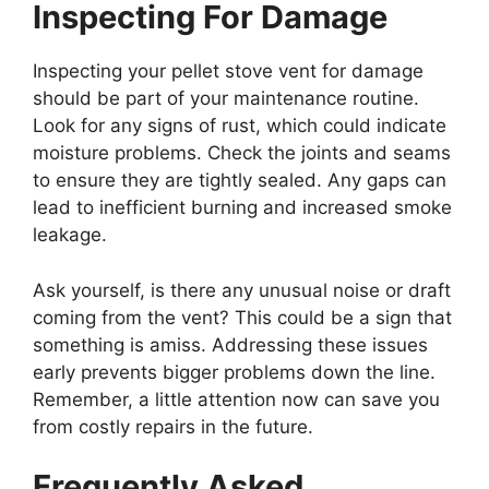
Inspecting For Damage
Inspecting your pellet stove vent for damage
should be part of your maintenance routine.
Look for any signs of rust, which could indicate
moisture problems. Check the joints and seams
to ensure they are tightly sealed. Any gaps can
lead to inefficient burning and increased smoke
leakage.
Ask yourself, is there any unusual noise or draft
coming from the vent? This could be a sign that
something is amiss. Addressing these issues
early prevents bigger problems down the line.
Remember, a little attention now can save you
from costly repairs in the future.
Frequently Asked