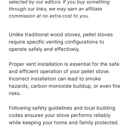
selected by our editors. If you buy something
through our links, we may earn an affiliate
commission at no extra cost to you.
Unlike traditional wood stoves, pellet stoves
require specific venting configurations to
operate safely and effectively.
Proper vent installation is essential for the safe
and efficient operation of your pellet stove.
Incorrect installation can lead to smoke
hazards, carbon monoxide buildup, or even fire
risks.
Following safety guidelines and local building
codes ensures your stove performs reliably
while keeping your home and family protected.