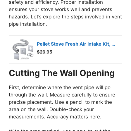
safety and efficiency. Proper installation
ensures your stove works well and prevents
hazards. Let’s explore the steps involved in vent
pipe installation.
Pellet Stove Fresh Air Intake Kit, 2″ x 60″ Outside Cold Air Kit for Pellet Stove Pipe, Aluminum Flex Vent Pipe for Corn with Wall Plate Screen & Screw Hose Clamps
$26.95
Cutting The Wall Opening
First, determine where the vent pipe will go
through the wall. Measure carefully to ensure
precise placement. Use a pencil to mark the
area on the wall. Double-check your
measurements. Accuracy matters here.