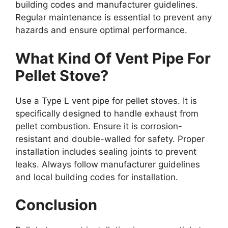
building codes and manufacturer guidelines.
Regular maintenance is essential to prevent any
hazards and ensure optimal performance.
What Kind Of Vent Pipe For
Pellet Stove?
Use a Type L vent pipe for pellet stoves. It is
specifically designed to handle exhaust from
pellet combustion. Ensure it is corrosion-
resistant and double-walled for safety. Proper
installation includes sealing joints to prevent
leaks. Always follow manufacturer guidelines
and local building codes for installation.
Conclusion