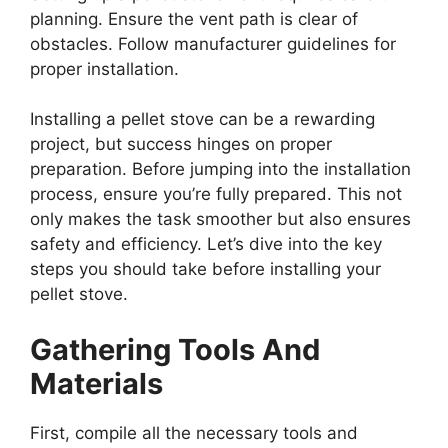
planning. Ensure the vent path is clear of
obstacles. Follow manufacturer guidelines for
proper installation.
Installing a pellet stove can be a rewarding
project, but success hinges on proper
preparation. Before jumping into the installation
process, ensure you’re fully prepared. This not
only makes the task smoother but also ensures
safety and efficiency. Let’s dive into the key
steps you should take before installing your
pellet stove.
Gathering Tools And
Materials
First, compile all the necessary tools and