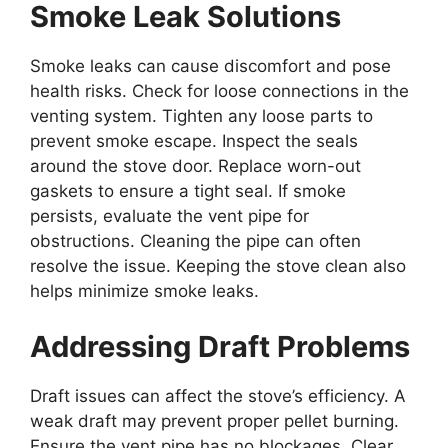
Smoke Leak Solutions
Smoke leaks can cause discomfort and pose
health risks. Check for loose connections in the
venting system. Tighten any loose parts to
prevent smoke escape. Inspect the seals
around the stove door. Replace worn-out
gaskets to ensure a tight seal. If smoke
persists, evaluate the vent pipe for
obstructions. Cleaning the pipe can often
resolve the issue. Keeping the stove clean also
helps minimize smoke leaks.
Addressing Draft Problems
Draft issues can affect the stove’s efficiency. A
weak draft may prevent proper pellet burning.
Ensure the vent pipe has no blockages. Clear