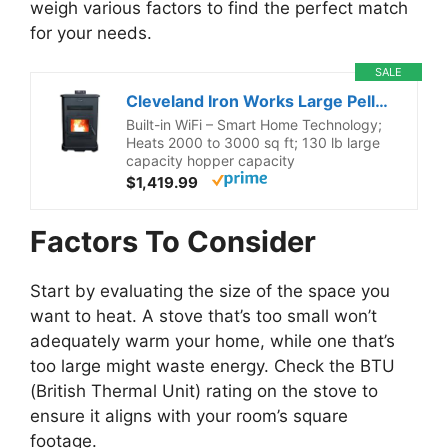
weigh various factors to find the perfect match
for your needs.
SALE
Cleveland Iron Works Large Pellet Stove – 130lb Hopper
Built-in WiFi – Smart Home Technology;
Heats 2000 to 3000 sq ft; 130 lb large
capacity hopper capacity
$1,419.99
Factors To Consider
Start by evaluating the size of the space you
want to heat. A stove that’s too small won’t
adequately warm your home, while one that’s
too large might waste energy. Check the BTU
(British Thermal Unit) rating on the stove to
ensure it aligns with your room’s square
footage.