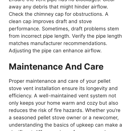
away any debris that might hinder airflow.
Check the chimney cap for obstructions. A
clean cap improves draft and stove
performance. Sometimes, draft problems stem
from incorrect pipe length. Verify the pipe length
matches manufacturer recommendations.
Adjusting the pipe can enhance airflow.
Maintenance And Care
Proper maintenance and care of your pellet
stove vent installation ensure its longevity and
efficiency. A well-maintained vent system not
only keeps your home warm and cozy but also
reduces the risk of fire hazards. Whether you’re
a seasoned pellet stove owner or a newcomer,
understanding the basics of upkeep can make a