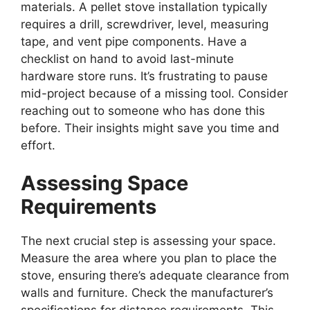
materials. A pellet stove installation typically
requires a drill, screwdriver, level, measuring
tape, and vent pipe components. Have a
checklist on hand to avoid last-minute
hardware store runs. It’s frustrating to pause
mid-project because of a missing tool. Consider
reaching out to someone who has done this
before. Their insights might save you time and
effort.
Assessing Space
Requirements
The next crucial step is assessing your space.
Measure the area where you plan to place the
stove, ensuring there’s adequate clearance from
walls and furniture. Check the manufacturer’s