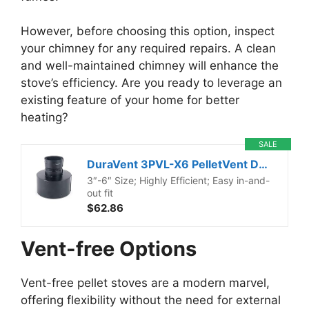
However, before choosing this option, inspect
your chimney for any required repairs. A clean
and well-maintained chimney will enhance the
stove’s efficiency. Are you ready to leverage an
existing feature of your home for better
heating?
SALE
DuraVent 3PVL-X6 PelletVent Double-Wall Air-Insulated Pellet Stove Chimney Adapter with Stainless Steel Inner Wall and Galvalume Outer Wall, 6″ Diameter
3″-6″ Size; Highly Efficient; Easy in-and-
out fit
$62.86
Vent-free Options
Vent-free pellet stoves are a modern marvel,
offering flexibility without the need for external