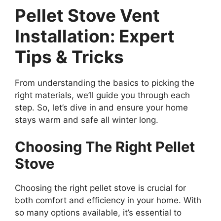
Pellet Stove Vent
Installation: Expert
Tips & Tricks
From understanding the basics to picking the
right materials, we’ll guide you through each
step. So, let’s dive in and ensure your home
stays warm and safe all winter long.
Choosing The Right Pellet
Stove
Choosing the right pellet stove is crucial for
both comfort and efficiency in your home. With
so many options available, it’s essential to