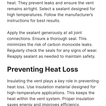
heat. They prevent leaks and ensure the vent
remains airtight. Select a sealant designed for
high temperatures. Follow the manufacturer’s
instructions for best results.
Apply the sealant generously at all joint
connections. Ensure a thorough seal. This
minimizes the risk of carbon monoxide leaks.
Regularly check the seals for any signs of wear.
Reapply sealant as needed to maintain safety.
Preventing Heat Loss
Insulating the vent plays a key role in preventing
heat loss. Use insulation material designed for
high-temperature applications. This keeps the
heat within the vent system. Proper insulation
saves energy and improves efficiency.