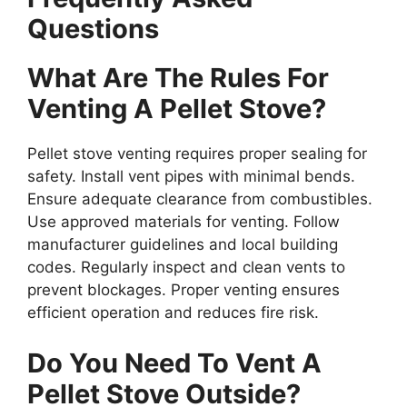
Questions
What Are The Rules For
Venting A Pellet Stove?
Pellet stove venting requires proper sealing for
safety. Install vent pipes with minimal bends.
Ensure adequate clearance from combustibles.
Use approved materials for venting. Follow
manufacturer guidelines and local building
codes. Regularly inspect and clean vents to
prevent blockages. Proper venting ensures
efficient operation and reduces fire risk.
Do You Need To Vent A
Pellet Stove Outside?