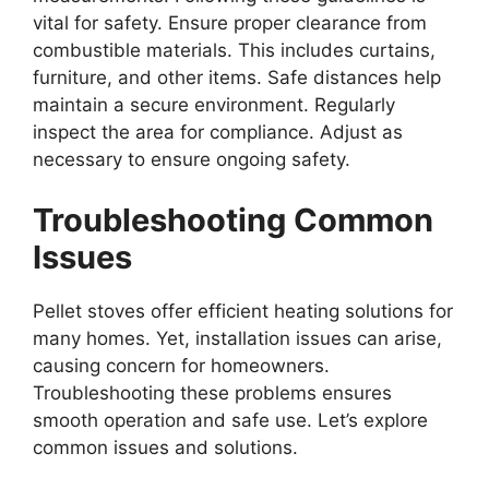
vital for safety. Ensure proper clearance from
combustible materials. This includes curtains,
furniture, and other items. Safe distances help
maintain a secure environment. Regularly
inspect the area for compliance. Adjust as
necessary to ensure ongoing safety.
Troubleshooting Common
Issues
Pellet stoves offer efficient heating solutions for
many homes. Yet, installation issues can arise,
causing concern for homeowners.
Troubleshooting these problems ensures
smooth operation and safe use. Let’s explore
common issues and solutions.