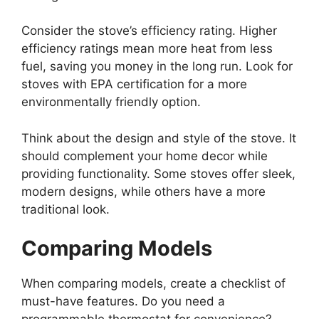
Consider the stove’s efficiency rating. Higher
efficiency ratings mean more heat from less
fuel, saving you money in the long run. Look for
stoves with EPA certification for a more
environmentally friendly option.
Think about the design and style of the stove. It
should complement your home decor while
providing functionality. Some stoves offer sleek,
modern designs, while others have a more
traditional look.
Comparing Models
When comparing models, create a checklist of
must-have features. Do you need a