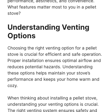
performance, aesthetics, and convenience.
What features matter most to you in a pellet
stove?
Understanding Venting
Options
Choosing the right venting option for a pellet
stove is crucial for efficient and safe operation.
Proper installation ensures optimal airflow and
reduces potential hazards. Understanding
these options helps maintain your stove’s
performance and keeps your home warm and
cozy.
When thinking about installing a pellet stove,
understanding your venting options is crucial.
The right venting system ensures safety and