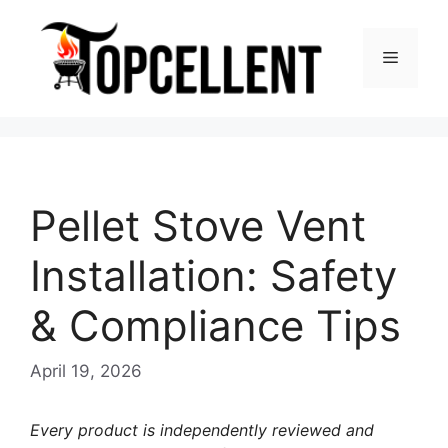
Skip
to
Menu
content
Pellet Stove Vent
Installation: Safety
& Compliance Tips
April 19, 2026
Every product is independently reviewed and