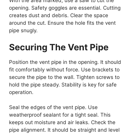
With the area marked, use a saw to cut the
opening. Safety goggles are essential. Cutting
creates dust and debris. Clear the space
around the cut. Ensure the hole fits the vent
pipe snugly.
Securing The Vent Pipe
Position the vent pipe in the opening. It should
fit comfortably without force. Use brackets to
secure the pipe to the wall. Tighten screws to
hold the pipe steady. Stability is key for safe
operation.
Seal the edges of the vent pipe. Use
weatherproof sealant for a tight seal. This
keeps out moisture and air leaks. Check the
pipe alignment. It should be straight and level