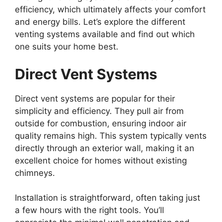
efficiency, which ultimately affects your comfort
and energy bills. Let’s explore the different
venting systems available and find out which
one suits your home best.
Direct Vent Systems
Direct vent systems are popular for their
simplicity and efficiency. They pull air from
outside for combustion, ensuring indoor air
quality remains high. This system typically vents
directly through an exterior wall, making it an
excellent choice for homes without existing
chimneys.
Installation is straightforward, often taking just
a few hours with the right tools. You’ll