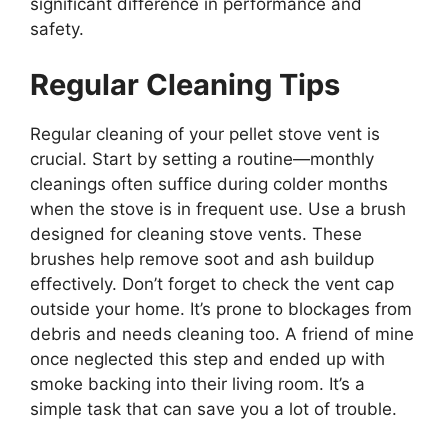
significant difference in performance and
safety.
Regular Cleaning Tips
Regular cleaning of your pellet stove vent is
crucial. Start by setting a routine—monthly
cleanings often suffice during colder months
when the stove is in frequent use. Use a brush
designed for cleaning stove vents. These
brushes help remove soot and ash buildup
effectively. Don’t forget to check the vent cap
outside your home. It’s prone to blockages from
debris and needs cleaning too. A friend of mine
once neglected this step and ended up with
smoke backing into their living room. It’s a
simple task that can save you a lot of trouble.