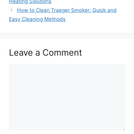
Heating Solutions
How to Clean Traeger Smoker: Quick and
Easy Cleaning Methods
Leave a Comment
Comment