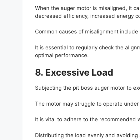
When the auger motor is misaligned, it ca
decreased efficiency, increased energy c
Common causes of misalignment include i
It is essential to regularly check the al
optimal performance.
8. Excessive Load
Subjecting the pit boss auger motor to ex
The motor may struggle to operate under 
It is vital to adhere to the recommended 
Distributing the load evenly and avoiding