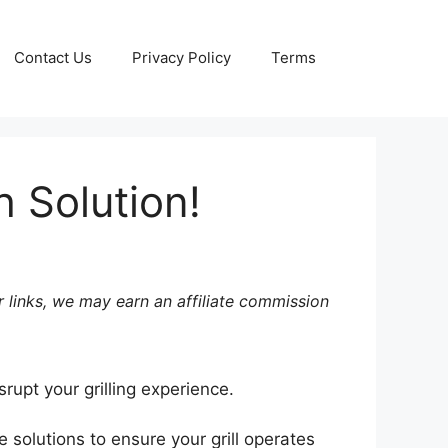
Contact Us
Privacy Policy
Terms
 Solution!
 links, we may earn an affiliate commission
srupt your grilling experience.
 solutions to ensure your grill operates