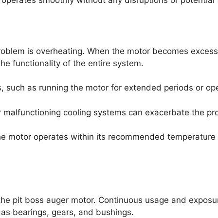
operates smoothly without any disruptions or potential f
roblem is overheating. When the motor becomes excessiv
 functionality of the entire system.
, such as running the motor for extended periods or oper
 or malfunctioning cooling systems can exacerbate the pr
he motor operates within its recommended temperature 
the pit boss auger motor. Continuous usage and exposur
 as bearings, gears, and bushings.