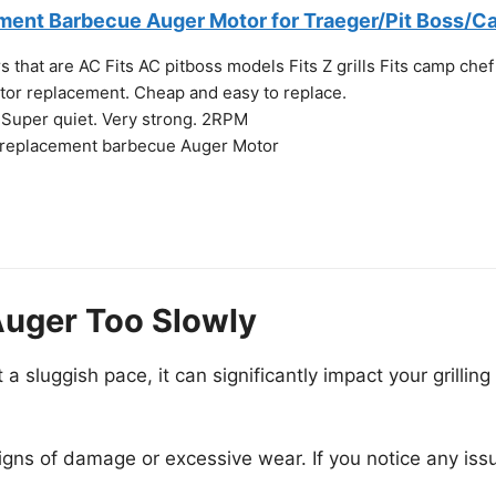
ent Barbecue Auger Motor for Traeger/Pit Boss/Ca
s that are AC Fits AC pitboss models Fits Z grills Fits camp chef
otor replacement. Cheap and easy to replace.
. Super quiet. Very strong. 2RPM
 replacement barbecue Auger Motor
Auger Too Slowly
 sluggish pace, it can significantly impact your grillin
igns of damage or excessive wear. If you notice any iss