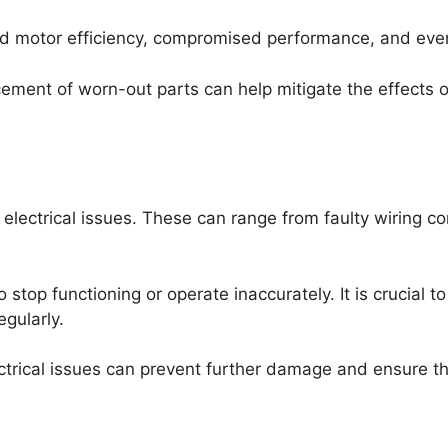
d motor efficiency, compromised performance, and eventu
lacement of worn-out parts can help mitigate the effect
electrical issues. These can range from faulty wiring co
 stop functioning or operate inaccurately. It is crucial
egularly.
ectrical issues can prevent further damage and ensure th