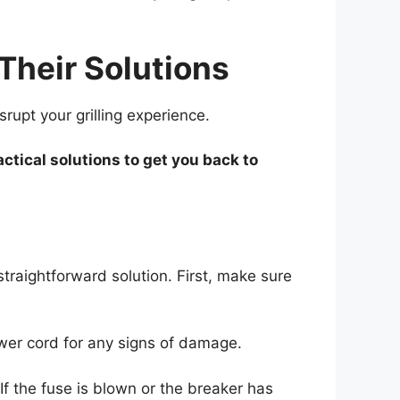
heir Solutions
upt your grilling experience.
tical solutions to get you back to
straightforward solution. First, make sure
power cord for any signs of damage.
 If the fuse is blown or the breaker has