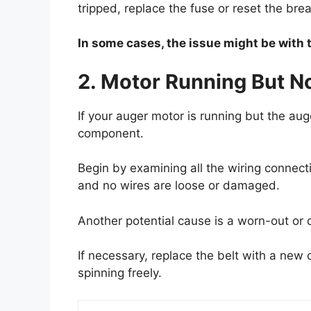
tripped, replace the fuse or reset the brea
In some cases, the issue might be with t
2. Motor Running But N
If your auger motor is running but the auge
component.
Begin by examining all the wiring connect
and no wires are loose or damaged.
Another potential cause is a worn-out or d
If necessary, replace the belt with a new 
spinning freely.