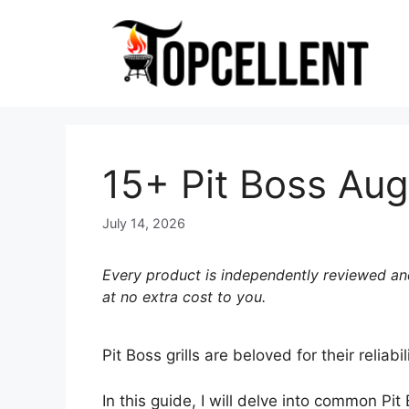
Skip
to
content
15+ Pit Boss Aug
July 14, 2026
Every product is independently reviewed and
at no extra cost to you.
Pit Boss grills are beloved for their relia
In this guide, I will delve into common Pi