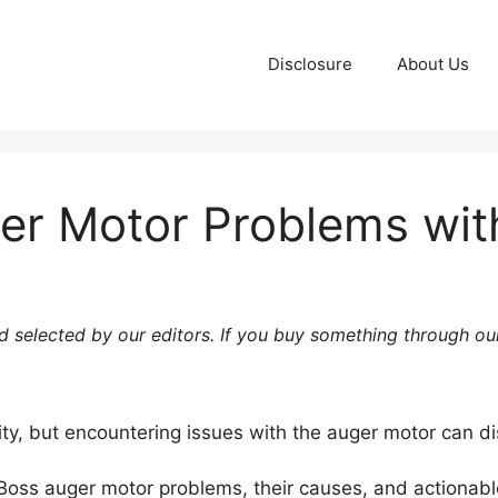
Disclosure
About Us
er Motor Problems with
 selected by our editors. If you buy something through our
bility, but encountering issues with the auger motor can di
t Boss auger motor problems, their causes, and actionable