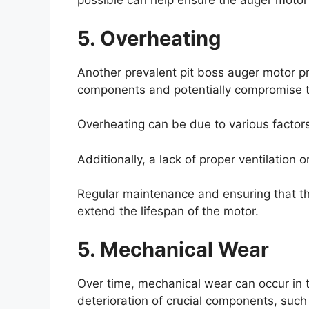
possible can help ensure the auger motor 
5. Overheating
Another prevalent pit boss auger motor p
components and potentially compromise the
Overheating can be due to various factors
Additionally, a lack of proper ventilation
Regular maintenance and ensuring that t
extend the lifespan of the motor.
5. Mechanical Wear
Over time, mechanical wear can occur in 
deterioration of crucial components, such