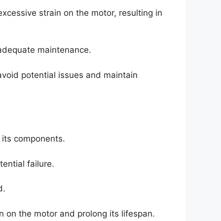
cessive strain on the motor, resulting in
nadequate maintenance.
avoid potential issues and maintain
d its components.
ntial failure.
d.
n on the motor and prolong its lifespan.