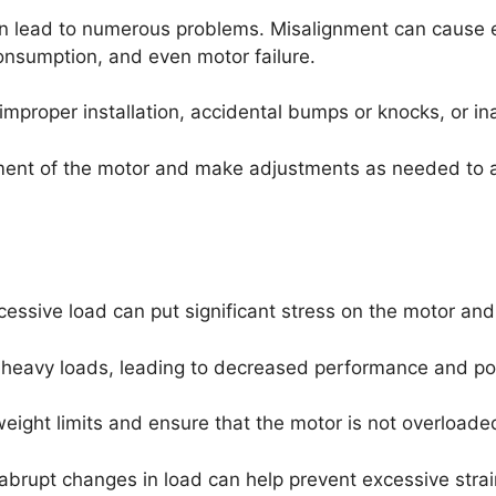
n lead to numerous problems. Misalignment can cause ex
onsumption, and even motor failure.
mproper installation, accidental bumps or knocks, or i
ignment of the motor and make adjustments as needed to 
cessive load can put significant stress on the motor an
heavy loads, leading to decreased performance and pote
weight limits and ensure that the motor is not overloade
 abrupt changes in load can help prevent excessive strai