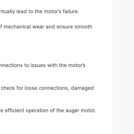
ally lead to the motor’s failure.
s of mechanical wear and ensure smooth
nnections to issues with the motor’s
 to check for loose connections, damaged
e efficient operation of the auger motor.