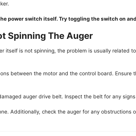
ker.
he power switch itself. Try toggling the switch on and 
ot Spinning The Auger
r itself is not spinning, the problem is usually related t
ions between the motor and the control board. Ensure th
amaged auger drive belt. Inspect the belt for any signs 
one. Additionally, check the auger for any obstructions o