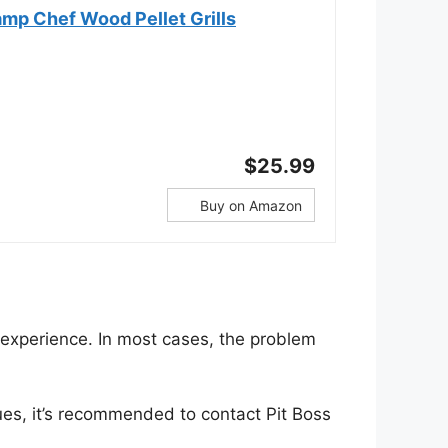
mp Chef Wood Pellet Grills
$25.99
Buy on Amazon
g experience. In most cases, the problem
ues, it’s recommended to contact Pit Boss