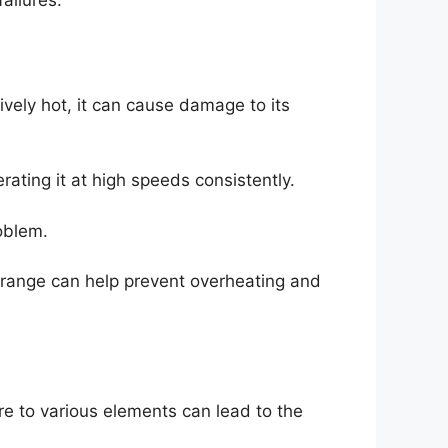
ailures.
ely hot, it can cause damage to its
ating it at high speeds consistently.
oblem.
range can help prevent overheating and
e to various elements can lead to the