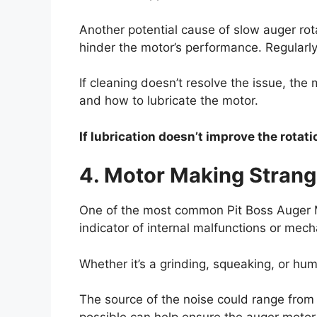
Another potential cause of slow auger rot
hinder the motor’s performance. Regularly
If cleaning doesn’t resolve the issue, the 
and how to lubricate the motor.
If lubrication doesn’t improve the rotat
4. Motor Making Strang
One of the most common Pit Boss Auger M
indicator of internal malfunctions or mech
Whether it’s a grinding, squeaking, or hu
The source of the noise could range from 