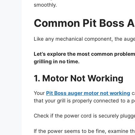
smoothly.
Common Pit Boss Au
Like any mechanical component, the auger 
Let’s explore the most common problems 
grilling in no time.
1. Motor Not Working
Your
Pit Boss auger motor not working
ca
that your grill is properly connected to a
Check if the power cord is securely plugge
If the power seems to be fine, examine the 