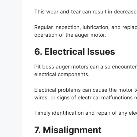
This wear and tear can result in decrease
Regular inspection, lubrication, and rep
operation of the auger motor.
6. Electrical Issues
Pit boss auger motors can also encounter 
electrical components.
Electrical problems can cause the motor to
wires, or signs of electrical malfunctions r
Timely identification and repair of any el
7. Misalignment