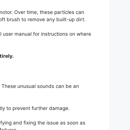
motor. Over time, these particles can
ft brush to remove any built-up dirt.
ill user manual for instructions on where
irely.
. These unusual sounds can be an
tly to prevent further damage.
ying and fixing the issue as soon as