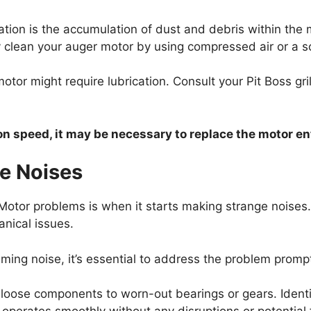
ation is the accumulation of dust and debris within the 
 clean your auger motor by using compressed air or a so
motor might require lubrication. Consult your Pit Boss gr
ion speed, it may be necessary to replace the motor ent
e Noises
otor problems is when it starts making strange noises
anical issues.
mming noise, it’s essential to address the problem promp
loose components to worn-out bearings or gears. Identif