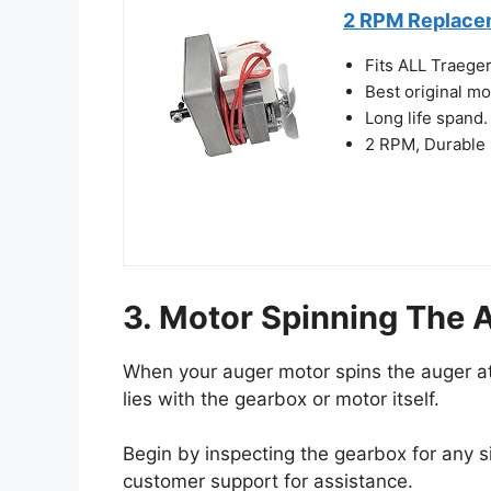
2 RPM Replacem
Fits ALL Traeger
Best original m
Long life spand
2 RPM, Durable
3. Motor Spinning The 
When your auger motor spins the auger at a
lies with the gearbox or motor itself.
Begin by inspecting the gearbox for any s
customer support for assistance.