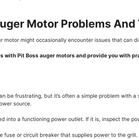
ger Motor Problems And T
motor might occasionally encounter issues that can disr
with Pit Boss auger motors and provide you with prac
n be frustrating, but it’s often a simple problem with a 
 power source.
d into a functioning power outlet. If it is, inspect the 
fuse or circuit breaker that supplies power to the grill.