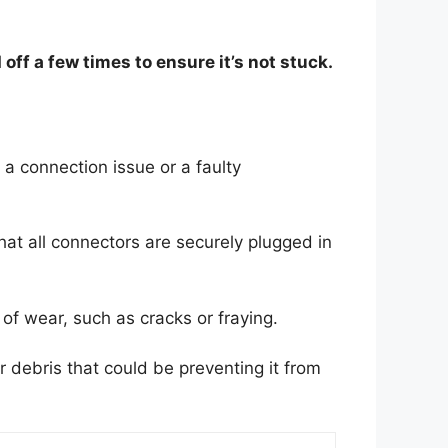
off a few times to ensure it’s not stuck.
o a connection issue or a faulty
at all connectors are securely plugged in
of wear, such as cracks or fraying.
r debris that could be preventing it from