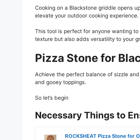
Cooking on a Blackstone griddle opens up a
elevate your outdoor cooking experience.
This tool is perfect for anyone wanting to
texture but also adds versatility to your g
Pizza Stone for Bla
Achieve the perfect balance of sizzle and 
and gooey toppings.
So let’s begin
Necessary Things to E