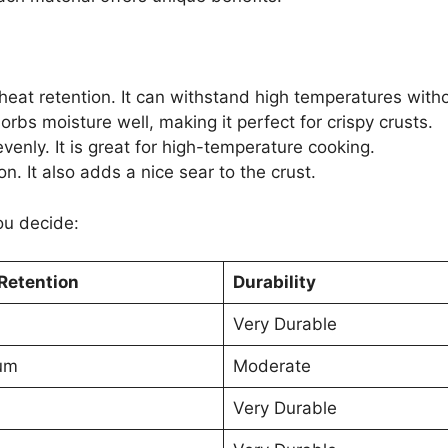
heat retention. It can withstand high temperatures witho
sorbs moisture well, making it perfect for crispy crusts.
enly. It is great for high-temperature cooking.
n. It also adds a nice sear to the crust.
ou decide:
Retention
Durability
Very Durable
um
Moderate
Very Durable