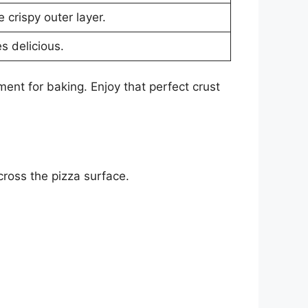
 crispy outer layer.
s delicious.
ent for baking. Enjoy that perfect crust
cross the pizza surface.