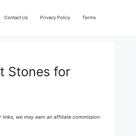
Contact Us
Privacy Policy
Terms
t Stones for
 links, we may earn an affiliate commission