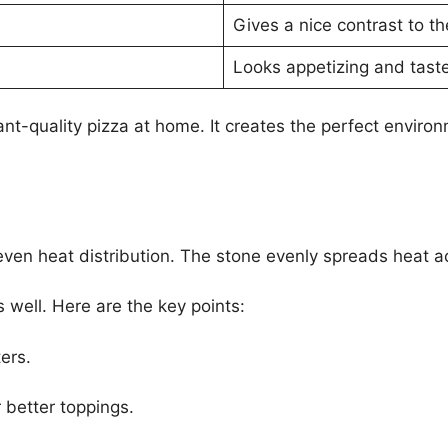
Gives a nice contrast to the
Looks appetizing and taste
t-quality pizza at home. It creates the perfect environm
 even heat distribution. The stone evenly spreads heat a
 well. Here are the key points:
ers.
 better toppings.