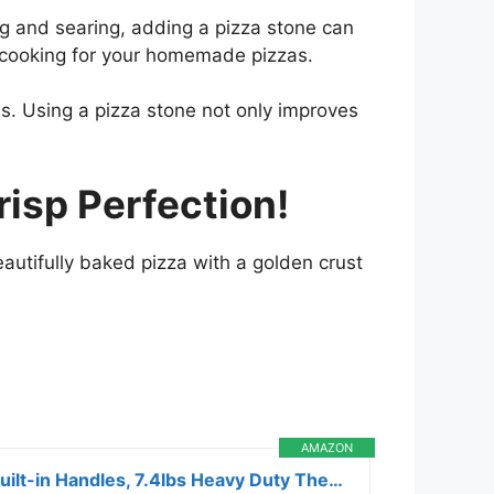
ing and searing, adding a pizza stone can
n cooking for your homemade pizzas.
ens. Using a pizza stone not only improves
risp Perfection!
eautifully baked pizza with a golden crust
AMAZON
ROCKSHEAT Pizza Stone for Oven and Grill, 15×12 Inch Cordierite Baking Stone with 4 Built-in Handles, 7.4lbs Heavy Duty Thermal Shock Resistant for Crispy Crust Pizza Bread Cookies BBQ