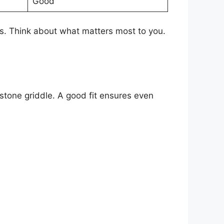
Good
hs. Think about what matters most to you.
kstone griddle. A good fit ensures even