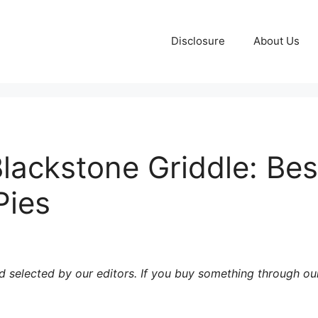
Disclosure
About Us
Blackstone Griddle: Bes
Pies
 selected by our editors. If you buy something through our