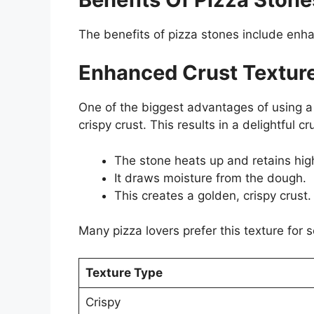
The benefits of pizza stones include enha
Enhanced Crust Textur
One of the biggest advantages of using a
crispy crust. This results in a delightful 
The stone heats up and retains hig
It draws moisture from the dough.
This creates a golden, crispy crust.
Many pizza lovers prefer this texture for 
Texture Type
Crispy