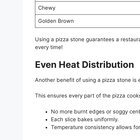
Chewy
Golden Brown
Using a pizza stone guarantees a restauran
every time!
Even Heat Distribution
Another benefit of using a pizza stone is
This ensures every part of the pizza cooks
No more burnt edges or soggy cent
Each slice bakes uniformly.
Temperature consistency allows for