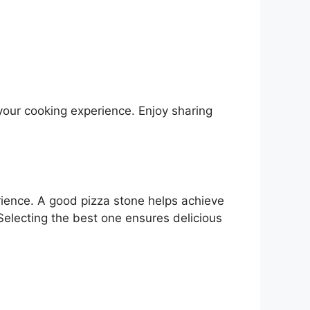
your cooking experience. Enjoy sharing
rience. A good pizza stone helps achieve
Selecting the best one ensures delicious