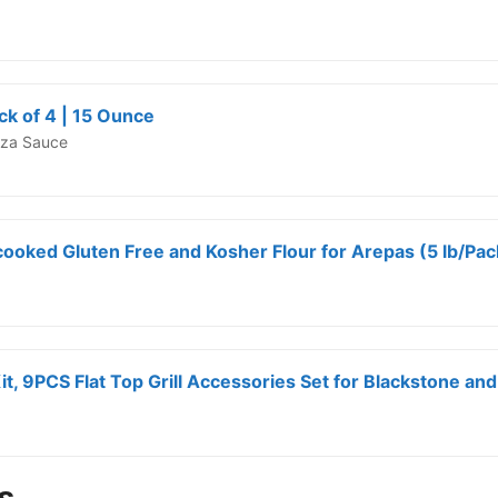
k of 4 | 15 Ounce
izza Sauce
ooked Gluten Free and Kosher Flour for Arepas (5 lb/Pack
s