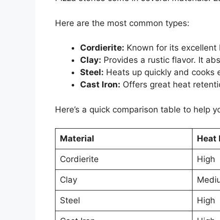
Here are the most common types:
Cordierite:
Known for its excellent 
Clay:
Provides a rustic flavor. It ab
Steel:
Heats up quickly and cooks ev
Cast Iron:
Offers great heat retentio
Here’s a quick comparison table to help y
Material
Heat 
Cordierite
High
Clay
Medi
Steel
High