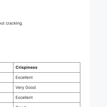
ut cracking.
Crispiness
Excellent
Very Good
Excellent