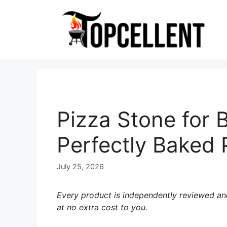
Skip
to
content
Pizza Stone for 
Perfectly Baked 
July 25, 2026
Every product is independently reviewed and
at no extra cost to you.