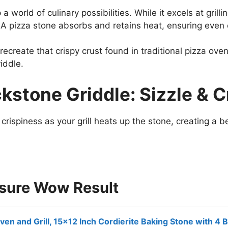
 world of culinary possibilities. While it excels at grill
 A pizza stone absorbs and retains heat, ensuring eve
 recreate that crispy crust found in traditional pizza ov
riddle.
ckstone Griddle: Sizzle & C
crispiness as your grill heats up the stone, creating a b
nsure Wow Result