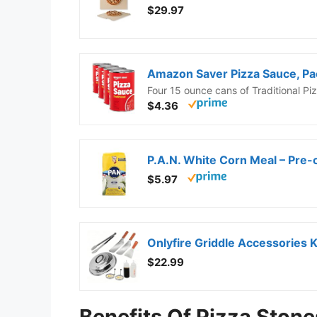
$29.97
Amazon Saver Pizza Sauce, Pac
Four 15 ounce cans of Traditional P
$4.36
P.A.N. White Corn Meal – Pre-c
$5.97
$22.99
Benefits Of Pizza Stone