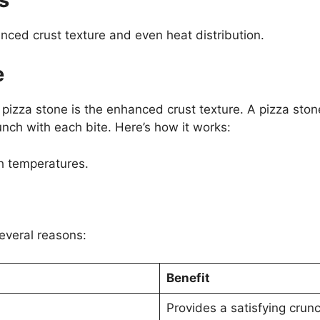
nced crust texture and even heat distribution.
e
 pizza stone is the enhanced crust texture. A pizza sto
crunch with each bite. Here’s how it works:
h temperatures.
several reasons:
Benefit
Provides a satisfying crunc