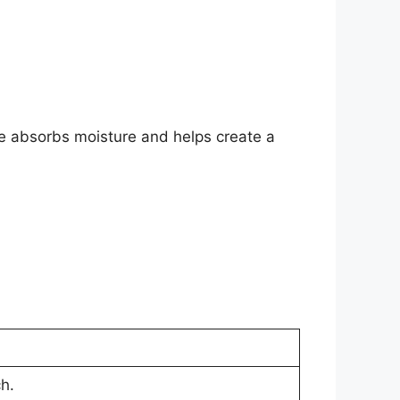
ne absorbs moisture and helps create a
h.