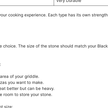
Very Durable
your cooking experience. Each type has its own strengt
one choice. The size of the stone should match your Blac
:
rea of your griddle.
zzas you want to make.
eat better but can be heavy.
 room to store your stone.
t size: