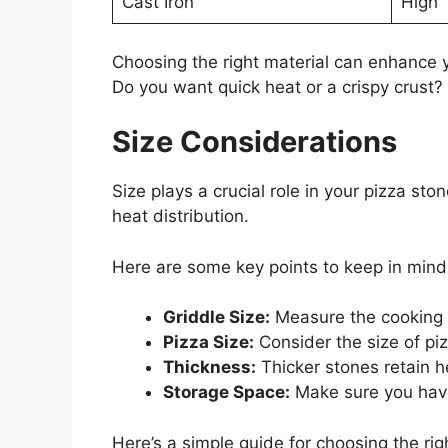
Cast Iron
High
Choosing the right material can enhance 
Do you want quick heat or a crispy crust?
Size Considerations
Size plays a crucial role in your pizza st
heat distribution.
Here are some key points to keep in mind
Griddle Size:
Measure the cooking a
Pizza Size:
Consider the size of pi
Thickness:
Thicker stones retain h
Storage Space:
Make sure you have
Here’s a simple guide for choosing the righ