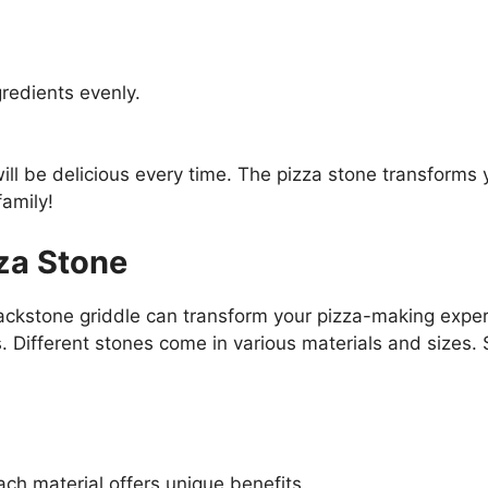
gredients evenly.
ill be delicious every time. The pizza stone transforms 
family!
za Stone
Blackstone griddle can transform your pizza-making expe
. Different stones come in various materials and sizes. 
ach material offers unique benefits.