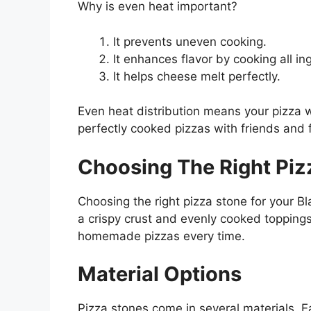
Why is even heat important?
It prevents uneven cooking.
It enhances flavor by cooking all in
It helps cheese melt perfectly.
Even heat distribution means your pizza w
perfectly cooked pizzas with friends and 
Choosing The Right Piz
Choosing the right pizza stone for your 
a crispy crust and evenly cooked toppings
homemade pizzas every time.
Material Options
Pizza stones come in several materials. E