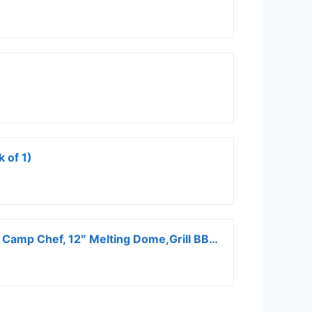
 of 1)
Onlyfire Griddle Accessories Kit, 9PCS Flat Top Grill Accessories Set for Blackstone and Camp Chef, 12″ Melting Dome,Grill BBQ Spatulas,Chopper/Scraper, Tongs,Great for Cooking Indoor or Outdoor