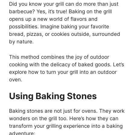
Did you know your grill can do more than just
barbecue? Yes, it’s true! Baking on the grill
opens up a new world of flavors and
possibilities. Imagine baking your favorite
bread, pizzas, or cookies outside, surrounded
by nature.
This method combines the joy of outdoor
cooking with the delicacy of baked goods. Let’s
explore how to turn your grill into an outdoor
oven.
Using Baking Stones
Baking stones are not just for ovens. They work
wonders on the grill too. Here’s how they can
transform your grilling experience into a baking
adventure: