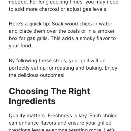
needed. For long cooking times, you may need
to add more charcoal or adjust gas levels.
Here’s a quick tip: Soak wood chips in water
and place them over the coals or in a smoker
box for gas grills. This adds a smoky flavor to
your food.
By following these steps, your grill will be
perfectly set up for roasting and baking. Enjoy
the delicious outcomes!
Choosing The Right
Ingredients
Quality matters. Freshness is key. Each choice
can enhance flavors and ensure your grilled
creations leave everyone wanting more. Let’s