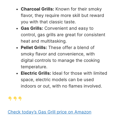
Charcoal Grills:
Known for their smoky
flavor, they require more skill but reward
you with that classic taste.
Gas Grills:
Convenient and easy to
control, gas grills are great for consistent
heat and multitasking.
Pellet Grills:
These offer a blend of
smoky flavor and convenience, with
digital controls to manage the cooking
temperature.
Electric Grills:
Ideal for those with limited
space, electric models can be used
indoors or out, with no flames involved.
Check today’s Gas Grill price on Amazon