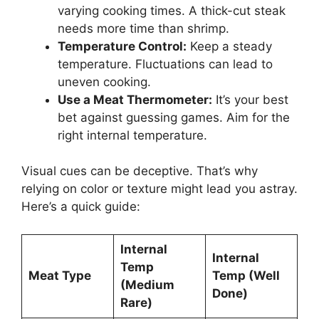
varying cooking times. A thick-cut steak
needs more time than shrimp.
Temperature Control:
Keep a steady
temperature. Fluctuations can lead to
uneven cooking.
Use a Meat Thermometer:
It’s your best
bet against guessing games. Aim for the
right internal temperature.
Visual cues can be deceptive. That’s why
relying on color or texture might lead you astray.
Here’s a quick guide:
Internal
Internal
Temp
Meat Type
Temp (Well
(Medium
Done)
Rare)