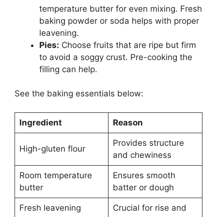
temperature butter for even mixing. Fresh
baking powder or soda helps with proper
leavening.
Pies:
Choose fruits that are ripe but firm
to avoid a soggy crust. Pre-cooking the
filling can help.
See the baking essentials below:
Ingredient
Reason
Provides structure
High-gluten flour
and chewiness
Room temperature
Ensures smooth
butter
batter or dough
Fresh leavening
Crucial for rise and