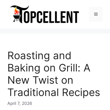
Skip
to
Menu
content
Roasting and
Baking on Grill: A
New Twist on
Traditional Recipes
April 7, 2026