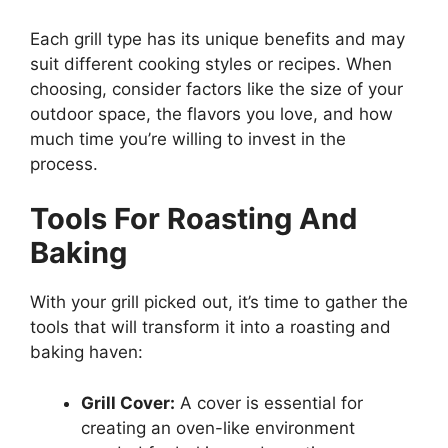
Each grill type has its unique benefits and may
suit different cooking styles or recipes. When
choosing, consider factors like the size of your
outdoor space, the flavors you love, and how
much time you’re willing to invest in the
process.
Tools For Roasting And
Baking
With your grill picked out, it’s time to gather the
tools that will transform it into a roasting and
baking haven:
Grill Cover:
A cover is essential for
creating an oven-like environment