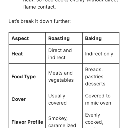
flame contact.
Let’s break it down further:
Aspect
Roasting
Baking
Direct and
Heat
Indirect only
indirect
Breads,
Meats and
Food Type
pastries,
vegetables
desserts
Usually
Covered to
Cover
covered
mimic oven
Evenly
Smokey,
Flavor Profile
cooked,
caramelized