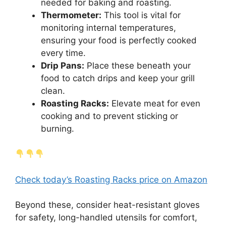
needed for baking and roasting.
Thermometer:
This tool is vital for
monitoring internal temperatures,
ensuring your food is perfectly cooked
every time.
Drip Pans:
Place these beneath your
food to catch drips and keep your grill
clean.
Roasting Racks:
Elevate meat for even
cooking and to prevent sticking or
burning.
Check today’s Roasting Racks price on Amazon
Beyond these, consider heat-resistant gloves
for safety, long-handled utensils for comfort,