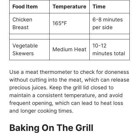
Food Item
Temperature
Time
Chicken
6-8 minutes
165°F
Breast
per side
Vegetable
10-12
Medium Heat
Skewers
minutes total
Use a meat thermometer to check for doneness
without cutting into the meat, which can release
precious juices. Keep the grill lid closed to
maintain a consistent temperature, and avoid
frequent opening, which can lead to heat loss
and longer cooking times.
Baking On The Grill