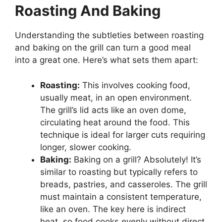
Roasting And Baking
Understanding the subtleties between roasting
and baking on the grill can turn a good meal
into a great one. Here’s what sets them apart:
Roasting:
This involves cooking food,
usually meat, in an open environment.
The grill’s lid acts like an oven dome,
circulating heat around the food. This
technique is ideal for larger cuts requiring
longer, slower cooking.
Baking:
Baking on a grill? Absolutely! It’s
similar to roasting but typically refers to
breads, pastries, and casseroles. The grill
must maintain a consistent temperature,
like an oven. The key here is indirect
heat, so food cooks evenly without direct