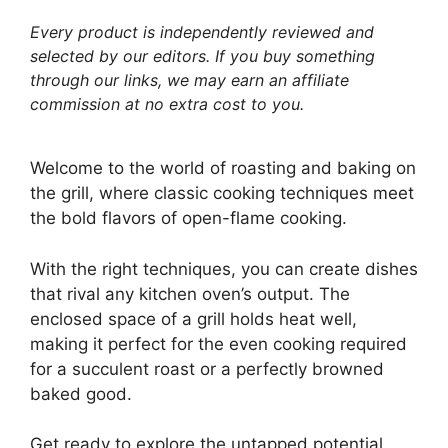
Every product is independently reviewed and
selected by our editors. If you buy something
through our links, we may earn an affiliate
commission at no extra cost to you.
Welcome to the world of roasting and baking on
the grill, where classic cooking techniques meet
the bold flavors of open-flame cooking.
With the right techniques, you can create dishes
that rival any kitchen oven’s output. The
enclosed space of a grill holds heat well,
making it perfect for the even cooking required
for a succulent roast or a perfectly browned
baked good.
Get ready to explore the untapped potential