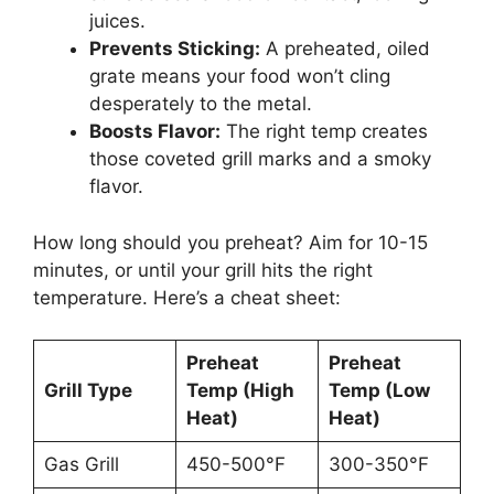
juices.
Prevents Sticking:
A preheated, oiled
grate means your food won’t cling
desperately to the metal.
Boosts Flavor:
The right temp creates
those coveted grill marks and a smoky
flavor.
How long should you preheat? Aim for 10-15
minutes, or until your grill hits the right
temperature. Here’s a cheat sheet:
Preheat
Preheat
Grill Type
Temp (High
Temp (Low
Heat)
Heat)
Gas Grill
450-500°F
300-350°F