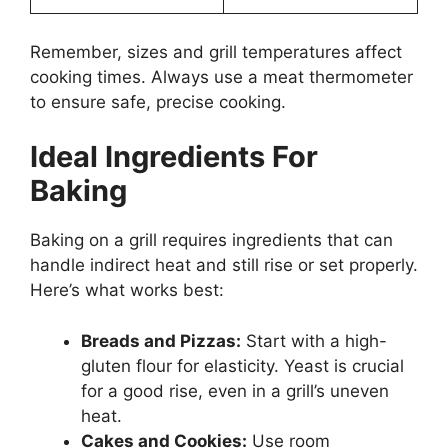
Remember, sizes and grill temperatures affect
cooking times. Always use a meat thermometer
to ensure safe, precise cooking.
Ideal Ingredients For
Baking
Baking on a grill requires ingredients that can
handle indirect heat and still rise or set properly.
Here’s what works best:
Breads and Pizzas:
Start with a high-
gluten flour for elasticity. Yeast is crucial
for a good rise, even in a grill’s uneven
heat.
Cakes and Cookies:
Use room