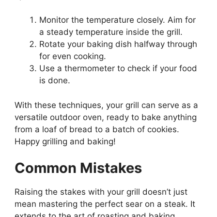
Monitor the temperature closely. Aim for
a steady temperature inside the grill.
Rotate your baking dish halfway through
for even cooking.
Use a thermometer to check if your food
is done.
With these techniques, your grill can serve as a
versatile outdoor oven, ready to bake anything
from a loaf of bread to a batch of cookies.
Happy grilling and baking!
Common Mistakes
Raising the stakes with your grill doesn’t just
mean mastering the perfect sear on a steak. It
extends to the art of roasting and baking,