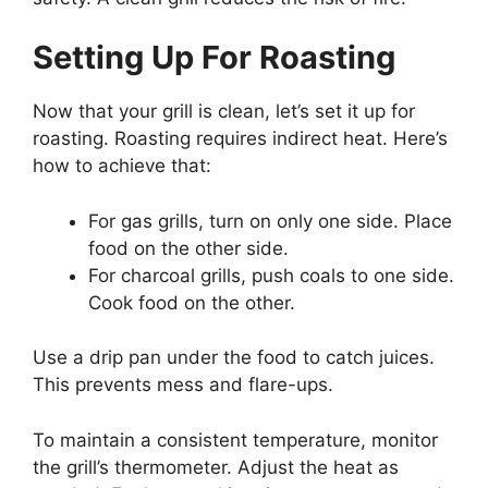
Setting Up For Roasting
Now that your grill is clean, let’s set it up for
roasting. Roasting requires indirect heat. Here’s
how to achieve that:
For gas grills, turn on only one side. Place
food on the other side.
For charcoal grills, push coals to one side.
Cook food on the other.
Use a drip pan under the food to catch juices.
This prevents mess and flare-ups.
To maintain a consistent temperature, monitor
the grill’s thermometer. Adjust the heat as