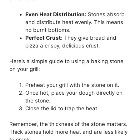
Even Heat Distribution:
Stones absorb
and distribute heat evenly. This means
no burnt bottoms.
Perfect Crust:
They give bread and
pizza a crispy, delicious crust.
Here’s a simple guide to using a baking stone
on your grill:
Preheat your grill with the stone on it.
Once hot, place your dough directly on
the stone.
Close the lid to trap the heat.
Remember, the thickness of the stone matters.
Thick stones hold more heat and are less likely
to crack.