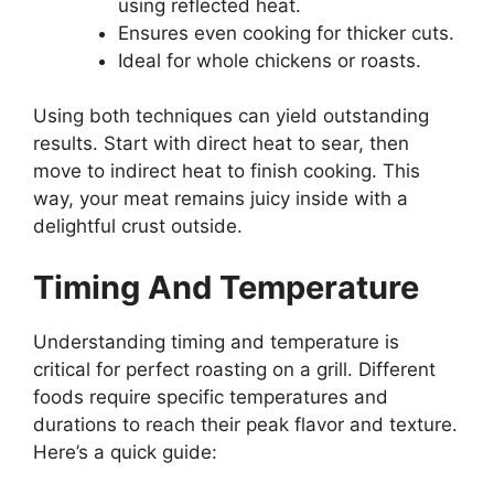
using reflected heat.
Ensures even cooking for thicker cuts.
Ideal for whole chickens or roasts.
Using both techniques can yield outstanding
results. Start with direct heat to sear, then
move to indirect heat to finish cooking. This
way, your meat remains juicy inside with a
delightful crust outside.
Timing And Temperature
Understanding timing and temperature is
critical for perfect roasting on a grill. Different
foods require specific temperatures and
durations to reach their peak flavor and texture.
Here’s a quick guide: