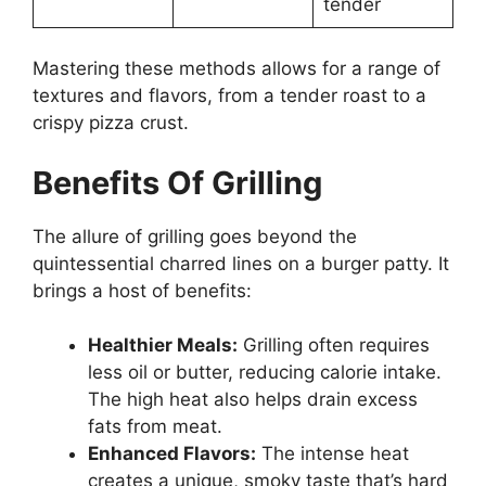
tender
Mastering these methods allows for a range of
textures and flavors, from a tender roast to a
crispy pizza crust.
Benefits Of Grilling
The allure of grilling goes beyond the
quintessential charred lines on a burger patty. It
brings a host of benefits:
Healthier Meals:
Grilling often requires
less oil or butter, reducing calorie intake.
The high heat also helps drain excess
fats from meat.
Enhanced Flavors:
The intense heat
creates a unique, smoky taste that’s hard