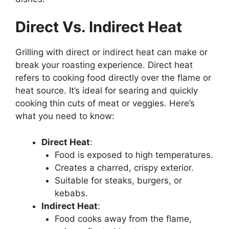
Direct Vs. Indirect Heat
Grilling with direct or indirect heat can make or
break your roasting experience. Direct heat
refers to cooking food directly over the flame or
heat source. It’s ideal for searing and quickly
cooking thin cuts of meat or veggies. Here’s
what you need to know:
Direct Heat
:
Food is exposed to high temperatures.
Creates a charred, crispy exterior.
Suitable for steaks, burgers, or
kebabs.
Indirect Heat
:
Food cooks away from the flame,