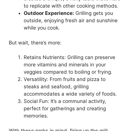
to replicate with other cooking methods.
Outdoor Experience:
Grilling gets you
outside, enjoying fresh air and sunshine
while you cook.
But wait, there’s more:
Retains Nutrients: Grilling can preserve
more vitamins and minerals in your
veggies compared to boiling or frying.
Versatility: From fruits and pizza to
steaks and seafood, grilling
accommodates a wide variety of foods.
Social Fun: It’s a communal activity,
perfect for gatherings and creating
memories.
With these perks in mind, firing up the grill