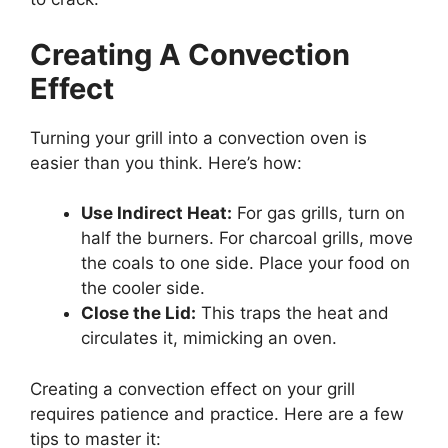
Creating A Convection
Effect
Turning your grill into a convection oven is
easier than you think. Here’s how:
Use Indirect Heat:
For gas grills, turn on
half the burners. For charcoal grills, move
the coals to one side. Place your food on
the cooler side.
Close the Lid:
This traps the heat and
circulates it, mimicking an oven.
Creating a convection effect on your grill
requires patience and practice. Here are a few
tips to master it: