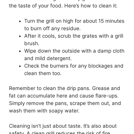
the taste of your food. Here’s how to clean it:
Turn the grill on high for about 15 minutes
to burn off any residue.
After it cools, scrub the grates with a grill
brush.
Wipe down the outside with a damp cloth
and mild detergent.
Check the burners for any blockages and
clean them too.
Remember to clean the drip pans. Grease and
fat can accumulate here and cause flare-ups.
Simply remove the pans, scrape them out, and
wash them with soapy water.
Cleaning isn’t just about taste. It’s also about
safety. A clean grill reduces the risk of fire.