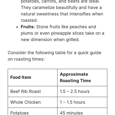
potatoes, carrots, and beets are ideal.
They caramelize beautifully and have a
natural sweetness that intensifies when
roasted.
Fruits:
Stone fruits like peaches and
plums or even pineapple slices take on a
new dimension when grilled.
Consider the following table for a quick guide
on roasting times:
Approximate
Food Item
Roasting Time
Beef Rib Roast
1.5 – 2.5 hours
Whole Chicken
1 – 1.5 hours
Potatoes
45 minutes