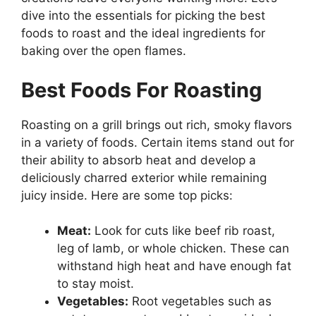
dive into the essentials for picking the best
foods to roast and the ideal ingredients for
baking over the open flames.
Best Foods For Roasting
Roasting on a grill brings out rich, smoky flavors
in a variety of foods. Certain items stand out for
their ability to absorb heat and develop a
deliciously charred exterior while remaining
juicy inside. Here are some top picks:
Meat:
Look for cuts like beef rib roast,
leg of lamb, or whole chicken. These can
withstand high heat and have enough fat
to stay moist.
Vegetables:
Root vegetables such as