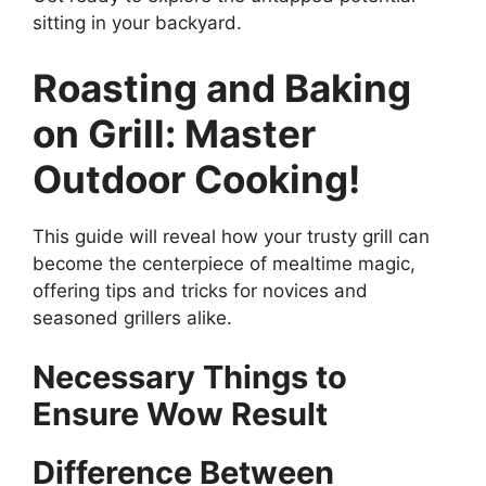
sitting in your backyard.
Roasting and Baking
on Grill: Master
Outdoor Cooking!
This guide will reveal how your trusty grill can
become the centerpiece of mealtime magic,
offering tips and tricks for novices and
seasoned grillers alike.
Necessary Things to
Ensure Wow Result
Difference Between