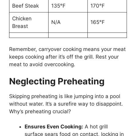
Beef Steak
135°F
170°F
Chicken
N/A
165°F
Breast
Remember, carryover cooking means your meat
keeps cooking after it’s off the grill. Rest your
meat to avoid overcooking.
Neglecting Preheating
Skipping preheating is like jumping into a pool
without water. It’s a surefire way to disappoint.
Why’s preheating crucial?
Ensures Even Cooking:
A hot grill
surface sears food on contact, locking in