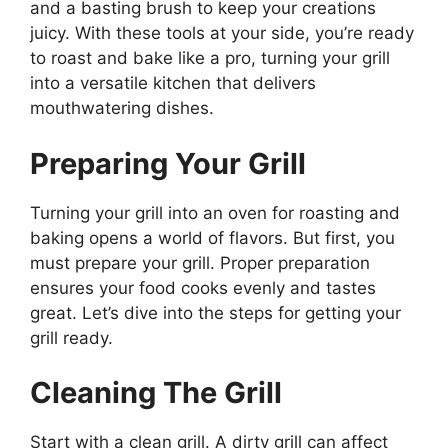
and a basting brush to keep your creations
juicy. With these tools at your side, you’re ready
to roast and bake like a pro, turning your grill
into a versatile kitchen that delivers
mouthwatering dishes.
Preparing Your Grill
Turning your grill into an oven for roasting and
baking opens a world of flavors. But first, you
must prepare your grill. Proper preparation
ensures your food cooks evenly and tastes
great. Let’s dive into the steps for getting your
grill ready.
Cleaning The Grill
Start with a clean grill. A dirty grill can affect