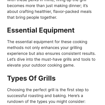
becomes more than just making dinner; it’s
about crafting healthier, flavor-packed meals
that bring people together.
Essential Equipment
The essential equipment for these cooking
methods not only enhances your grilling
experience but also ensures consistent results.
Let’s dive into the must-have grills and tools to
elevate your outdoor cooking game.
Types Of Grills
Choosing the perfect grill is the first step to
successful roasting and baking. Here’s a
rundown of the types you might consider: