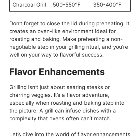
Charcoal Grill
500-550°F
350-400°F
Don’t forget to close the lid during preheating. It
creates an oven-like environment ideal for
roasting and baking. Make preheating a non-
negotiable step in your grilling ritual, and you’re
well on your way to flavorful success.
Flavor Enhancements
Grilling isn’t just about searing steaks or
charring veggies. It’s a flavor adventure,
especially when roasting and baking step into
the picture. A grill can infuse dishes with a
complexity that ovens often can’t match.
Let’s dive into the world of flavor enhancements