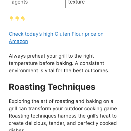
agents
texture
Check today’s high Gluten Flour price on
Amazon
Always preheat your grill to the right
temperature before baking. A consistent
environment is vital for the best outcomes.
Roasting Techniques
Exploring the art of roasting and baking on a
grill can transform your outdoor cooking game.
Roasting techniques harness the grill’s heat to
create delicious, tender, and perfectly cooked
dishes.