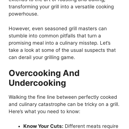
transforming your grill into a versatile cooking
powerhouse.
However, even seasoned grill masters can
stumble into common pitfalls that turn a
promising meal into a culinary misstep. Let’s
take a look at some of the usual suspects that
can derail your grilling game.
Overcooking And
Undercooking
Walking the fine line between perfectly cooked
and culinary catastrophe can be tricky on a grill.
Here’s what you need to know:
Know Your Cuts:
Different meats require