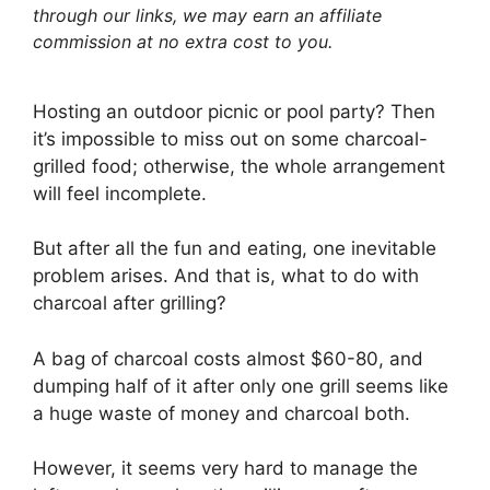
through our links, we may earn an affiliate
commission at no extra cost to you.
Hosting an outdoor picnic or pool party? Then
it’s impossible to miss out on some charcoal-
grilled food; otherwise, the whole arrangement
will feel incomplete.
But after all the fun and eating, one inevitable
problem arises. And that is, what to do with
charcoal after grilling?
A bag of charcoal costs almost $60-80, and
dumping half of it after only one grill seems like
a huge waste of money and charcoal both.
However, it seems very hard to manage the