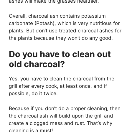
ashes will make the grasses healthier.
Overall, charcoal ash contains potassium
carbonate (Potash), which is very nutritious for
plants. But don’t use treated charcoal ashes for
the plants because they won’t do any good.
Do you have to clean out
old charcoal?
Yes, you have to clean the charcoal from the
grill after every cook, at least once, and if
possible, do it twice.
Because if you don’t do a proper cleaning, then
the charcoal ash will build upon the grill and
create a clogged mess and rust. That’s why
cleaning is a must!