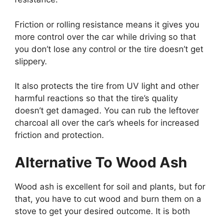
Friction or rolling resistance means it gives you
more control over the car while driving so that
you don’t lose any control or the tire doesn’t get
slippery.
It also protects the tire from UV light and other
harmful reactions so that the tire’s quality
doesn’t get damaged. You can rub the leftover
charcoal all over the car’s wheels for increased
friction and protection.
Alternative To Wood Ash
Wood ash is excellent for soil and plants, but for
that, you have to cut wood and burn them on a
stove to get your desired outcome. It is both