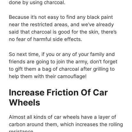
done by using charcoal.
Because it’s not easy to find any black paint
near the restricted areas, and we’ve already
said that charcoal is good for the skin, there’s
no fear of harmful side effects.
So next time, if you or any of your family and
friends are going to join the army, don’t forget
to gift them a bag of charcoal after grilling to
help them with their camouflage!
Increase Friction Of Car
Wheels
Almost all kinds of car wheels have a layer of
carbon around them, which increases the rolling
resistance.