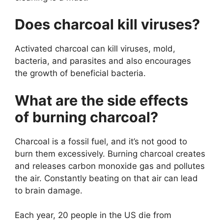
Does charcoal kill viruses?
Activated charcoal can kill viruses, mold,
bacteria, and parasites and also encourages
the growth of beneficial bacteria.
What are the side effects
of burning charcoal?
Charcoal is a fossil fuel, and it’s not good to
burn them excessively. Burning charcoal creates
and releases carbon monoxide gas and pollutes
the air. Constantly beating on that air can lead
to brain damage.
Each year, 20 people in the US die from