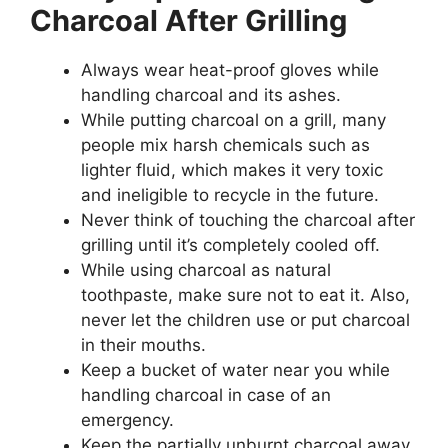
Charcoal After Grilling
Always wear heat-proof gloves while
handling charcoal and its ashes.
While putting charcoal on a grill, many
people mix harsh chemicals such as
lighter fluid, which makes it very toxic
and ineligible to recycle in the future.
Never think of touching the charcoal after
grilling until it’s completely cooled off.
While using charcoal as natural
toothpaste, make sure not to eat it. Also,
never let the children use or put charcoal
in their mouths.
Keep a bucket of water near you while
handling charcoal in case of an
emergency.
Keep the partially unburnt charcoal away