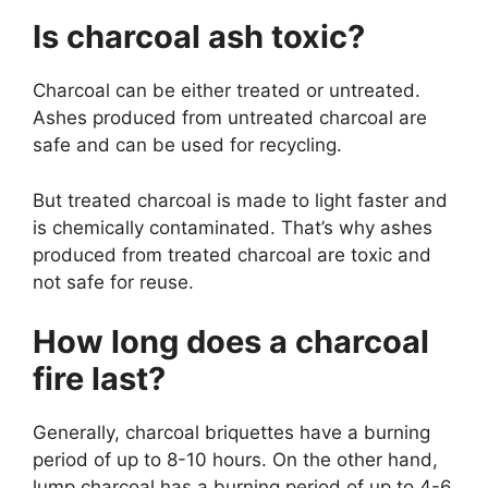
Is charcoal ash toxic?
Charcoal can be either treated or untreated.
Ashes produced from untreated charcoal are
safe and can be used for recycling.
But treated charcoal is made to light faster and
is chemically contaminated. That’s why ashes
produced from treated charcoal are toxic and
not safe for reuse.
How long does a charcoal
fire last?
Generally, charcoal briquettes have a burning
period of up to 8-10 hours. On the other hand,
lump charcoal has a burning period of up to 4-6