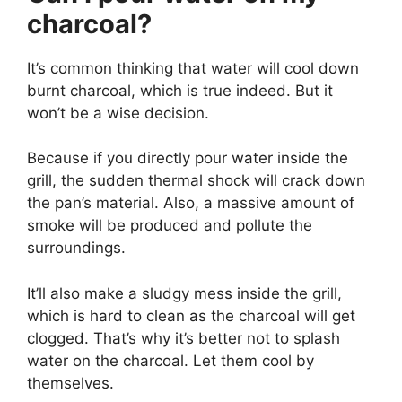
charcoal?
It’s common thinking that water will cool down
burnt charcoal, which is true indeed. But it
won’t be a wise decision.
Because if you directly pour water inside the
grill, the sudden thermal shock will crack down
the pan’s material. Also, a massive amount of
smoke will be produced and pollute the
surroundings.
It’ll also make a sludgy mess inside the grill,
which is hard to clean as the charcoal will get
clogged. That’s why it’s better not to splash
water on the charcoal. Let them cool by
themselves.