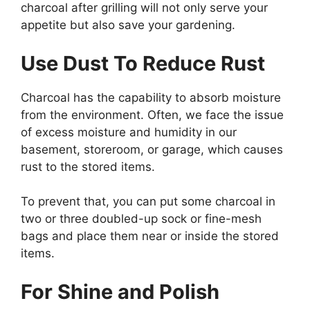
charcoal after grilling will not only serve your
appetite but also save your gardening.
Use Dust To Reduce Rust
Charcoal has the capability to absorb moisture
from the environment. Often, we face the issue
of excess moisture and humidity in our
basement, storeroom, or garage, which causes
rust to the stored items.
To prevent that, you can put some charcoal in
two or three doubled-up sock or fine-mesh
bags and place them near or inside the stored
items.
For Shine and Polish