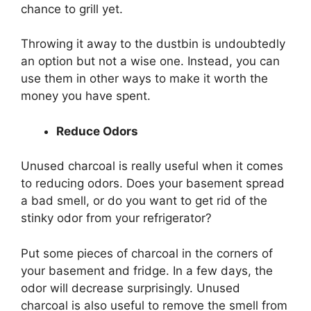
chance to grill yet.
Throwing it away to the dustbin is undoubtedly
an option but not a wise one. Instead, you can
use them in other ways to make it worth the
money you have spent.
Reduce Odors
Unused charcoal is really useful when it comes
to reducing odors. Does your basement spread
a bad smell, or do you want to get rid of the
stinky odor from your refrigerator?
Put some pieces of charcoal in the corners of
your basement and fridge. In a few days, the
odor will decrease surprisingly. Unused
charcoal is also useful to remove the smell from