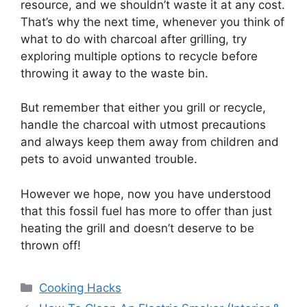
resource, and we shouldn’t waste it at any cost.
That’s why the next time, whenever you think of
what to do with charcoal after grilling, try
exploring multiple options to recycle before
throwing it away to the waste bin.
But remember that either you grill or recycle,
handle the charcoal with utmost precautions
and always keep them away from children and
pets to avoid unwanted trouble.
However we hope, now you have understood
that this fossil fuel has more to offer than just
heating the grill and doesn’t deserve to be
thrown off!
Categories
Cooking Hacks