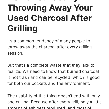
Throwing Away Your
Used Charcoal After
Grilling
It’s a common tendency of many people to
throw away the charcoal after every grilling
session.
But that’s a complete waste that they lack to
realize. We need to know that burned charcoal
is not trash and can be recycled, which is good
for both our pockets and the environment.
The usability of this thing doesn’t end with only
one grilling. Because after every grill, only a little
amount of ash gets produced, and most of