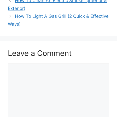
How To Clean An Electric Smoker (Interior &
Exterior)
How To Light A Gas Grill (2 Quick & Effective
Ways)
Leave a Comment
Comment