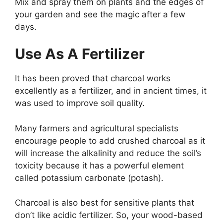
Mix and spray them on plants and the edges of
your garden and see the magic after a few
days.
Use As A Fertilizer
It has been proved that charcoal works
excellently as a fertilizer, and in ancient times, it
was used to improve soil quality.
Many farmers and agricultural specialists
encourage people to add crushed charcoal as it
will increase the alkalinity and reduce the soil’s
toxicity because it has a powerful element
called potassium carbonate (potash).
Charcoal is also best for sensitive plants that
don’t like acidic fertilizer. So, your wood-based