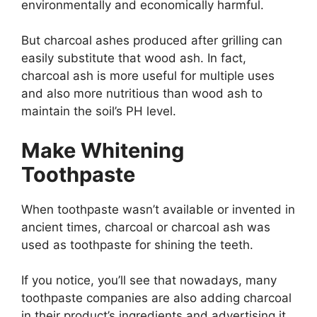
environmentally and economically harmful.
But charcoal ashes produced after grilling can
easily substitute that wood ash. In fact,
charcoal ash is more useful for multiple uses
and also more nutritious than wood ash to
maintain the soil’s PH level.
Make Whitening
Toothpaste
When toothpaste wasn’t available or invented in
ancient times, charcoal or charcoal ash was
used as toothpaste for shining the teeth.
If you notice, you’ll see that nowadays, many
toothpaste companies are also adding charcoal
in their product’s ingredients and advertising it.