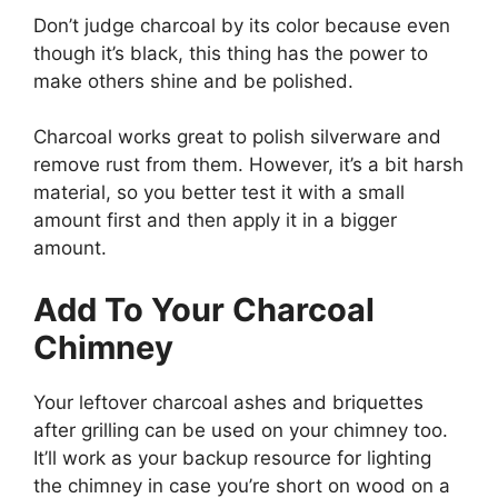
Don’t judge charcoal by its color because even
though it’s black, this thing has the power to
make others shine and be polished.
Charcoal works great to polish silverware and
remove rust from them. However, it’s a bit harsh
material, so you better test it with a small
amount first and then apply it in a bigger
amount.
Add To Your Charcoal
Chimney
Your leftover charcoal ashes and briquettes
after grilling can be used on your chimney too.
It’ll work as your backup resource for lighting
the chimney in case you’re short on wood on a