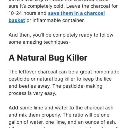
sure it’s completely cold. Leave the charcoal for
10-24 hours and
save them in a charcoal
basket
or inflammable container.
And then, you’ll be completely ready to follow
some amazing techniques-
A Natural Bug Killer
The leftover charcoal can be a great homemade
pesticide or natural bug killer to keep the lice
and beetles away. The pesticide-making
process is very easy.
Add some lime and water to the charcoal ash
and mix them properly. The ratio will be one
gallon of water, one lime, and an ounce of ash.