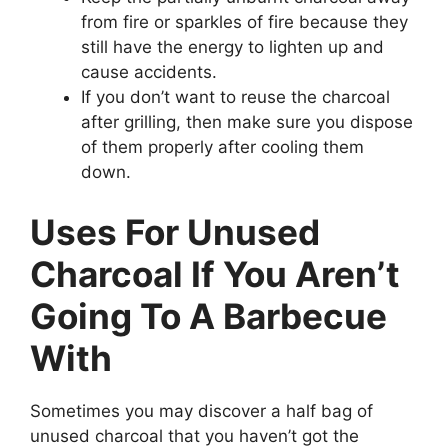
from fire or sparkles of fire because they
still have the energy to lighten up and
cause accidents.
If you don’t want to reuse the charcoal
after grilling, then make sure you dispose
of them properly after cooling them
down.
Uses For Unused
Charcoal If You Aren’t
Going To A Barbecue
With
Sometimes you may discover a half bag of
unused charcoal that you haven’t got the