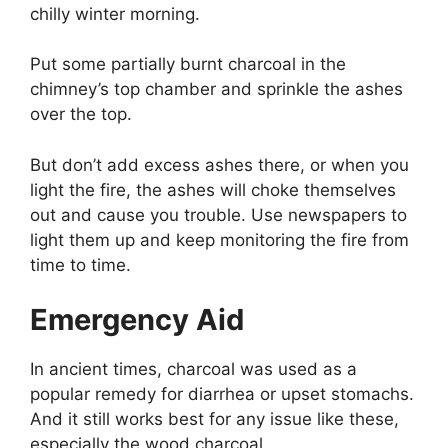
chilly winter morning.
Put some partially burnt charcoal in the
chimney’s top chamber and sprinkle the ashes
over the top.
But don’t add excess ashes there, or when you
light the fire, the ashes will choke themselves
out and cause you trouble. Use newspapers to
light them up and keep monitoring the fire from
time to time.
Emergency Aid
In ancient times, charcoal was used as a
popular remedy for diarrhea or upset stomachs.
And it still works best for any issue like these,
especially the wood charcoal.