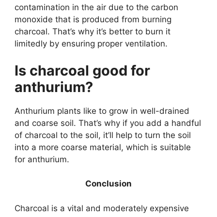
contamination in the air due to the carbon
monoxide that is produced from burning
charcoal. That’s why it’s better to burn it
limitedly by ensuring proper ventilation.
Is charcoal good for
anthurium?
Anthurium plants like to grow in well-drained
and coarse soil. That’s why if you add a handful
of charcoal to the soil, it’ll help to turn the soil
into a more coarse material, which is suitable
for anthurium.
Conclusion
Charcoal is a vital and moderately expensive