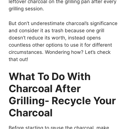
leftover charcoal on the grilling pan after every
grilling session.
But don’t underestimate charcoal’s significance
and consider it as trash because one grill
doesn’t reduce its worth, instead opens
countless other options to use it for different
circumstances. Wondering how? Let’s check
that out!
What To Do With
Charcoal After
Grilling- Recycle Your
Charcoal
Before starting to reuse the charcoal, make