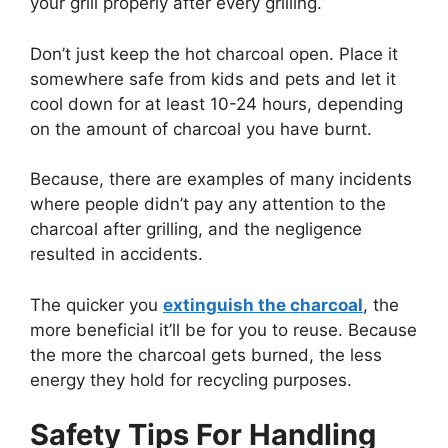
your grill properly after every grilling.
Don’t just keep the hot charcoal open. Place it
somewhere safe from kids and pets and let it
cool down for at least 10-24 hours, depending
on the amount of charcoal you have burnt.
Because, there are examples of many incidents
where people didn’t pay any attention to the
charcoal after grilling, and the negligence
resulted in accidents.
The quicker you
extinguish the charcoal
, the
more beneficial it’ll be for you to reuse. Because
the more the charcoal gets burned, the less
energy they hold for recycling purposes.
Safety Tips For Handling