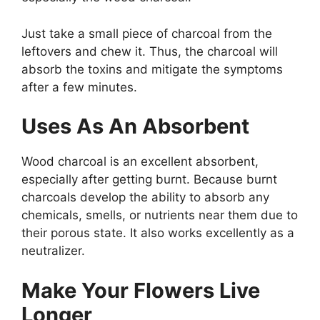
Just take a small piece of charcoal from the
leftovers and chew it. Thus, the charcoal will
absorb the toxins and mitigate the symptoms
after a few minutes.
Uses As An Absorbent
Wood charcoal is an excellent absorbent,
especially after getting burnt. Because burnt
charcoals develop the ability to absorb any
chemicals, smells, or nutrients near them due to
their porous state. It also works excellently as a
neutralizer.
Make Your Flowers Live
Longer