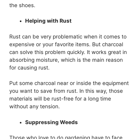
the shoes.
Helping with Rust
Rust can be very problematic when it comes to
expensive or your favorite items. But charcoal
can solve this problem quickly. It works great in
absorbing moisture, which is the main reason
for causing rust.
Put some charcoal near or inside the equipment
you want to save from rust. In this way, those
materials will be rust-free for a long time
without any tension.
Suppressing Weeds
Those who love to do gardening have to face