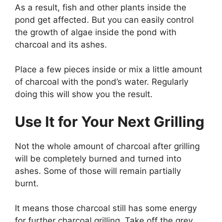
As a result, fish and other plants inside the
pond get affected. But you can easily control
the growth of algae inside the pond with
charcoal and its ashes.
Place a few pieces inside or mix a little amount
of charcoal with the pond’s water. Regularly
doing this will show you the result.
Use It for Your Next Grilling
Not the whole amount of charcoal after grilling
will be completely burned and turned into
ashes. Some of those will remain partially
burnt.
It means those charcoal still has some energy
for further charcoal grilling. Take off the grey