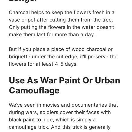
Charcoal helps to keep the flowers fresh in a
vase or pot after cutting them from the tree.
Only putting the flowers in the water doesn’t
make them last for more than a day.
But if you place a piece of wood charcoal or
briquette under the cut edge, it’ll preserve the
flowers for at least 4-5 days.
Use As War Paint Or Urban
Camouflage
We’ve seen in movies and documentaries that
during wars, soldiers cover their faces with
black paint to hide, which is simply a
camouflage trick. And this trick is generally