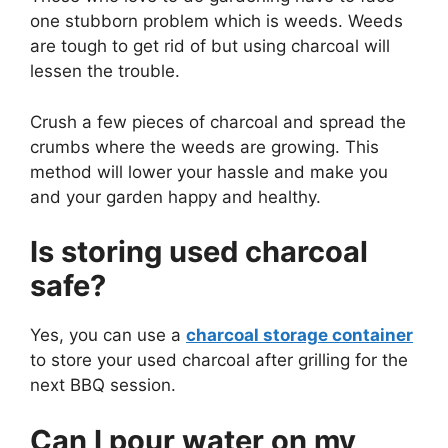
one stubborn problem which is weeds. Weeds
are tough to get rid of but using charcoal will
lessen the trouble.
Crush a few pieces of charcoal and spread the
crumbs where the weeds are growing. This
method will lower your hassle and make you
and your garden happy and healthy.
Is storing used charcoal
safe?
Yes, you can use a
charcoal storage container
to store your used charcoal after grilling for the
next BBQ session.
Can I pour water on my