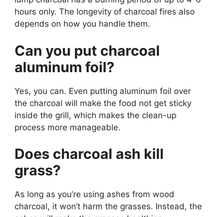
hours only. The longevity of charcoal fires also
depends on how you handle them.
Can you put charcoal
aluminum foil?
Yes, you can. Even putting aluminum foil over
the charcoal will make the food not get sticky
inside the grill, which makes the clean-up
process more manageable.
Does charcoal ash kill
grass?
As long as you’re using ashes from wood
charcoal, it won’t harm the grasses. Instead, the