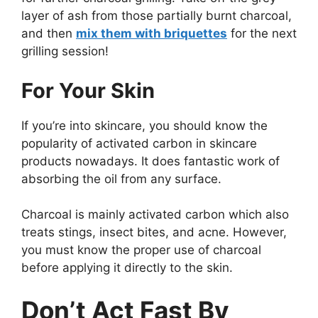
layer of ash from those partially burnt charcoal,
and then
mix them with briquettes
for the next
grilling session!
For Your Skin
If you’re into skincare, you should know the
popularity of activated carbon in skincare
products nowadays. It does fantastic work of
absorbing the oil from any surface.
Charcoal is mainly activated carbon which also
treats stings, insect bites, and acne. However,
you must know the proper use of charcoal
before applying it directly to the skin.
Don’t Act Fast By