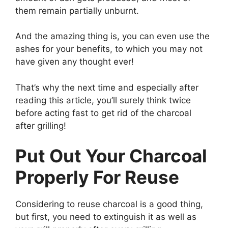
them remain partially unburnt.
And the amazing thing is, you can even use the
ashes for your benefits, to which you may not
have given any thought ever!
That’s why the next time and especially after
reading this article, you’ll surely think twice
before acting fast to get rid of the charcoal
after grilling!
Put Out Your Charcoal
Properly For Reuse
Considering to reuse charcoal is a good thing,
but first, you need to extinguish it as well as