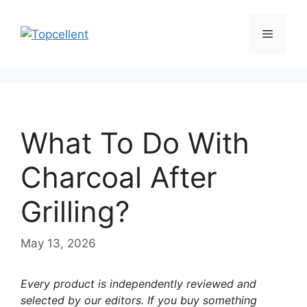
Skip
to
Menu
content
What To Do With
Charcoal After
Grilling?
May 13, 2026
Every product is independently reviewed and
selected by our editors. If you buy something