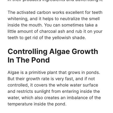
The activated carbon works excellent for teeth
whitening, and it helps to neutralize the smell
inside the mouth. You can sometimes take a
little amount of charcoal ash and rub it on your
teeth to get rid of the yellowish shade.
Controlling Algae Growth
In The Pond
Algae is a primitive plant that grows in ponds.
But their growth rate is very fast, and if not
controlled, it covers the whole water surface
and restricts sunlight from entering inside the
water, which also creates an imbalance of the
temperature inside the pond.