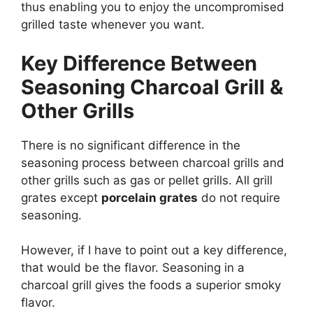
thus enabling you to enjoy the uncompromised
grilled taste whenever you want.
Key Difference Between
Seasoning Charcoal Grill &
Other Grills
There is no significant difference in the
seasoning process between charcoal grills and
other grills such as gas or pellet grills. All grill
grates except
porcelain grates
do not require
seasoning.
However, if I have to point out a key difference,
that would be the flavor. Seasoning in a
charcoal grill gives the foods a superior smoky
flavor.