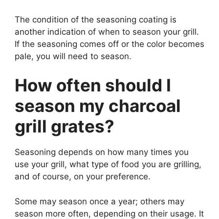
The condition of the seasoning coating is
another indication of when to season your grill.
If the seasoning comes off or the color becomes
pale, you will need to season.
How often should I
season my charcoal
grill grates?
Seasoning depends on how many times you
use your grill, what type of food you are grilling,
and of course, on your preference.
Some may season once a year; others may
season more often, depending on their usage. It