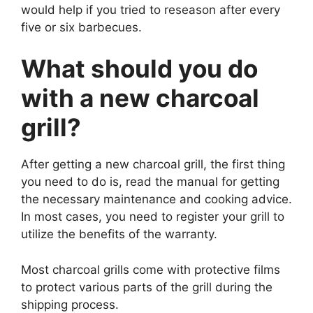
would help if you tried to reseason after every
five or six barbecues.
What should you do
with a new charcoal
grill?
After getting a new charcoal grill, the first thing
you need to do is, read the manual for getting
the necessary maintenance and cooking advice.
In most cases, you need to register your grill to
utilize the benefits of the warranty.
Most charcoal grills come with protective films
to protect various parts of the grill during the
shipping process.