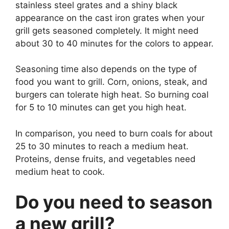
stainless steel grates and a shiny black
appearance on the cast iron grates when your
grill gets seasoned completely. It might need
about 30 to 40 minutes for the colors to appear.
Seasoning time also depends on the type of
food you want to grill. Corn, onions, steak, and
burgers can tolerate high heat. So burning coal
for 5 to 10 minutes can get you high heat.
In comparison, you need to burn coals for about
25 to 30 minutes to reach a medium heat.
Proteins, dense fruits, and vegetables need
medium heat to cook.
Do you need to season
a new grill?