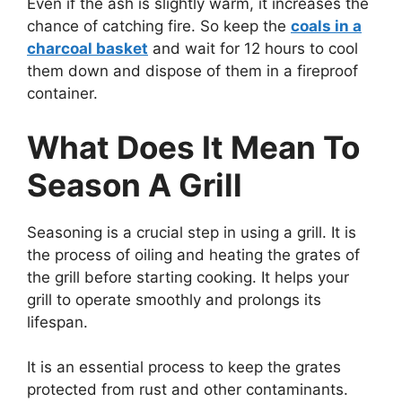
Even if the ash is slightly warm, it increases the
chance of catching fire. So keep the
coals in a
charcoal basket
and wait for 12 hours to cool
them down and dispose of them in a fireproof
container.
What Does It Mean To
Season A Grill
Seasoning is a crucial step in using a grill. It is
the process of oiling and heating the grates of
the grill before starting cooking. It helps your
grill to operate smoothly and prolongs its
lifespan.
It is an essential process to keep the grates
protected from rust and other contaminants.