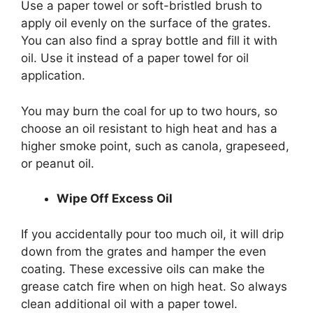
Use a paper towel or soft-bristled brush to
apply oil evenly on the surface of the grates.
You can also find a spray bottle and fill it with
oil. Use it instead of a paper towel for oil
application.
You may burn the coal for up to two hours, so
choose an oil resistant to high heat and has a
higher smoke point, such as canola, grapeseed,
or peanut oil.
Wipe Off Excess Oil
If you accidentally pour too much oil, it will drip
down from the grates and hamper the even
coating. These excessive oils can make the
grease catch fire when on high heat. So always
clean additional oil with a paper towel.