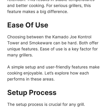
and better cooking. For serious grillers, this
feature makes a big difference.
Ease Of Use
Choosing between the Kamado Joe Kontrol
Tower and Smokeware can be hard. Both offer
unique features. Ease of use is a key factor for
many grillers.
A simple setup and user-friendly features make
cooking enjoyable. Let’s explore how each
performs in these areas.
Setup Process
The setup process is crucial for any grill.