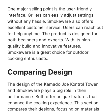
One major selling point is the user-friendly
interface. Grillers can easily adjust settings
without any hassle. Smokeware also offers
excellent customer service. Users can reach out
for help anytime. The product is designed for
both beginners and experts. With its high-
quality build and innovative features,
Smokeware is a great choice for outdoor
cooking enthusiasts.
Comparing Design
The design of the Kamado Joe Kontrol Tower
and Smokeware plays a big role in their
performance. Both offer unique features that
enhance the cooking experience. This section
compares their designs, focusing on materials