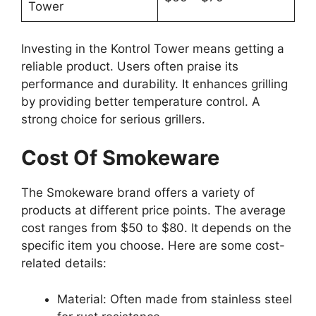
Tower
Investing in the Kontrol Tower means getting a
reliable product. Users often praise its
performance and durability. It enhances grilling
by providing better temperature control. A
strong choice for serious grillers.
Cost Of Smokeware
The Smokeware brand offers a variety of
products at different price points. The average
cost ranges from $50 to $80. It depends on the
specific item you choose. Here are some cost-
related details:
Material: Often made from stainless steel