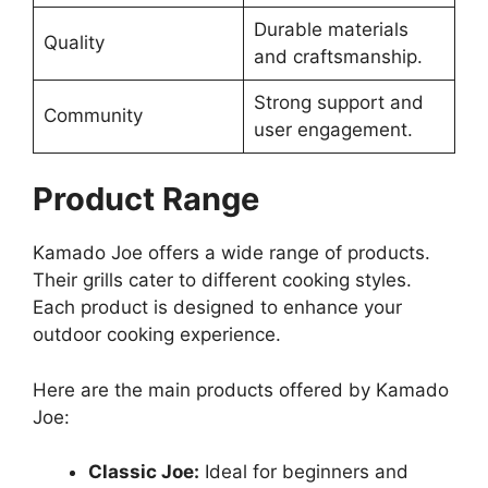
Durable materials
Quality
and craftsmanship.
Strong support and
Community
user engagement.
Product Range
Kamado Joe offers a wide range of products.
Their grills cater to different cooking styles.
Each product is designed to enhance your
outdoor cooking experience.
Here are the main products offered by Kamado
Joe:
Classic Joe:
Ideal for beginners and