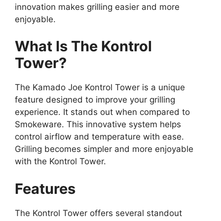
innovation makes grilling easier and more
enjoyable.
What Is The Kontrol
Tower?
The Kamado Joe Kontrol Tower is a unique
feature designed to improve your grilling
experience. It stands out when compared to
Smokeware. This innovative system helps
control airflow and temperature with ease.
Grilling becomes simpler and more enjoyable
with the Kontrol Tower.
Features
The Kontrol Tower offers several standout