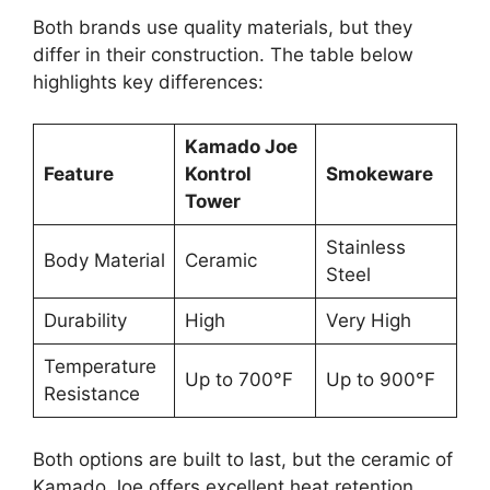
Both brands use quality materials, but they
differ in their construction. The table below
highlights key differences:
Kamado Joe
Feature
Kontrol
Smokeware
Tower
Stainless
Body Material
Ceramic
Steel
Durability
High
Very High
Temperature
Up to 700°F
Up to 900°F
Resistance
Both options are built to last, but the ceramic of
Kamado Joe offers excellent heat retention.