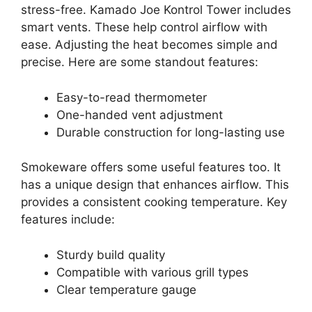
stress-free. Kamado Joe Kontrol Tower includes
smart vents. These help control airflow with
ease. Adjusting the heat becomes simple and
precise. Here are some standout features:
Easy-to-read thermometer
One-handed vent adjustment
Durable construction for long-lasting use
Smokeware offers some useful features too. It
has a unique design that enhances airflow. This
provides a consistent cooking temperature. Key
features include:
Sturdy build quality
Compatible with various grill types
Clear temperature gauge