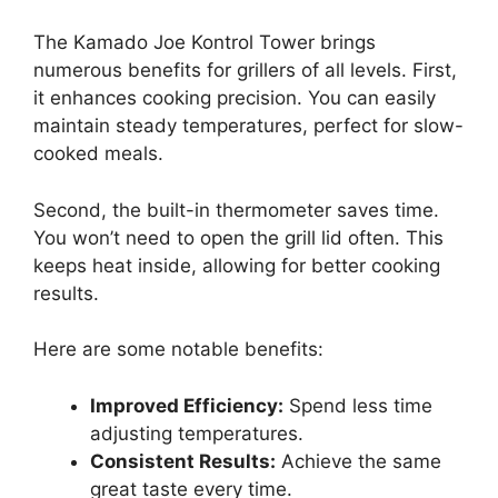
The Kamado Joe Kontrol Tower brings
numerous benefits for grillers of all levels. First,
it enhances cooking precision. You can easily
maintain steady temperatures, perfect for slow-
cooked meals.
Second, the built-in thermometer saves time.
You won’t need to open the grill lid often. This
keeps heat inside, allowing for better cooking
results.
Here are some notable benefits:
Improved Efficiency:
Spend less time
adjusting temperatures.
Consistent Results:
Achieve the same
great taste every time.