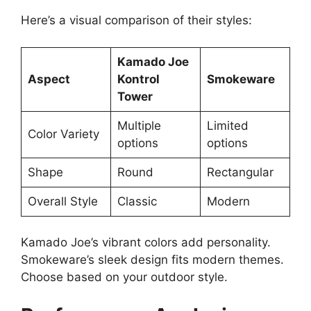
Here’s a visual comparison of their styles:
Kamado Joe
Aspect
Kontrol
Smokeware
Tower
Multiple
Limited
Color Variety
options
options
Shape
Round
Rectangular
Overall Style
Classic
Modern
Kamado Joe’s vibrant colors add personality.
Smokeware’s sleek design fits modern themes.
Choose based on your outdoor style.