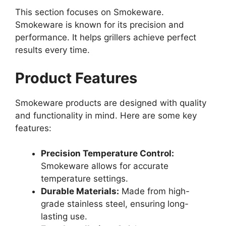
This section focuses on Smokeware.
Smokeware is known for its precision and
performance. It helps grillers achieve perfect
results every time.
Product Features
Smokeware products are designed with quality
and functionality in mind. Here are some key
features:
Precision Temperature Control:
Smokeware allows for accurate
temperature settings.
Durable Materials:
Made from high-
grade stainless steel, ensuring long-
lasting use.