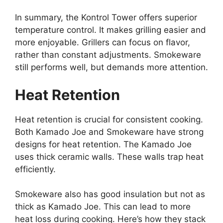
In summary, the Kontrol Tower offers superior
temperature control. It makes grilling easier and
more enjoyable. Grillers can focus on flavor,
rather than constant adjustments. Smokeware
still performs well, but demands more attention.
Heat Retention
Heat retention is crucial for consistent cooking.
Both Kamado Joe and Smokeware have strong
designs for heat retention. The Kamado Joe
uses thick ceramic walls. These walls trap heat
efficiently.
Smokeware also has good insulation but not as
thick as Kamado Joe. This can lead to more
heat loss during cooking. Here’s how they stack