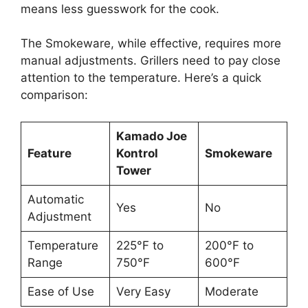
means less guesswork for the cook.
The Smokeware, while effective, requires more
manual adjustments. Grillers need to pay close
attention to the temperature. Here’s a quick
comparison:
Kamado Joe
Feature
Kontrol
Smokeware
Tower
Automatic
Yes
No
Adjustment
Temperature
225°F to
200°F to
Range
750°F
600°F
Ease of Use
Very Easy
Moderate