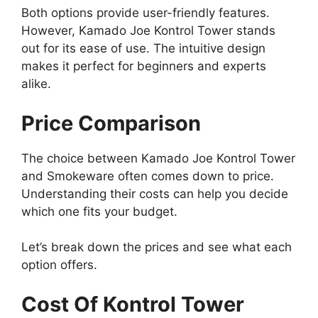
Both options provide user-friendly features.
However, Kamado Joe Kontrol Tower stands
out for its ease of use. The intuitive design
makes it perfect for beginners and experts
alike.
Price Comparison
The choice between Kamado Joe Kontrol Tower
and Smokeware often comes down to price.
Understanding their costs can help you decide
which one fits your budget.
Let’s break down the prices and see what each
option offers.
Cost Of Kontrol Tower