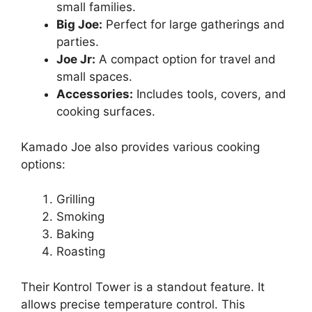
small families.
Big Joe:
Perfect for large gatherings and
parties.
Joe Jr:
A compact option for travel and
small spaces.
Accessories:
Includes tools, covers, and
cooking surfaces.
Kamado Joe also provides various cooking
options:
Grilling
Smoking
Baking
Roasting
Their Kontrol Tower is a standout feature. It
allows precise temperature control. This