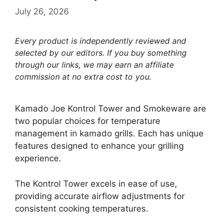
July 26, 2026
Every product is independently reviewed and
selected by our editors. If you buy something
through our links, we may earn an affiliate
commission at no extra cost to you.
Kamado Joe Kontrol Tower and Smokeware are
two popular choices for temperature
management in kamado grills. Each has unique
features designed to enhance your grilling
experience.
The Kontrol Tower excels in ease of use,
providing accurate airflow adjustments for
consistent cooking temperatures.