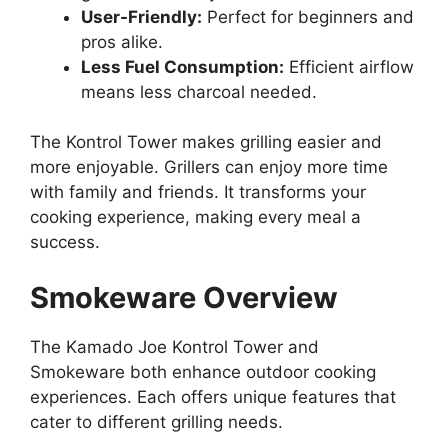
User-Friendly:
Perfect for beginners and
pros alike.
Less Fuel Consumption:
Efficient airflow
means less charcoal needed.
The Kontrol Tower makes grilling easier and
more enjoyable. Grillers can enjoy more time
with family and friends. It transforms your
cooking experience, making every meal a
success.
Smokeware Overview
The Kamado Joe Kontrol Tower and
Smokeware both enhance outdoor cooking
experiences. Each offers unique features that
cater to different grilling needs.