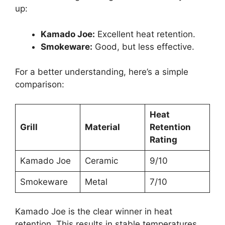
up:
Kamado Joe:
Excellent heat retention.
Smokeware:
Good, but less effective.
For a better understanding, here’s a simple
comparison:
Heat
Grill
Material
Retention
Rating
Kamado Joe
Ceramic
9/10
Smokeware
Metal
7/10
Kamado Joe is the clear winner in heat
retention. This results in stable temperatures