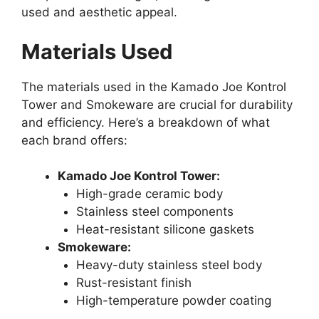
used and aesthetic appeal.
Materials Used
The materials used in the Kamado Joe Kontrol
Tower and Smokeware are crucial for durability
and efficiency. Here’s a breakdown of what
each brand offers:
Kamado Joe Kontrol Tower:
High-grade ceramic body
Stainless steel components
Heat-resistant silicone gaskets
Smokeware:
Heavy-duty stainless steel body
Rust-resistant finish
High-temperature powder coating