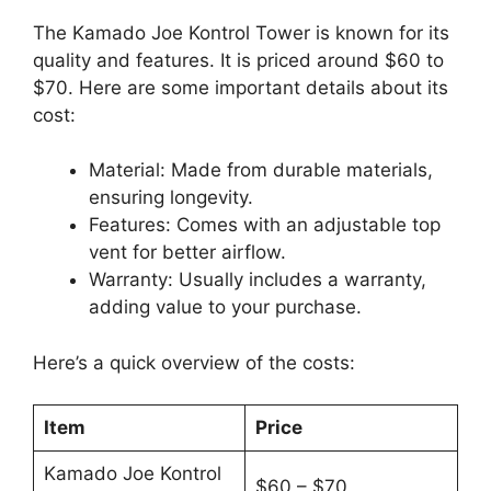
The Kamado Joe Kontrol Tower is known for its
quality and features. It is priced around $60 to
$70. Here are some important details about its
cost:
Material: Made from durable materials,
ensuring longevity.
Features: Comes with an adjustable top
vent for better airflow.
Warranty: Usually includes a warranty,
adding value to your purchase.
Here’s a quick overview of the costs:
Item
Price
Kamado Joe Kontrol
$60 – $70