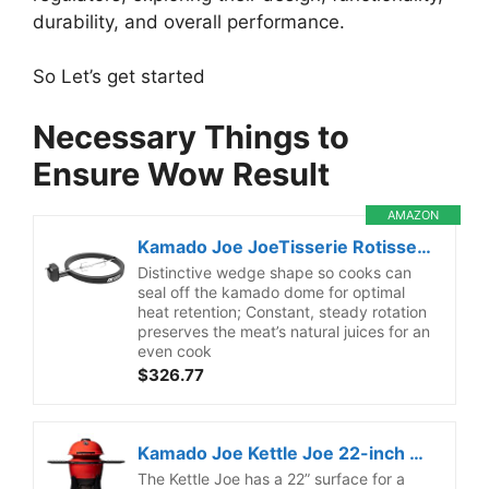
durability, and overall performance.
So Let’s get started
Necessary Things to
Ensure Wow Result
AMAZON
Kamado Joe JoeTisserie Rotisserie Accessory Attachment for 24-inch Big Joe Grills with Stainless Steel Spit Rods up to 50 lbs of Food, Model BJ-TISSERIENA
Distinctive wedge shape so cooks can
seal off the kamado dome for optimal
heat retention; Constant, steady rotation
preserves the meat’s natural juices for an
even cook
$326.77
Kamado Joe Kettle Joe 22-inch Kettle Charcoal Grill with Hinged Lit, Cart, Side Shelves and SloRoller Hyperbolic Slow Smoker Chamber in Red, Model KJ15040320
The Kettle Joe has a 22” surface for a