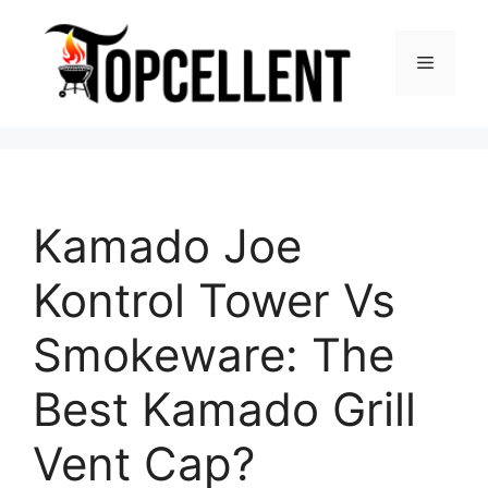
Skip
to
Menu
content
Kamado Joe
Kontrol Tower Vs
Smokeware: The
Best Kamado Grill
Vent Cap?