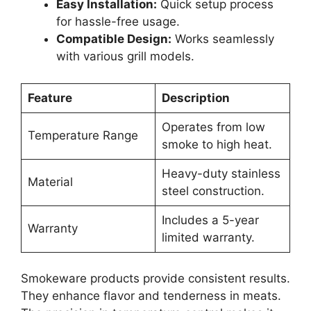
Easy Installation:
Quick setup process
for hassle-free usage.
Compatible Design:
Works seamlessly
with various grill models.
Feature
Description
Operates from low
Temperature Range
smoke to high heat.
Heavy-duty stainless
Material
steel construction.
Includes a 5-year
Warranty
limited warranty.
Smokeware products provide consistent results.
They enhance flavor and tenderness in meats.