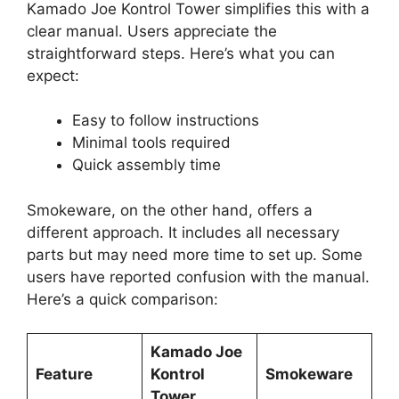
Kamado Joe Kontrol Tower simplifies this with a
clear manual. Users appreciate the
straightforward steps. Here’s what you can
expect:
Easy to follow instructions
Minimal tools required
Quick assembly time
Smokeware, on the other hand, offers a
different approach. It includes all necessary
parts but may need more time to set up. Some
users have reported confusion with the manual.
Here’s a quick comparison:
Kamado Joe
Feature
Kontrol
Smokeware
Tower