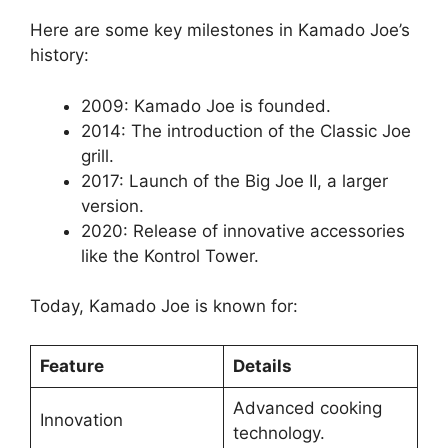
Here are some key milestones in Kamado Joe’s
history:
2009: Kamado Joe is founded.
2014: The introduction of the Classic Joe
grill.
2017: Launch of the Big Joe II, a larger
version.
2020: Release of innovative accessories
like the Kontrol Tower.
Today, Kamado Joe is known for:
Feature
Details
Advanced cooking
Innovation
technology.