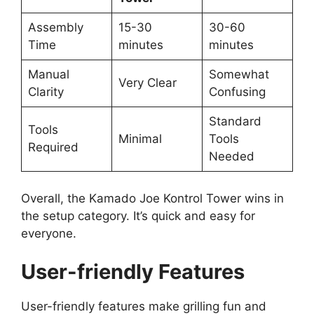
Assembly
15-30
30-60
Time
minutes
minutes
Manual
Somewhat
Very Clear
Clarity
Confusing
Standard
Tools
Minimal
Tools
Required
Needed
Overall, the Kamado Joe Kontrol Tower wins in
the setup category. It’s quick and easy for
everyone.
User-friendly Features
User-friendly features make grilling fun and