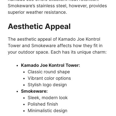
Smokeware’s stainless steel, however, provides
superior weather resistance.
Aesthetic Appeal
The aesthetic appeal of Kamado Joe Kontrol
Tower and Smokeware affects how they fit in
your outdoor space. Each has its unique charm:
Kamado Joe Kontrol Tower:
Classic round shape
Vibrant color options
Stylish logo design
Smokeware:
Sleek, modern look
Polished finish
Minimalistic design