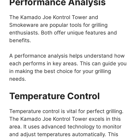
Performance Analysis
The Kamado Joe Kontrol Tower and
Smokeware are popular tools for grilling
enthusiasts. Both offer unique features and
benefits.
A performance analysis helps understand how
each performs in key areas. This can guide you
in making the best choice for your grilling
needs.
Temperature Control
Temperature control is vital for perfect grilling.
The Kamado Joe Kontrol Tower excels in this
area. It uses advanced technology to monitor
and adjust temperatures automatically. This