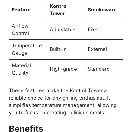
Kontrol
Feature
Smokeware
Tower
Airflow
Adjustable
Fixed
Control
Temperature
Built-in
External
Gauge
Material
High-grade
Standard
Quality
These features make the Kontrol Tower a
reliable choice for any grilling enthusiast. It
simplifies temperature management, allowing
you to focus on creating delicious meals.
Benefits