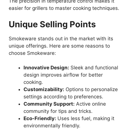
The precision in temperature control makes it
easier for grillers to master cooking techniques.
Unique Selling Points
Smokeware stands out in the market with its
unique offerings. Here are some reasons to
choose Smokeware:
Innovative Design:
Sleek and functional
design improves airflow for better
cooking.
Customizability:
Options to personalize
settings according to preferences.
Community Support:
Active online
community for tips and tricks.
Eco-Friendly:
Uses less fuel, making it
environmentally friendly.