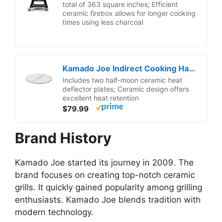
total of 363 square inches; Efficient
ceramic firebox allows for longer cooking
times using less charcoal
Kamado Joe Indirect Cooking Half-Moon Ceramic Heat Deflector Plates for Classic Joe Charcoal Grill and Smokers in White 2-Pack, Model KJ-HDP
Includes two half-moon ceramic heat
deflector plates; Ceramic design offers
excellent heat retention
$79.99
Brand History
Kamado Joe started its journey in 2009. The
brand focuses on creating top-notch ceramic
grills. It quickly gained popularity among grilling
enthusiasts. Kamado Joe blends tradition with
modern technology.