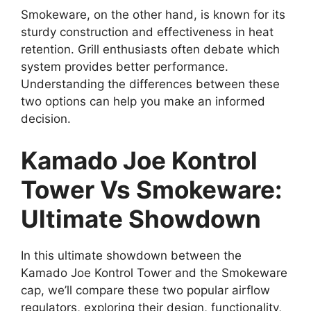
Smokeware, on the other hand, is known for its
sturdy construction and effectiveness in heat
retention. Grill enthusiasts often debate which
system provides better performance.
Understanding the differences between these
two options can help you make an informed
decision.
Kamado Joe Kontrol
Tower Vs Smokeware:
Ultimate Showdown
In this ultimate showdown between the
Kamado Joe Kontrol Tower and the Smokeware
cap, we’ll compare these two popular airflow
regulators, exploring their design, functionality,