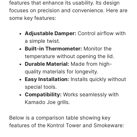
features that enhance its usability. Its design
focuses on precision and convenience. Here are
some key features:
Adjustable Damper:
Control airflow with
a simple twist.
Built-in Thermometer:
Monitor the
temperature without opening the lid.
Durable Material:
Made from high-
quality materials for longevity.
Easy Installation:
Installs quickly without
special tools.
Compatibility:
Works seamlessly with
Kamado Joe grills.
Below is a comparison table showing key
features of the Kontrol Tower and Smokeware: