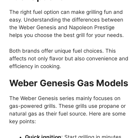
The right fuel option can make grilling fun and
easy. Understanding the differences between
the Weber Genesis and Napoleon Prestige
helps you choose the best grill for your needs.
Both brands offer unique fuel choices. This
affects not only flavor but also convenience and
efficiency in cooking.
Weber Genesis Gas Models
The Weber Genesis series mainly focuses on
gas-powered grills. These grills use propane or
natural gas as their fuel source. Here are some
key points:
Quick ignition
: Start grilling in minutes.