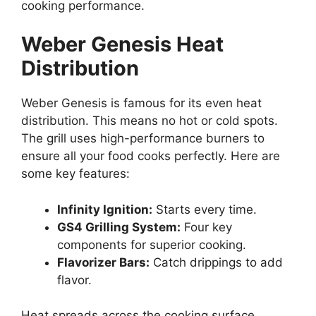
cooking performance.
Weber Genesis Heat
Distribution
Weber Genesis is famous for its even heat
distribution. This means no hot or cold spots.
The grill uses high-performance burners to
ensure all your food cooks perfectly. Here are
some key features:
Infinity Ignition:
Starts every time.
GS4 Grilling System:
Four key
components for superior cooking.
Flavorizer Bars:
Catch drippings to add
flavor.
Heat spreads across the cooking surface