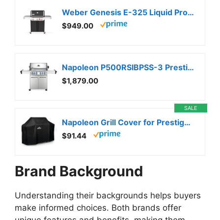
Weber Genesis E-325 Liquid Propane Gas Grill for Outdoor Cooking, 3 Burners, Black – Porcelain-Enameled, Cast-Iron Grates, PureBlu Burners & Sear Zone
$949.00
Napoleon P500RSIBPSS-3 Prestige 500 RSIB Propane Gas Grill, sq. in + Infrared Side and Rear Burner, Stainless Steel
$1,879.00
SALE
Napoleon Grill Cover for Prestige PRO 500 and Prestige 500 – Black, Water Resistant, UV Protected, Air Vents, Hook and Loop Closure, Hanging Loops, Adjustable Buckled Straps
$91.44
Brand Background
Understanding their backgrounds helps buyers
make informed choices. Both brands offer
unique features and benefits, making them