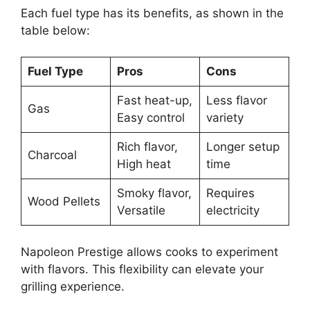
Each fuel type has its benefits, as shown in the
table below:
Fuel Type
Pros
Cons
Fast heat-up,
Less flavor
Gas
Easy control
variety
Rich flavor,
Longer setup
Charcoal
High heat
time
Smoky flavor,
Requires
Wood Pellets
Versatile
electricity
Napoleon Prestige allows cooks to experiment
with flavors. This flexibility can elevate your
grilling experience.