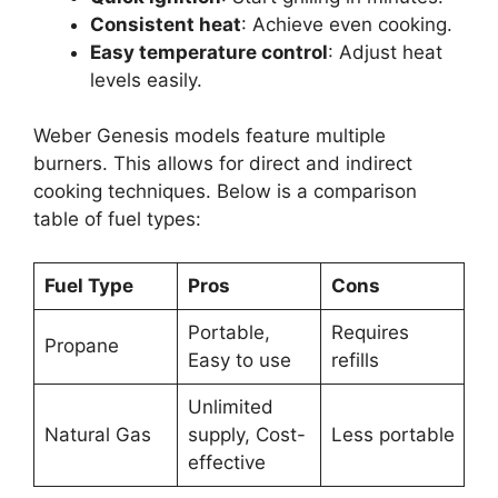
Consistent heat
: Achieve even cooking.
Easy temperature control
: Adjust heat
levels easily.
Weber Genesis models feature multiple
burners. This allows for direct and indirect
cooking techniques. Below is a comparison
table of fuel types:
Fuel Type
Pros
Cons
Portable,
Requires
Propane
Easy to use
refills
Unlimited
Natural Gas
supply, Cost-
Less portable
effective