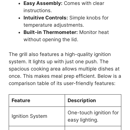
Easy Assembly:
Comes with clear
instructions.
Intuitive Controls:
Simple knobs for
temperature adjustments.
Built-in Thermometer:
Monitor heat
without opening the lid.
The grill also features a high-quality ignition
system. It lights up with just one push. The
spacious cooking area allows multiple dishes at
once. This makes meal prep efficient. Below is a
comparison table of its user-friendly features:
Feature
Description
One-touch ignition for
Ignition System
easy lighting.