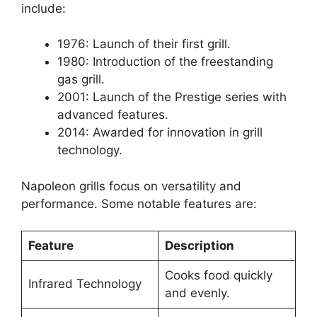
include:
1976: Launch of their first grill.
1980: Introduction of the freestanding
gas grill.
2001: Launch of the Prestige series with
advanced features.
2014: Awarded for innovation in grill
technology.
Napoleon grills focus on versatility and
performance. Some notable features are:
Feature
Description
Cooks food quickly
Infrared Technology
and evenly.