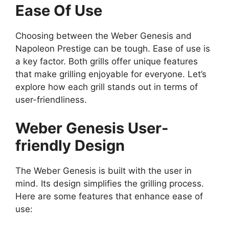
Ease Of Use
Choosing between the Weber Genesis and
Napoleon Prestige can be tough. Ease of use is
a key factor. Both grills offer unique features
that make grilling enjoyable for everyone. Let’s
explore how each grill stands out in terms of
user-friendliness.
Weber Genesis User-
friendly Design
The Weber Genesis is built with the user in
mind. Its design simplifies the grilling process.
Here are some features that enhance ease of
use: