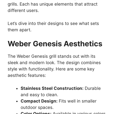
grills. Each has unique elements that attract
different users.
Let’s dive into their designs to see what sets
them apart.
Weber Genesis Aesthetics
The Weber Genesis grill stands out with its
sleek and modern look. The design combines
style with functionality. Here are some key
aesthetic features:
Stainless Steel Construction:
Durable
and easy to clean.
Compact Design:
Fits well in smaller
outdoor spaces.
Color Options:
Available in various colors