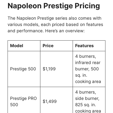
Napoleon Prestige Pricing
The Napoleon Prestige series also comes with
various models, each priced based on features
and performance. Here’s an overview:
Model
Price
Features
4 burners,
infrared rear
Prestige 500
$1,199
burner, 500
sq. in.
cooking area
4 burners,
Prestige PRO
side burner,
$1,499
500
825 sq. in.
cooking area