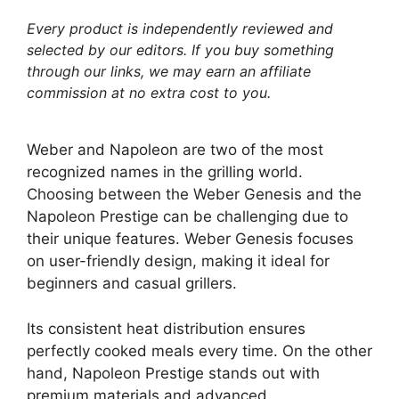
Every product is independently reviewed and
selected by our editors. If you buy something
through our links, we may earn an affiliate
commission at no extra cost to you.
Weber and Napoleon are two of the most
recognized names in the grilling world.
Choosing between the Weber Genesis and the
Napoleon Prestige can be challenging due to
their unique features. Weber Genesis focuses
on user-friendly design, making it ideal for
beginners and casual grillers.
Its consistent heat distribution ensures
perfectly cooked meals every time. On the other
hand, Napoleon Prestige stands out with
premium materials and advanced