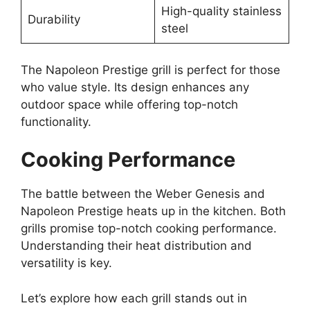
High-quality stainless
Durability
steel
The Napoleon Prestige grill is perfect for those
who value style. Its design enhances any
outdoor space while offering top-notch
functionality.
Cooking Performance
The battle between the Weber Genesis and
Napoleon Prestige heats up in the kitchen. Both
grills promise top-notch cooking performance.
Understanding their heat distribution and
versatility is key.
Let’s explore how each grill stands out in