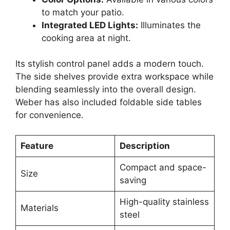
to match your patio.
Integrated LED Lights:
Illuminates the
cooking area at night.
Its stylish control panel adds a modern touch.
The side shelves provide extra workspace while
blending seamlessly into the overall design.
Weber has also included foldable side tables
for convenience.
Feature
Description
Compact and space-
Size
saving
High-quality stainless
Materials
steel