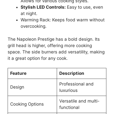
Allows for various cooking styles.
Stylish LED Controls:
Easy to use, even
at night.
Warming Rack: Keeps food warm without
overcooking.
The Napoleon Prestige has a bold design. Its
grill head is higher, offering more cooking
space. The side burners add versatility, making
it a great option for any cook.
Feature
Description
Professional and
Design
luxurious
Versatile and multi-
Cooking Options
functional