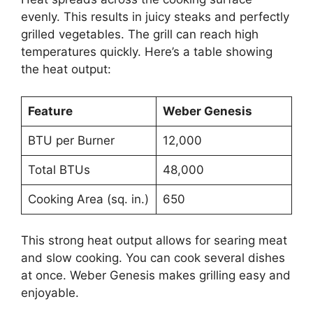
evenly. This results in juicy steaks and perfectly
grilled vegetables. The grill can reach high
temperatures quickly. Here’s a table showing
the heat output:
Feature
Weber Genesis
BTU per Burner
12,000
Total BTUs
48,000
Cooking Area (sq. in.)
650
This strong heat output allows for searing meat
and slow cooking. You can cook several dishes
at once. Weber Genesis makes grilling easy and
enjoyable.