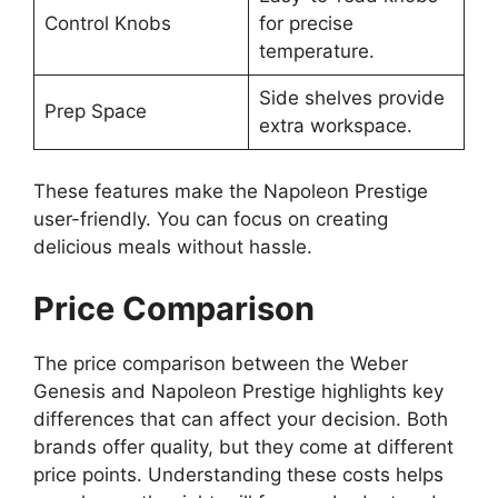
Control Knobs
for precise
temperature.
Side shelves provide
Prep Space
extra workspace.
These features make the Napoleon Prestige
user-friendly. You can focus on creating
delicious meals without hassle.
Price Comparison
The price comparison between the Weber
Genesis and Napoleon Prestige highlights key
differences that can affect your decision. Both
brands offer quality, but they come at different
price points. Understanding these costs helps