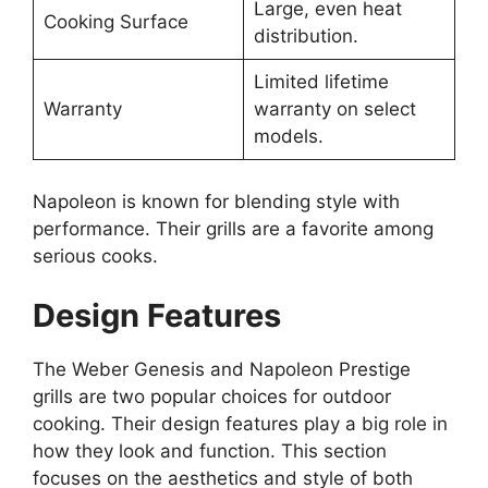
Large, even heat
Cooking Surface
distribution.
Limited lifetime
Warranty
warranty on select
models.
Napoleon is known for blending style with
performance. Their grills are a favorite among
serious cooks.
Design Features
The Weber Genesis and Napoleon Prestige
grills are two popular choices for outdoor
cooking. Their design features play a big role in
how they look and function. This section
focuses on the aesthetics and style of both