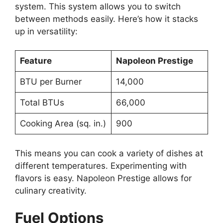
system. This system allows you to switch
between methods easily. Here’s how it stacks
up in versatility:
Feature
Napoleon Prestige
BTU per Burner
14,000
Total BTUs
66,000
Cooking Area (sq. in.)
900
This means you can cook a variety of dishes at
different temperatures. Experimenting with
flavors is easy. Napoleon Prestige allows for
culinary creativity.
Fuel Options