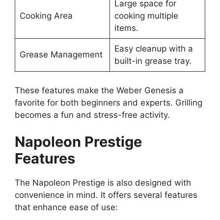
Large space for
Cooking Area
cooking multiple
items.
Easy cleanup with a
Grease Management
built-in grease tray.
These features make the Weber Genesis a
favorite for both beginners and experts. Grilling
becomes a fun and stress-free activity.
Napoleon Prestige
Features
The Napoleon Prestige is also designed with
convenience in mind. It offers several features
that enhance ease of use: