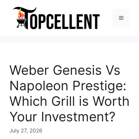
Skip
to
Menu
content
Weber Genesis Vs
Napoleon Prestige:
Which Grill is Worth
Your Investment?
July 27, 2026