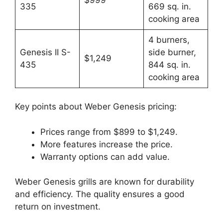
335
669 sq. in.
cooking area
4 burners,
Genesis II S-
side burner,
$1,249
435
844 sq. in.
cooking area
Key points about Weber Genesis pricing:
Prices range from $899 to $1,249.
More features increase the price.
Warranty options can add value.
Weber Genesis grills are known for durability
and efficiency. The quality ensures a good
return on investment.