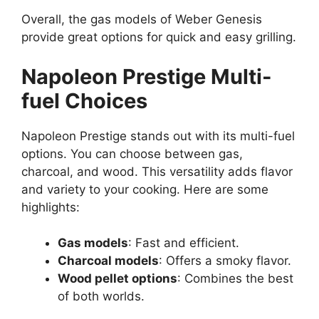
Overall, the gas models of Weber Genesis
provide great options for quick and easy grilling.
Napoleon Prestige Multi-
fuel Choices
Napoleon Prestige stands out with its multi-fuel
options. You can choose between gas,
charcoal, and wood. This versatility adds flavor
and variety to your cooking. Here are some
highlights:
Gas models
: Fast and efficient.
Charcoal models
: Offers a smoky flavor.
Wood pellet options
: Combines the best
of both worlds.