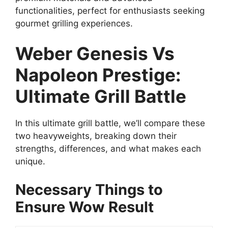
functionalities, perfect for enthusiasts seeking
gourmet grilling experiences.
Weber Genesis Vs
Napoleon Prestige:
Ultimate Grill Battle
In this ultimate grill battle, we’ll compare these
two heavyweights, breaking down their
strengths, differences, and what makes each
unique.
Necessary Things to
Ensure Wow Result