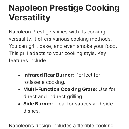
Napoleon Prestige Cooking
Versatility
Napoleon Prestige shines with its cooking
versatility. It offers various cooking methods.
You can grill, bake, and even smoke your food.
This grill adapts to your cooking style. Key
features include:
Infrared Rear Burner:
Perfect for
rotisserie cooking.
Multi-Function Cooking Grate:
Use for
direct and indirect grilling.
Side Burner:
Ideal for sauces and side
dishes.
Napoleon’s design includes a flexible cooking