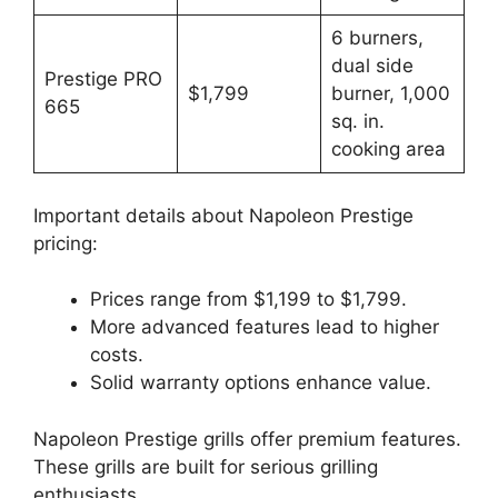
6 burners,
dual side
Prestige PRO
$1,799
burner, 1,000
665
sq. in.
cooking area
Important details about Napoleon Prestige
pricing:
Prices range from $1,199 to $1,799.
More advanced features lead to higher
costs.
Solid warranty options enhance value.
Napoleon Prestige grills offer premium features.
These grills are built for serious grilling
enthusiasts.