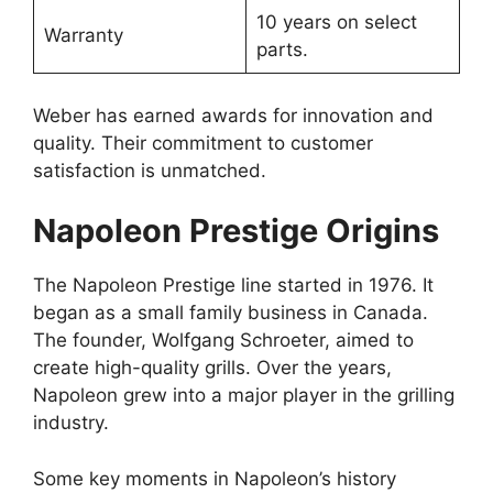
10 years on select
Warranty
parts.
Weber has earned awards for innovation and
quality. Their commitment to customer
satisfaction is unmatched.
Napoleon Prestige Origins
The Napoleon Prestige line started in 1976. It
began as a small family business in Canada.
The founder, Wolfgang Schroeter, aimed to
create high-quality grills. Over the years,
Napoleon grew into a major player in the grilling
industry.
Some key moments in Napoleon’s history