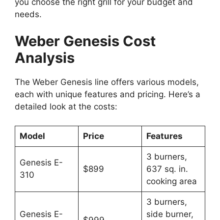
you choose the right grill for your budget and
needs.
Weber Genesis Cost
Analysis
The Weber Genesis line offers various models,
each with unique features and pricing. Here’s a
detailed look at the costs:
Model
Price
Features
3 burners,
Genesis E-
$899
637 sq. in.
310
cooking area
3 burners,
Genesis E-
side burner,
$999