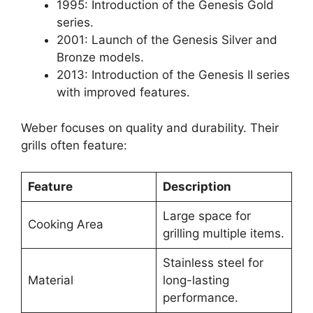
1995: Introduction of the Genesis Gold
series.
2001: Launch of the Genesis Silver and
Bronze models.
2013: Introduction of the Genesis II series
with improved features.
Weber focuses on quality and durability. Their
grills often feature:
Feature
Description
Large space for
Cooking Area
grilling multiple items.
Stainless steel for
Material
long-lasting
performance.