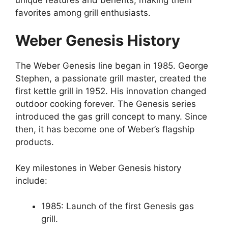
favorites among grill enthusiasts.
Weber Genesis History
The Weber Genesis line began in 1985. George
Stephen, a passionate grill master, created the
first kettle grill in 1952. His innovation changed
outdoor cooking forever. The Genesis series
introduced the gas grill concept to many. Since
then, it has become one of Weber’s flagship
products.
Key milestones in Weber Genesis history
include:
1985: Launch of the first Genesis gas
grill.