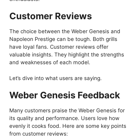
Customer Reviews
The choice between the Weber Genesis and
Napoleon Prestige can be tough. Both grills
have loyal fans. Customer reviews offer
valuable insights. They highlight the strengths
and weaknesses of each model.
Let’s dive into what users are saying.
Weber Genesis Feedback
Many customers praise the Weber Genesis for
its quality and performance. Users love how
evenly it cooks food. Here are some key points
from customer reviews: