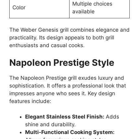
Multiple choices
Color
available
The Weber Genesis grill combines elegance and
practicality. Its design appeals to both grill
enthusiasts and casual cooks.
Napoleon Prestige Style
The Napoleon Prestige grill exudes luxury and
sophistication. It offers a professional look that
impresses anyone who sees it. Key design
features include:
Elegant Stainless Steel Finish:
Adds
shine and durability.
Multi-Functional Cooking System: