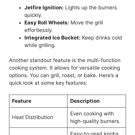
Jetfire Ignition:
Lights up the burners
quickly.
Easy Roll Wheels:
Move the grill
effortlessly.
Integrated Ice Bucket:
Keep drinks cold
while grilling.
Another standout feature is the multi-function
cooking system. It allows for versatile cooking
options. You can grill, roast, or bake. Here’s a
quick look at some key features:
Feature
Description
Even cooking with
Heat Distribution
high-quality burners.
Easy-to-read knobs