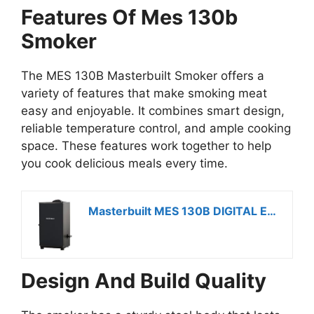
Features Of Mes 130b
Smoker
The MES 130B Masterbuilt Smoker offers a
variety of features that make smoking meat
easy and enjoyable. It combines smart design,
reliable temperature control, and ample cooking
space. These features work together to help
you cook delicious meals every time.
Masterbuilt MES 130B DIGITAL ELECTRIC SMOKER
Design And Build Quality