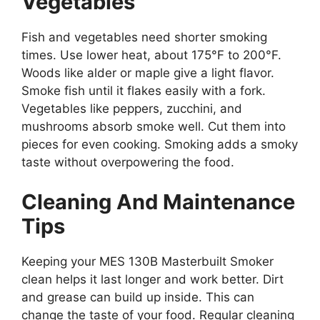
Vegetables
Fish and vegetables need shorter smoking
times. Use lower heat, about 175°F to 200°F.
Woods like alder or maple give a light flavor.
Smoke fish until it flakes easily with a fork.
Vegetables like peppers, zucchini, and
mushrooms absorb smoke well. Cut them into
pieces for even cooking. Smoking adds a smoky
taste without overpowering the food.
Cleaning And Maintenance
Tips
Keeping your MES 130B Masterbuilt Smoker
clean helps it last longer and work better. Dirt
and grease can build up inside. This can
change the taste of your food. Regular cleaning