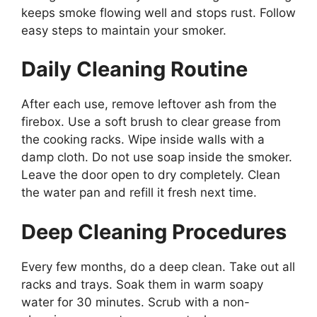
keeps smoke flowing well and stops rust. Follow
easy steps to maintain your smoker.
Daily Cleaning Routine
After each use, remove leftover ash from the
firebox. Use a soft brush to clear grease from
the cooking racks. Wipe inside walls with a
damp cloth. Do not use soap inside the smoker.
Leave the door open to dry completely. Clean
the water pan and refill it fresh next time.
Deep Cleaning Procedures
Every few months, do a deep clean. Take out all
racks and trays. Soak them in warm soapy
water for 30 minutes. Scrub with a non-