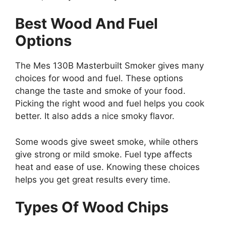
Best Wood And Fuel
Options
The Mes 130B Masterbuilt Smoker gives many
choices for wood and fuel. These options
change the taste and smoke of your food.
Picking the right wood and fuel helps you cook
better. It also adds a nice smoky flavor.
Some woods give sweet smoke, while others
give strong or mild smoke. Fuel type affects
heat and ease of use. Knowing these choices
helps you get great results every time.
Types Of Wood Chips