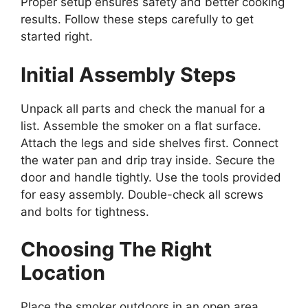
Proper setup ensures safety and better cooking
results. Follow these steps carefully to get
started right.
Initial Assembly Steps
Unpack all parts and check the manual for a
list. Assemble the smoker on a flat surface.
Attach the legs and side shelves first. Connect
the water pan and drip tray inside. Secure the
door and handle tightly. Use the tools provided
for easy assembly. Double-check all screws
and bolts for tightness.
Choosing The Right
Location
Place the smoker outdoors in an open area.