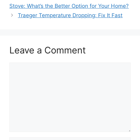
Stove: What’s the Better Option for Your Home?
Traeger Temperature Dropping: Fix It Fast
Leave a Comment
Comment