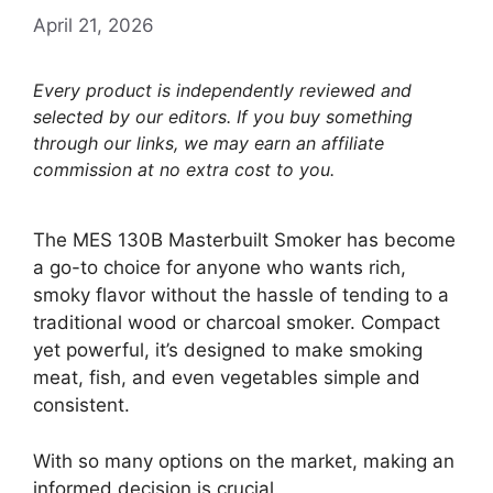
April 21, 2026
Every product is independently reviewed and
selected by our editors. If you buy something
through our links, we may earn an affiliate
commission at no extra cost to you.
The MES 130B Masterbuilt Smoker has become
a go-to choice for anyone who wants rich,
smoky flavor without the hassle of tending to a
traditional wood or charcoal smoker. Compact
yet powerful, it’s designed to make smoking
meat, fish, and even vegetables simple and
consistent.
With so many options on the market, making an
informed decision is crucial.