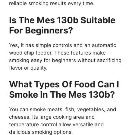
reliable smoking results every time.
Is The Mes 130b Suitable
For Beginners?
Yes, it has simple controls and an automatic
wood chip feeder. These features make
smoking easy for beginners without sacrificing
flavor or quality.
What Types Of Food Can I
Smoke In The Mes 130b?
You can smoke meats, fish, vegetables, and
cheeses. Its large cooking area and
temperature control allow versatile and
delicious smoking options.