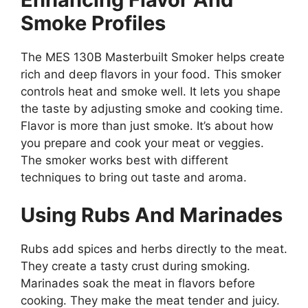
Smoke Profiles
The MES 130B Masterbuilt Smoker helps create
rich and deep flavors in your food. This smoker
controls heat and smoke well. It lets you shape
the taste by adjusting smoke and cooking time.
Flavor is more than just smoke. It’s about how
you prepare and cook your meat or veggies.
The smoker works best with different
techniques to bring out taste and aroma.
Using Rubs And Marinades
Rubs add spices and herbs directly to the meat.
They create a tasty crust during smoking.
Marinades soak the meat in flavors before
cooking. They make the meat tender and juicy.