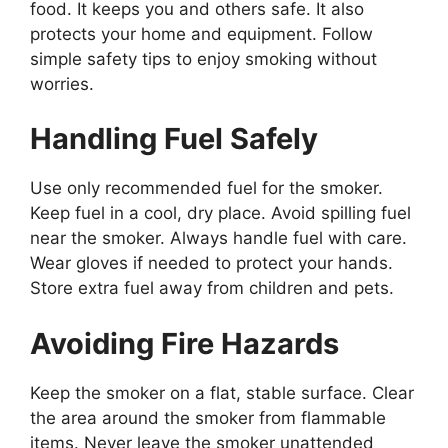
food. It keeps you and others safe. It also
protects your home and equipment. Follow
simple safety tips to enjoy smoking without
worries.
Handling Fuel Safely
Use only recommended fuel for the smoker.
Keep fuel in a cool, dry place. Avoid spilling fuel
near the smoker. Always handle fuel with care.
Wear gloves if needed to protect your hands.
Store extra fuel away from children and pets.
Avoiding Fire Hazards
Keep the smoker on a flat, stable surface. Clear
the area around the smoker from flammable
items. Never leave the smoker unattended