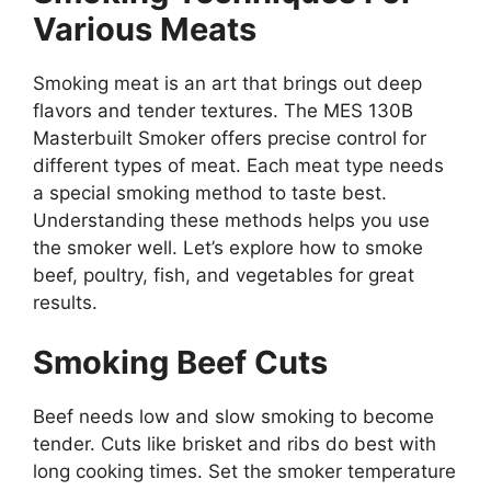
Various Meats
Smoking meat is an art that brings out deep
flavors and tender textures. The MES 130B
Masterbuilt Smoker offers precise control for
different types of meat. Each meat type needs
a special smoking method to taste best.
Understanding these methods helps you use
the smoker well. Let’s explore how to smoke
beef, poultry, fish, and vegetables for great
results.
Smoking Beef Cuts
Beef needs low and slow smoking to become
tender. Cuts like brisket and ribs do best with
long cooking times. Set the smoker temperature