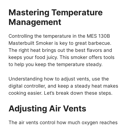
Mastering Temperature
Management
Controlling the temperature in the MES 130B
Masterbuilt Smoker is key to great barbecue.
The right heat brings out the best flavors and
keeps your food juicy. This smoker offers tools
to help you keep the temperature steady.
Understanding how to adjust vents, use the
digital controller, and keep a steady heat makes
cooking easier. Let’s break down these steps.
Adjusting Air Vents
The air vents control how much oxygen reaches