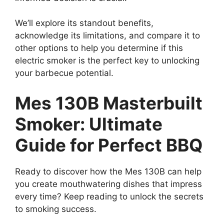
We’ll explore its standout benefits,
acknowledge its limitations, and compare it to
other options to help you determine if this
electric smoker is the perfect key to unlocking
your barbecue potential.
Mes 130B Masterbuilt
Smoker: Ultimate
Guide for Perfect BBQ
Ready to discover how the Mes 130B can help
you create mouthwatering dishes that impress
every time? Keep reading to unlock the secrets
to smoking success.