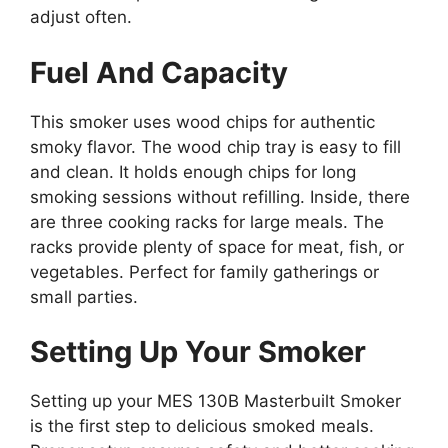
adjust often.
Fuel And Capacity
This smoker uses wood chips for authentic
smoky flavor. The wood chip tray is easy to fill
and clean. It holds enough chips for long
smoking sessions without refilling. Inside, there
are three cooking racks for large meals. The
racks provide plenty of space for meat, fish, or
vegetables. Perfect for family gatherings or
small parties.
Setting Up Your Smoker
Setting up your MES 130B Masterbuilt Smoker
is the first step to delicious smoked meals.