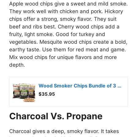
Apple wood chips give a sweet and mild smoke.
They work well with chicken and pork. Hickory
chips offer a strong, smoky flavor. They suit
beef and ribs best. Cherry wood chips add a
fruity, light smoke. Good for turkey and
vegetables. Mesquite wood chips create a bold,
earthy taste. Use them for red meat and game.
Mix wood chips for unique flavors and more
depth.
Wood Smoker Chips Bundle of 3 Flavors – Apple, Mesquite & Hickory Wood Chips by Mr. Bar-B-Q, Can be Used on Gas & Charcoal Grill, Variety of Flavors for Smokers, Grilling, BBQ, Camping(3 x 1.8 Lb Bag)
$35.95
Charcoal Vs. Propane
Charcoal gives a deep, smoky flavor. It takes