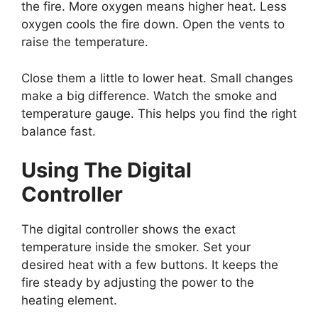
the fire. More oxygen means higher heat. Less
oxygen cools the fire down. Open the vents to
raise the temperature.
Close them a little to lower heat. Small changes
make a big difference. Watch the smoke and
temperature gauge. This helps you find the right
balance fast.
Using The Digital
Controller
The digital controller shows the exact
temperature inside the smoker. Set your
desired heat with a few buttons. It keeps the
fire steady by adjusting the power to the
heating element.