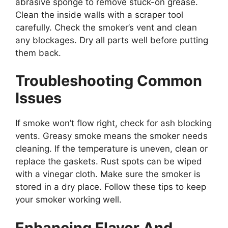
abrasive sponge to remove stuck-on grease.
Clean the inside walls with a scraper tool
carefully. Check the smoker’s vent and clean
any blockages. Dry all parts well before putting
them back.
Troubleshooting Common
Issues
If smoke won’t flow right, check for ash blocking
vents. Greasy smoke means the smoker needs
cleaning. If the temperature is uneven, clean or
replace the gaskets. Rust spots can be wiped
with a vinegar cloth. Make sure the smoker is
stored in a dry place. Follow these tips to keep
your smoker working well.
Enhancing Flavor And