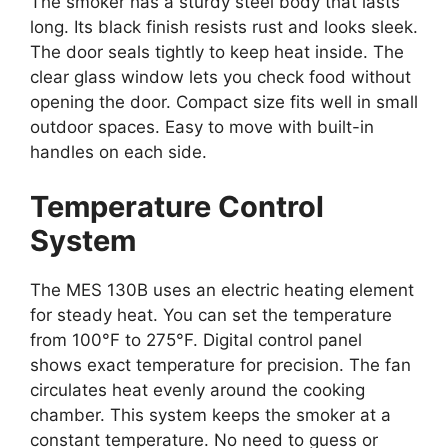
The smoker has a sturdy steel body that lasts
long. Its black finish resists rust and looks sleek.
The door seals tightly to keep heat inside. The
clear glass window lets you check food without
opening the door. Compact size fits well in small
outdoor spaces. Easy to move with built-in
handles on each side.
Temperature Control
System
The MES 130B uses an electric heating element
for steady heat. You can set the temperature
from 100°F to 275°F. Digital control panel
shows exact temperature for precision. The fan
circulates heat evenly around the cooking
chamber. This system keeps the smoker at a
constant temperature. No need to guess or