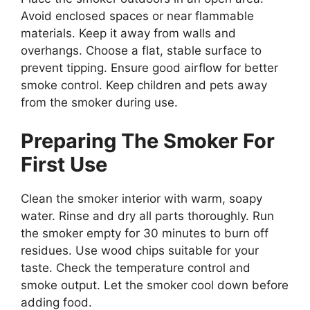
Avoid enclosed spaces or near flammable
materials. Keep it away from walls and
overhangs. Choose a flat, stable surface to
prevent tipping. Ensure good airflow for better
smoke control. Keep children and pets away
from the smoker during use.
Preparing The Smoker For
First Use
Clean the smoker interior with warm, soapy
water. Rinse and dry all parts thoroughly. Run
the smoker empty for 30 minutes to burn off
residues. Use wood chips suitable for your
taste. Check the temperature control and
smoke output. Let the smoker cool down before
adding food.