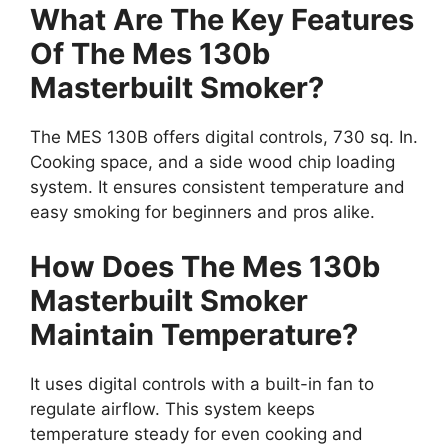
What Are The Key Features
Of The Mes 130b
Masterbuilt Smoker?
The MES 130B offers digital controls, 730 sq. In.
Cooking space, and a side wood chip loading
system. It ensures consistent temperature and
easy smoking for beginners and pros alike.
How Does The Mes 130b
Masterbuilt Smoker
Maintain Temperature?
It uses digital controls with a built-in fan to
regulate airflow. This system keeps
temperature steady for even cooking and