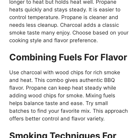
longer to heat but holds heat well. Propane
heats quickly and stays steady. It is easier to
control temperature. Propane is cleaner and
needs less cleanup. Charcoal adds a classic
smoke taste many enjoy. Choose based on your
cooking style and flavor preference.
Combining Fuels For Flavor
Use charcoal with wood chips for rich smoke
and heat. This combo gives authentic BBQ
flavor. Propane can keep heat steady while
adding wood chips for smoke. Mixing fuels
helps balance taste and ease. Try small
batches to find your favorite mix. This approach
offers better control and flavor variety.
Smoking Techniques For