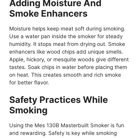
Adding Moisture And
Smoke Enhancers
Moisture helps keep meat soft during smoking.
Use a water pan inside the smoker for steady
humidity. It stops meat from drying out. Smoke
enhancers like wood chips add unique smells.
Apple, hickory, or mesquite woods give different
tastes. Soak chips in water before placing them
on heat. This creates smooth and rich smoke
for better flavor.
Safety Practices While
Smoking
Using the Mes 130B Masterbuilt Smoker is fun
and rewarding. Safety is key while smoking