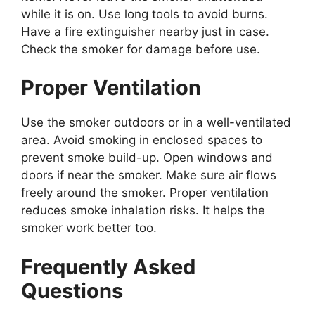
while it is on. Use long tools to avoid burns.
Have a fire extinguisher nearby just in case.
Check the smoker for damage before use.
Proper Ventilation
Use the smoker outdoors or in a well-ventilated
area. Avoid smoking in enclosed spaces to
prevent smoke build-up. Open windows and
doors if near the smoker. Make sure air flows
freely around the smoker. Proper ventilation
reduces smoke inhalation risks. It helps the
smoker work better too.
Frequently Asked
Questions