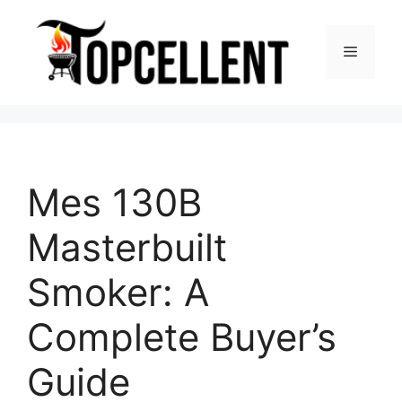
Skip
to
Menu
content
Mes 130B
Masterbuilt
Smoker: A
Complete Buyer’s
Guide