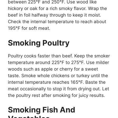
between 225°F and 250°F. Use wood like
hickory or oak for a rich smoky flavor. Wrap the
beef in foil halfway through to keep it moist.
Check the internal temperature to reach about
195°F for soft meat.
Smoking Poultry
Poultry cooks faster than beef. Keep the smoker
temperature around 225°F to 275°F. Use milder
woods such as apple or cherry for a sweet
taste. Smoke whole chickens or turkey until the
internal temperature reaches 165°F. Baste the
meat occasionally to stop it from drying out. Let
the poultry rest after smoking for juicy results.
Smoking Fish And