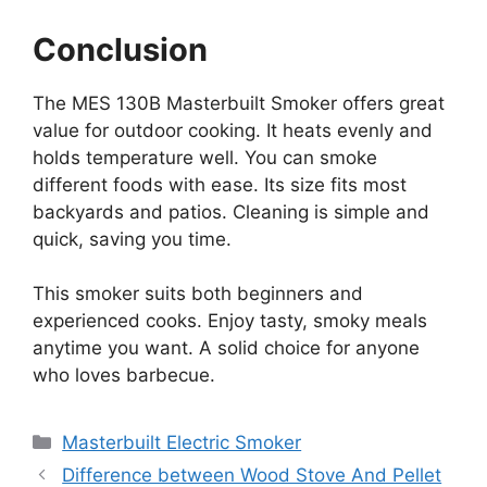
Conclusion
The MES 130B Masterbuilt Smoker offers great
value for outdoor cooking. It heats evenly and
holds temperature well. You can smoke
different foods with ease. Its size fits most
backyards and patios. Cleaning is simple and
quick, saving you time.
This smoker suits both beginners and
experienced cooks. Enjoy tasty, smoky meals
anytime you want. A solid choice for anyone
who loves barbecue.
Categories
Masterbuilt Electric Smoker
Difference between Wood Stove And Pellet