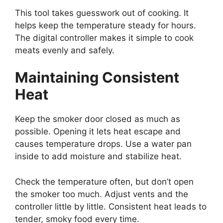
This tool takes guesswork out of cooking. It
helps keep the temperature steady for hours.
The digital controller makes it simple to cook
meats evenly and safely.
Maintaining Consistent
Heat
Keep the smoker door closed as much as
possible. Opening it lets heat escape and
causes temperature drops. Use a water pan
inside to add moisture and stabilize heat.
Check the temperature often, but don’t open
the smoker too much. Adjust vents and the
controller little by little. Consistent heat leads to
tender, smoky food every time.