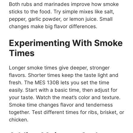
Both rubs and marinades improve how smoke
sticks to the food. Try simple mixes like salt,
pepper, garlic powder, or lemon juice. Small
changes make big flavor differences.
Experimenting With Smoke
Times
Longer smoke times give deeper, stronger
flavors. Shorter times keep the taste light and
fresh. The MES 130B lets you set the time
easily. Start with a basic time, then adjust for
your taste. Watch the meat’s color and texture.
Smoke time changes flavor and tenderness
together. Test different times for ribs, brisket, or
chicken.