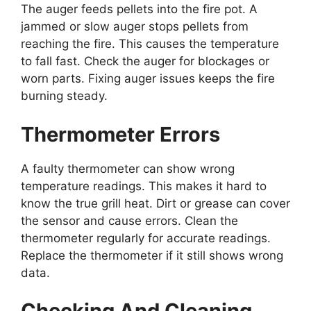
The auger feeds pellets into the fire pot. A
jammed or slow auger stops pellets from
reaching the fire. This causes the temperature
to fall fast. Check the auger for blockages or
worn parts. Fixing auger issues keeps the fire
burning steady.
Thermometer Errors
A faulty thermometer can show wrong
temperature readings. This makes it hard to
know the true grill heat. Dirt or grease can cover
the sensor and cause errors. Clean the
thermometer regularly for accurate readings.
Replace the thermometer if it still shows wrong
data.
Checking And Cleaning