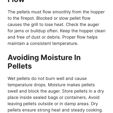
The pellets must flow smoothly from the hopper
to the firepot. Blocked or slow pellet flow
causes the grill to lose heat. Check the auger
for jams or buildup often. Keep the hopper clean
and free of dust or debris. Proper flow helps
maintain a consistent temperature.
Avoiding Moisture In
Pellets
Wet pellets do not burn well and cause
temperature drops. Moisture makes pellets
swell and block the auger. Store pellets in a dry
place inside sealed bags or containers. Avoid
leaving pellets outside or in damp areas. Dry
pellets ensure strong heat and steady cooking.