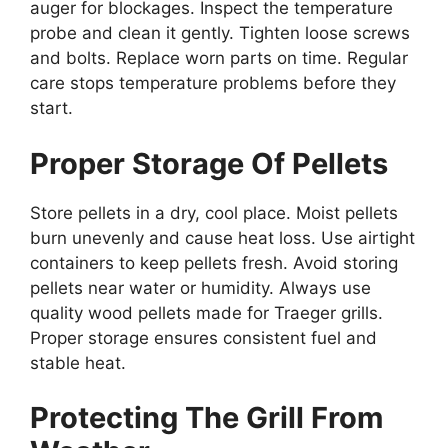
auger for blockages. Inspect the temperature
probe and clean it gently. Tighten loose screws
and bolts. Replace worn parts on time. Regular
care stops temperature problems before they
start.
Proper Storage Of Pellets
Store pellets in a dry, cool place. Moist pellets
burn unevenly and cause heat loss. Use airtight
containers to keep pellets fresh. Avoid storing
pellets near water or humidity. Always use
quality wood pellets made for Traeger grills.
Proper storage ensures consistent fuel and
stable heat.
Protecting The Grill From