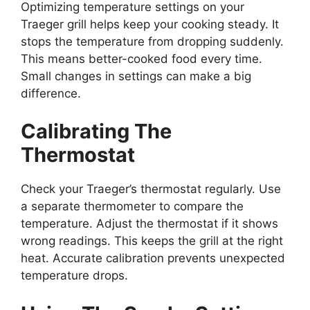
Optimizing temperature settings on your
Traeger grill helps keep your cooking steady. It
stops the temperature from dropping suddenly.
This means better-cooked food every time.
Small changes in settings can make a big
difference.
Calibrating The
Thermostat
Check your Traeger’s thermostat regularly. Use
a separate thermometer to compare the
temperature. Adjust the thermostat if it shows
wrong readings. This keeps the grill at the right
heat. Accurate calibration prevents unexpected
temperature drops.