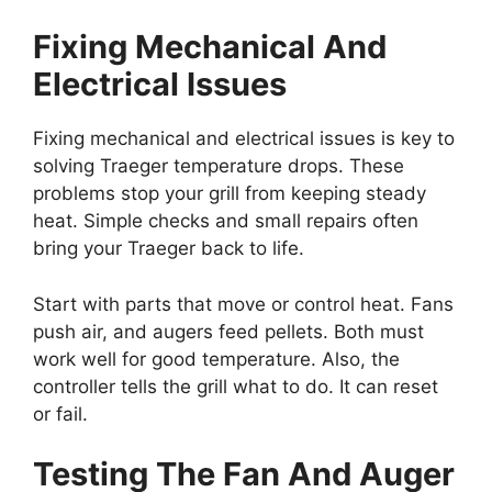
Fixing Mechanical And
Electrical Issues
Fixing mechanical and electrical issues is key to
solving Traeger temperature drops. These
problems stop your grill from keeping steady
heat. Simple checks and small repairs often
bring your Traeger back to life.
Start with parts that move or control heat. Fans
push air, and augers feed pellets. Both must
work well for good temperature. Also, the
controller tells the grill what to do. It can reset
or fail.
Testing The Fan And Auger