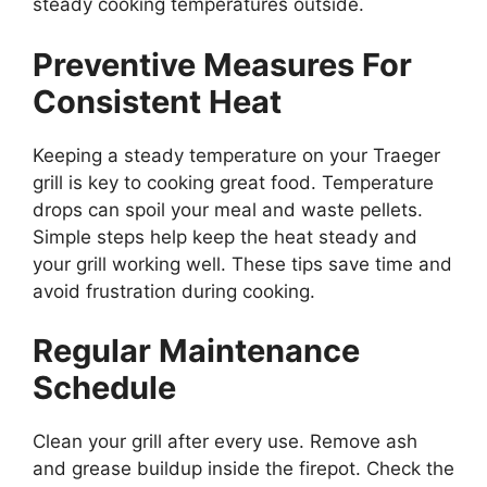
steady cooking temperatures outside.
Preventive Measures For
Consistent Heat
Keeping a steady temperature on your Traeger
grill is key to cooking great food. Temperature
drops can spoil your meal and waste pellets.
Simple steps help keep the heat steady and
your grill working well. These tips save time and
avoid frustration during cooking.
Regular Maintenance
Schedule
Clean your grill after every use. Remove ash
and grease buildup inside the firepot. Check the