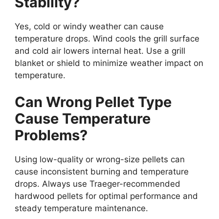
Stability?
Yes, cold or windy weather can cause
temperature drops. Wind cools the grill surface
and cold air lowers internal heat. Use a grill
blanket or shield to minimize weather impact on
temperature.
Can Wrong Pellet Type
Cause Temperature
Problems?
Using low-quality or wrong-size pellets can
cause inconsistent burning and temperature
drops. Always use Traeger-recommended
hardwood pellets for optimal performance and
steady temperature maintenance.