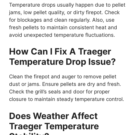
Temperature drops usually happen due to pellet
jams, low pellet quality, or dirty firepot. Check
for blockages and clean regularly. Also, use
fresh pellets to maintain consistent heat and
avoid unexpected temperature fluctuations.
How Can I Fix A Traeger
Temperature Drop Issue?
Clean the firepot and auger to remove pellet
dust or jams. Ensure pellets are dry and fresh.
Check the grill’s seals and door for proper
closure to maintain steady temperature control.
Does Weather Affect
Traeger Temperature