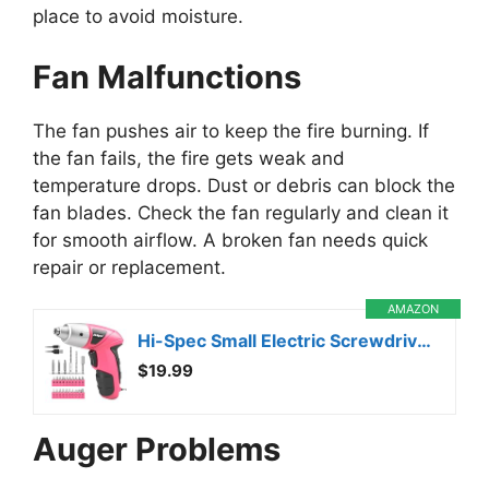
place to avoid moisture.
Fan Malfunctions
The fan pushes air to keep the fire burning. If
the fan fails, the fire gets weak and
temperature drops. Dust or debris can block the
fan blades. Check the fan regularly and clean it
for smooth airflow. A broken fan needs quick
repair or replacement.
AMAZON
Hi-Spec Small Electric Screwdriver, Mini Drill Set, Rechargeable 3.6V Cordless Screwdriver with 26 Driver Bits, Power Tool for Small Projects & Home Use, Pink
$19.99
Auger Problems