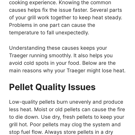
cooking experience. Knowing the common
causes helps fix the issue faster. Several parts
of your grill work together to keep heat steady.
Problems in one part can cause the
temperature to fall unexpectedly.
Understanding these causes keeps your
Traeger running smoothly. It also helps you
avoid cold spots in your food. Below are the
main reasons why your Traeger might lose heat.
Pellet Quality Issues
Low-quality pellets burn unevenly and produce
less heat. Moist or old pellets can cause the fire
to die down. Use dry, fresh pellets to keep your
grill hot. Poor pellets may clog the system and
stop fuel flow. Always store pellets in a dry