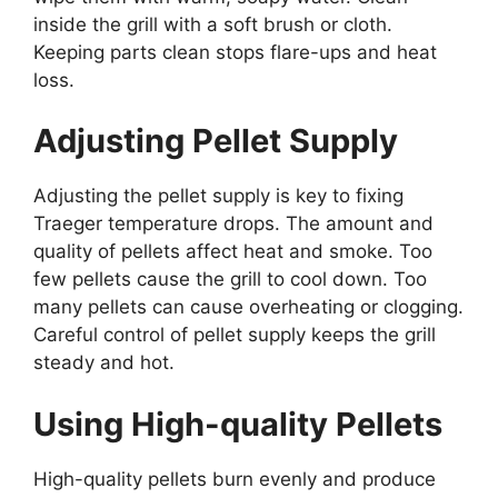
inside the grill with a soft brush or cloth.
Keeping parts clean stops flare-ups and heat
loss.
Adjusting Pellet Supply
Adjusting the pellet supply is key to fixing
Traeger temperature drops. The amount and
quality of pellets affect heat and smoke. Too
few pellets cause the grill to cool down. Too
many pellets can cause overheating or clogging.
Careful control of pellet supply keeps the grill
steady and hot.
Using High-quality Pellets
High-quality pellets burn evenly and produce