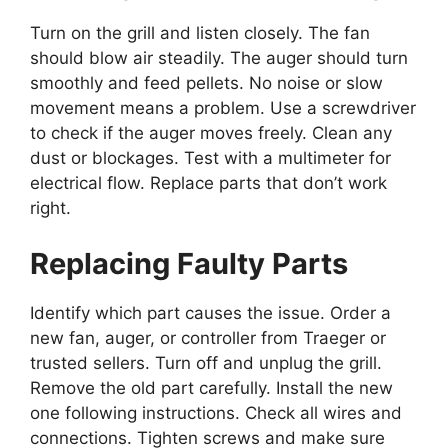
Turn on the grill and listen closely. The fan
should blow air steadily. The auger should turn
smoothly and feed pellets. No noise or slow
movement means a problem. Use a screwdriver
to check if the auger moves freely. Clean any
dust or blockages. Test with a multimeter for
electrical flow. Replace parts that don’t work
right.
Replacing Faulty Parts
Identify which part causes the issue. Order a
new fan, auger, or controller from Traeger or
trusted sellers. Turn off and unplug the grill.
Remove the old part carefully. Install the new
one following instructions. Check all wires and
connections. Tighten screws and make sure