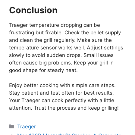
Conclusion
Traeger temperature dropping can be
frustrating but fixable. Check the pellet supply
and clean the grill regularly. Make sure the
temperature sensor works well. Adjust settings
slowly to avoid sudden drops. Small issues
often cause big problems. Keep your grill in
good shape for steady heat.
Enjoy better cooking with simple care steps.
Stay patient and test often for best results.
Your Traeger can cook perfectly with a little
attention. Trust the process and keep grilling!
Categories
Traeger