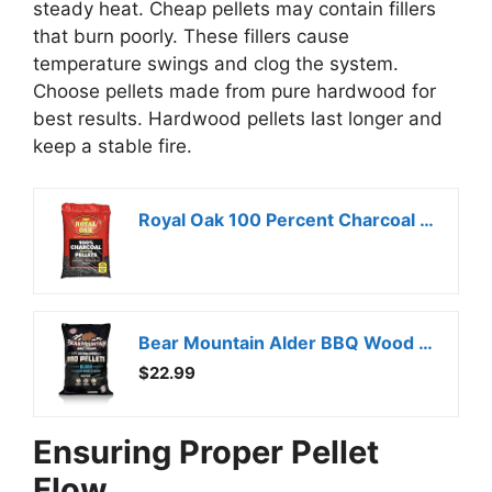
steady heat. Cheap pellets may contain fillers
that burn poorly. These fillers cause
temperature swings and clog the system.
Choose pellets made from pure hardwood for
best results. Hardwood pellets last longer and
keep a stable fire.
Royal Oak 100 Percent Charcoal Hardwood Pellets for Real BBQ Flavor, Grilling and Smoking, High Heat, Resists Water, Easy to Clean, 30 Pound Bag
Bear Mountain Alder BBQ Wood Pellets for Smoker and Grill, 20 lb Bag – All-Natural Hardwood for Outdoor Barbecue Smoking and Grilling with Delicate Sweet Smoke Flavor
$22.99
Ensuring Proper Pellet
Flow