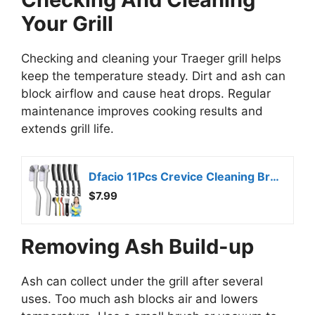
Your Grill
Checking and cleaning your Traeger grill helps
keep the temperature steady. Dirt and ash can
block airflow and cause heat drops. Regular
maintenance improves cooking results and
extends grill life.
Dfacio 11Pcs Crevice Cleaning Brush Set, Hard Bristle Cleaning Supplies for Kitchen, Bathroom, Corner, Grout, Sink
$7.99
Removing Ash Build-up
Ash can collect under the grill after several
uses. Too much ash blocks air and lowers