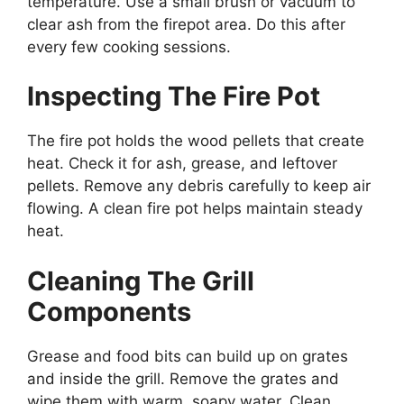
temperature. Use a small brush or vacuum to
clear ash from the firepot area. Do this after
every few cooking sessions.
Inspecting The Fire Pot
The fire pot holds the wood pellets that create
heat. Check it for ash, grease, and leftover
pellets. Remove any debris carefully to keep air
flowing. A clean fire pot helps maintain steady
heat.
Cleaning The Grill
Components
Grease and food bits can build up on grates
and inside the grill. Remove the grates and
wipe them with warm, soapy water. Clean