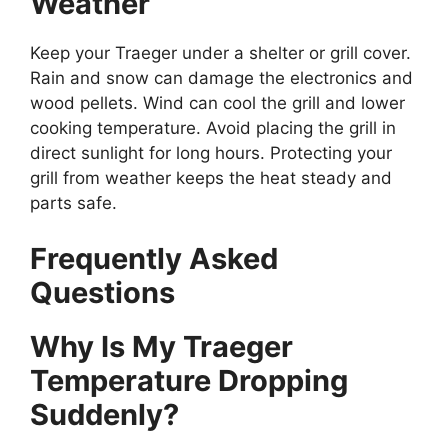
Weather
Keep your Traeger under a shelter or grill cover.
Rain and snow can damage the electronics and
wood pellets. Wind can cool the grill and lower
cooking temperature. Avoid placing the grill in
direct sunlight for long hours. Protecting your
grill from weather keeps the heat steady and
parts safe.
Frequently Asked
Questions
Why Is My Traeger
Temperature Dropping
Suddenly?