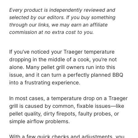
Every product is independently reviewed and
selected by our editors. If you buy something
through our links, we may earn an affiliate
commission at no extra cost to you.
If you’ve noticed your Traeger temperature
dropping in the middle of a cook, you’re not
alone. Many pellet grill owners run into this
issue, and it can turn a perfectly planned BBQ
into a frustrating experience.
In most cases, a temperature drop on a Traeger
grill is caused by common, fixable issues—like
pellet quality, dirty firepots, faulty probes, or
simple airflow problems.
With a few quick checks and adjustments, you