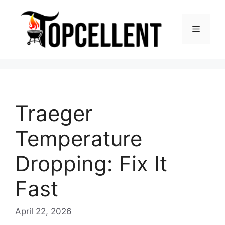
Skip
to
Menu
content
Traeger
Temperature
Dropping: Fix It
Fast
April 22, 2026