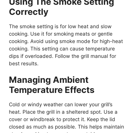
Using The Smoke Setting
Correctly
The smoke setting is for low heat and slow
cooking. Use it for smoking meats or gentle
cooking. Avoid using smoke mode for high-heat
cooking. This setting can cause temperature
dips if overloaded. Follow the grill manual for
best results.
Managing Ambient
Temperature Effects
Cold or windy weather can lower your grill’s
heat. Place the grill in a sheltered spot. Use a
cover or windbreak to protect it. Keep the lid
closed as much as possible. This helps maintain