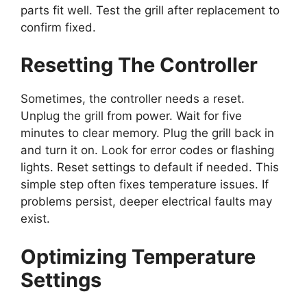
parts fit well. Test the grill after replacement to
confirm fixed.
Resetting The Controller
Sometimes, the controller needs a reset.
Unplug the grill from power. Wait for five
minutes to clear memory. Plug the grill back in
and turn it on. Look for error codes or flashing
lights. Reset settings to default if needed. This
simple step often fixes temperature issues. If
problems persist, deeper electrical faults may
exist.
Optimizing Temperature
Settings