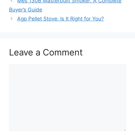
Mes 130B Masterbuilt Smoker: A Complete
Buyer’s Guide
Agp Pellet Stove: Is It Right for You?
Leave a Comment
Comment