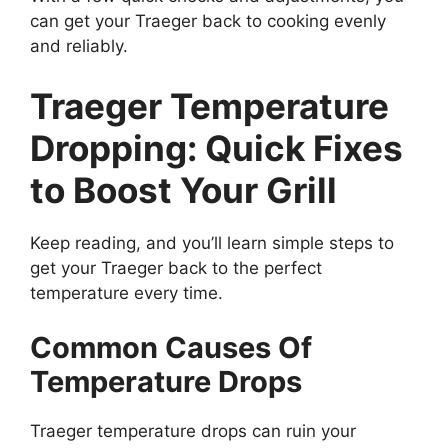
can get your Traeger back to cooking evenly
and reliably.
Traeger Temperature
Dropping: Quick Fixes
to Boost Your Grill
Keep reading, and you’ll learn simple steps to
get your Traeger back to the perfect
temperature every time.
Common Causes Of
Temperature Drops
Traeger temperature drops can ruin your