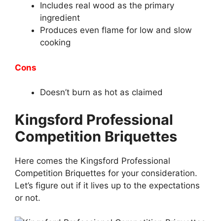
Includes real wood as the primary
ingredient
Produces even flame for low and slow
cooking
Cons
Doesn’t burn as hot as claimed
Kingsford Professional
Competition Briquettes
Here comes the Kingsford Professional
Competition Briquettes for your consideration.
Let’s figure out if it lives up to the expectations
or not.