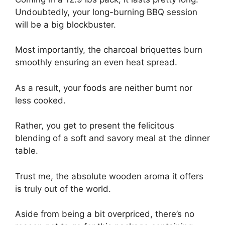
Undoubtedly, your long-burning BBQ session
will be a big blockbuster.
Most importantly, the charcoal briquettes burn
smoothly ensuring an even heat spread.
As a result, your foods are neither burnt nor
less cooked.
Rather, you get to present the felicitous
blending of a soft and savory meal at the dinner
table.
Trust me, the absolute wooden aroma it offers
is truly out of the world.
Aside from being a bit overpriced, there’s no