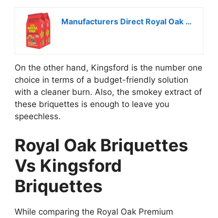
Manufacturers Direct Royal Oak Premium Charcoal Briquets
On the other hand, Kingsford is the number one
choice in terms of a budget-friendly solution
with a cleaner burn. Also, the smokey extract of
these briquettes is enough to leave you
speechless.
Royal Oak Briquettes
Vs Kingsford
Briquettes
While comparing the Royal Oak Premium