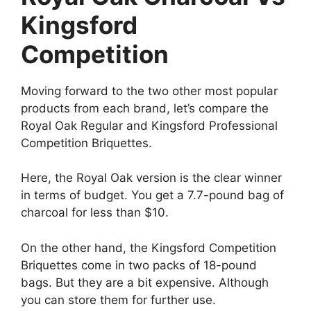
Kingsford
Competition
Moving forward to the two other most popular
products from each brand, let’s compare the
Royal Oak Regular and Kingsford Professional
Competition Briquettes.
Here, the Royal Oak version is the clear winner
in terms of budget. You get a 7.7-pound bag of
charcoal for less than $10.
On the other hand, the Kingsford Competition
Briquettes come in two packs of 18-pound
bags. But they are a bit expensive. Although
you can store them for further use.