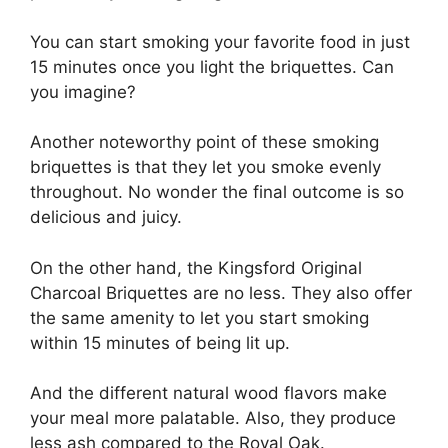
You can start smoking your favorite food in just
15 minutes once you light the briquettes. Can
you imagine?
Another noteworthy point of these smoking
briquettes is that they let you smoke evenly
throughout. No wonder the final outcome is so
delicious and juicy.
On the other hand, the Kingsford Original
Charcoal Briquettes are no less. They also offer
the same amenity to let you start smoking
within 15 minutes of being lit up.
And the different natural wood flavors make
your meal more palatable. Also, they produce
less ash compared to the Royal Oak.