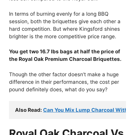
In terms of burning evenly for a long BBQ
session, both the briquettes give each other a
hard competition. But where Kingsford shines
brighter is the more competitive price range.
You get two 16.7 lbs bags at half the price of
the Royal Oak Premium Charcoal Briquettes.
Though the other factor doesn’t make a huge
difference in their performances, the cost per
pound definitely does, what do you say?
Also Read: 
Can You Mix Lump Charcoal With Br
Royal Oak Charcoal Vs