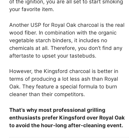
of the ignition, you are all set to start smoking
your favorite item.
Another USP for Royal Oak charcoal is the real
wood fiber. In combination with the organic
vegetable starch binders, it includes no
chemicals at all. Therefore, you don’t find any
aftertaste to upset your tastebuds.
However, the Kingsford charcoal is better in
terms of producing a lot less ash than Royal
Oak. They feature a special formula to burn
cleaner than their competitors.
That’s why most professional grilling
enthusiasts prefer Kingsford over Royal Oak
to avoid the hour-long after-cleaning event.