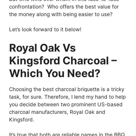
confrontation? Who offers the best value for
the money along with being easier to use?
Let’s look forward to it below!
Royal Oak Vs
Kingsford Charcoal –
Which You Need?
Choosing the best charcoal briquette is a tricky
task, for sure. Therefore, I lend my hand to help
you decide between two prominent US-based
charcoal manufacturers, Royal Oak and
Kingsford.
It’s true that both are reliable names in the BBQ