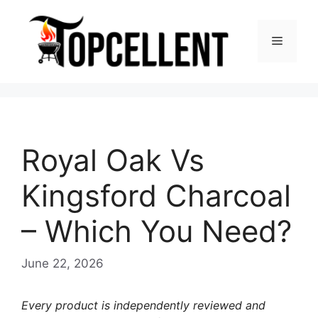
Skip
to
Menu
content
Royal Oak Vs
Kingsford Charcoal
– Which You Need?
June 22, 2026
Every product is independently reviewed and