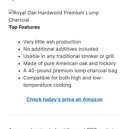
Top Features
Very little ash production
No additional additives included
Usable in any traditional smoker or grill
Made of pure American oak and hickory
A 40-pound premium lump charcoal bag
Compatible for both high and low-
temperature cooking
Check today’s price on Amazon