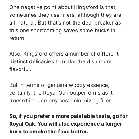
One negative point about Kingsford is that
sometimes they use fillers, although they are
all-natural. But that’s not the deal breaker as
this one shortcoming saves some bucks in
return.
Also, Kingsford offers a number of different
distinct delicacies to make the dish more
flavorful.
But in terms of genuine woody essence,
certainly, the Royal Oak outperforms as it
doesn’t include any cost-minimizing filler.
So, if you prefer a more palatable taste, go for
Royal Oak. You will also experience a longer
burn to smoke the food better.