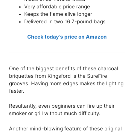
Very affordable price range
Keeps the flame alive longer
Delivered in two 16.7-pound bags
Check today’s price on Amazon
One of the biggest benefits of these charcoal
briquettes from Kingsford is the SureFire
grooves. Having more edges makes the lighting
faster.
Resultantly, even beginners can fire up their
smoker or grill without much difficulty.
Another mind-blowing feature of these original