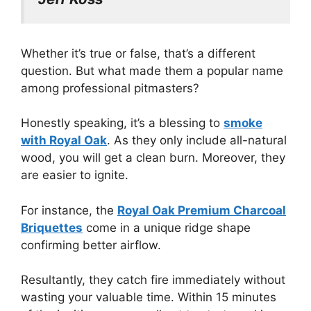
Whether it’s true or false, that’s a different
question. But what made them a popular name
among professional pitmasters?
Honestly speaking, it’s a blessing to
smoke
with Royal Oak
. As they only include all-natural
wood, you will get a clean burn. Moreover, they
are easier to ignite.
For instance, the
Royal Oak Premium Charcoal
Briquettes
come in a unique ridge shape
confirming better airflow.
Resultantly, they catch fire immediately without
wasting your valuable time. Within 15 minutes