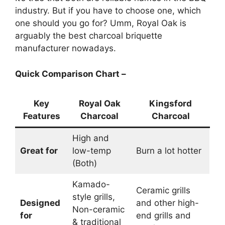
industry. But if you have to choose one, which
one should you go for? Umm, Royal Oak is
arguably the best charcoal briquette
manufacturer nowadays.
Quick Comparison Chart –
Key
Royal Oak
Kingsford
Features
Charcoal
Charcoal
High and
Great for
low-temp
Burn a lot hotter
(Both)
Kamado-
Ceramic grills
style grills,
Designed
and other high-
Non-ceramic
for
end grills and
& traditional