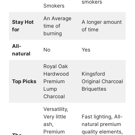
smokers
Smokers
An Average
Stay Hot
A longer amount
time of
for
of time
burning
All-
No
Yes
natural
Royal Oak
Hardwood
Kingsford
Top Picks
Premium
Original Charcoal
Lump
Briquettes
Charcoal
Versatility,
Very little
Fast lighting, All-
ash,
natural premium
Premium
quality elements,