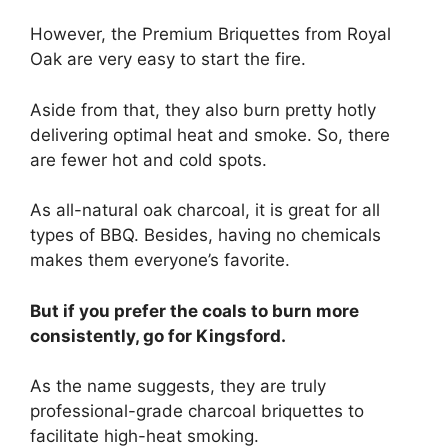
However, the Premium Briquettes from Royal
Oak are very easy to start the fire.
Aside from that, they also burn pretty hotly
delivering optimal heat and smoke. So, there
are fewer hot and cold spots.
As all-natural oak charcoal, it is great for all
types of BBQ. Besides, having no chemicals
makes them everyone’s favorite.
But if you prefer the coals to burn more
consistently, go for Kingsford.
As the name suggests, they are truly
professional-grade charcoal briquettes to
facilitate high-heat smoking.