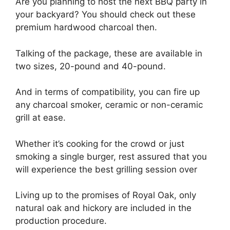
Are you planning to host the next BBQ party in
your backyard? You should check out these
premium hardwood charcoal then.
Talking of the package, these are available in
two sizes, 20-pound and 40-pound.
And in terms of compatibility, you can fire up
any charcoal smoker, ceramic or non-ceramic
grill at ease.
Whether it’s cooking for the crowd or just
smoking a single burger, rest assured that you
will experience the best grilling session over
Living up to the promises of Royal Oak, only
natural oak and hickory are included in the
production procedure.