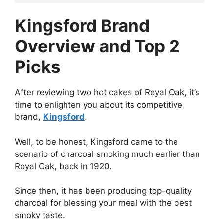
Kingsford Brand
Overview and Top 2
Picks
After reviewing two hot cakes of Royal Oak, it’s
time to enlighten you about its competitive
brand,
Kingsford
.
Well, to be honest, Kingsford came to the
scenario of charcoal smoking much earlier than
Royal Oak, back in 1920.
Since then, it has been producing top-quality
charcoal for blessing your meal with the best
smoky taste.