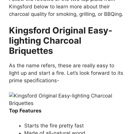
Kingsford below to learn more about their
charcoal quality for smoking, grilling, or BBQing.
Kingsford Original Easy-
lighting Charcoal
Briquettes
As the name refers, these are really easy to
light up and start a fire. Let’s look forward to its
prime specifications-
Top Features
Starts the fire pretty fast
Made of all-natural wood