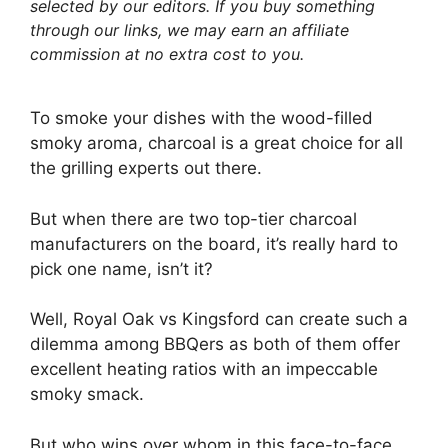
selected by our editors. If you buy something
through our links, we may earn an affiliate
commission at no extra cost to you.
To smoke your dishes with the wood-filled
smoky aroma, charcoal is a great choice for all
the grilling experts out there.
But when there are two top-tier charcoal
manufacturers on the board, it’s really hard to
pick one name, isn’t it?
Well, Royal Oak vs Kingsford can create such a
dilemma among BBQers as both of them offer
excellent heating ratios with an impeccable
smoky smack.
But who wins over whom in this face-to-face