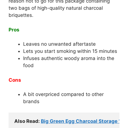
reason not to go for this package containing
two bags of high-quality natural charcoal
briquettes.
Pros
Leaves no unwanted aftertaste
Lets you start smoking within 15 minutes
Infuses authentic woody aroma into the
food
Cons
A bit overpriced compared to other
brands
Also Read: 
Big Green Egg Charcoal Storage 101