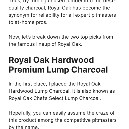
Thus, by turning unused lumber into the best-
quality charcoal, Royal Oak has become the
synonym for reliability for all expert pitmasters
to at-home pros.
Now, let’s break down the two top picks from
the famous lineup of Royal Oak.
Royal Oak Hardwood
Premium Lump Charcoal
In the first place, I placed the Royal Oak
Hardwood Lump Charcoal. It is also known as
Royal Oak Chef’s Select Lump Charcoal.
Hopefully, you can easily assume the craze of
this product among the competitive pitmasters
by the name.