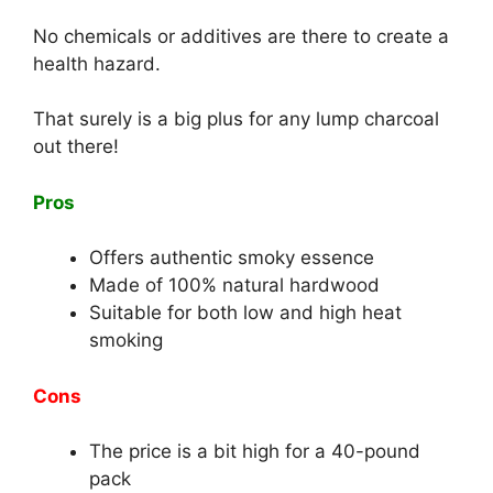
No chemicals or additives are there to create a
health hazard.
That surely is a big plus for any lump charcoal
out there!
Pros
Offers authentic smoky essence
Made of 100% natural hardwood
Suitable for both low and high heat
smoking
Cons
The price is a bit high for a 40-pound
pack