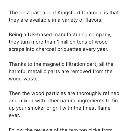
The best part about Kingsford Charcoal is that
they are available in a variety of flavors.
Being a US-based manufacturing company,
they turn more than 1 million tons of wood
scraps into charcoal briquettes every year.
Thanks to the magnetic filtration part, all the
harmful metallic parts are removed from the
wood waste.
Then the wood particles are thoroughly refined
and mixed with other natural ingredients to fire
up your smoker or grill with the finest flame
ever.
Follow the reviews of the two top picks from