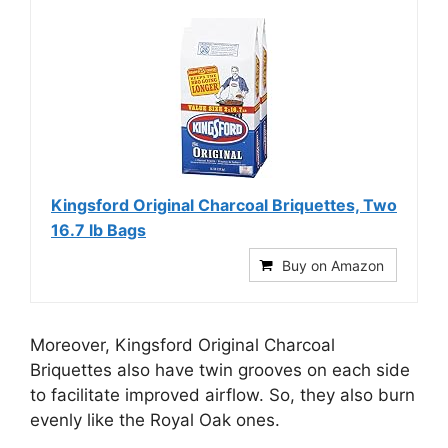
Kingsford Original Charcoal Briquettes, Two
16.7 lb Bags
Buy on Amazon
Moreover, Kingsford Original Charcoal
Briquettes also have twin grooves on each side
to facilitate improved airflow. So, they also burn
evenly like the Royal Oak ones.