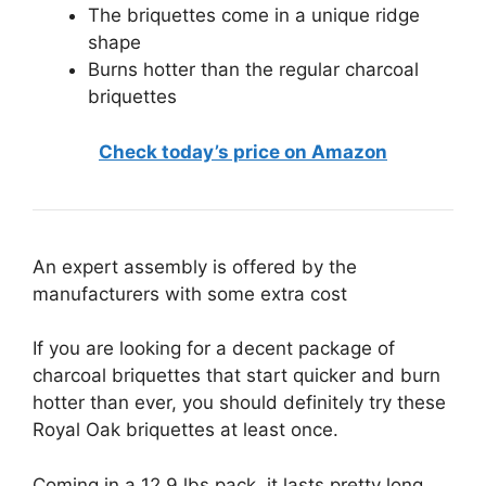
The briquettes come in a unique ridge
shape
Burns hotter than the regular charcoal
briquettes
Check today’s price on Amazon
An expert assembly is offered by the
manufacturers with some extra cost
If you are looking for a decent package of
charcoal briquettes that start quicker and burn
hotter than ever, you should definitely try these
Royal Oak briquettes at least once.
Coming in a 12.9 lbs pack, it lasts pretty long.