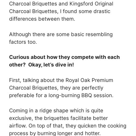
Charcoal Briquettes and Kingsford Original
Charcoal Briquettes, I found some drastic
differences between them.
Although there are some basic resembling
factors too.
Curious about how they compete with each
other? Okay, let’s dive in!
First, talking about the Royal Oak Premium
Charcoal Briquettes, they are perfectly
preferable for a long-burning BBQ session.
Coming in a ridge shape which is quite
exclusive, the briquettes facilitate better
airflow. On top of that, they quicken the cooking
process by burning longer and hotter.