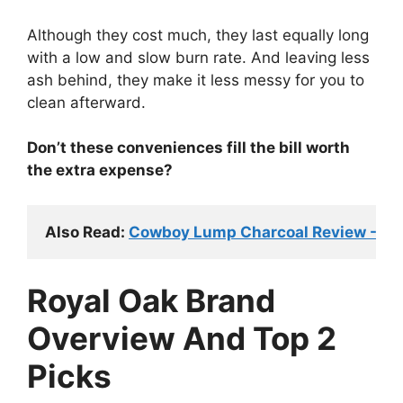
Although they cost much, they last equally long
with a low and slow burn rate. And leaving less
ash behind, they make it less messy for you to
clean afterward.
Don’t these conveniences fill the bill worth
the extra expense?
Also Read: 
Cowboy Lump Charcoal Review - Wor
Royal Oak Brand
Overview And Top 2
Picks