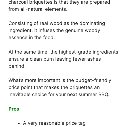
charcoal briquettes is that they are prepared
from all-natural elements.
Consisting of real wood as the dominating
ingredient, it infuses the genuine woody
essence in the food.
At the same time, the highest-grade ingredients
ensure a clean burn leaving fewer ashes
behind.
What’s more important is the budget-friendly
price point that makes the briquettes an
inevitable choice for your next summer BBQ.
Pros
A very reasonable price tag