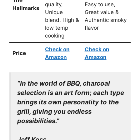
The
quality,
Easy to use,
Hallmarks
Unique
Great value &
blend, High &
Authentic smoky
low temp
flavor
cooking
Check on
Check on
Price
Amazon
Amazon
“In the world of BBQ, charcoal
selection is an art form; each type
brings its own personality to the
grill, giving you endless
possibilities.”
Jeff Koss