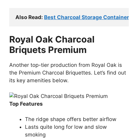
Also Read: 
Best Charcoal Storage Containers (T
Royal Oak Charcoal
Briquets Premium
Another top-tier production from Royal Oak is
the Premium Charcoal Briquettes. Let’s find out
its key amenities below.
Top Features
The ridge shape offers better airflow
Lasts quite long for low and slow
smoking