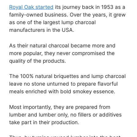
Royal Oak started
its journey back in 1953 as a
family-owned business. Over the years, it grew
as one of the largest lump charcoal
manufacturers in the USA.
As their natural charcoal became more and
more popular, they never compromised the
quality of the products.
The 100% natural briquettes and lump charcoal
leave no stone unturned to prepare flavorful
meals enriched with bold smokey essence.
Most importantly, they are prepared from
lumber and lumber only, no fillers or additives
take part in their production.